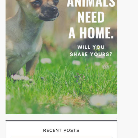
RECENT POSTS