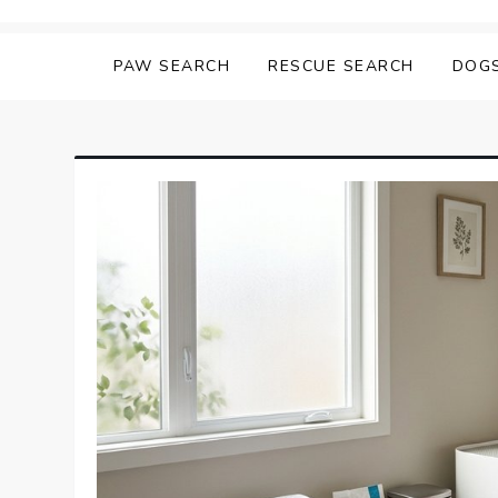
Skip
Matching Paws
to
PAW SEARCH
RESCUE SEARCH
DOG
content