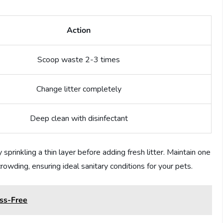
Action
Scoop waste 2-3 times
Change litter completely
Deep clean with disinfectant
sprinkling a thin layer before adding fresh litter. Maintain one
crowding, ensuring ideal sanitary conditions for your pets.
ess-Free