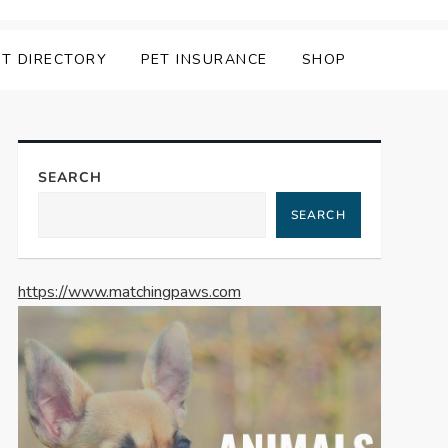
ET DIRECTORY
PET INSURANCE
SHOP
SEARCH
SEARCH
https://www.matchingpaws.com