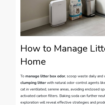
How to Manage Litt
Home
To
manage litter box odor
, scoop waste daily and
clumping litter
with natural odor-control agents like
cat in ventilated, serene areas, avoiding enclosed s
activated carbon filters. Baking soda can further neut
exploration will reveal effective strategies and pr