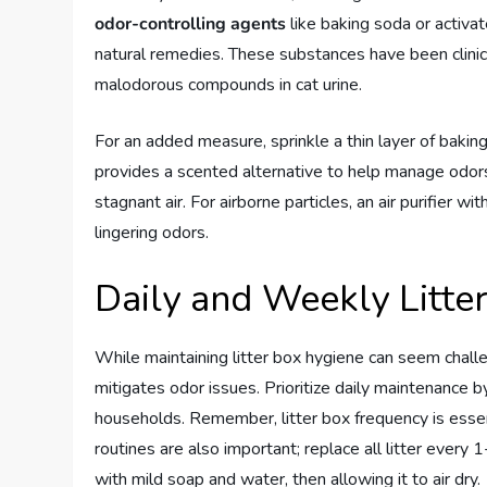
odor-controlling agents
like baking soda or activate
natural remedies. These substances have been clini
malodorous compounds in cat urine.
For an added measure, sprinkle a thin layer of baking
provides a scented alternative to help manage odors
stagnant air. For airborne particles, an air purifier w
lingering odors.
Daily and Weekly Litte
While maintaining litter box hygiene can seem challe
mitigates odor issues. Prioritize daily maintenance b
households. Remember, litter box frequency is esse
routines are also important; replace all litter every 
with mild soap and water, then allowing it to air dry.