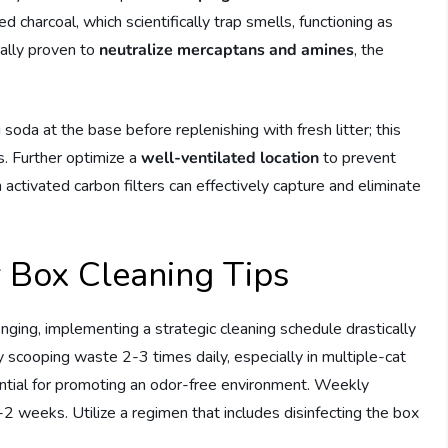
d charcoal, which scientifically trap smells, functioning as
cally proven to
neutralize mercaptans and amines
, the
 soda at the base before replenishing with fresh litter; this
. Further optimize a
well-ventilated location
to prevent
ith activated carbon filters can effectively capture and eliminate
r Box Cleaning Tips
nging, implementing a strategic cleaning schedule drastically
y scooping waste 2-3 times daily, especially in multiple-cat
ntial for promoting an odor-free environment. Weekly
1-2 weeks. Utilize a regimen that includes disinfecting the box