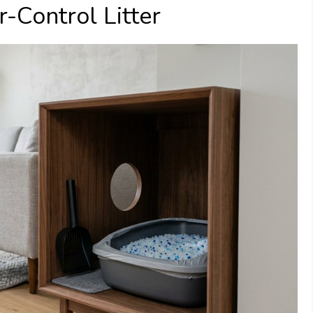
-Control Litter