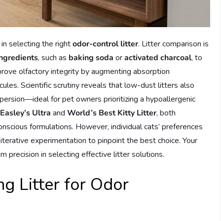
in selecting the right
odor-control litter
. Litter comparison is
ingredients
, such as
baking soda
or
activated charcoal
, to
prove olfactory integrity by augmenting absorption
s. Scientific scrutiny reveals that low-dust litters also
spersion—ideal for pet owners prioritizing a hypoallergenic
 Easley’s Ultra
and
World’s Best Kitty Litter
, both
onscious formulations. However, individual cats’ preferences
 iterative experimentation to pinpoint the best choice. Your
precision in selecting effective litter solutions.
g Litter for Odor