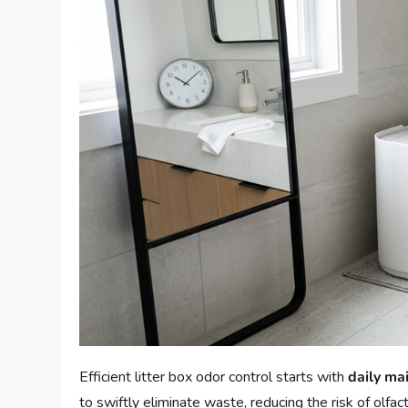
Efficient litter box odor control starts with
daily ma
to swiftly eliminate waste, reducing the risk of olfa