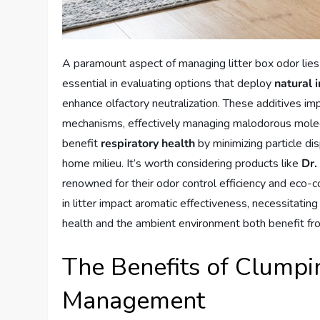
A paramount aspect of managing litter box odor lies 
essential in evaluating options that deploy
natural 
enhance olfactory neutralization. These additives im
mechanisms, effectively managing malodorous molecule
benefit
respiratory health
by minimizing particle di
home milieu. It’s worth considering products like
Dr.
renowned for their odor control efficiency and eco-c
in litter impact aromatic effectiveness, necessitating
health and the ambient environment both benefit from 
The Benefits of Clumpin
Management