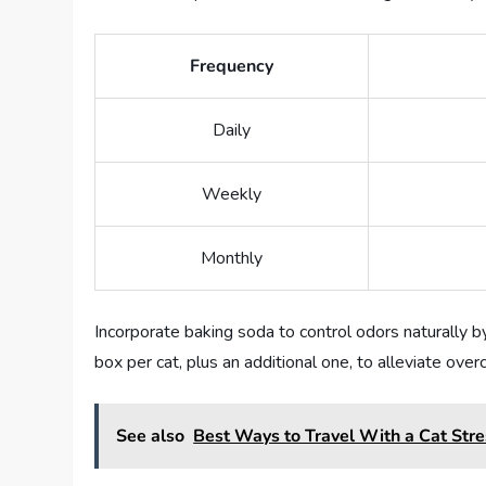
Frequency
Daily
Weekly
Monthly
Incorporate baking soda to control odors naturally by 
box per cat, plus an additional one, to alleviate over
See also
Best Ways to Travel With a Cat Str