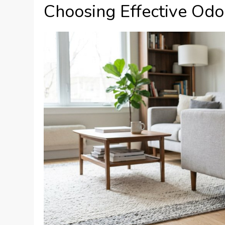
Choosing Effective Odor