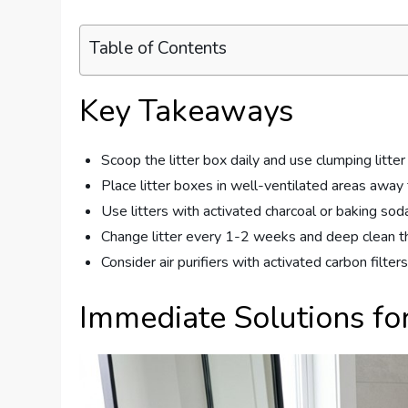
Table of Contents
Key Takeaways
Scoop the litter box daily and use clumping litter
Place litter boxes in well-ventilated areas away
Use litters with activated charcoal or baking soda
Change litter every 1-2 weeks and deep clean t
Consider air purifiers with activated carbon filters
Immediate Solutions for