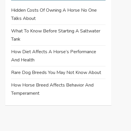
Hidden Costs Of Owning A Horse No One
Talks About
What To Know Before Starting A Saltwater
Tank
How Diet Affects A Horse’s Performance
And Health
Rare Dog Breeds You May Not Know About
How Horse Breed Affects Behavior And
Temperament