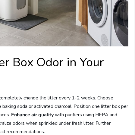
er Box Odor in Your
 completely change the litter every 1-2 weeks. Choose
 baking soda or activated charcoal. Position one litter box per
paces.
Enhance air quality
with purifiers using HEPA and
ralize odors when sprinkled under fresh litter. Further
oduct recommendations.