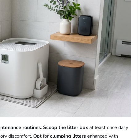
intenance routines
.
Scoop the litter box
at least once daily
ctory discomfort. Opt for
clumping litters
enhanced with