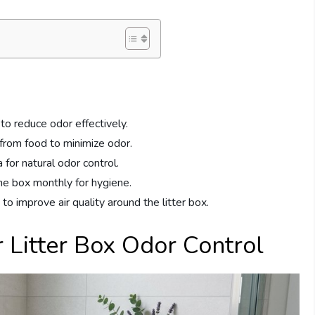
 to reduce odor effectively.
 from food to minimize odor.
 for natural odor control.
he box monthly for hygiene.
 to improve air quality around the litter box.
 Litter Box Odor Control