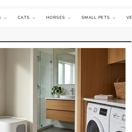
S
CATS
HORSES
SMALL PETS
V