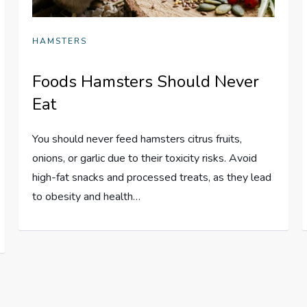
HAMSTERS
Foods Hamsters Should Never
Eat
You should never feed hamsters citrus fruits,
onions, or garlic due to their toxicity risks. Avoid
high-fat snacks and processed treats, as they lead
to obesity and health…