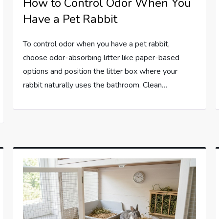
How to Control Odor When You
Have a Pet Rabbit
To control odor when you have a pet rabbit,
choose odor-absorbing litter like paper-based
options and position the litter box where your
rabbit naturally uses the bathroom. Clean…