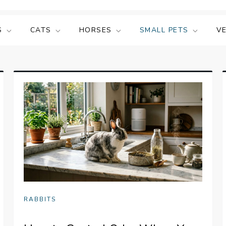
S
CATS
HORSES
SMALL PETS
V
RABBITS