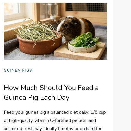
GUINEA PIGS
How Much Should You Feed a
Guinea Pig Each Day
Feed your guinea pig a balanced diet daily: 1/8 cup
of high-quality, vitamin C-fortified pellets, and
unlimited fresh hay, ideally timothy or orchard for