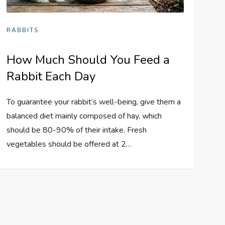
RABBITS
How Much Should You Feed a
Rabbit Each Day
To guarantee your rabbit’s well-being, give them a
balanced diet mainly composed of hay, which
should be 80-90% of their intake. Fresh
vegetables should be offered at 2…