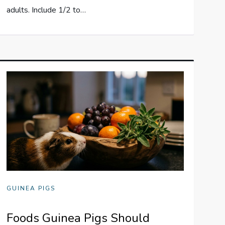
adults. Include 1/2 to…
GUINEA PIGS
Foods Guinea Pigs Should