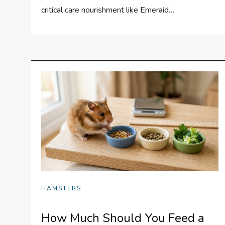
critical care nourishment like Emeraid…
HAMSTERS
How Much Should You Feed a