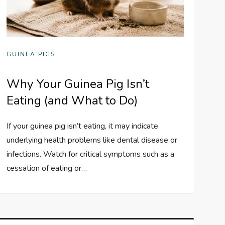
GUINEA PIGS
Why Your Guinea Pig Isn’t
Eating (and What to Do)
If your guinea pig isn’t eating, it may indicate
underlying health problems like dental disease or
infections. Watch for critical symptoms such as a
cessation of eating or…