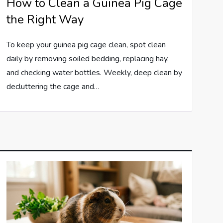
How to Clean a Guinea Pig Cage
the Right Way
To keep your guinea pig cage clean, spot clean
daily by removing soiled bedding, replacing hay,
and checking water bottles. Weekly, deep clean by
decluttering the cage and…