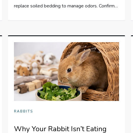
replace soiled bedding to manage odors. Confirm…
RABBITS
Why Your Rabbit Isn’t Eating