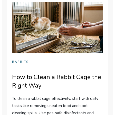
RABBITS
How to Clean a Rabbit Cage the
Right Way
To clean a rabbit cage effectively, start with daily
tasks like removing uneaten food and spot-
cleaning spills. Use pet-safe disinfectants and