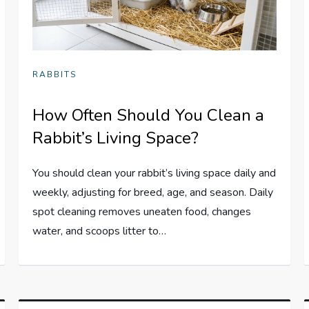
RABBITS
How Often Should You Clean a
Rabbit’s Living Space?
You should clean your rabbit’s living space daily and
weekly, adjusting for breed, age, and season. Daily
spot cleaning removes uneaten food, changes
water, and scoops litter to…