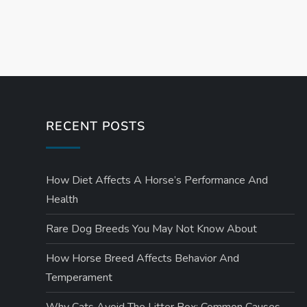
P
o
s
t
RECENT POSTS
s
How Diet Affects A Horse’s Performance And
p
Health
a
Rare Dog Breeds You May Not Know About
g
How Horse Breed Affects Behavior And
Temperament
i
Why Cats Avoid The Litter Box: Common Causes,