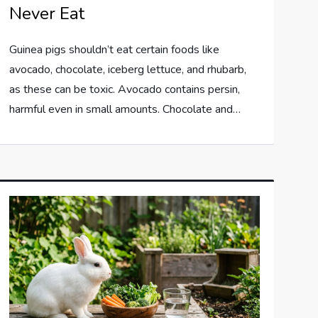
Never Eat
Guinea pigs shouldn’t eat certain foods like
avocado, chocolate, iceberg lettuce, and rhubarb,
as these can be toxic. Avocado contains persin,
harmful even in small amounts. Chocolate and…