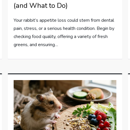
(and What to Do)
Your rabbit’s appetite loss could stem from dental
pain, stress, or a serious health condition. Begin by
checking food quality, offering a variety of fresh
greens, and ensuring…