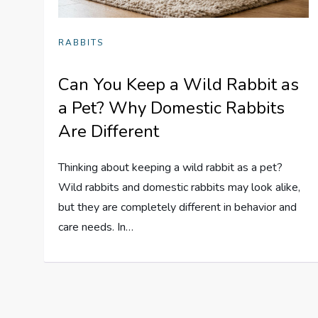
RABBITS
Can You Keep a Wild Rabbit as
a Pet? Why Domestic Rabbits
Are Different
Thinking about keeping a wild rabbit as a pet?
Wild rabbits and domestic rabbits may look alike,
but they are completely different in behavior and
care needs. In…