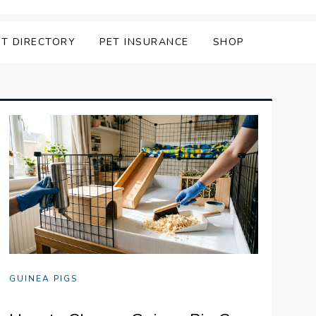
ET DIRECTORY
PET INSURANCE
SHOP
GUINEA PIGS