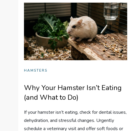
HAMSTERS
Why Your Hamster Isn’t Eating
(and What to Do)
If your hamster isn’t eating, check for dental issues,
dehydration, and stressful changes. Urgently
schedule a veterinary visit and offer soft foods or