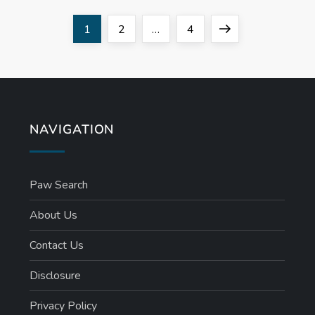
Page
Page
Page
Next
1
2
…
4
page
NAVIGATION
Paw Search
About Us
Contact Us
Disclosure
Privacy Policy