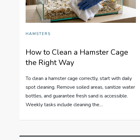
HAMSTERS
How to Clean a Hamster Cage
the Right Way
To clean a hamster cage correctly, start with daily
spot cleaning. Remove soiled areas, sanitize water
bottles, and guarantee fresh sand is accessible.
Weekly tasks include cleaning the…