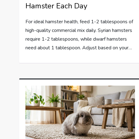
Hamster Each Day
For ideal hamster health, feed 1-2 tablespoons of
high-quality commercial mix daily. Syrian hamsters
require 1-2 tablespoons, while dwarf hamsters
need about 1 tablespoon. Adjust based on your…