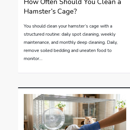
How Often Should You Clean a
Hamster’s Cage?
You should clean your hamster’s cage with a
structured routine: daily spot cleaning, weekly
maintenance, and monthly deep cleaning. Daily,
remove soiled bedding and uneaten food to
monitor…