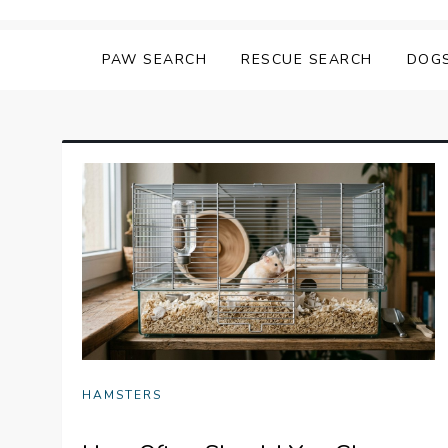
Skip
Matching Paws
to
PAW SEARCH
RESCUE SEARCH
DOG
content
HAMSTERS