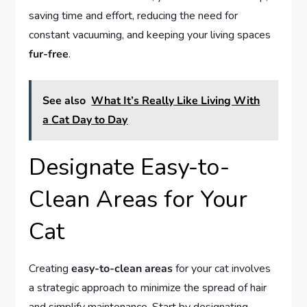
saving time and effort, reducing the need for
constant vacuuming, and keeping your living spaces
fur-free
.
See also
What It’s Really Like Living With
a Cat Day to Day
Designate Easy-to-
Clean Areas for Your
Cat
Creating
easy-to-clean areas
for your cat involves
a strategic approach to minimize the spread of hair