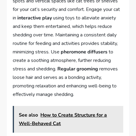
spots and vertical spaces like cat trees or shelves
for your cat’s security and comfort. Engage your cat
in
interactive play
using toys to alleviate anxiety
and keep them entertained, which helps reduce
shedding over time. Maintaining a consistent daily
routine for feeding and activities provides stability,
minimizing stress. Use
pheromone diffusers
to
create a soothing atmosphere, further reducing
stress and shedding.
Regular grooming
removes
loose hair and serves as a bonding activity,
promoting relaxation and enhancing well-being to
effectively manage shedding.
See also
How to Create Structure for a
Well-Behaved Cat