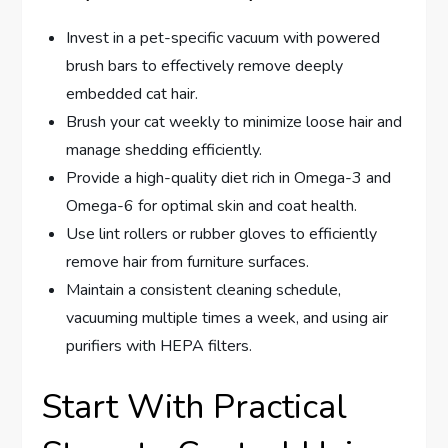
Invest in a pet-specific vacuum with powered
brush bars to effectively remove deeply
embedded cat hair.
Brush your cat weekly to minimize loose hair and
manage shedding efficiently.
Provide a high-quality diet rich in Omega-3 and
Omega-6 for optimal skin and coat health.
Use lint rollers or rubber gloves to efficiently
remove hair from furniture surfaces.
Maintain a consistent cleaning schedule,
vacuuming multiple times a week, and using air
purifiers with HEPA filters.
Start With Practical