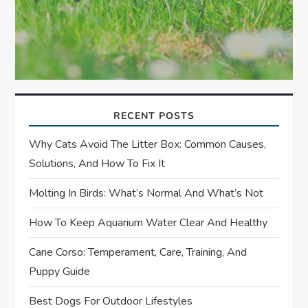
RECENT POSTS
Why Cats Avoid The Litter Box: Common Causes,
Solutions, And How To Fix It
Molting In Birds: What’s Normal And What’s Not
How To Keep Aquarium Water Clear And Healthy
Cane Corso: Temperament, Care, Training, And
Puppy Guide
Best Dogs For Outdoor Lifestyles