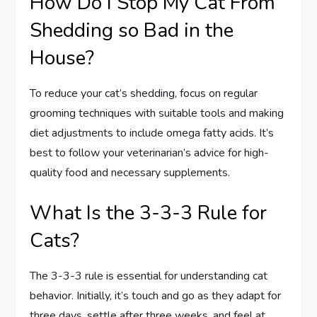
How Do I Stop My Cat From
Shedding so Bad in the
House?
To reduce your cat’s shedding, focus on regular
grooming techniques with suitable tools and making
diet adjustments to include omega fatty acids. It’s
best to follow your veterinarian’s advice for high-
quality food and necessary supplements.
What Is the 3-3-3 Rule for
Cats?
The 3-3-3 rule is essential for understanding cat
behavior. Initially, it’s touch and go as they adapt for
three days, settle after three weeks, and feel at