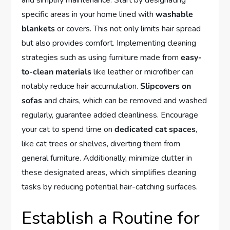
and simplify maintenance. Start by designating
specific areas in your home lined with
washable
blankets
or covers. This not only limits hair spread
but also provides comfort. Implementing cleaning
strategies such as using furniture made from
easy-
to-clean materials
like leather or microfiber can
notably reduce hair accumulation.
Slipcovers on
sofas
and chairs, which can be removed and washed
regularly, guarantee added cleanliness. Encourage
your cat to spend time on
dedicated cat spaces
,
like cat trees or shelves, diverting them from
general furniture. Additionally, minimize clutter in
these designated areas, which simplifies cleaning
tasks by reducing potential hair-catching surfaces.
Establish a Routine for