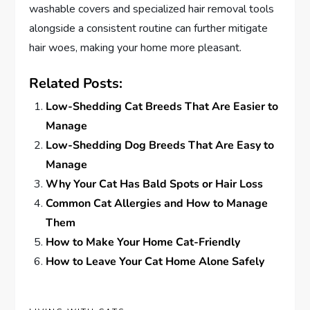
washable covers and specialized hair removal tools
alongside a consistent routine can further mitigate
hair woes, making your home more pleasant.
Related Posts:
Low-Shedding Cat Breeds That Are Easier to
Manage
Low-Shedding Dog Breeds That Are Easy to
Manage
Why Your Cat Has Bald Spots or Hair Loss
Common Cat Allergies and How to Manage
Them
How to Make Your Home Cat-Friendly
How to Leave Your Cat Home Alone Safely