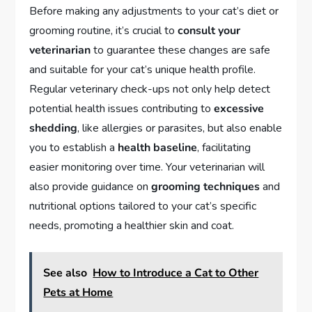
Before making any adjustments to your cat’s diet or
grooming routine, it’s crucial to
consult your
veterinarian
to guarantee these changes are safe
and suitable for your cat’s unique health profile.
Regular veterinary check-ups not only help detect
potential health issues contributing to
excessive
shedding
, like allergies or parasites, but also enable
you to establish a
health baseline
, facilitating
easier monitoring over time. Your veterinarian will
also provide guidance on
grooming techniques
and
nutritional options tailored to your cat’s specific
needs, promoting a healthier skin and coat.
See also
How to Introduce a Cat to Other
Pets at Home