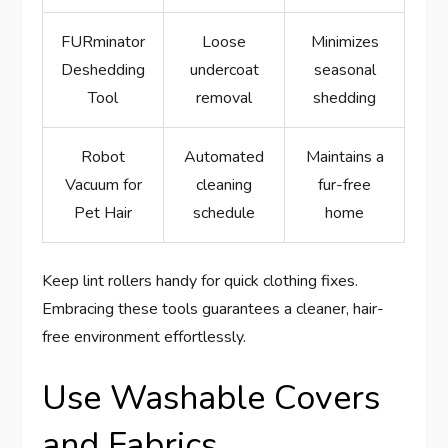
FURminator
Loose
Minimizes
Deshedding
undercoat
seasonal
Tool
removal
shedding
Robot
Automated
Maintains a
Vacuum for
cleaning
fur-free
Pet Hair
schedule
home
Keep lint rollers handy for quick clothing fixes.
Embracing these tools guarantees a cleaner, hair-
free environment effortlessly.
Use Washable Covers
and Fabrics