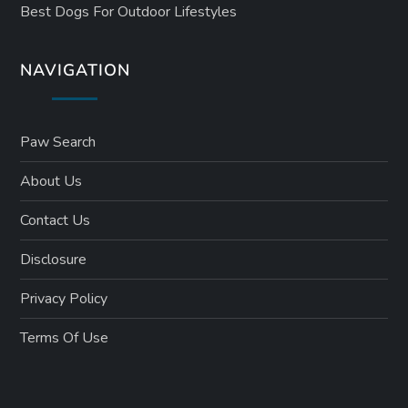
Best Dogs For Outdoor Lifestyles
NAVIGATION
Paw Search
About Us
Contact Us
Disclosure
Privacy Policy
Terms Of Use