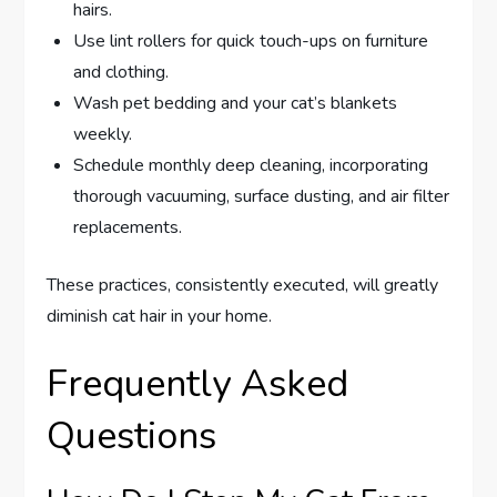
hairs.
Use lint rollers for quick touch-ups on furniture
and clothing.
Wash pet bedding and your cat’s blankets
weekly.
Schedule monthly deep cleaning, incorporating
thorough vacuuming, surface dusting, and air filter
replacements.
These practices, consistently executed, will greatly
diminish cat hair in your home.
Frequently Asked
Questions