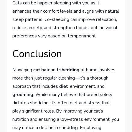
Cats can be happier sleeping with you as it
enhances their comfort levels and aligns with natural
sleep patterns. Co-sleeping can improve relaxation,
reduce anxiety, and strengthen bonds, but individual
preferences vary based on temperament.
Conclusion
Managing
cat hair
and
shedding
at home involves
more than just regular cleaning—it’s a thorough
approach that includes
diet
, environment, and
grooming
. While many believe that breed solely
dictates shedding, it’s often diet and stress that
play significant roles. By improving your cat’s
nutrition and ensuring a low-stress environment, you
may notice a decline in shedding. Employing