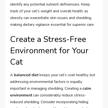
identify any potential nutrient deficiencies. Keep
track of your cat’s weight and overall health, as
obesity can exacerbate skin issues and shedding,
making dietary vigilance essential for superior care.
Create a Stress-Free
Environment for Your
Cat
A
balanced diet
keeps your cat’s coat healthy, but
addressing environmental factors is equally
important in managing shedding. Creating a
calm
environment
can considerably reduce stress-
induced shedding. Consider incorporating hiding