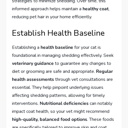
strategies to minimize shedding. Over time, this
informed approach helps maintain a
healthy coat
,
reducing pet hair in your home efficiently.
Establish Health Baseline
Establishing a
health baseline
for your cat is
foundational in managing shedding effectively. Seek
veterinary guidance
to guarantee any changes to
diet or grooming are safe and appropriate.
Regular
health assessments
through vet consultations are
essential. They help pinpoint underlying issues
affecting shedding patterns, allowing for timely
interventions.
Nutritional deficiencies
can notably
impact coat health, so your vet might recommend
high-quality, balanced food options
. These foods
are specifically tailored to improve skin and coat