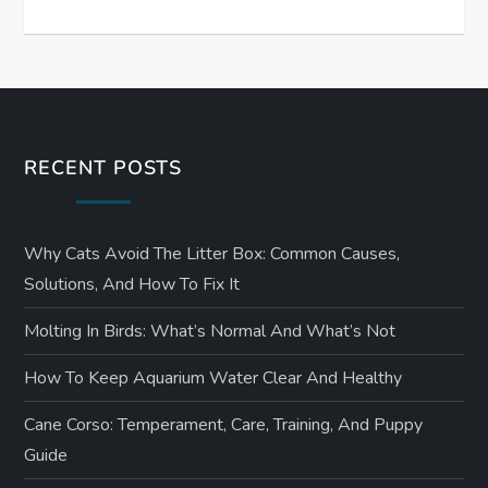
RECENT POSTS
Why Cats Avoid The Litter Box: Common Causes,
Solutions, And How To Fix It
Molting In Birds: What’s Normal And What’s Not
How To Keep Aquarium Water Clear And Healthy
Cane Corso: Temperament, Care, Training, And Puppy
Guide