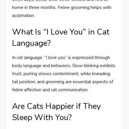
home in three months. Feline grooming helps with
acclimation.
What Is “I Love You” in Cat
Language?
In cat language, “I love you” is expressed through
body language and behaviors. Slow blinking exhibits
trust, purring shows contentment, while kneading,
tail position, and grooming are essential aspects of
feline affection and cat communication.
Are Cats Happier if They
Sleep With You?