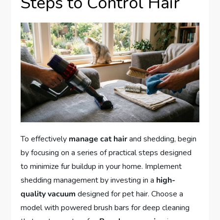
Steps to Control Hair
To effectively
manage cat hair
and shedding, begin
by focusing on a series of practical steps designed
to minimize fur buildup in your home. Implement
shedding management by investing in a
high-
quality vacuum
designed for pet hair. Choose a
model with powered brush bars for deep cleaning