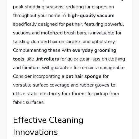
peak shedding seasons, reducing fur dispersion
throughout your home. A
high-quality vacuum
specifically designed for pet hair, featuring powerful
suctions and motorized brush bars, is invaluable for
tackling clumped hair on carpets and upholstery.
Complementing these with
everyday grooming
tools
, like
lint rollers
for quick clean-ups on clothing
and furniture, will guarantee fur remains manageable.
Consider incorporating a
pet hair sponge
for
versatile surface coverage and rubber gloves to
utilize static electricity for efficient fur pickup from
fabric surfaces.
Effective Cleaning
Innovations