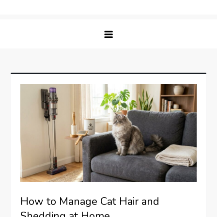
Skip
Matching Paws
to
content
How to Manage Cat Hair and
Shedding at Home