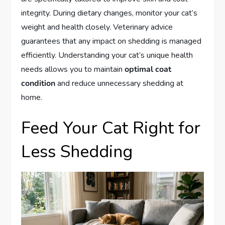
integrity. During dietary changes, monitor your cat’s
weight and health closely. Veterinary advice
guarantees that any impact on shedding is managed
efficiently. Understanding your cat’s unique health
needs allows you to maintain
optimal coat
condition
and reduce unnecessary shedding at
home.
Feed Your Cat Right for
Less Shedding