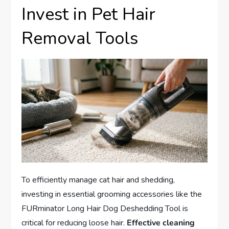
Invest in Pet Hair
Removal Tools
To efficiently manage cat hair and shedding,
investing in essential grooming accessories like the
FURminator Long Hair Dog Deshedding Tool is
critical for reducing loose hair.
Effective cleaning