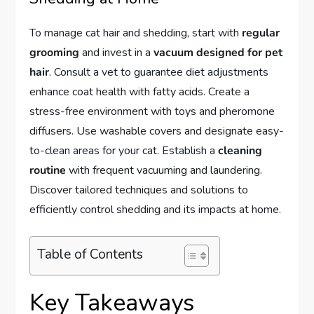
To manage cat hair and shedding, start with
regular
grooming
and invest in a
vacuum designed for pet
hair
. Consult a vet to guarantee diet adjustments
enhance coat health with fatty acids. Create a
stress-free environment with toys and pheromone
diffusers. Use washable covers and designate easy-
to-clean areas for your cat. Establish a
cleaning
routine
with frequent vacuuming and laundering.
Discover tailored techniques and solutions to
efficiently control shedding and its impacts at home.
Table of Contents
Key Takeaways