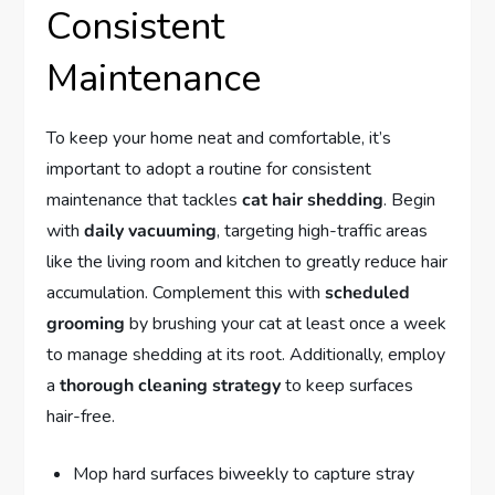
Consistent
Maintenance
To keep your home neat and comfortable, it’s
important to adopt a routine for consistent
maintenance that tackles
cat hair shedding
. Begin
with
daily vacuuming
, targeting high-traffic areas
like the living room and kitchen to greatly reduce hair
accumulation. Complement this with
scheduled
grooming
by brushing your cat at least once a week
to manage shedding at its root. Additionally, employ
a
thorough cleaning strategy
to keep surfaces
hair-free.
Mop hard surfaces biweekly to capture stray