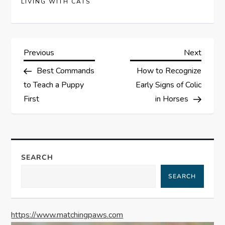
LIVING WITH CATS
P
Previous
Next
Previous
Next
Post
Post
Best Commands
How to Recognize
o
to Teach a Puppy
Early Signs of Colic
s
First
in Horses
t
n
SEARCH
a
SEARCH
v
https://www.matchingpaws.com
i