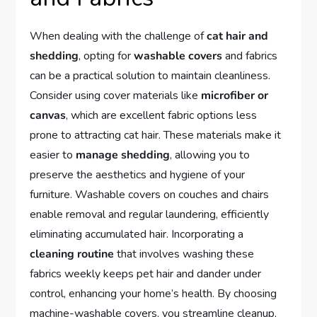
When dealing with the challenge of
cat hair and
shedding
, opting for
washable covers
and fabrics
can be a practical solution to maintain cleanliness.
Consider using cover materials like
microfiber or
canvas
, which are excellent fabric options less
prone to attracting cat hair. These materials make it
easier to
manage shedding
, allowing you to
preserve the aesthetics and hygiene of your
furniture. Washable covers on couches and chairs
enable removal and regular laundering, efficiently
eliminating accumulated hair. Incorporating a
cleaning routine
that involves washing these
fabrics weekly keeps pet hair and dander under
control, enhancing your home’s health. By choosing
machine-washable covers, you streamline cleanup,