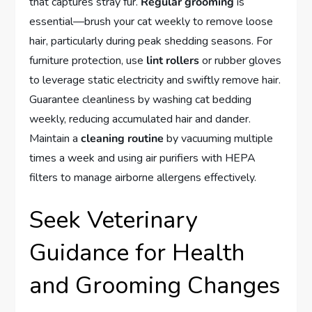
that captures stray fur.
Regular grooming
is
essential—brush your cat weekly to remove loose
hair, particularly during peak shedding seasons. For
furniture protection, use
lint rollers
or rubber gloves
to leverage static electricity and swiftly remove hair.
Guarantee cleanliness by washing cat bedding
weekly, reducing accumulated hair and dander.
Maintain a
cleaning routine
by vacuuming multiple
times a week and using air purifiers with HEPA
filters to manage airborne allergens effectively.
Seek Veterinary
Guidance for Health
and Grooming Changes