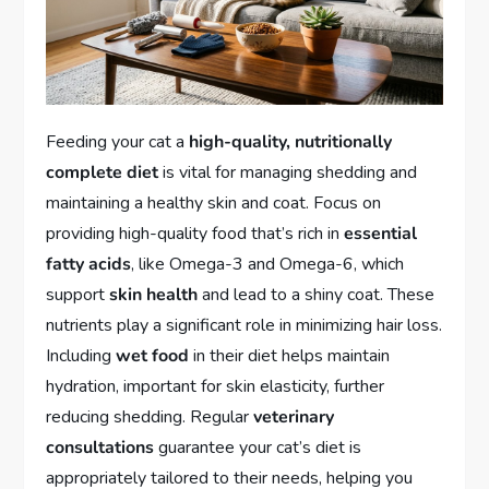
Feeding your cat a
high-quality, nutritionally
complete diet
is vital for managing shedding and
maintaining a healthy skin and coat. Focus on
providing high-quality food that’s rich in
essential
fatty acids
, like Omega-3 and Omega-6, which
support
skin health
and lead to a shiny coat. These
nutrients play a significant role in minimizing hair loss.
Including
wet food
in their diet helps maintain
hydration, important for skin elasticity, further
reducing shedding. Regular
veterinary
consultations
guarantee your cat’s diet is
appropriately tailored to their needs, helping you