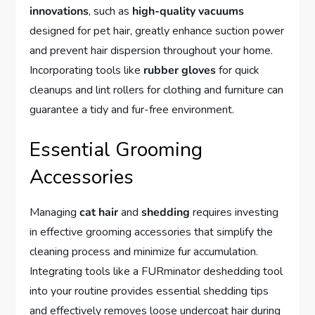
innovations
, such as
high-quality vacuums
designed for pet hair, greatly enhance suction power
and prevent hair dispersion throughout your home.
Incorporating tools like
rubber gloves
for quick
cleanups and lint rollers for clothing and furniture can
guarantee a tidy and fur-free environment.
Essential Grooming
Accessories
Managing
cat hair
and
shedding
requires investing
in effective grooming accessories that simplify the
cleaning process and minimize fur accumulation.
Integrating tools like a FURminator deshedding tool
into your routine provides essential shedding tips
and effectively removes loose undercoat hair during