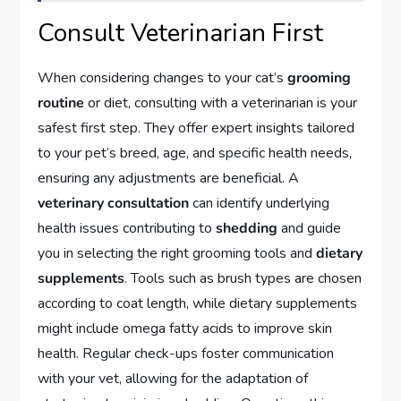
Consult Veterinarian First
When considering changes to your cat’s
grooming
routine
or diet, consulting with a veterinarian is your
safest first step. They offer expert insights tailored
to your pet’s breed, age, and specific health needs,
ensuring any adjustments are beneficial. A
veterinary consultation
can identify underlying
health issues contributing to
shedding
and guide
you in selecting the right grooming tools and
dietary
supplements
. Tools such as brush types are chosen
according to coat length, while dietary supplements
might include omega fatty acids to improve skin
health. Regular check-ups foster communication
with your vet, allowing for the adaptation of