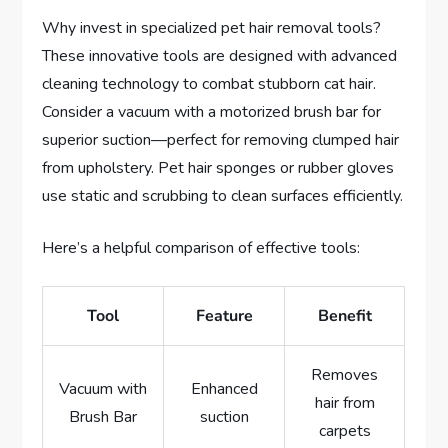
Why invest in specialized pet hair removal tools?
These innovative tools are designed with advanced
cleaning technology to combat stubborn cat hair.
Consider a vacuum with a motorized brush bar for
superior suction—perfect for removing clumped hair
from upholstery. Pet hair sponges or rubber gloves
use static and scrubbing to clean surfaces efficiently.
Here’s a helpful comparison of effective tools:
Tool
Feature
Benefit
Removes
Vacuum with
Enhanced
hair from
Brush Bar
suction
carpets