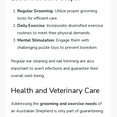
Regular Grooming
: Utilize proper grooming
tools for efficient care.
Daily Exercise
: Incorporate diversified exercise
routines to meet their physical demands.
Mental Stimulation
: Engage them with
challenging puzzle toys to prevent boredom.
Regular ear cleaning and nail trimming are also
important to avert infections and guarantee their
overall well-being.
Health and Veterinary Care
Addressing the
grooming and exercise needs
of
an Australian Shepherd is only part of guaranteeing