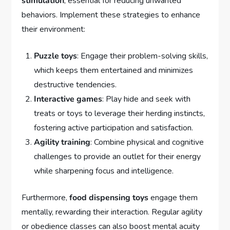
stimulation
, essential for reducing unwanted
behaviors. Implement these strategies to enhance
their environment:
Puzzle toys
: Engage their problem-solving skills,
which keeps them entertained and minimizes
destructive tendencies.
Interactive games
: Play hide and seek with
treats or toys to leverage their herding instincts,
fostering active participation and satisfaction.
Agility training
: Combine physical and cognitive
challenges to provide an outlet for their energy
while sharpening focus and intelligence.
Furthermore,
food dispensing toys
engage them
mentally, rewarding their interaction. Regular agility
or obedience classes can also boost mental acuity