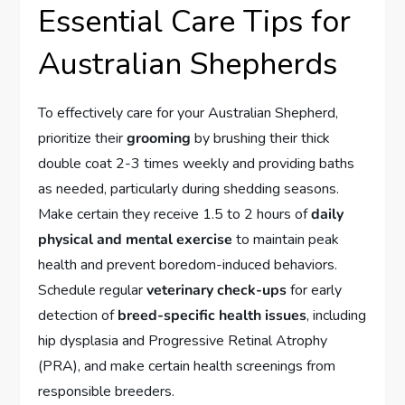
Essential Care Tips for
Australian Shepherds
To effectively care for your Australian Shepherd,
prioritize their
grooming
by brushing their thick
double coat 2-3 times weekly and providing baths
as needed, particularly during shedding seasons.
Make certain they receive 1.5 to 2 hours of
daily
physical and mental exercise
to maintain peak
health and prevent boredom-induced behaviors.
Schedule regular
veterinary check-ups
for early
detection of
breed-specific health issues
, including
hip dysplasia and Progressive Retinal Atrophy
(PRA), and make certain health screenings from
responsible breeders.