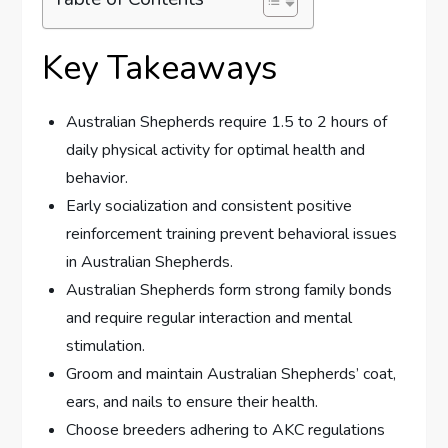
Key Takeaways
Australian Shepherds require 1.5 to 2 hours of
daily physical activity for optimal health and
behavior.
Early socialization and consistent positive
reinforcement training prevent behavioral issues
in Australian Shepherds.
Australian Shepherds form strong family bonds
and require regular interaction and mental
stimulation.
Groom and maintain Australian Shepherds’ coat,
ears, and nails to ensure their health.
Choose breeders adhering to AKC regulations