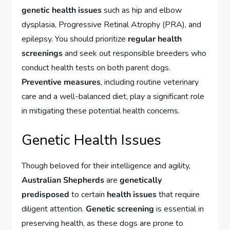
genetic health issues
such as hip and elbow
dysplasia, Progressive Retinal Atrophy (PRA), and
epilepsy. You should prioritize
regular health
screenings
and seek out responsible breeders who
conduct health tests on both parent dogs.
Preventive measures
, including routine veterinary
care and a well-balanced diet, play a significant role
in mitigating these potential health concerns.
Genetic Health Issues
Though beloved for their intelligence and agility,
Australian Shepherds
are
genetically
predisposed
to certain
health issues
that require
diligent attention.
Genetic screening
is essential in
preserving health, as these dogs are prone to