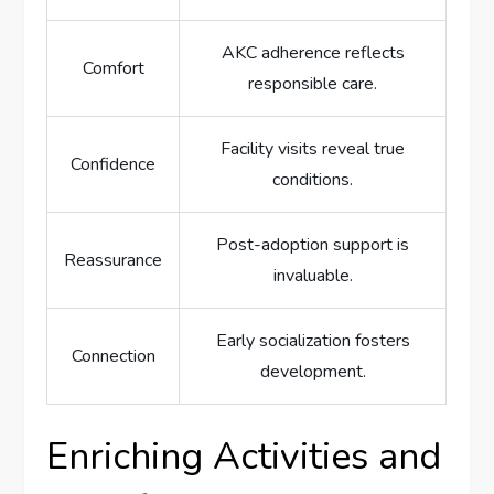
AKC adherence reflects
Comfort
responsible care.
Facility visits reveal true
Confidence
conditions.
Post-adoption support is
Reassurance
invaluable.
Early socialization fosters
Connection
development.
Enriching Activities and