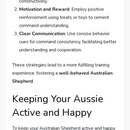
constructively.
Motivation and Reward
: Employ positive
reinforcement using treats or toys to cement
command understanding.
Clear Communication
: Use concise behavior
cues for command consistency, facilitating better
understanding and cooperation.
These strategies lead to a more fulfilling training
experience, fostering a
well-behaved Australian
Shepherd
.
Keeping Your Aussie
Active and Happy
To keep your Australian Shepherd active and happy,