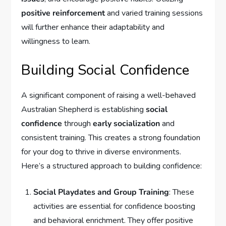
positive reinforcement
and varied training sessions
will further enhance their adaptability and
willingness to learn.
Building Social Confidence
A significant component of raising a well-behaved
Australian Shepherd is establishing
social
confidence
through
early socialization
and
consistent training. This creates a strong foundation
for your dog to thrive in diverse environments.
Here’s a structured approach to building confidence:
Social Playdates and Group Training
: These
activities are essential for confidence boosting
and behavioral enrichment. They offer positive