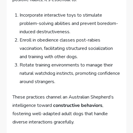
Incorporate interactive toys to stimulate
problem-solving abilities and prevent boredom-
induced destructiveness.
Enroll in obedience classes post-rabies
vaccination, facilitating structured socialization
and training with other dogs.
Rotate training environments to manage their
natural watchdog instincts, promoting confidence
around strangers.
These practices channel an Australian Shepherd’s
intelligence toward
constructive behaviors
,
fostering well-adapted adult dogs that handle
diverse interactions gracefully.