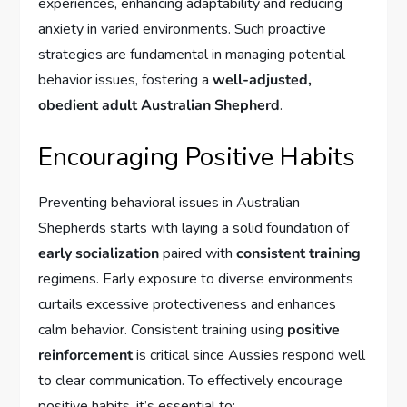
experiences, enhancing adaptability and reducing
anxiety in varied environments. Such proactive
strategies are fundamental in managing potential
behavior issues, fostering a
well-adjusted,
obedient adult Australian Shepherd
.
Encouraging Positive Habits
Preventing behavioral issues in Australian
Shepherds starts with laying a solid foundation of
early socialization
paired with
consistent training
regimens. Early exposure to diverse environments
curtails excessive protectiveness and enhances
calm behavior. Consistent training using
positive
reinforcement
is critical since Aussies respond well
to clear communication. To effectively encourage
positive habits, it’s essential to: