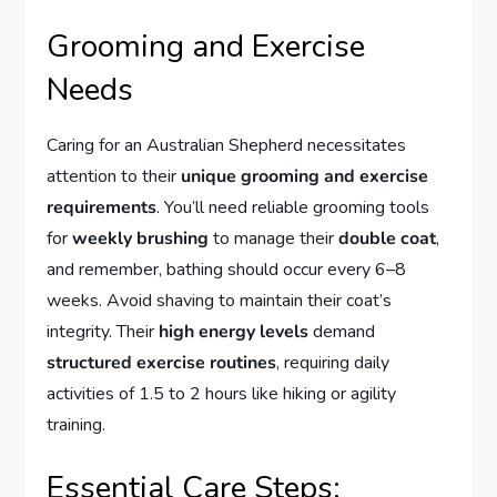
Grooming and Exercise
Needs
Caring for an Australian Shepherd necessitates
attention to their
unique grooming and exercise
requirements
. You’ll need reliable grooming tools
for
weekly brushing
to manage their
double coat
,
and remember, bathing should occur every 6–8
weeks. Avoid shaving to maintain their coat’s
integrity. Their
high energy levels
demand
structured exercise routines
, requiring daily
activities of 1.5 to 2 hours like hiking or agility
training.
Essential Care Steps: