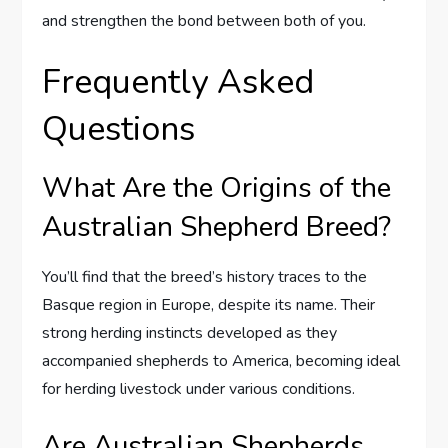
and strengthen the bond between both of you.
Frequently Asked
Questions
What Are the Origins of the
Australian Shepherd Breed?
You’ll find that the breed’s history traces to the
Basque region in Europe, despite its name. Their
strong herding instincts developed as they
accompanied shepherds to America, becoming ideal
for herding livestock under various conditions.
Are Australian Shepherds