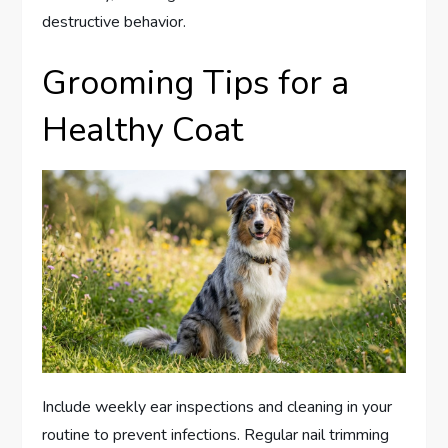
destructive behavior.
Grooming Tips for a
Healthy Coat
Include weekly ear inspections and cleaning in your
routine to prevent infections. Regular nail trimming