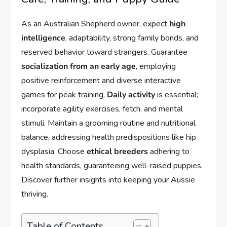
As an Australian Shepherd owner, expect
high
intelligence
, adaptability, strong family bonds, and
reserved behavior toward strangers. Guarantee
socialization from an early age
, employing
positive reinforcement and diverse interactive
games for peak training.
Daily activity
is essential;
incorporate agility exercises, fetch, and mental
stimuli. Maintain a grooming routine and nutritional
balance, addressing health predispositions like hip
dysplasia. Choose
ethical breeders
adhering to
health standards, guaranteeing well-raised puppies.
Discover further insights into keeping your Aussie
thriving.
Table of Contents