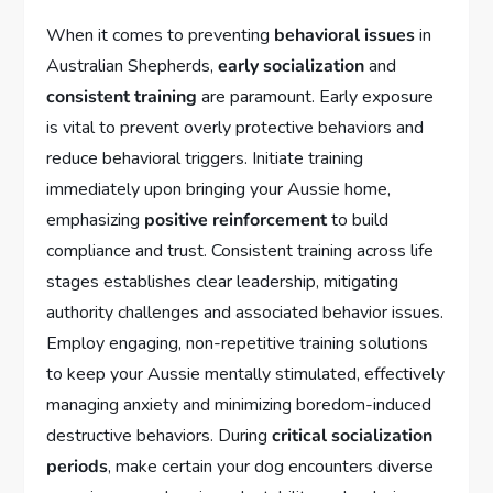
When it comes to preventing
behavioral issues
in
Australian Shepherds,
early socialization
and
consistent training
are paramount. Early exposure
is vital to prevent overly protective behaviors and
reduce behavioral triggers. Initiate training
immediately upon bringing your Aussie home,
emphasizing
positive reinforcement
to build
compliance and trust. Consistent training across life
stages establishes clear leadership, mitigating
authority challenges and associated behavior issues.
Employ engaging, non-repetitive training solutions
to keep your Aussie mentally stimulated, effectively
managing anxiety and minimizing boredom-induced
destructive behaviors. During
critical socialization
periods
, make certain your dog encounters diverse