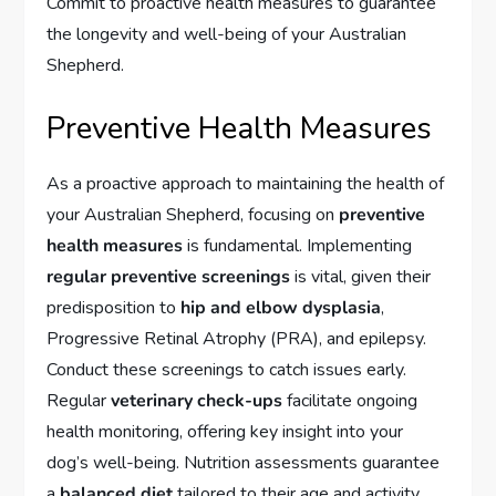
Commit to proactive health measures to guarantee
the longevity and well-being of your Australian
Shepherd.
Preventive Health Measures
As a proactive approach to maintaining the health of
your Australian Shepherd, focusing on
preventive
health measures
is fundamental. Implementing
regular preventive screenings
is vital, given their
predisposition to
hip and elbow dysplasia
,
Progressive Retinal Atrophy (PRA), and epilepsy.
Conduct these screenings to catch issues early.
Regular
veterinary check-ups
facilitate ongoing
health monitoring, offering key insight into your
dog’s well-being. Nutrition assessments guarantee
a
balanced diet
tailored to their age and activity