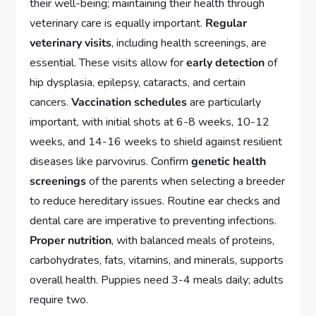
their well-being; maintaining their health through
veterinary care is equally important.
Regular
veterinary visits
, including health screenings, are
essential. These visits allow for
early detection
of
hip dysplasia, epilepsy, cataracts, and certain
cancers.
Vaccination schedules
are particularly
important, with initial shots at 6-8 weeks, 10-12
weeks, and 14-16 weeks to shield against resilient
diseases like parvovirus. Confirm
genetic health
screenings
of the parents when selecting a breeder
to reduce hereditary issues. Routine ear checks and
dental care are imperative to preventing infections.
Proper nutrition
, with balanced meals of proteins,
carbohydrates, fats, vitamins, and minerals, supports
overall health. Puppies need 3-4 meals daily; adults
require two.