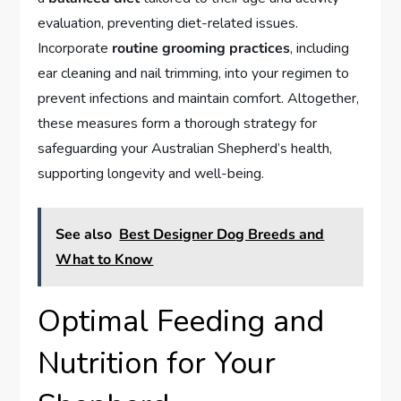
evaluation, preventing diet-related issues.
Incorporate
routine grooming practices
, including
ear cleaning and nail trimming, into your regimen to
prevent infections and maintain comfort. Altogether,
these measures form a thorough strategy for
safeguarding your Australian Shepherd’s health,
supporting longevity and well-being.
See also
Best Designer Dog Breeds and
What to Know
Optimal Feeding and
Nutrition for Your