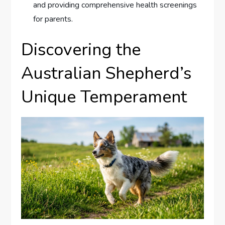
and providing comprehensive health screenings
for parents.
Discovering the
Australian Shepherd’s
Unique Temperament