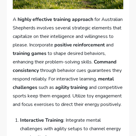
A
highly effective training approach
for Australian
Shepherds involves several strategic elements that
capitalize on their intelligence and willingness to
please. Incorporate
positive reinforcement
and
training games
to shape desired behaviors,
enhancing their problem-solving skills.
Command
consistency
through behavior cues guarantees they
respond reliably. For interactive learning,
mental
challenges
such as
agility training
and competitive
sports keep them engaged. Utilize toy engagement
and focus exercises to direct their energy positively.
Interactive Training
: Integrate mental
challenges with agility setups to channel energy