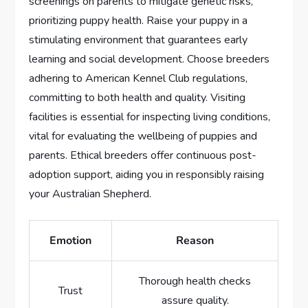
screenings on parents to mitigate genetic risks,
prioritizing puppy health. Raise your puppy in a
stimulating environment that guarantees early
learning and social development. Choose breeders
adhering to American Kennel Club regulations,
committing to both health and quality. Visiting
facilities is essential for inspecting living conditions,
vital for evaluating the wellbeing of puppies and
parents. Ethical breeders offer continuous post-
adoption support, aiding you in responsibly raising
your Australian Shepherd.
Emotion
Reason
Thorough health checks
Trust
assure quality.