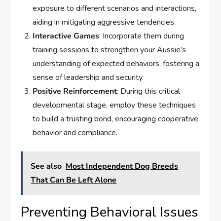
exposure to different scenarios and interactions,
aiding in mitigating aggressive tendencies.
Interactive Games
: Incorporate them during
training sessions to strengthen your Aussie’s
understanding of expected behaviors, fostering a
sense of leadership and security.
Positive Reinforcement
: During this critical
developmental stage, employ these techniques
to build a trusting bond, encouraging cooperative
behavior and compliance.
See also
Most Independent Dog Breeds
That Can Be Left Alone
Preventing Behavioral Issues