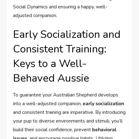
Social Dynamics and ensuring a happy, well-
adjusted companion.
Early Socialization and
Consistent Training:
Keys to a Well-
Behaved Aussie
To guarantee your Australian Shepherd develops
into a well-adjusted companion,
early socialization
and consistent training are imperative. By introducing
your pup to diverse environments and stimuli, you’ll
build their social confidence, prevent
behavioral
issues
, and encourage positive habits. Utilizing