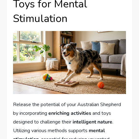
Toys for Mental
Stimulation
Release the potential of your Australian Shepherd
by incorporating
enriching activities
and toys
designed to challenge their
intelligent nature
.
Utilizing various methods supports
mental