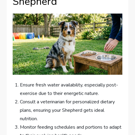
Shepherd
Ensure fresh water availability, especially post-
exercise due to their energetic nature.
Consult a veterinarian for personalized dietary
plans, ensuring your Shepherd gets ideal
nutrition.
Monitor feeding schedules and portions to adapt