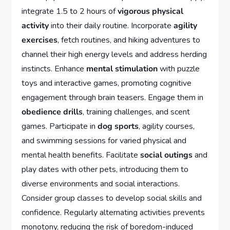
integrate 1.5 to 2 hours of
vigorous physical
activity
into their daily routine. Incorporate
agility
exercises
, fetch routines, and hiking adventures to
channel their high energy levels and address herding
instincts. Enhance
mental stimulation
with puzzle
toys and interactive games, promoting cognitive
engagement through brain teasers. Engage them in
obedience drills
, training challenges, and scent
games. Participate in
dog sports
, agility courses,
and swimming sessions for varied physical and
mental health benefits. Facilitate
social outings
and
play dates with other pets, introducing them to
diverse environments and social interactions.
Consider group classes to develop social skills and
confidence. Regularly alternating activities prevents
monotony, reducing the risk of boredom-induced