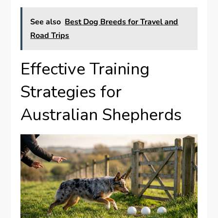
See also
Best Dog Breeds for Travel and
Road Trips
Effective Training
Strategies for
Australian Shepherds