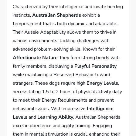
Characterized by their intelligence and innate herding
instincts,
Australian Shepherds
exhibit a
temperament that is both dynamic and adaptable.
Their Aussie Adaptability allows them to thrive in
various environments, tackling challenges with
advanced problem-solving skills. Known for their
Affectionate Nature
, they form strong bonds with
family members, displaying a
Playful Personality
while maintaining a Reserved Behavior toward
strangers. These dogs require high
Energy Levels
,
necessitating 1.5 to 2 hours of physical activity daily
to meet their Energy Requirements and prevent
behavioral issues. With impressive
Intelligence
Levels
and
Learning Ability
, Australian Shepherds
excel in obedience and agility training. Engaging
them in mental stimulation is crucial, enhancing their