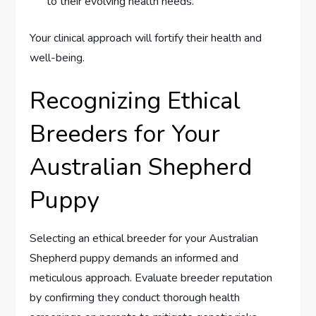
to their evolving health needs.
Your clinical approach will fortify their health and
well-being.
Recognizing Ethical
Breeders for Your
Australian Shepherd
Puppy
Selecting an ethical breeder for your Australian
Shepherd puppy demands an informed and
meticulous approach. Evaluate breeder reputation
by confirming they conduct thorough health