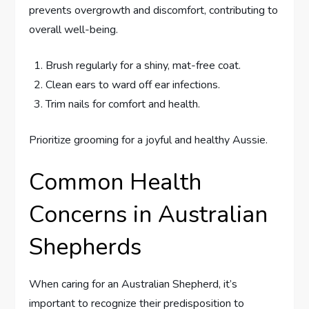
prevents overgrowth and discomfort, contributing to
overall well-being.
Brush regularly for a shiny, mat-free coat.
Clean ears to ward off ear infections.
Trim nails for comfort and health.
Prioritize grooming for a joyful and healthy Aussie.
Common Health
Concerns in Australian
Shepherds
When caring for an Australian Shepherd, it’s
important to recognize their predisposition to