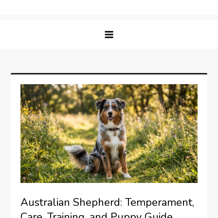
Skip
Matching Paws
to
content
Australian Shepherd: Temperament,
Care, Training, and Puppy Guide