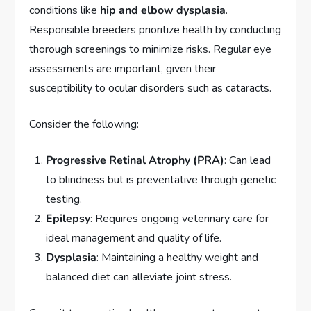
conditions like
hip and elbow dysplasia
.
Responsible breeders prioritize health by conducting
thorough screenings to minimize risks. Regular eye
assessments are important, given their
susceptibility to ocular disorders such as cataracts.
Consider the following:
Progressive Retinal Atrophy (PRA)
: Can lead
to blindness but is preventative through genetic
testing.
Epilepsy
: Requires ongoing veterinary care for
ideal management and quality of life.
Dysplasia
: Maintaining a healthy weight and
balanced diet can alleviate joint stress.