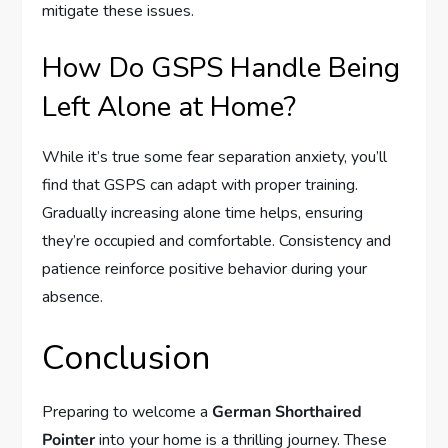
mitigate these issues.
How Do GSPS Handle Being
Left Alone at Home?
While it’s true some fear separation anxiety, you’ll
find that GSPS can adapt with proper training.
Gradually increasing alone time helps, ensuring
they’re occupied and comfortable. Consistency and
patience reinforce positive behavior during your
absence.
Conclusion
Preparing to welcome a
German Shorthaired
Pointer
into your home is a thrilling journey. These