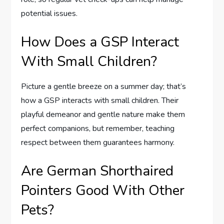
potential issues.
How Does a GSP Interact
With Small Children?
Picture a gentle breeze on a summer day; that’s
how a GSP interacts with small children. Their
playful demeanor and gentle nature make them
perfect companions, but remember, teaching
respect between them guarantees harmony.
Are German Shorthaired
Pointers Good With Other
Pets?