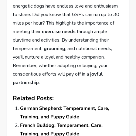
energetic dogs have endless love and enthusiasm
to share. Did you know that GSPs can run up to 30
miles per hour? This highlights the importance of
meeting their
exercise needs
through ample
playtime and activities. By understanding their
temperament,
grooming
, and nutritional needs,
you’ll nurture a loyal and healthy companion.
Remember, whether adopting or buying, your
conscientious efforts will pay off in a
joyful
partnership
.
Related Posts:
German Shepherd: Temperament, Care,
Training, and Puppy Guide
French Bulldog: Temperament, Care,
Training, and Puppy Guide