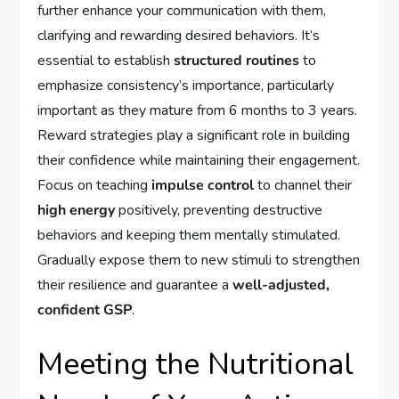
further enhance your communication with them,
clarifying and rewarding desired behaviors. It’s
essential to establish
structured routines
to
emphasize consistency’s importance, particularly
important as they mature from 6 months to 3 years.
Reward strategies play a significant role in building
their confidence while maintaining their engagement.
Focus on teaching
impulse control
to channel their
high energy
positively, preventing destructive
behaviors and keeping them mentally stimulated.
Gradually expose them to new stimuli to strengthen
their resilience and guarantee a
well-adjusted,
confident GSP
.
Meeting the Nutritional