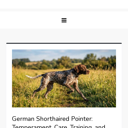
Skip
Matching Paws
to
content
German Shorthaired Pointer:
Temperament, Care, Training, and