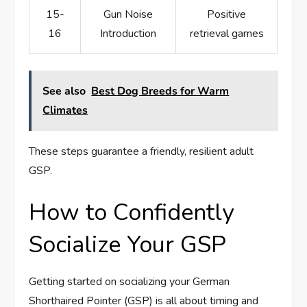
15-
Gun Noise
Positive
16
Introduction
retrieval games
See also
Best Dog Breeds for Warm
Climates
These steps guarantee a friendly, resilient adult
GSP.
How to Confidently
Socialize Your GSP
Getting started on socializing your German
Shorthaired Pointer (GSP) is all about timing and