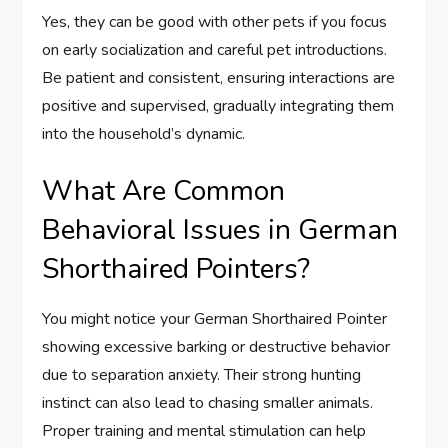
Yes, they can be good with other pets if you focus
on early socialization and careful pet introductions.
Be patient and consistent, ensuring interactions are
positive and supervised, gradually integrating them
into the household’s dynamic.
What Are Common
Behavioral Issues in German
Shorthaired Pointers?
You might notice your German Shorthaired Pointer
showing excessive barking or destructive behavior
due to separation anxiety. Their strong hunting
instinct can also lead to chasing smaller animals.
Proper training and mental stimulation can help