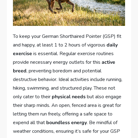
To keep your German Shorthaired Pointer (GSP) fit
and happy, at least 1 to 2 hours of vigorous
daily
exercise
is essential. Regular exercise routines
provide necessary energy outlets for this
active
breed
, preventing boredom and potential
destructive behavior. Ideal activities include running,
hiking, swimming, and structured play. These not
only cater to their
physical needs
but also engage
their sharp minds. An open, fenced area is great for
letting them run freely, offering a safe space to
expend all that
boundless energy
. Be mindful of
weather conditions, ensuring it’s safe for your GSP