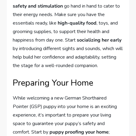
safety and stimulation
go hand in hand to cater to
their energy needs. Make sure you have the
essentials ready, like
high-quality food
, toys, and
grooming supplies, to support their health and
happiness from day one. Start
socializing her early
by introducing different sights and sounds, which will
help build her confidence and adaptability, setting
the stage for a well-rounded companion.
Preparing Your Home
While welcoming a new German Shorthaired
Pointer (GSP) puppy into your home is an exciting
experience, it’s important to prepare your living
space to guarantee your puppy’s safety and
comfort. Start by
puppy proofing your home
;