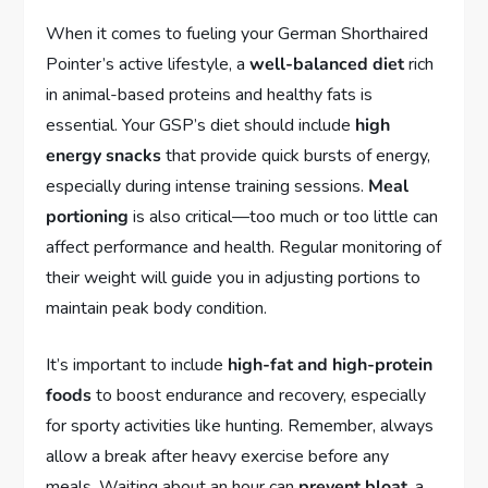
When it comes to fueling your German Shorthaired
Pointer’s active lifestyle, a
well-balanced diet
rich
in animal-based proteins and healthy fats is
essential. Your GSP’s diet should include
high
energy snacks
that provide quick bursts of energy,
especially during intense training sessions.
Meal
portioning
is also critical—too much or too little can
affect performance and health. Regular monitoring of
their weight will guide you in adjusting portions to
maintain peak body condition.
It’s important to include
high-fat and high-protein
foods
to boost endurance and recovery, especially
for sporty activities like hunting. Remember, always
allow a break after heavy exercise before any
meals. Waiting about an hour can
prevent bloat
, a