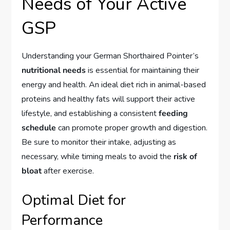
Needs of Your Active
GSP
Understanding your German Shorthaired Pointer’s
nutritional needs
is essential for maintaining their
energy and health. An ideal diet rich in animal-based
proteins and healthy fats will support their active
lifestyle, and establishing a consistent
feeding
schedule
can promote proper growth and digestion.
Be sure to monitor their intake, adjusting as
necessary, while timing meals to avoid the
risk of
bloat
after exercise.
Optimal Diet for
Performance