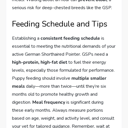
serious risk for deep-chested breeds like the GSP.
Feeding Schedule and Tips
Establishing a
consistent feeding schedule
is
essential to meeting the nutritional demands of your
active German Shorthaired Pointer. GSPs need a
high-protein, high-fat diet
to fuel their energy
levels, especially those formulated for performance.
Puppy feeding should involve
multiple smaller
meals
daily—more than twice—until they’re six
months old to promote healthy growth and
digestion.
Meal frequency
is significant during
these early months. Always measure portions
based on age, weight, and activity level, and consult
your vet for tailored guidance. Remember, wait at