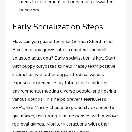
mental engagement and preventing unwanted
behaviors.
Early Socialization Steps
How can you guarantee your German Shorthaired
Pointer puppy grows into a confident and well-
adjusted adult dog? Early socialization is key. Start
with puppy playdates to help Macey learn positive
interaction with other dogs. Introduce various
exposure experiences by taking her to different
environments, meeting diverse people, and hearing
various sounds. This helps prevent fearfulness.
GSPs, like Macey, should be gradually exposed to
gun noises, reinforcing calm responses with positive
retrieval games. Monitor interactions with other