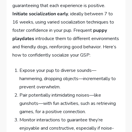
guaranteeing that each experience is positive.
Initiate socialization early
, ideally between 7 to
16 weeks, using varied socialization techniques to
foster confidence in your pup. Frequent
puppy
playdates
introduce them to different environments
and friendly dogs, reinforcing good behavior. Here’s
how to confidently socialize your GSP:
Expose your pup to diverse sounds—
hammering, dropping objects—incrementally to
prevent overwhelm.
Pair potentially intimidating noises—like
gunshots—with fun activities, such as retrieving
games, for a positive connection.
Monitor interactions to guarantee they’re
enjoyable and constructive, especially if noise-