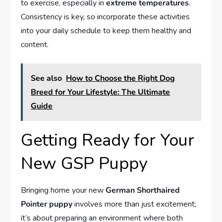
to exercise, especially in
extreme temperatures
.
Consistency is key, so incorporate these activities
into your daily schedule to keep them healthy and
content.
See also
How to Choose the Right Dog
Breed for Your Lifestyle: The Ultimate
Guide
Getting Ready for Your
New GSP Puppy
Bringing home your new
German Shorthaired
Pointer puppy
involves more than just excitement;
it’s about preparing an environment where both