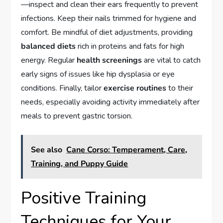
—inspect and clean their ears frequently to prevent
infections. Keep their nails trimmed for hygiene and
comfort. Be mindful of diet adjustments, providing
balanced diets
rich in proteins and fats for high
energy. Regular
health screenings
are vital to catch
early signs of issues like hip dysplasia or eye
conditions. Finally, tailor
exercise routines
to their
needs, especially avoiding activity immediately after
meals to prevent gastric torsion.
See also
Cane Corso: Temperament, Care,
Training, and Puppy Guide
Positive Training
Techniques for Your