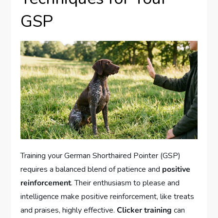
GSP
Training your German Shorthaired Pointer (GSP)
requires a balanced blend of patience and
positive
reinforcement
. Their enthusiasm to please and
intelligence make positive reinforcement, like treats
and praises, highly effective.
Clicker training
can