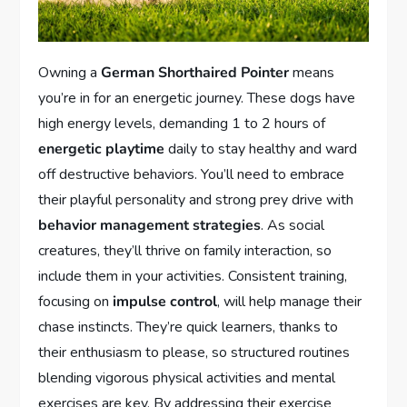
Owning a
German Shorthaired Pointer
means
you’re in for an energetic journey. These dogs have
high energy levels, demanding 1 to 2 hours of
energetic playtime
daily to stay healthy and ward
off destructive behaviors. You’ll need to embrace
their playful personality and strong prey drive with
behavior management strategies
. As social
creatures, they’ll thrive on family interaction, so
include them in your activities. Consistent training,
focusing on
impulse control
, will help manage their
chase instincts. They’re quick learners, thanks to
their enthusiasm to please, so structured routines
blending vigorous physical activities and mental
exercises are key. By addressing their exercise