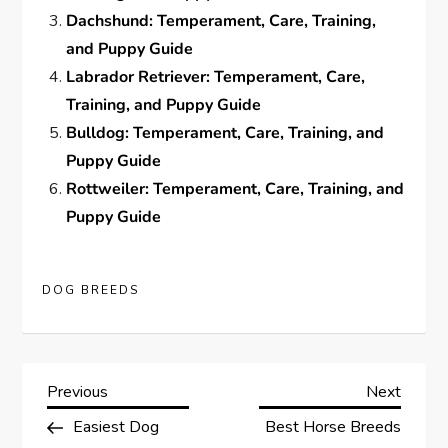
Dachshund: Temperament, Care, Training,
and Puppy Guide
Labrador Retriever: Temperament, Care,
Training, and Puppy Guide
Bulldog: Temperament, Care, Training, and
Puppy Guide
Rottweiler: Temperament, Care, Training, and
Puppy Guide
DOG BREEDS
P
Previous
Next
Previous
Next
Post
Post
Easiest Dog
Best Horse Breeds
o