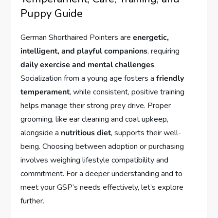
Puppy Guide
German Shorthaired Pointers are
energetic,
intelligent, and playful companions
, requiring
daily exercise and mental challenges
.
Socialization from a young age fosters a
friendly
temperament
, while consistent, positive training
helps manage their strong prey drive. Proper
grooming, like ear cleaning and coat upkeep,
alongside a
nutritious diet
, supports their well-
being. Choosing between adoption or purchasing
involves weighing lifestyle compatibility and
commitment. For a deeper understanding and to
meet your GSP’s needs effectively, let’s explore
further.