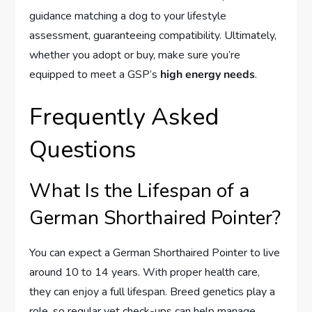
guidance matching a dog to your lifestyle
assessment, guaranteeing compatibility. Ultimately,
whether you adopt or buy, make sure you’re
equipped to meet a GSP’s
high energy needs
.
Frequently Asked
Questions
What Is the Lifespan of a
German Shorthaired Pointer?
You can expect a German Shorthaired Pointer to live
around 10 to 14 years. With proper health care,
they can enjoy a full lifespan. Breed genetics play a
role, so regular vet check-ups can help manage