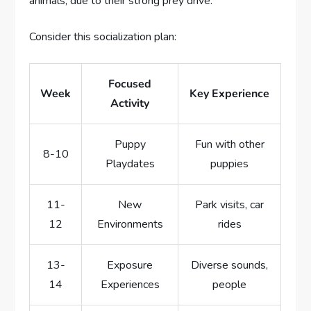
animals, due to their strong prey drive.
Consider this socialization plan:
Focused
Week
Key Experience
Activity
Puppy
Fun with other
8-10
Playdates
puppies
11-
New
Park visits, car
12
Environments
rides
13-
Exposure
Diverse sounds,
14
Experiences
people