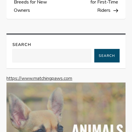
Breeds for New
for First-Time
s
Owners
Riders
t
n
SEARCH
a
SEARCH
v
https://www.matchingpaws.com
i
g
a
t