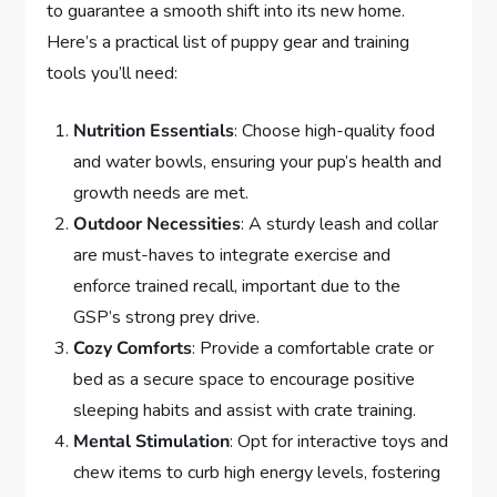
to guarantee a smooth shift into its new home.
Here’s a practical list of puppy gear and training
tools you’ll need:
Nutrition Essentials
: Choose high-quality food
and water bowls, ensuring your pup’s health and
growth needs are met.
Outdoor Necessities
: A sturdy leash and collar
are must-haves to integrate exercise and
enforce trained recall, important due to the
GSP’s strong prey drive.
Cozy Comforts
: Provide a comfortable crate or
bed as a secure space to encourage positive
sleeping habits and assist with crate training.
Mental Stimulation
: Opt for interactive toys and
chew items to curb high energy levels, fostering