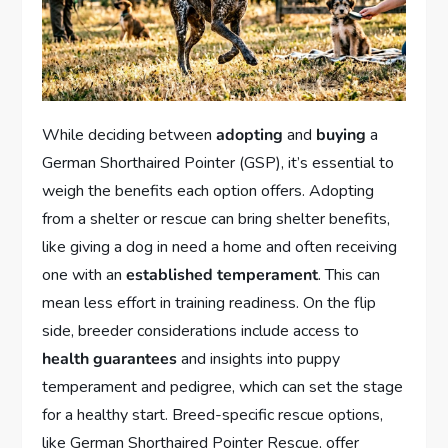
While deciding between
adopting
and
buying
a
German Shorthaired Pointer (GSP), it’s essential to
weigh the benefits each option offers. Adopting
from a shelter or rescue can bring shelter benefits,
like giving a dog in need a home and often receiving
one with an
established temperament
. This can
mean less effort in training readiness. On the flip
side, breeder considerations include access to
health guarantees
and insights into puppy
temperament and pedigree, which can set the stage
for a healthy start. Breed-specific rescue options,
like German Shorthaired Pointer Rescue, offer