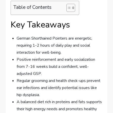
Table of Contents
Key Takeaways
German Shorthaired Pointers are energetic,
requiring 1-2 hours of daily play and social
interaction for well-being.
Positive reinforcement and early socialization
from 7-16 weeks build a confident, well-
adjusted GSP.
Regular grooming and health check-ups prevent
ear infections and identify potential issues like
hip dysplasia.
A balanced diet rich in proteins and fats supports
their high energy needs and promotes healthy