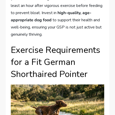
least an hour after vigorous exercise before feeding
to prevent bloat. Invest in
high-quality, age-
appropriate dog food
to support their health and
well-being, ensuring your GSP is not just active but
genuinely thriving.
Exercise Requirements
for a Fit German
Shorthaired Pointer