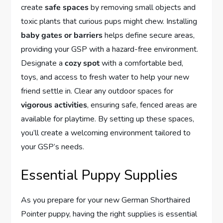
create
safe spaces
by removing small objects and
toxic plants that curious pups might chew. Installing
baby gates or barriers
helps define secure areas,
providing your GSP with a hazard-free environment.
Designate a
cozy spot
with a comfortable bed,
toys, and access to fresh water to help your new
friend settle in. Clear any outdoor spaces for
vigorous activities
, ensuring safe, fenced areas are
available for playtime. By setting up these spaces,
you’ll create a welcoming environment tailored to
your GSP’s needs.
Essential Puppy Supplies
As you prepare for your new German Shorthaired
Pointer puppy, having the right supplies is essential