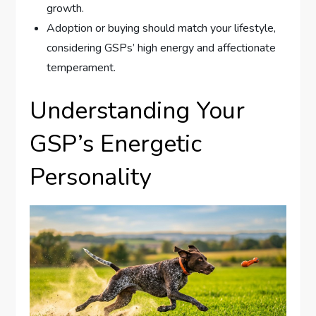
growth.
Adoption or buying should match your lifestyle,
considering GSPs’ high energy and affectionate
temperament.
Understanding Your
GSP’s Energetic
Personality