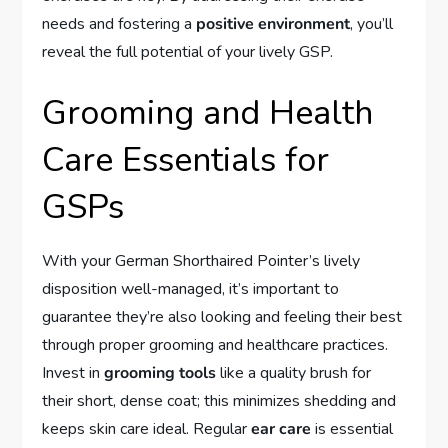
needs and fostering a
positive environment
, you’ll
reveal the full potential of your lively GSP.
Grooming and Health
Care Essentials for
GSPs
With your German Shorthaired Pointer’s lively
disposition well-managed, it’s important to
guarantee they’re also looking and feeling their best
through proper grooming and healthcare practices.
Invest in
grooming tools
like a quality brush for
their short, dense coat; this minimizes shedding and
keeps skin care ideal. Regular
ear care
is essential