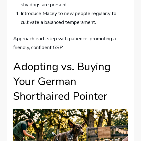
shy dogs are present.
Introduce Macey to new people regularly to
cultivate a balanced temperament.
Approach each step with patience, promoting a
friendly, confident GSP.
Adopting vs. Buying
Your German
Shorthaired Pointer