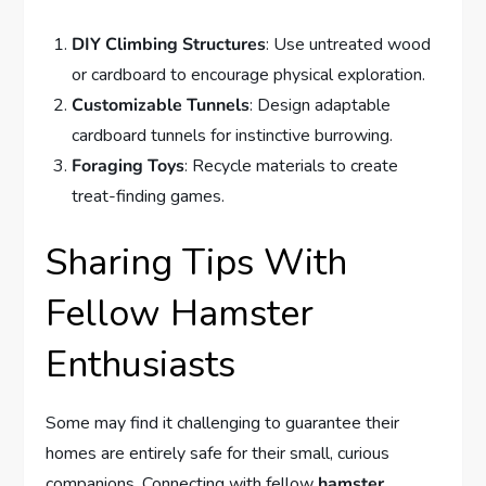
DIY Climbing Structures
: Use untreated wood
or cardboard to encourage physical exploration.
Customizable Tunnels
: Design adaptable
cardboard tunnels for instinctive burrowing.
Foraging Toys
: Recycle materials to create
treat-finding games.
Sharing Tips With
Fellow Hamster
Enthusiasts
Some may find it challenging to guarantee their
homes are entirely safe for their small, curious
companions. Connecting with fellow
hamster