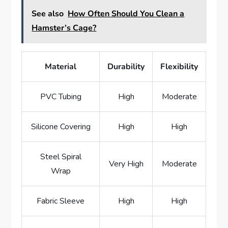
See also
How Often Should You Clean a
Hamster’s Cage?
Material
Durability
Flexibility
PVC Tubing
High
Moderate
Silicone Covering
High
High
Steel Spiral
Very High
Moderate
Wrap
Fabric Sleeve
High
High