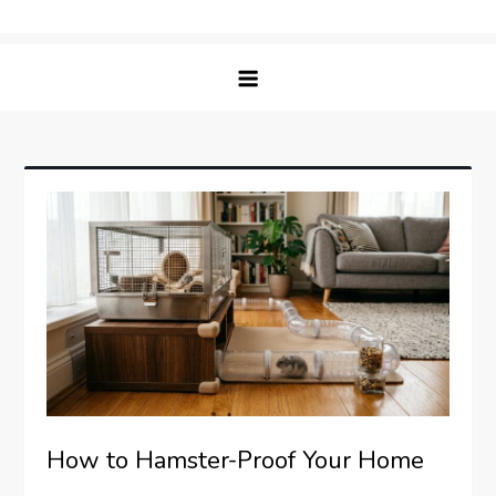
Skip
Matching Paws
to
content
How to Hamster-Proof Your Home