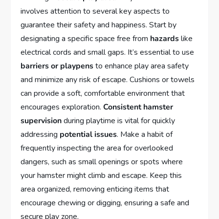
involves attention to several key aspects to
guarantee their safety and happiness. Start by
designating a specific space free from
hazards
like
electrical cords and small gaps. It’s essential to use
barriers or playpens
to enhance play area safety
and minimize any risk of escape. Cushions or towels
can provide a soft, comfortable environment that
encourages exploration.
Consistent hamster
supervision
during playtime is vital for quickly
addressing
potential issues
. Make a habit of
frequently inspecting the area for overlooked
dangers, such as small openings or spots where
your hamster might climb and escape. Keep this
area organized, removing enticing items that
encourage chewing or digging, ensuring a safe and
secure play zone.