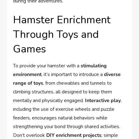
during their adventures.
Hamster Enrichment
Through Toys and
Games
To provide your hamster with a
stimulating
environment
, it’s important to introduce a
diverse
range of toys
, from chewables and tunnels to
climbing structures, all designed to keep them
mentally and physically engaged.
Interactive play
,
including the use of exercise wheels and puzzle
feeders, encourages natural behaviors while
strengthening your bond through shared activities.
Don’t overlook
DIY enrichment projects
; simple