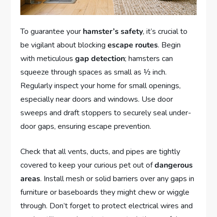
To guarantee your
hamster’s safety
, it’s crucial to
be vigilant about blocking
escape routes
. Begin
with meticulous
gap detection
; hamsters can
squeeze through spaces as small as ½ inch.
Regularly inspect your home for small openings,
especially near doors and windows. Use door
sweeps and draft stoppers to securely seal under-
door gaps, ensuring escape prevention.
Check that all vents, ducts, and pipes are tightly
covered to keep your curious pet out of
dangerous
areas
. Install mesh or solid barriers over any gaps in
furniture or baseboards they might chew or wiggle
through. Don’t forget to protect electrical wires and