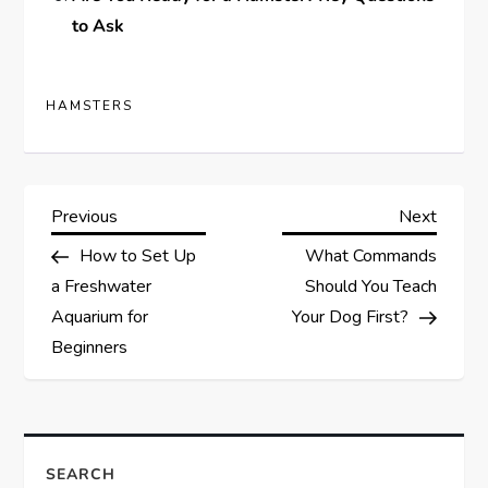
to Ask
HAMSTERS
P
Previous
Next
Previous
Next
Post
Post
How to Set Up
What Commands
o
a Freshwater
Should You Teach
s
Aquarium for
Your Dog First?
Beginners
t
n
a
SEARCH