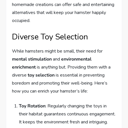
homemade creations can offer safe and entertaining
alternatives that will keep your hamster happily
occupied.
Diverse Toy Selection
While hamsters might be small, their need for
mental stimulation
and
environmental
enrichment
is anything but. Providing them with a
diverse
toy selection
is essential in preventing
boredom and promoting their well-being. Here’s
how you can enrich your hamster’s life:
Toy Rotation
: Regularly changing the toys in
their habitat guarantees continuous engagement.
It keeps the environment fresh and intriguing.