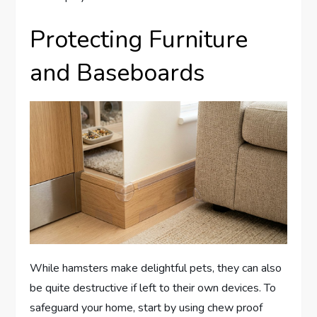
Protecting Furniture
and Baseboards
While hamsters make delightful pets, they can also
be quite destructive if left to their own devices. To
safeguard your home, start by using chew proof