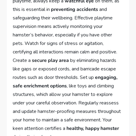
playtime, always keep a
watchful eye
on them, as
this is essential in
preventing accidents
and
safeguarding their wellbeing. Effective playtime
supervision means actively monitoring your
hamster’s behavior, especially if you have other
pets. Watch for signs of stress or agitation,
certifying all interactions remain calm and positive.
Create a
secure play area
by eliminating hazards
like gaps or exposed cords, and barricade escape
routes such as door thresholds. Set up
engaging,
safe enrichment options
, like toys and climbing
structures, which allow your hamster to explore
under your careful observation. Regularly reassess
and update hamster-proofing measures throughout
your home to maintain a safe environment. Your
keen attention certifies a
healthy, happy hamster