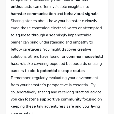
enthusiasts
can offer invaluable insights into
hamster communication
and
behavioral signals
.
Sharing stories about how your hamster curiously
eyed those concealed electrical wires or attempted
to squeeze through a seemingly impenetrable
barrier can bring understanding and empathy to
fellow caretakers. You might discover creative
solutions others have found for
common household
hazards
like covering exposed baseboards or using
barriers to block
potential escape routes
.
Remember, regularly evaluating your environment
from your hamster’s perspective is essential. By
collaboratively sharing and receiving practical advice,
you can foster a
supportive community
focused on
keeping these tiny adventurers safe and your living
spaces intact.