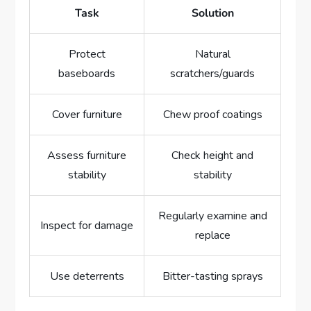
Task
Solution
Protect
Natural
baseboards
scratchers/guards
Cover furniture
Chew proof coatings
Assess furniture
Check height and
stability
stability
Regularly examine and
Inspect for damage
replace
Use deterrents
Bitter-tasting sprays