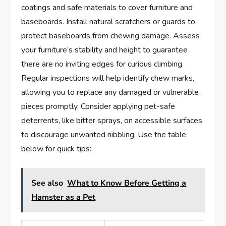
coatings and safe materials to cover furniture and
baseboards. Install natural scratchers or guards to
protect baseboards from chewing damage. Assess
your furniture’s stability and height to guarantee
there are no inviting edges for curious climbing.
Regular inspections will help identify chew marks,
allowing you to replace any damaged or vulnerable
pieces promptly. Consider applying pet-safe
deterrents, like bitter sprays, on accessible surfaces
to discourage unwanted nibbling. Use the table
below for quick tips:
See also
What to Know Before Getting a
Hamster as a Pet