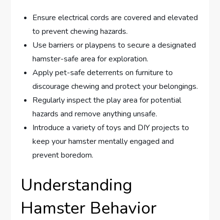
Ensure electrical cords are covered and elevated
to prevent chewing hazards.
Use barriers or playpens to secure a designated
hamster-safe area for exploration.
Apply pet-safe deterrents on furniture to
discourage chewing and protect your belongings.
Regularly inspect the play area for potential
hazards and remove anything unsafe.
Introduce a variety of toys and DIY projects to
keep your hamster mentally engaged and
prevent boredom.
Understanding
Hamster Behavior