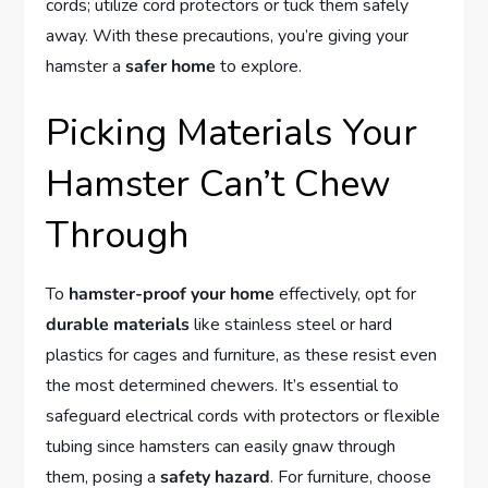
cords; utilize cord protectors or tuck them safely
away. With these precautions, you’re giving your
hamster a
safer home
to explore.
Picking Materials Your
Hamster Can’t Chew
Through
To
hamster-proof your home
effectively, opt for
durable materials
like stainless steel or hard
plastics for cages and furniture, as these resist even
the most determined chewers. It’s essential to
safeguard electrical cords with protectors or flexible
tubing since hamsters can easily gnaw through
them, posing a
safety hazard
. For furniture, choose