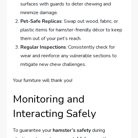
surfaces with guards to deter chewing and
minimize damage.
Pet-Safe Replicas
: Swap out wood, fabric, or
plastic items for hamster-friendly décor to keep
them out of your pet’s reach.
Regular Inspections
: Consistently check for
wear and reinforce any vulnerable sections to
mitigate new chew challenges.
Your furniture will thank you!
Monitoring and
Interacting Safely
To guarantee your
hamster’s safety
during