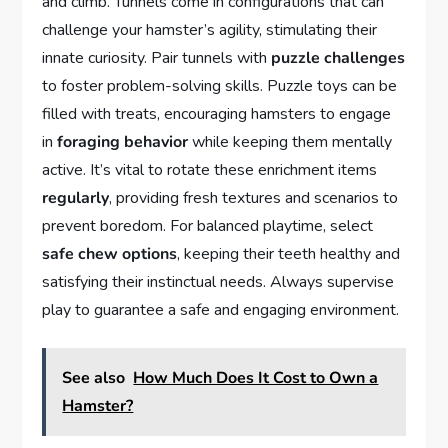
and climb. Tunnels come in configurations that can
challenge your hamster’s agility, stimulating their
innate curiosity. Pair tunnels with
puzzle challenges
to foster problem-solving skills. Puzzle toys can be
filled with treats, encouraging hamsters to engage
in
foraging behavior
while keeping them mentally
active. It’s vital to rotate these enrichment items
regularly
, providing fresh textures and scenarios to
prevent boredom. For balanced playtime, select
safe chew options
, keeping their teeth healthy and
satisfying their instinctual needs. Always supervise
play to guarantee a safe and engaging environment.
See also
How Much Does It Cost to Own a
Hamster?