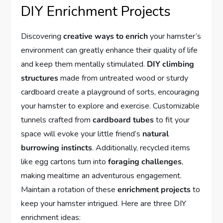
DIY Enrichment Projects
Discovering
creative ways to enrich
your hamster’s
environment can greatly enhance their quality of life
and keep them mentally stimulated.
DIY climbing
structures
made from untreated wood or sturdy
cardboard create a playground of sorts, encouraging
your hamster to explore and exercise. Customizable
tunnels crafted from
cardboard tubes
to fit your
space will evoke your little friend’s
natural
burrowing instincts
. Additionally, recycled items
like egg cartons turn into
foraging challenges
,
making mealtime an adventurous engagement.
Maintain a rotation of these
enrichment projects
to
keep your hamster intrigued. Here are three DIY
enrichment ideas: