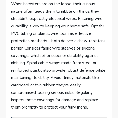
When hamsters are on the loose, their curious
nature often leads them to nibble on things they
shouldn’t, especially electrical wires. Ensuring wire
durability is key to keeping your home safe. Opt for
PVC tubing or plastic wire loom as effective
protection methods—both deliver a chew-resistant
barrier. Consider fabric wire sleeves or silicone
coverings, which offer superior durability against
nibbling. Spiral cable wraps made from steel or
reinforced plastic also provide robust defense while
maintaining flexibility. Avoid flimsy materials like
cardboard or thin rubber; they’re easily
compromised, posing serious risks. Regularly
inspect these coverings for damage and replace
them promptly to protect your furry friend.