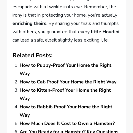
escapade with a twinkle in its eye. Remember, the
irony is that in protecting your home, you’re actually
enriching theirs
. By sharing your trials and triumphs
with others, you guarantee that every
little Houdini
can lead a safe, albeit slightly less exciting, life.
Related Posts:
How to Puppy-Proof Your Home the Right
Way
How to Cat-Proof Your Home the Right Way
How to Kitten-Proof Your Home the Right
Way
How to Rabbit-Proof Your Home the Right
Way
How Much Does It Cost to Own a Hamster?
Are You Ready for a Hamster? Key Questions