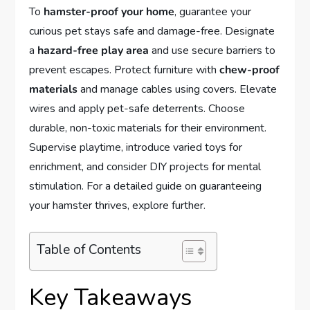
To
hamster-proof your home
, guarantee your
curious pet stays safe and damage-free. Designate
a
hazard-free play area
and use secure barriers to
prevent escapes. Protect furniture with
chew-proof
materials
and manage cables using covers. Elevate
wires and apply pet-safe deterrents. Choose
durable, non-toxic materials for their environment.
Supervise playtime, introduce varied toys for
enrichment, and consider DIY projects for mental
stimulation. For a detailed guide on guaranteeing
your hamster thrives, explore further.
Table of Contents
Key Takeaways