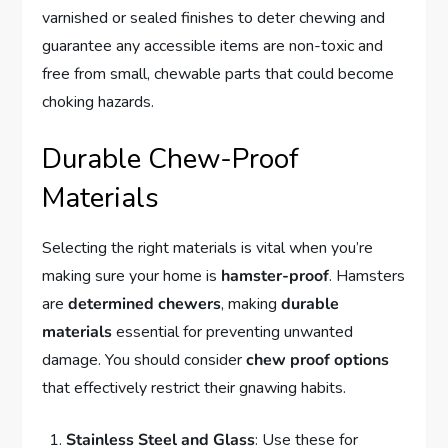
varnished or sealed finishes to deter chewing and
guarantee any accessible items are non-toxic and
free from small, chewable parts that could become
choking hazards.
Durable Chew-Proof
Materials
Selecting the right materials is vital when you’re
making sure your home is
hamster-proof
. Hamsters
are
determined chewers
, making
durable
materials
essential for preventing unwanted
damage. You should consider
chew proof options
that effectively restrict their gnawing habits.
Stainless Steel and Glass
: Use these for