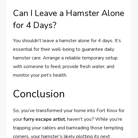
Can I Leave a Hamster Alone
for 4 Days?
You shouldn’t leave a hamster alone for 4 days. It’s
essential for their well-being to guarantee daily
hamster care. Arrange a reliable temporary setup
with someone to feed, provide fresh water, and
monitor your pet’s health.
Conclusion
So, you’ve transformed your home into Fort Knox for
your
furry escape artist
, haven’t you? While you’re
trapping your cables and barricading those tempting
corners, your hamster’s likely plotting its next