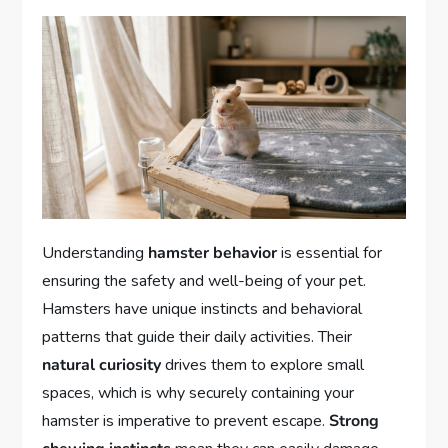
Understanding
hamster behavior
is essential for
ensuring the safety and well-being of your pet.
Hamsters have unique instincts and behavioral
patterns that guide their daily activities. Their
natural curiosity
drives them to explore small
spaces, which is why securely containing your
hamster is imperative to prevent escape.
Strong