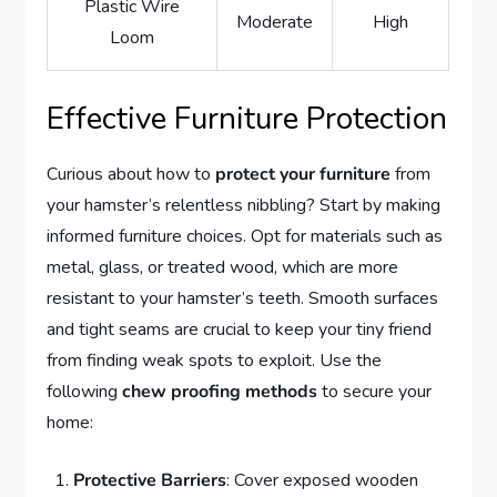
Plastic Wire
Moderate
High
Loom
Effective Furniture Protection
Curious about how to
protect your furniture
from
your hamster’s relentless nibbling? Start by making
informed furniture choices. Opt for materials such as
metal, glass, or treated wood, which are more
resistant to your hamster’s teeth. Smooth surfaces
and tight seams are crucial to keep your tiny friend
from finding weak spots to exploit. Use the
following
chew proofing methods
to secure your
home:
Protective Barriers
: Cover exposed wooden