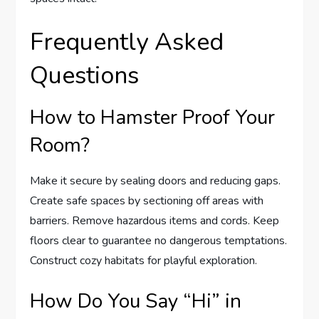
Frequently Asked
Questions
How to Hamster Proof Your
Room?
Make it secure by sealing doors and reducing gaps.
Create safe spaces by sectioning off areas with
barriers. Remove hazardous items and cords. Keep
floors clear to guarantee no dangerous temptations.
Construct cozy habitats for playful exploration.
How Do You Say “Hi” in