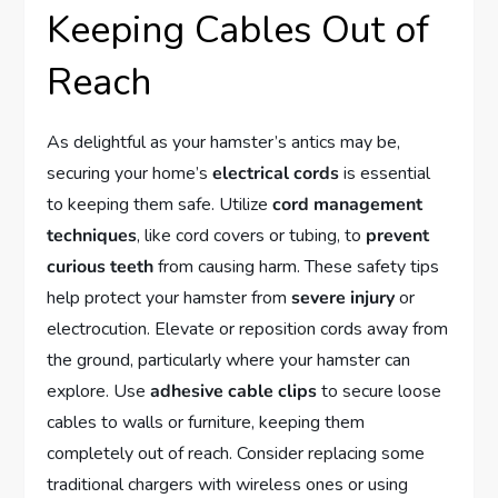
Keeping Cables Out of
Reach
As delightful as your hamster’s antics may be,
securing your home’s
electrical cords
is essential
to keeping them safe. Utilize
cord management
techniques
, like cord covers or tubing, to
prevent
curious teeth
from causing harm. These safety tips
help protect your hamster from
severe injury
or
electrocution. Elevate or reposition cords away from
the ground, particularly where your hamster can
explore. Use
adhesive cable clips
to secure loose
cables to walls or furniture, keeping them
completely out of reach. Consider replacing some
traditional chargers with wireless ones or using