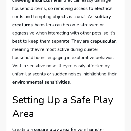
chewing instincts
mean they can easily damage
household items, so removing access to electrical
cords and tempting objects is crucial. As
solitary
creatures
, hamsters can become stressed or
aggressive when interacting with other pets, so it’s
best to keep them separate. They are
crepuscular
,
meaning they’re most active during quieter
household hours, engaging in explorative behavior.
With a sensitive nose, they’re easily affected by
unfamiliar scents or sudden noises, highlighting their
environmental sensitivities
.
Setting Up a Safe Play
Area
Creating a
secure play area
for your hamster