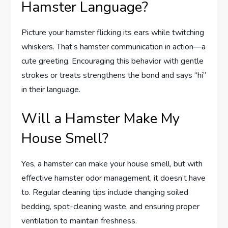
Hamster Language?
Picture your hamster flicking its ears while twitching
whiskers. That’s hamster communication in action—a
cute greeting. Encouraging this behavior with gentle
strokes or treats strengthens the bond and says “hi”
in their language.
Will a Hamster Make My
House Smell?
Yes, a hamster can make your house smell, but with
effective hamster odor management, it doesn’t have
to. Regular cleaning tips include changing soiled
bedding, spot-cleaning waste, and ensuring proper
ventilation to maintain freshness.