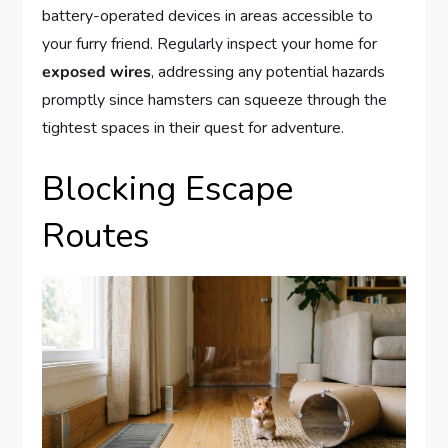
battery-operated devices in areas accessible to
your furry friend. Regularly inspect your home for
exposed wires
, addressing any potential hazards
promptly since hamsters can squeeze through the
tightest spaces in their quest for adventure.
Blocking Escape
Routes