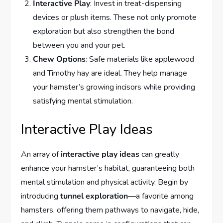
Interactive Play
: Invest in treat-dispensing
devices or plush items. These not only promote
exploration but also strengthen the bond
between you and your pet.
Chew Options
: Safe materials like applewood
and Timothy hay are ideal. They help manage
your hamster’s growing incisors while providing
satisfying mental stimulation.
Interactive Play Ideas
An array of
interactive play ideas
can greatly
enhance your hamster’s habitat, guaranteeing both
mental stimulation and physical activity. Begin by
introducing
tunnel exploration
—a favorite among
hamsters, offering them pathways to navigate, hide,