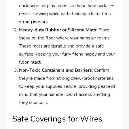
enclosures or play areas, as these hard surfaces
resist chewing while withstanding a hamster’s
strong incisors.
Heavy-duty Rubber or Silicone Mats
: Place
these on the floor where your hamster roams.
These mats are durable and provide a safe
surface, keeping your furry friend happy and your
floor intact.
Non-Toxic Containers and Barriers
: Confirm
they’re made from strong chew-proof materials
to keep your supplies secure, providing peace of
mind that your hamster won’t access anything
they shouldn’t.
Safe Coverings for Wires