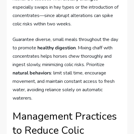
especially swaps in hay types or the introduction of
concentrates—since abrupt alterations can spike
colic risks within two weeks.
Guarantee diverse, small meals throughout the day
to promote
healthy digestion
. Mixing chaff with
concentrates helps horses chew thoroughly and
ingest slowly, minimizing colic risks. Prioritize
natural behaviors
: limit stall time, encourage
movement, and maintain constant access to fresh
water, avoiding reliance solely on automatic
waterers.
Management Practices
to Reduce Colic