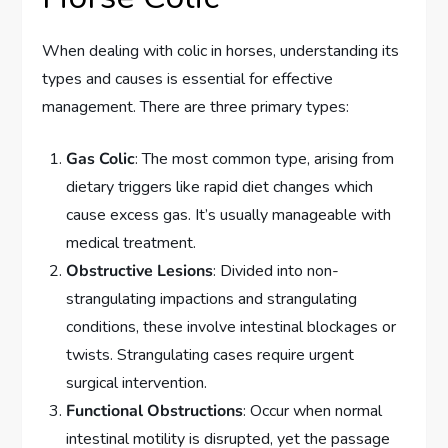
When dealing with colic in horses, understanding its
types and causes is essential for effective
management. There are three primary types:
Gas Colic
: The most common type, arising from
dietary triggers like rapid diet changes which
cause excess gas. It’s usually manageable with
medical treatment.
Obstructive Lesions
: Divided into non-
strangulating impactions and strangulating
conditions, these involve intestinal blockages or
twists. Strangulating cases require urgent
surgical intervention.
Functional Obstructions
: Occur when normal
intestinal motility is disrupted, yet the passage