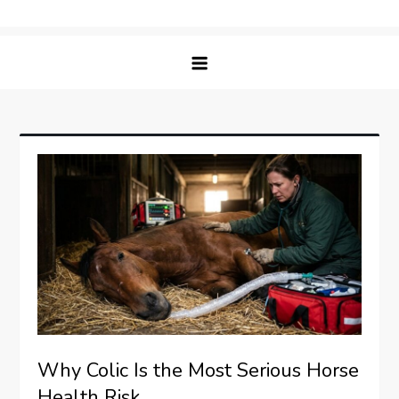
Skip
Matching Paws
to
content
Why Colic Is the Most Serious Horse
Health Risk