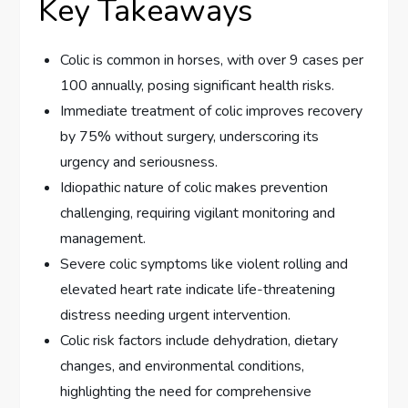
Key Takeaways
Colic is common in horses, with over 9 cases per
100 annually, posing significant health risks.
Immediate treatment of colic improves recovery
by 75% without surgery, underscoring its
urgency and seriousness.
Idiopathic nature of colic makes prevention
challenging, requiring vigilant monitoring and
management.
Severe colic symptoms like violent rolling and
elevated heart rate indicate life-threatening
distress needing urgent intervention.
Colic risk factors include dehydration, dietary
changes, and environmental conditions,
highlighting the need for comprehensive