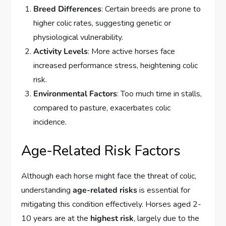
Breed Differences
: Certain breeds are prone to
higher colic rates, suggesting genetic or
physiological vulnerability.
Activity Levels
: More active horses face
increased performance stress, heightening colic
risk.
Environmental Factors
: Too much time in stalls,
compared to pasture, exacerbates colic
incidence.
Age-Related Risk Factors
Although each horse might face the threat of colic,
understanding
age-related risks
is essential for
mitigating this condition effectively. Horses aged 2-
10 years are at the
highest risk
, largely due to the