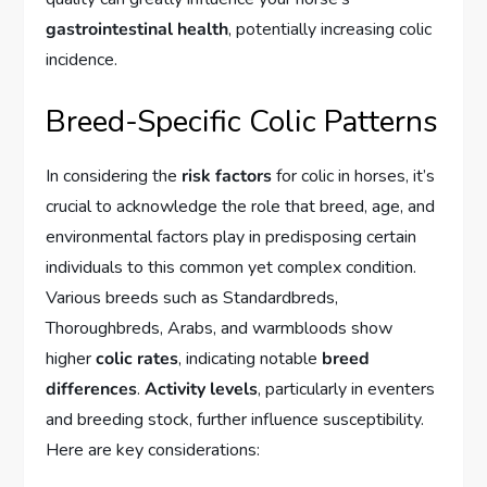
gastrointestinal health
, potentially increasing colic
incidence.
Breed-Specific Colic Patterns
In considering the
risk factors
for colic in horses, it’s
crucial to acknowledge the role that breed, age, and
environmental factors play in predisposing certain
individuals to this common yet complex condition.
Various breeds such as Standardbreds,
Thoroughbreds, Arabs, and warmbloods show
higher
colic rates
, indicating notable
breed
differences
.
Activity levels
, particularly in eventers
and breeding stock, further influence susceptibility.
Here are key considerations: