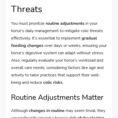
Threats
You must prioritize
routine adjustments
in your
horse’s daily management to mitigate colic threats
effectively. It’s essential to implement
gradual
feeding changes
over days or weeks, ensuring your
horse’s digestive system can adapt without stress.
Also, regularly evaluate your horse’s workload and
overall care needs, considering factors like age and
activity to tailor practices that support their well-
being and reduce
colic risks
.
Routine Adjustments Matter
Although
changes in routine
may seem trivial, they