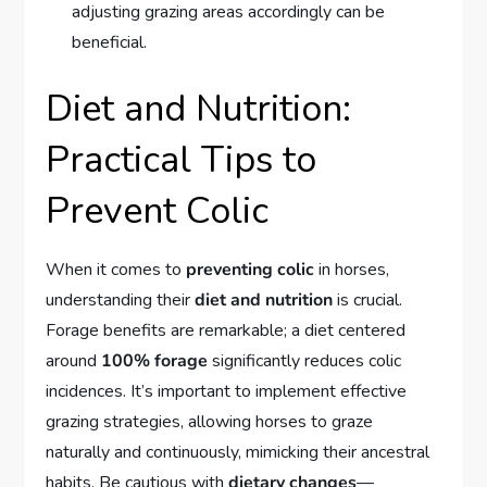
adjusting grazing areas accordingly can be
beneficial.
Diet and Nutrition:
Practical Tips to
Prevent Colic
When it comes to
preventing colic
in horses,
understanding their
diet and nutrition
is crucial.
Forage benefits are remarkable; a diet centered
around
100% forage
significantly reduces colic
incidences. It’s important to implement effective
grazing strategies, allowing horses to graze
naturally and continuously, mimicking their ancestral
habits. Be cautious with
dietary changes
—