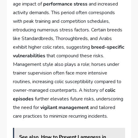
age impact of
performance stress
and increased
activity demands. This period often corresponds
with peak training and competition schedules,
introducing numerous stress factors. Certain breeds
like Standardbreds, Thoroughbreds, and Arabs
exhibit higher colic rates, suggesting
breed-specific
vulnerabilities
that compound these risks.
Management style also plays a role; horses under
trainer supervision often face more intensive
routines, increasing colic susceptibility compared to
owner-managed counterparts. A history of
colic
episodes
further elevates future risks, underscoring
the need for
vigilant management
and tailored
care practices to minimize recurring incidents.
See also
How to Prevent Lameness in