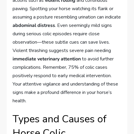
actions such as
violent rolling
and continuous
pawing. Spotting your horse watching its flank or
assuming a posture resembling urination can indicate
abdominal distress
. Even seemingly mild signs
during serious colic episodes require close
observation—these subtle cues can save lives.
Violent thrashing suggests severe pain needing
immediate veterinary attention
to avoid further
complications. Remember, 75% of colic cases
positively respond to early medical intervention.
Your attentive vigilance and understanding of these
signs make a profound difference in your horse’s
health.
Types and Causes of
Horse Colic