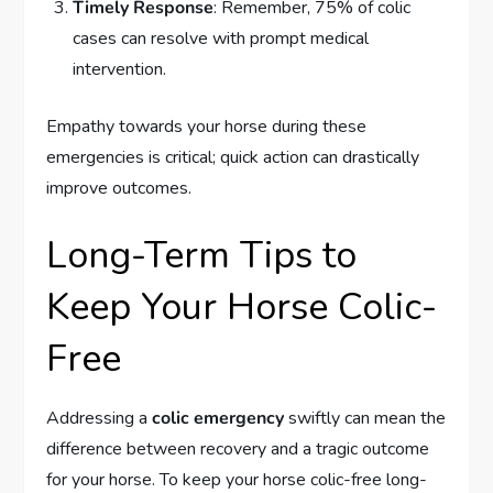
Timely Response
: Remember, 75% of colic
cases can resolve with prompt medical
intervention.
Empathy towards your horse during these
emergencies is critical; quick action can drastically
improve outcomes.
Long-Term Tips to
Keep Your Horse Colic-
Free
Addressing a
colic emergency
swiftly can mean the
difference between recovery and a tragic outcome
for your horse. To keep your horse colic-free long-