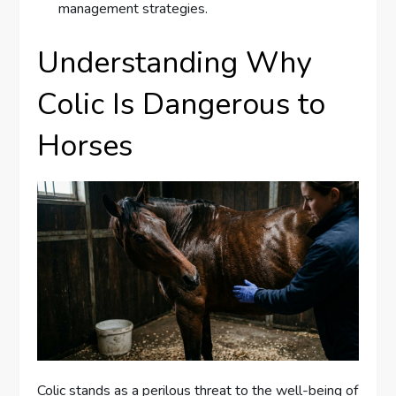
management strategies.
Understanding Why
Colic Is Dangerous to
Horses
Colic stands as a perilous threat to the well-being of