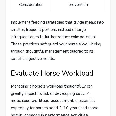
Consideration
prevention
Implement feeding strategies that divide meals into
smaller, frequent portions instead of large,
infrequent ones to further reduce colic potential.
These practices safeguard your horse’s well-being
through thoughtful management tailored to its
specific digestive needs.
Evaluate Horse Workload
Managing a horse’s workload thoughtfully can
greatly impact its risk of developing
colic
. A
meticulous
workload assessment
is essential,
especially for horses aged 2-10 years and those
heavily engaged in
performance activities
.