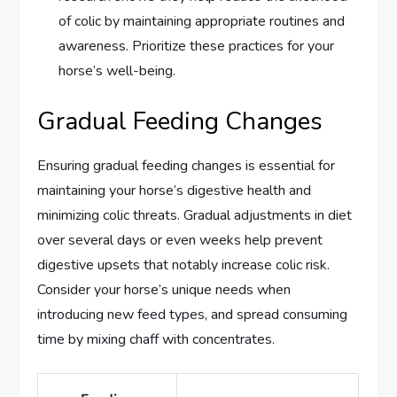
of colic by maintaining appropriate routines and
awareness. Prioritize these practices for your
horse’s well-being.
Gradual Feeding Changes
Ensuring gradual feeding changes is essential for
maintaining your horse’s digestive health and
minimizing colic threats. Gradual adjustments in diet
over several days or even weeks help prevent
digestive upsets that notably increase colic risk.
Consider your horse’s unique needs when
introducing new feed types, and spread consuming
time by mixing chaff with concentrates.