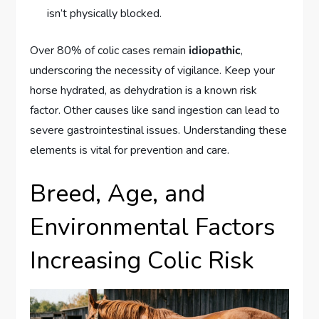
isn’t physically blocked.
Over 80% of colic cases remain
idiopathic
,
underscoring the necessity of vigilance. Keep your
horse hydrated, as dehydration is a known risk
factor. Other causes like sand ingestion can lead to
severe gastrointestinal issues. Understanding these
elements is vital for prevention and care.
Breed, Age, and
Environmental Factors
Increasing Colic Risk