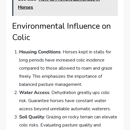
Horses
Environmental Influence on
Colic
Housing Conditions
: Horses kept in stalls for
long periods have increased colic incidence
compared to those allowed to roam and graze
freely. This emphasizes the importance of
balanced pasture management.
Water Access
: Dehydration greatly ups colic
risk. Guarantee horses have constant water
access beyond unreliable automatic waterers.
Soil Quality
: Grazing on rocky terrain can elevate
colic risks. Evaluating pasture quality and