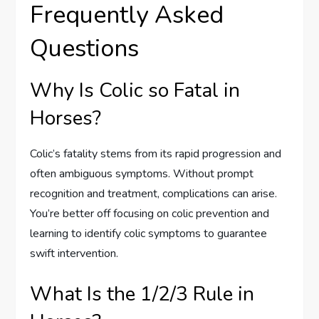
Frequently Asked
Questions
Why Is Colic so Fatal in
Horses?
Colic’s fatality stems from its rapid progression and
often ambiguous symptoms. Without prompt
recognition and treatment, complications can arise.
You’re better off focusing on colic prevention and
learning to identify colic symptoms to guarantee
swift intervention.
What Is the 1/2/3 Rule in