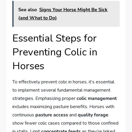
See also
Signs Your Horse Might Be Sick
(and What to Do)
Essential Steps for
Preventing Colic in
Horses
To effectively prevent colic in horses, it’s essential
to implement several fundamental management
strategies. Emphasizing proper
colic management
includes maximizing pasture benefits. Horses with
continuous
pasture access
and
quality forage
show fewer colic cases compared to those confined
in stalls. Limit
concentrate feeds
as they’re linked