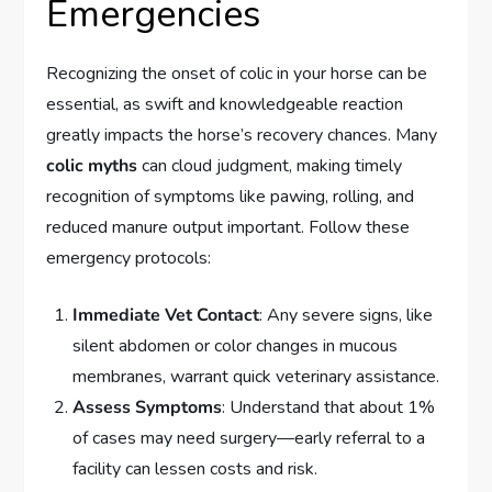
Emergencies
Recognizing the onset of colic in your horse can be
essential, as swift and knowledgeable reaction
greatly impacts the horse’s recovery chances. Many
colic myths
can cloud judgment, making timely
recognition of symptoms like pawing, rolling, and
reduced manure output important. Follow these
emergency protocols:
Immediate Vet Contact
: Any severe signs, like
silent abdomen or color changes in mucous
membranes, warrant quick veterinary assistance.
Assess Symptoms
: Understand that about 1%
of cases may need surgery—early referral to a
facility can lessen costs and risk.