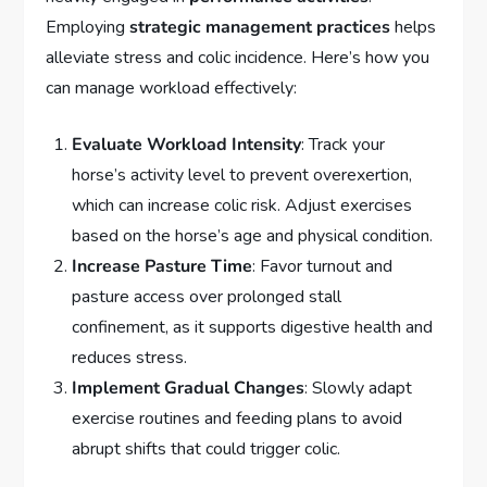
Employing
strategic management practices
helps
alleviate stress and colic incidence. Here’s how you
can manage workload effectively:
Evaluate Workload Intensity
: Track your
horse’s activity level to prevent overexertion,
which can increase colic risk. Adjust exercises
based on the horse’s age and physical condition.
Increase Pasture Time
: Favor turnout and
pasture access over prolonged stall
confinement, as it supports digestive health and
reduces stress.
Implement Gradual Changes
: Slowly adapt
exercise routines and feeding plans to avoid
abrupt shifts that could trigger colic.