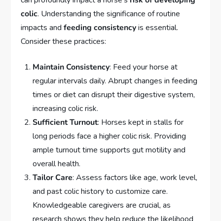
can profoundly impact a horse’s
risk of developing
colic
. Understanding the significance of routine
impacts and
feeding consistency
is essential.
Consider these practices:
Maintain Consistency
: Feed your horse at
regular intervals daily. Abrupt changes in feeding
times or diet can disrupt their digestive system,
increasing colic risk.
Sufficient Turnout
: Horses kept in stalls for
long periods face a higher colic risk. Providing
ample turnout time supports gut motility and
overall health.
Tailor Care
: Assess factors like age, work level,
and past colic history to customize care.
Knowledgeable caregivers are crucial, as
research shows they help reduce the likelihood