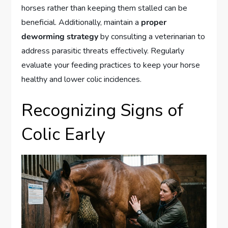
horses rather than keeping them stalled can be
beneficial. Additionally, maintain a
proper
deworming strategy
by consulting a veterinarian to
address parasitic threats effectively. Regularly
evaluate your feeding practices to keep your horse
healthy and lower colic incidences.
Recognizing Signs of
Colic Early