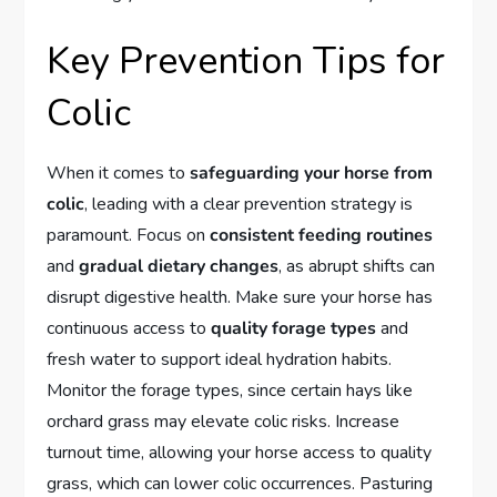
Key Prevention Tips for
Colic
When it comes to
safeguarding your horse from
colic
, leading with a clear prevention strategy is
paramount. Focus on
consistent feeding routines
and
gradual dietary changes
, as abrupt shifts can
disrupt digestive health. Make sure your horse has
continuous access to
quality forage types
and
fresh water to support ideal hydration habits.
Monitor the forage types, since certain hays like
orchard grass may elevate colic risks. Increase
turnout time, allowing your horse access to quality
grass, which can lower colic occurrences. Pasturing