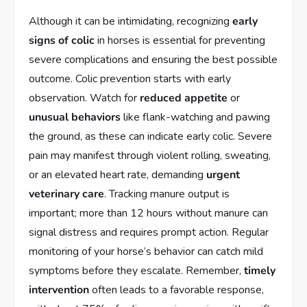
Although it can be intimidating, recognizing
early
signs of colic
in horses is essential for preventing
severe complications and ensuring the best possible
outcome. Colic prevention starts with early
observation. Watch for
reduced appetite
or
unusual behaviors
like flank-watching and pawing
the ground, as these can indicate early colic. Severe
pain may manifest through violent rolling, sweating,
or an elevated heart rate, demanding
urgent
veterinary care
. Tracking manure output is
important; more than 12 hours without manure can
signal distress and requires prompt action. Regular
monitoring of your horse’s behavior can catch mild
symptoms before they escalate. Remember,
timely
intervention
often leads to a favorable response,