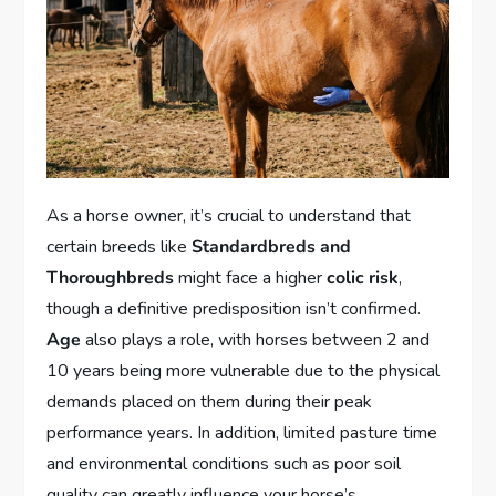
As a horse owner, it’s crucial to understand that
certain breeds like
Standardbreds and
Thoroughbreds
might face a higher
colic risk
,
though a definitive predisposition isn’t confirmed.
Age
also plays a role, with horses between 2 and
10 years being more vulnerable due to the physical
demands placed on them during their peak
performance years. In addition, limited pasture time
and environmental conditions such as poor soil
quality can greatly influence your horse’s