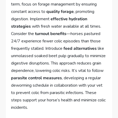
term, focus on forage management by ensuring
constant access to
quality forage
, promoting
digestion. Implement
effective hydration
strategies
with fresh water available at all times.
Consider the
turnout benefits
—horses pastured
24/7 experience fewer colic episodes than those
frequently stalled. Introduce
feed alternatives
like
unmolassed soaked beet pulp gradually to minimize
digestive disruptions. This approach reduces grain
dependence, lowering colic risks. It’s vital to follow
parasite control measures
, developing a regular
deworming schedule in collaboration with your vet
to prevent colic from parasitic infections. These
steps support your horse’s health and minimize colic
incidents.