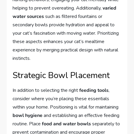
helping to prevent overeating. Additionally,
varied
water sources
such as filtered fountains or
secondary bowls provide hydration and appeal to
your cat’s fascination with moving water. Prioritizing
these aspects enhances your cat’s mealtime
experience by merging practical design with natural
instincts.
Strategic Bowl Placement
In addition to selecting the right
feeding tools
,
consider where you’re placing these essentials
within your home. Positioning is vital for maintaining
bowl hygiene
and establishing an effective feeding
routine. Place
food and water bowls
separately to
prevent contamination and encourage proper