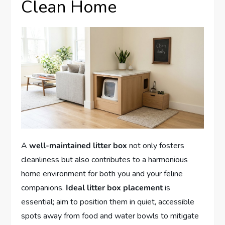
Clean Home
A
well-maintained litter box
not only fosters
cleanliness but also contributes to a harmonious
home environment for both you and your feline
companions.
Ideal litter box placement
is
essential; aim to position them in quiet, accessible
spots away from food and water bowls to mitigate