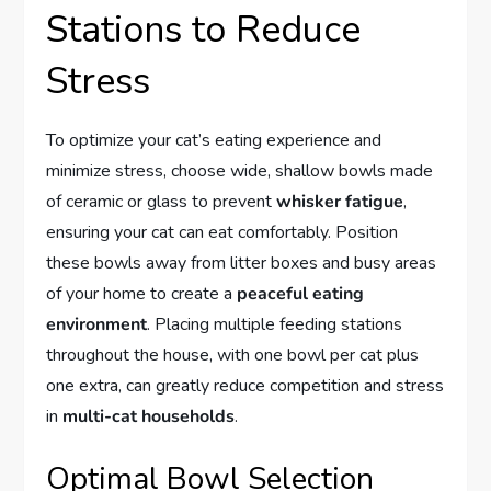
Stations to Reduce
Stress
To optimize your cat’s eating experience and
minimize stress, choose wide, shallow bowls made
of ceramic or glass to prevent
whisker fatigue
,
ensuring your cat can eat comfortably. Position
these bowls away from litter boxes and busy areas
of your home to create a
peaceful eating
environment
. Placing multiple feeding stations
throughout the house, with one bowl per cat plus
one extra, can greatly reduce competition and stress
in
multi-cat households
.
Optimal Bowl Selection