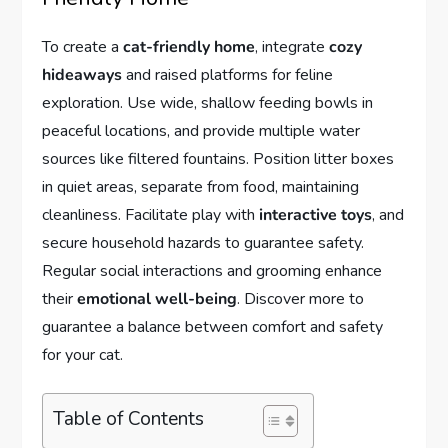
To create a
cat-friendly home
, integrate
cozy
hideaways
and raised platforms for feline
exploration. Use wide, shallow feeding bowls in
peaceful locations, and provide multiple water
sources like filtered fountains. Position litter boxes
in quiet areas, separate from food, maintaining
cleanliness. Facilitate play with
interactive toys
, and
secure household hazards to guarantee safety.
Regular social interactions and grooming enhance
their
emotional well-being
. Discover more to
guarantee a balance between comfort and safety
for your cat.
Table of Contents