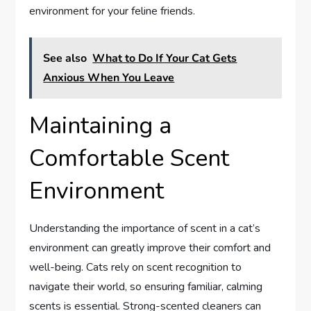
environment for your feline friends.
See also
What to Do If Your Cat Gets
Anxious When You Leave
Maintaining a
Comfortable Scent
Environment
Understanding the importance of scent in a cat’s
environment can greatly improve their comfort and
well-being. Cats rely on scent recognition to
navigate their world, so ensuring familiar, calming
scents is essential. Strong-scented cleaners can