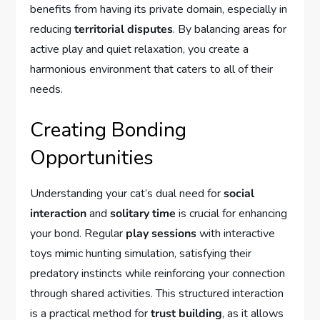
benefits from having its private domain, especially in
reducing
territorial disputes
. By balancing areas for
active play and quiet relaxation, you create a
harmonious environment that caters to all of their
needs.
Creating Bonding
Opportunities
Understanding your cat’s dual need for
social
interaction
and
solitary time
is crucial for enhancing
your bond. Regular
play sessions
with interactive
toys mimic hunting simulation, satisfying their
predatory instincts while reinforcing your connection
through shared activities. This structured interaction
is a practical method for
trust building
, as it allows