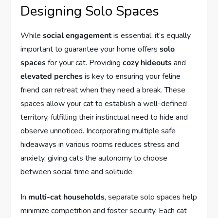
Designing Solo Spaces
While
social engagement
is essential, it’s equally
important to guarantee your home offers
solo
spaces
for your cat. Providing
cozy hideouts
and
elevated perches
is key to ensuring your feline
friend can retreat when they need a break. These
spaces allow your cat to establish a well-defined
territory, fulfilling their instinctual need to hide and
observe unnoticed. Incorporating multiple safe
hideaways in various rooms reduces stress and
anxiety, giving cats the autonomy to choose
between social time and solitude.
In
multi-cat households
, separate solo spaces help
minimize competition and foster security. Each cat