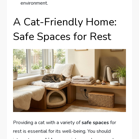
environment.
A Cat-Friendly Home:
Safe Spaces for Rest
Providing a cat with a variety of
safe spaces
for
rest is essential for its well-being. You should