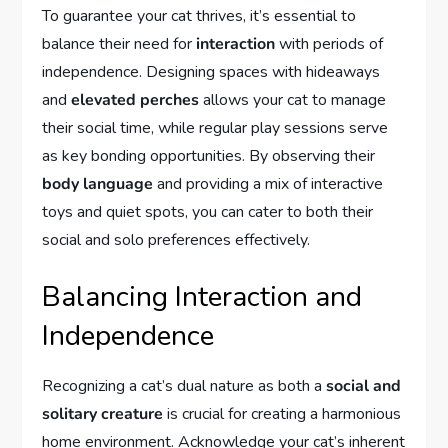
To guarantee your cat thrives, it’s essential to
balance their need for
interaction
with periods of
independence. Designing spaces with hideaways
and
elevated perches
allows your cat to manage
their social time, while regular play sessions serve
as key bonding opportunities. By observing their
body language
and providing a mix of interactive
toys and quiet spots, you can cater to both their
social and solo preferences effectively.
Balancing Interaction and
Independence
Recognizing a cat’s dual nature as both a
social and
solitary creature
is crucial for creating a harmonious
home environment. Acknowledge your cat’s inherent