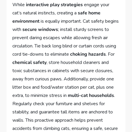
While
interactive play strategies
engage your
cat’s natural instincts, creating a
safe home
environment
is equally important. Cat safety begins
with
secure windows
; install sturdy screens to
prevent daring escapes while allowing fresh air
circulation. Tie back long blind or curtain cords using
cord tie-downs to eliminate
choking hazards
. For
chemical safety
, store household cleaners and
toxic substances in cabinets with secure closures,
away from curious paws. Additionally, provide one
litter box and food/water station per cat, plus one
extra, to minimize stress in
multi-cat households
.
Regularly check your furniture and shelves for
stability, and guarantee tall items are anchored to
walls. This proactive approach helps prevent
accidents from climbing cats, ensuring a safe, secure