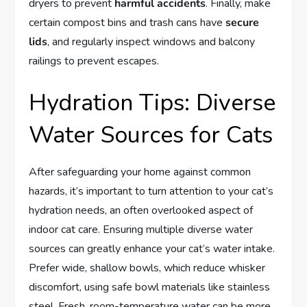
dryers to prevent
harmful accidents
. Finally, make
certain compost bins and trash cans have
secure
lids
, and regularly inspect windows and balcony
railings to prevent escapes.
Hydration Tips: Diverse
Water Sources for Cats
After safeguarding your home against common
hazards, it’s important to turn attention to your cat’s
hydration needs, an often overlooked aspect of
indoor cat care. Ensuring multiple diverse water
sources can greatly enhance your cat’s water intake.
Prefer wide, shallow bowls, which reduce whisker
discomfort, using safe bowl materials like stainless
steel. Fresh, room-temperature water can be more