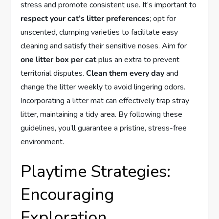
stress and promote consistent use. It’s important to
respect your cat’s litter preferences
; opt for
unscented, clumping varieties to facilitate easy
cleaning and satisfy their sensitive noses. Aim for
one litter box per cat
plus an extra to prevent
territorial disputes.
Clean them every day
and
change the litter weekly to avoid lingering odors.
Incorporating a litter mat can effectively trap stray
litter, maintaining a tidy area. By following these
guidelines, you’ll guarantee a pristine, stress-free
environment.
Playtime Strategies:
Encouraging
Exploration