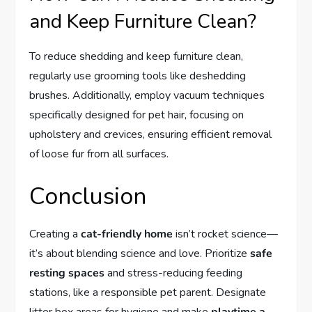
and Keep Furniture Clean?
To reduce shedding and keep furniture clean,
regularly use grooming tools like deshedding
brushes. Additionally, employ vacuum techniques
specifically designed for pet hair, focusing on
upholstery and crevices, ensuring efficient removal
of loose fur from all surfaces.
Conclusion
Creating a
cat-friendly home
isn’t rocket science—
it’s about blending science and love. Prioritize
safe
resting spaces
and stress-reducing feeding
stations, like a responsible pet parent. Designate