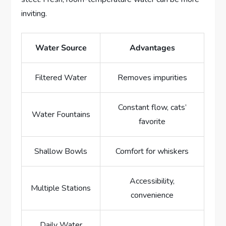
inviting.
Water Source
Advantages
Filtered Water
Removes impurities
Constant flow, cats’
Water Fountains
favorite
Shallow Bowls
Comfort for whiskers
Accessibility,
Multiple Stations
convenience
Daily Water