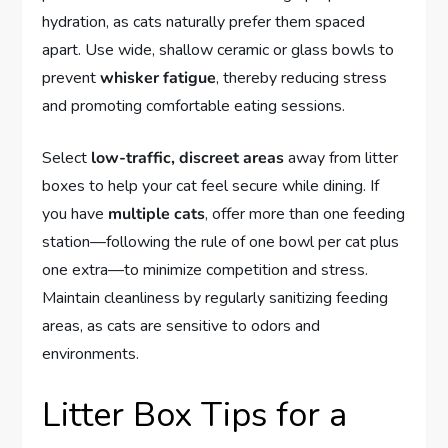
hydration, as cats naturally prefer them spaced
apart. Use wide, shallow ceramic or glass bowls to
prevent
whisker fatigue
, thereby reducing stress
and promoting comfortable eating sessions.
Select
low-traffic, discreet areas
away from litter
boxes to help your cat feel secure while dining. If
you have
multiple cats
, offer more than one feeding
station—following the rule of one bowl per cat plus
one extra—to minimize competition and stress.
Maintain cleanliness by regularly sanitizing feeding
areas, as cats are sensitive to odors and
environments.
Litter Box Tips for a