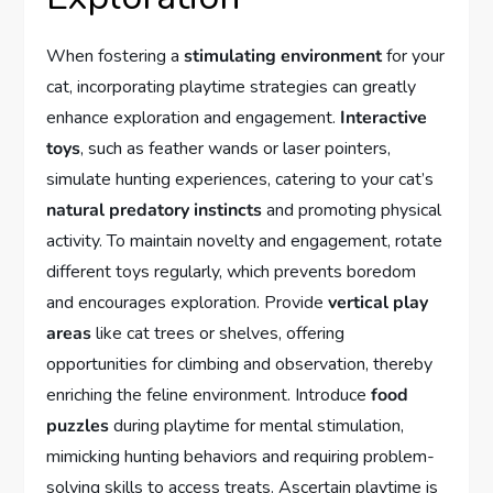
When fostering a
stimulating environment
for your
cat, incorporating playtime strategies can greatly
enhance exploration and engagement.
Interactive
toys
, such as feather wands or laser pointers,
simulate hunting experiences, catering to your cat’s
natural predatory instincts
and promoting physical
activity. To maintain novelty and engagement, rotate
different toys regularly, which prevents boredom
and encourages exploration. Provide
vertical play
areas
like cat trees or shelves, offering
opportunities for climbing and observation, thereby
enriching the feline environment. Introduce
food
puzzles
during playtime for mental stimulation,
mimicking hunting behaviors and requiring problem-
solving skills to access treats. Ascertain playtime is