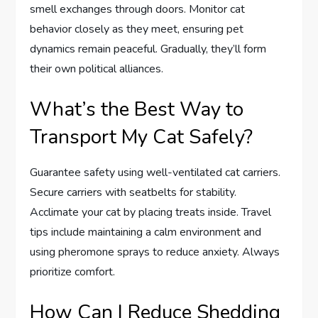
smell exchanges through doors. Monitor cat
behavior closely as they meet, ensuring pet
dynamics remain peaceful. Gradually, they’ll form
their own political alliances.
What’s the Best Way to
Transport My Cat Safely?
Guarantee safety using well-ventilated cat carriers.
Secure carriers with seatbelts for stability.
Acclimate your cat by placing treats inside. Travel
tips include maintaining a calm environment and
using pheromone sprays to reduce anxiety. Always
prioritize comfort.
How Can I Reduce Shedding