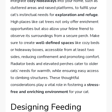
integrate
cozy hideaways
into your home, such as
cluttered areas and raised platforms, to fulfill your
cat’s instinctual needs for
exploration and refuge
.
High places like cat trees not only offer enrichment
opportunities but also allow your feline friend to
observe its surroundings from a secure perch. Make
sure to create
well-defined spaces
like cozy beds
or hideaway boxes, accessible from at least two
sides, reducing confinement and promoting comfort.
Radiator beds and elevated perches cater to older
cats’ needs for warmth, while ensuring easy access
to climbing structures. These thoughtful
considerations play a vital role in fostering a
stress-
free and enriching environment
for your cat.
Designing Feeding