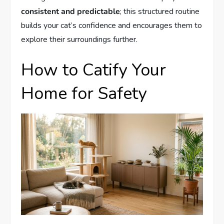
consistent and predictable
; this structured routine
builds your cat’s confidence and encourages them to
explore their surroundings further.
How to Catify Your
Home for Safety