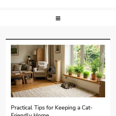
Skip
Matching Paws
to
content
Practical Tips for Keeping a Cat-
Friendly Home