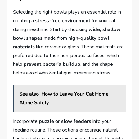
Selecting the right bowls plays an essential role in
creating a
stress-free environment
for your cat
during mealtime. Start by choosing
wide, shallow
bowl shapes
made from
high-quality bowl
materials
like ceramic or glass. These materials are
preferred due to their non-porous surfaces, which
help
prevent bacteria buildup
, and the shape
helps avoid whisker fatigue, minimizing stress.
See also
How to Leave Your Cat Home
Alone Safely
Incorporate
puzzle or slow feeders
into your
feeding routine. These options encourage natural
hunting behaviors, engaging your cat mentally while