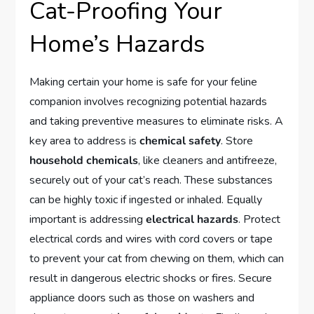
Cat-Proofing Your
Home’s Hazards
Making certain your home is safe for your feline
companion involves recognizing potential hazards
and taking preventive measures to eliminate risks. A
key area to address is
chemical safety
. Store
household chemicals
, like cleaners and antifreeze,
securely out of your cat’s reach. These substances
can be highly toxic if ingested or inhaled. Equally
important is addressing
electrical hazards
. Protect
electrical cords and wires with cord covers or tape
to prevent your cat from chewing on them, which can
result in dangerous electric shocks or fires. Secure
appliance doors such as those on washers and