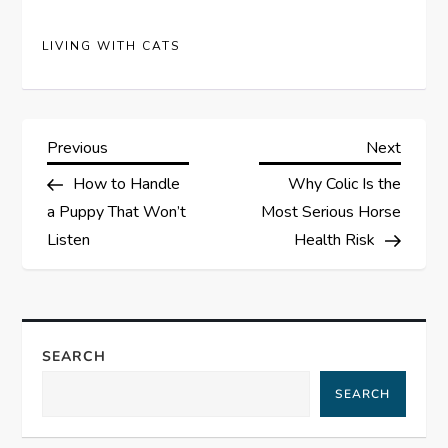
LIVING WITH CATS
P
Previous
Next
Previous
Next
Post
Post
How to Handle
Why Colic Is the
o
a Puppy That Won’t
Most Serious Horse
s
Listen
Health Risk
t
n
SEARCH
a
SEARCH
v