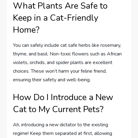
What Plants Are Safe to
Keep in a Cat-Friendly
Home?
You can safely include cat safe herbs like rosemary,
thyme, and basil. Non-toxic flowers such as African
violets, orchids, and spider plants are excellent
choices. These won’t harm your feline friend,
ensuring their safety and well-being.
How Do I Introduce a New
Cat to My Current Pets?
Ah, introducing a new dictator to the existing
regime! Keep them separated at first, allowing