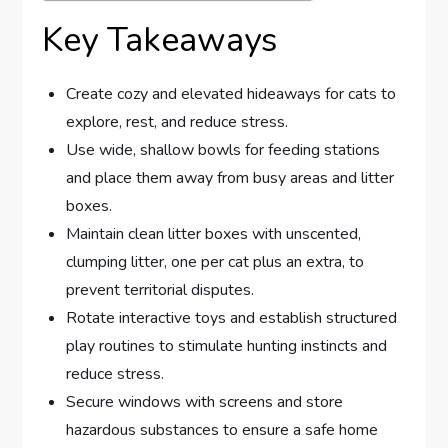
Key Takeaways
Create cozy and elevated hideaways for cats to
explore, rest, and reduce stress.
Use wide, shallow bowls for feeding stations
and place them away from busy areas and litter
boxes.
Maintain clean litter boxes with unscented,
clumping litter, one per cat plus an extra, to
prevent territorial disputes.
Rotate interactive toys and establish structured
play routines to stimulate hunting instincts and
reduce stress.
Secure windows with screens and store
hazardous substances to ensure a safe home