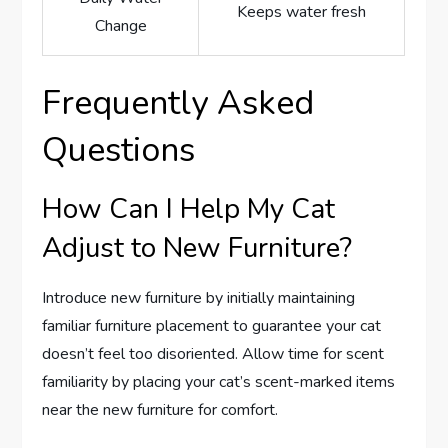
Keeps water fresh
Change
Frequently Asked
Questions
How Can I Help My Cat
Adjust to New Furniture?
Introduce new furniture by initially maintaining
familiar furniture placement to guarantee your cat
doesn’t feel too disoriented. Allow time for scent
familiarity by placing your cat’s scent-marked items
near the new furniture for comfort.