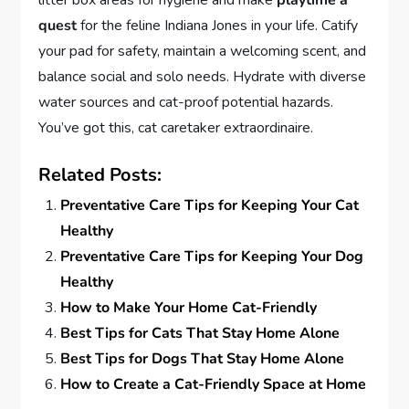
litter box areas for hygiene and make
playtime a
quest
for the feline Indiana Jones in your life. Catify
your pad for safety, maintain a welcoming scent, and
balance social and solo needs. Hydrate with diverse
water sources and cat-proof potential hazards.
You’ve got this, cat caretaker extraordinaire.
Related Posts:
Preventative Care Tips for Keeping Your Cat
Healthy
Preventative Care Tips for Keeping Your Dog
Healthy
How to Make Your Home Cat-Friendly
Best Tips for Cats That Stay Home Alone
Best Tips for Dogs That Stay Home Alone
How to Create a Cat-Friendly Space at Home