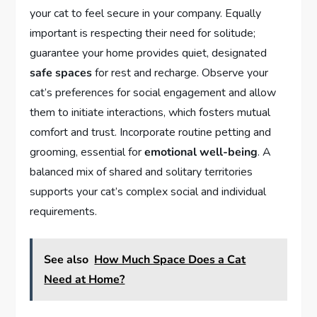
your cat to feel secure in your company. Equally
important is respecting their need for solitude;
guarantee your home provides quiet, designated
safe spaces
for rest and recharge. Observe your
cat’s preferences for social engagement and allow
them to initiate interactions, which fosters mutual
comfort and trust. Incorporate routine petting and
grooming, essential for
emotional well-being
. A
balanced mix of shared and solitary territories
supports your cat’s complex social and individual
requirements.
See also
How Much Space Does a Cat
Need at Home?