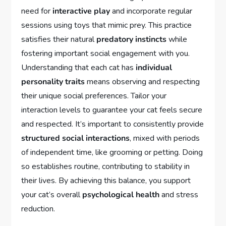
need for
interactive play
and incorporate regular
sessions using toys that mimic prey. This practice
satisfies their natural
predatory instincts
while
fostering important social engagement with you.
Understanding that each cat has
individual
personality traits
means observing and respecting
their unique social preferences. Tailor your
interaction levels to guarantee your cat feels secure
and respected. It’s important to consistently provide
structured social interactions
, mixed with periods
of independent time, like grooming or petting. Doing
so establishes routine, contributing to stability in
their lives. By achieving this balance, you support
your cat’s overall
psychological health
and stress
reduction.