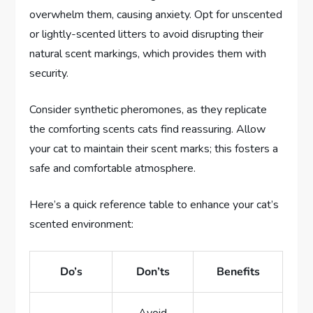
overwhelm them, causing anxiety. Opt for unscented
or lightly-scented litters to avoid disrupting their
natural scent markings, which provides them with
security.
Consider synthetic pheromones, as they replicate
the comforting scents cats find reassuring. Allow
your cat to maintain their scent marks; this fosters a
safe and comfortable atmosphere.
Here’s a quick reference table to enhance your cat’s
scented environment:
Do’s
Don’ts
Benefits