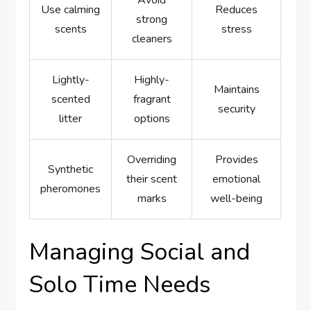
Avoid
Use calming
Reduces
strong
scents
stress
cleaners
Lightly-
Highly-
Maintains
scented
fragrant
security
litter
options
Overriding
Provides
Synthetic
their scent
emotional
pheromones
marks
well-being
Managing Social and
Solo Time Needs