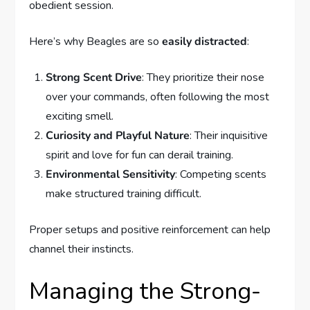
obedient session.
Here’s why Beagles are so
easily distracted
:
Strong Scent Drive
: They prioritize their nose
over your commands, often following the most
exciting smell.
Curiosity and Playful Nature
: Their inquisitive
spirit and love for fun can derail training.
Environmental Sensitivity
: Competing scents
make structured training difficult.
Proper setups and positive reinforcement can help
channel their instincts.
Managing the Strong-