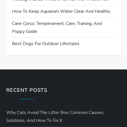
How To Keep Aquarium Water Clear And Healthy
Cane Corso: Temperament, Care, Training, And
Puppy Guide
Best Dogs For Outdoor Lifestyles
RECENT POSTS
Why Cats Avoid The Litter Box: Common Causes,
Solutions, And How To Fix It