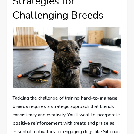
Strategies for
Challenging Breeds
Tackling the challenge of training
hard-to-manage
breeds
requires a strategic approach that blends
consistency and creativity. You’ll want to incorporate
positive reinforcement
with treats and praise as
essential motivators for engaging dogs like Siberian