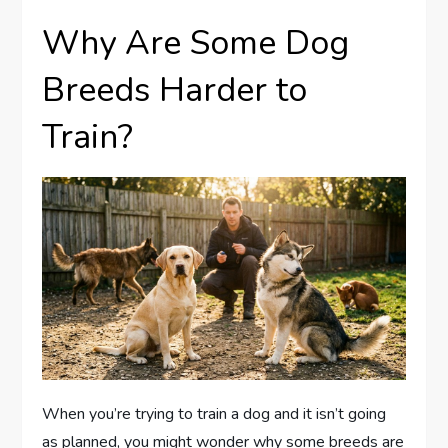
Why Are Some Dog
Breeds Harder to
Train?
When you’re trying to train a dog and it isn’t going
as planned, you might wonder why some breeds are