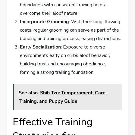
boundaries with consistent training helps
overcome their aloof nature.
Incorporate Grooming
: With their long, flowing
coats, regular grooming can serve as part of the
bonding and training process, easing distractions.
Early Socialization
: Exposure to diverse
environments early on curbs aloof behavior,
building trust and encouraging obedience,
forming a strong training foundation.
See also
Shih Tzu: Temperament, Care,
Training, and Puppy Guide
Effective Training