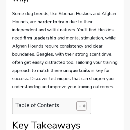
Some dog breeds, like Siberian Huskies and Afghan
Hounds, are
harder to train
due to their
independent and willful natures. You’ll find Huskies
need
firm leadership
and mental stimulation, while
Afghan Hounds require consistency and clear
boundaries. Beagles, with their strong scent drive,
often get easily distracted too. Tailoring your training
approach to match these
unique traits
is key for
success. Discover techniques that can sharpen your
understanding and improve your training outcomes.
Table of Contents
Key Takeaways