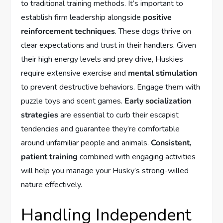
to traditional training methods. It’s important to
establish firm leadership alongside
positive
reinforcement techniques
. These dogs thrive on
clear expectations and trust in their handlers. Given
their high energy levels and prey drive, Huskies
require extensive exercise and
mental stimulation
to prevent destructive behaviors. Engage them with
puzzle toys and scent games.
Early socialization
strategies
are essential to curb their escapist
tendencies and guarantee they’re comfortable
around unfamiliar people and animals.
Consistent,
patient training
combined with engaging activities
will help you manage your Husky’s strong-willed
nature effectively.
Handling Independent