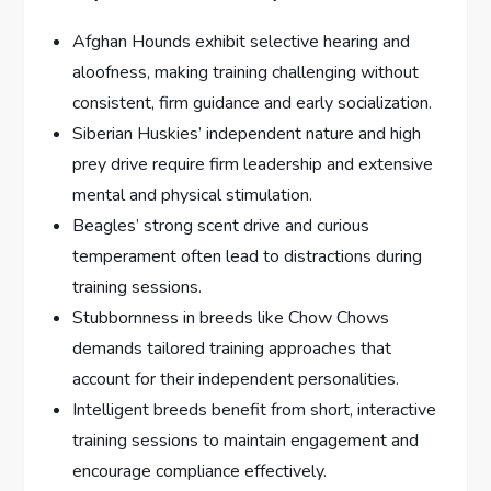
Afghan Hounds exhibit selective hearing and
aloofness, making training challenging without
consistent, firm guidance and early socialization.
Siberian Huskies’ independent nature and high
prey drive require firm leadership and extensive
mental and physical stimulation.
Beagles’ strong scent drive and curious
temperament often lead to distractions during
training sessions.
Stubbornness in breeds like Chow Chows
demands tailored training approaches that
account for their independent personalities.
Intelligent breeds benefit from short, interactive
training sessions to maintain engagement and
encourage compliance effectively.