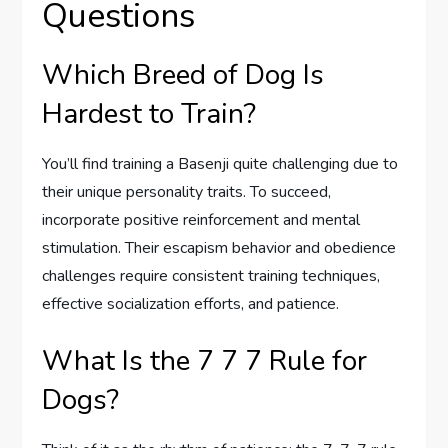
Questions
Which Breed of Dog Is
Hardest to Train?
You’ll find training a Basenji quite challenging due to
their unique personality traits. To succeed,
incorporate positive reinforcement and mental
stimulation. Their escapism behavior and obedience
challenges require consistent training techniques,
effective socialization efforts, and patience.
What Is the 7 7 7 Rule for
Dogs?