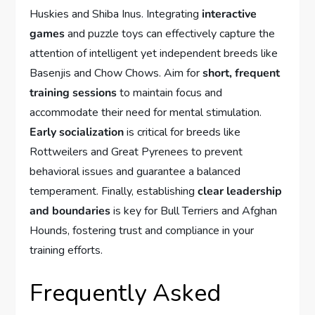
Huskies and Shiba Inus. Integrating
interactive
games
and puzzle toys can effectively capture the
attention of intelligent yet independent breeds like
Basenjis and Chow Chows. Aim for
short, frequent
training sessions
to maintain focus and
accommodate their need for mental stimulation.
Early socialization
is critical for breeds like
Rottweilers and Great Pyrenees to prevent
behavioral issues and guarantee a balanced
temperament. Finally, establishing
clear leadership
and boundaries
is key for Bull Terriers and Afghan
Hounds, fostering trust and compliance in your
training efforts.
Frequently Asked