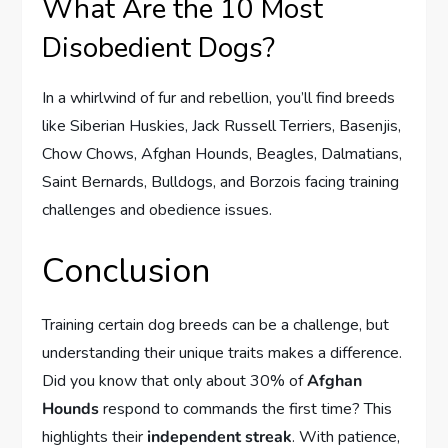
What Are the 10 Most
Disobedient Dogs?
In a whirlwind of fur and rebellion, you’ll find breeds
like Siberian Huskies, Jack Russell Terriers, Basenjis,
Chow Chows, Afghan Hounds, Beagles, Dalmatians,
Saint Bernards, Bulldogs, and Borzois facing training
challenges and obedience issues.
Conclusion
Training certain dog breeds can be a challenge, but
understanding their unique traits makes a difference.
Did you know that only about 30% of
Afghan
Hounds
respond to commands the first time? This
highlights their
independent streak
. With patience,