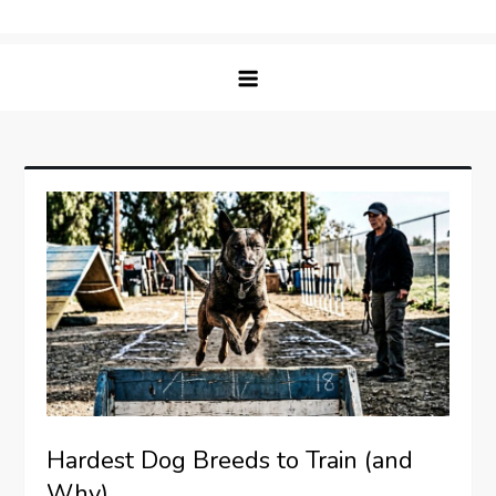
Skip
Matching Paws
to
content
Hardest Dog Breeds to Train (and
Why)