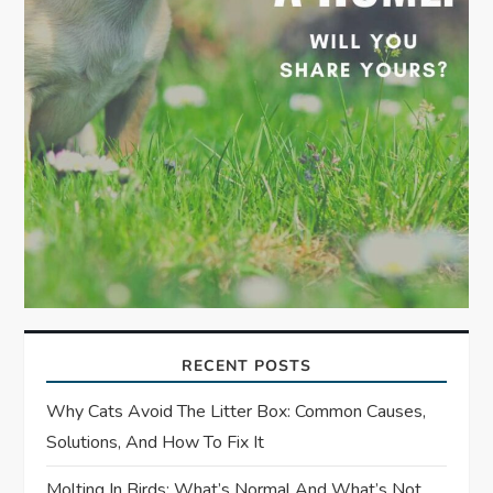
RECENT POSTS
Why Cats Avoid The Litter Box: Common Causes,
Solutions, And How To Fix It
Molting In Birds: What’s Normal And What’s Not