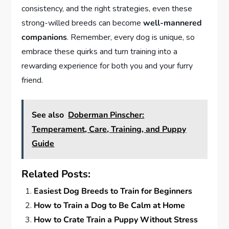
consistency, and the right strategies, even these
strong-willed breeds can become
well-mannered
companions
. Remember, every dog is unique, so
embrace these quirks and turn training into a
rewarding experience for both you and your furry
friend.
See also
Doberman Pinscher:
Temperament, Care, Training, and Puppy
Guide
Related Posts:
Easiest Dog Breeds to Train for Beginners
How to Train a Dog to Be Calm at Home
How to Crate Train a Puppy Without Stress