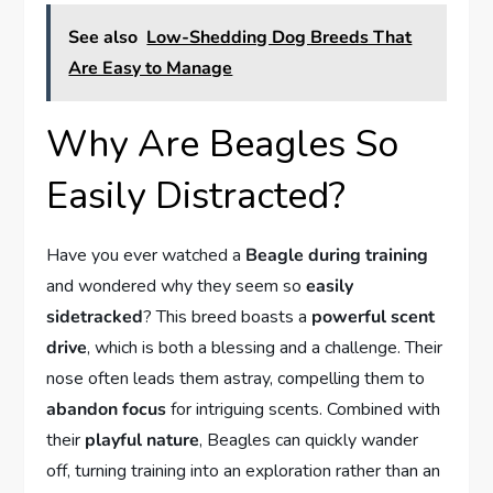
See also
Low-Shedding Dog Breeds That
Are Easy to Manage
Why Are Beagles So
Easily Distracted?
Have you ever watched a
Beagle during training
and wondered why they seem so
easily
sidetracked
? This breed boasts a
powerful scent
drive
, which is both a blessing and a challenge. Their
nose often leads them astray, compelling them to
abandon focus
for intriguing scents. Combined with
their
playful nature
, Beagles can quickly wander
off, turning training into an exploration rather than an