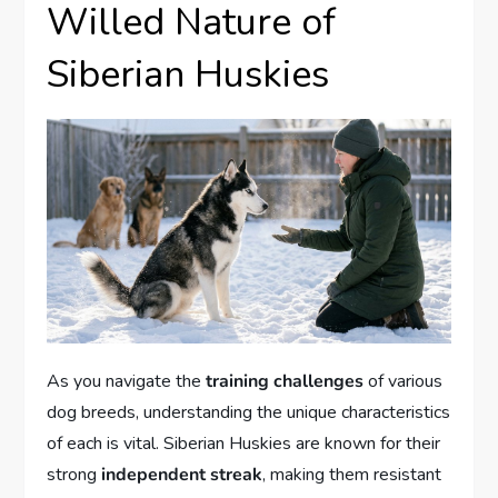
Willed Nature of
Siberian Huskies
As you navigate the
training challenges
of various
dog breeds, understanding the unique characteristics
of each is vital. Siberian Huskies are known for their
strong
independent streak
, making them resistant