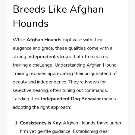
Breeds Like Afghan
Hounds
While
Afghan Hounds
captivate with their
elegance and grace, these qualities come with a
strong
independent streak
that often makes
training a challenge. Understanding Afghan Hound
Training requires appreciating their unique blend of
beauty and independence. They’re known for
selective hearing, often tuning out commands.
Tackling their
Independent Dog Behavior
means
adopting the right approach:
Consistency is Key
: Afghan Hounds thrive under
firm yet gentle guidance. Establishing clear