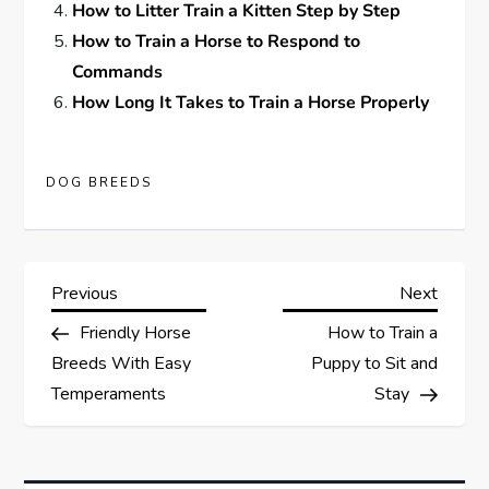
How to Litter Train a Kitten Step by Step
How to Train a Horse to Respond to
Commands
How Long It Takes to Train a Horse Properly
DOG BREEDS
P
Previous
Next
Previous
Next
Post
Post
Friendly Horse
How to Train a
o
Breeds With Easy
Puppy to Sit and
s
Temperaments
Stay
t