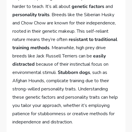
harder to teach. It’s all about
genetic factors
and
personality traits
. Breeds like the Siberian Husky
and Chow Chow are known for their independence,
rooted in their genetic makeup. This self-reliant
nature means they’re often
resistant to traditional
training methods
. Meanwhile, high prey drive
breeds like Jack Russell Terriers can be
easily
distracted
because of their instinctual focus on
environmental stimuli.
Stubborn dogs
, such as
Afghan Hounds, complicate training due to their
strong-willed personality traits. Understanding
these genetic factors and personality traits can help
you tailor your approach, whether it’s employing
patience for stubbornness or creative methods for
independence and distraction.