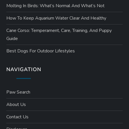
Molting In Birds: What’s Normal And What’s Not
How To Keep Aquarium Water Clear And Healthy
Cane Corso: Temperament, Care, Training, And Puppy
Guide
Best Dogs For Outdoor Lifestyles
NAVIGATION
Paw Search
About Us
Contact Us