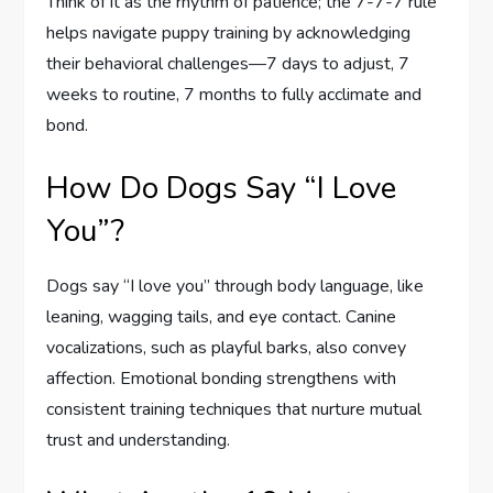
Think of it as the rhythm of patience; the 7-7-7 rule
helps navigate puppy training by acknowledging
their behavioral challenges—7 days to adjust, 7
weeks to routine, 7 months to fully acclimate and
bond.
How Do Dogs Say “I Love
You”?
Dogs say “I love you” through body language, like
leaning, wagging tails, and eye contact. Canine
vocalizations, such as playful barks, also convey
affection. Emotional bonding strengthens with
consistent training techniques that nurture mutual
trust and understanding.