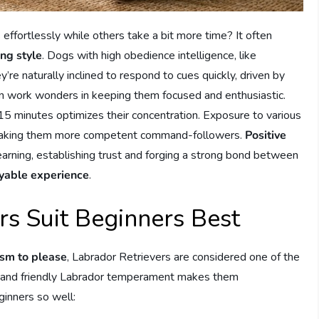
ffortlessly while others take a bit more time? It often
ing style
. Dogs with high obedience intelligence, like
re naturally inclined to respond to cues quickly, driven by
can work wonders in keeping them focused and enthusiastic.
5 minutes optimizes their concentration. Exposure to various
, making them more competent command-followers.
Positive
earning, establishing trust and forging a strong bond between
yable experience
.
s Suit Beginners Best
sm to please
, Labrador Retrievers are considered one of the
nt and friendly Labrador temperament makes them
ginners so well: