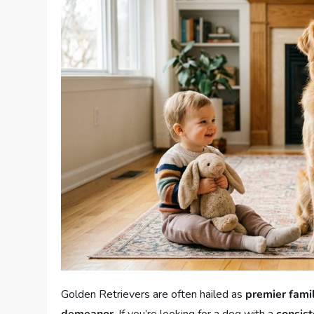
Golden Retrievers are often hailed as
premier fami
demeanor
. If you’re looking for a dog with a
consist