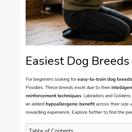
Easiest Dog Breeds 
For beginners looking for
easy-to-train dog breed
Poodles. These breeds excel due to their
intellige
reinforcement techniques
. Labradors and Goldens t
an added
hypoallergenic benefit
across their size 
rewarding experience. Explore further to find the perf
Table of Contents