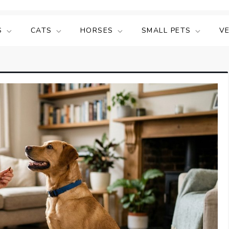
S
CATS
HORSES
SMALL PETS
V