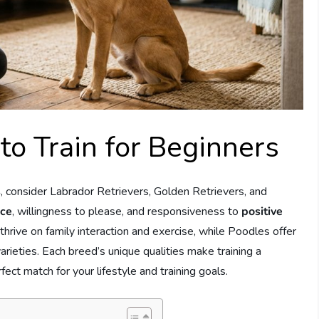
to Train for Beginners
s
, consider Labrador Retrievers, Golden Retrievers, and
nce
, willingness to please, and responsiveness to
positive
hrive on family interaction and exercise, while Poodles offer
varieties. Each breed’s unique qualities make training a
ect match for your lifestyle and training goals.