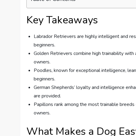
Key Takeaways
Labrador Retrievers are highly intelligent and re
beginners.
Golden Retrievers combine high trainability with 
owners.
Poodles, known for exceptional intelligence, lear
beginners.
German Shepherds’ loyalty and intelligence enhanc
are provided.
Papillons rank among the most trainable breeds 
owners.
What Makes a Dog Easy