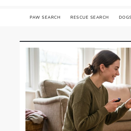
Skip
Matching Paws
to
PAW SEARCH
RESCUE SEARCH
DOG
content