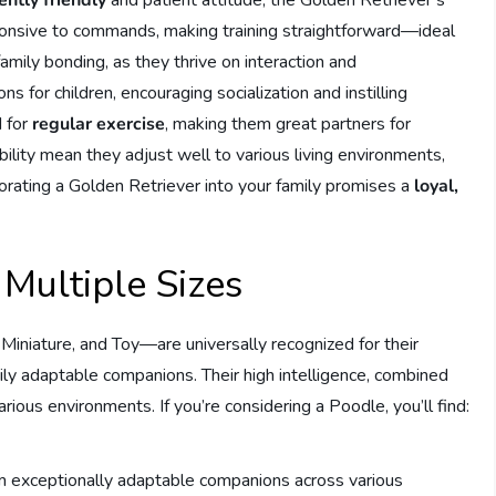
sponsive to commands, making training straightforward—ideal
amily bonding, as they thrive on interaction and
 for children, encouraging socialization and instilling
d for
regular exercise
, making them great partners for
ability mean they adjust well to various living environments,
rating a Golden Retriever into your family promises a
loyal,
 Multiple Sizes
 Miniature, and Toy—are universally recognized for their
ily adaptable companions. Their high intelligence, combined
arious environments. If you’re considering a Poodle, you’ll find:
em exceptionally adaptable companions across various