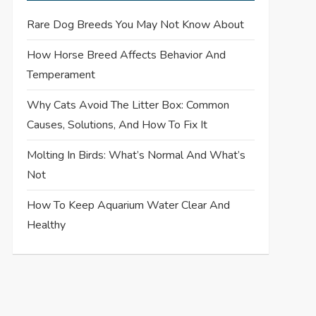
Rare Dog Breeds You May Not Know About
How Horse Breed Affects Behavior And
Temperament
Why Cats Avoid The Litter Box: Common
Causes, Solutions, And How To Fix It
Molting In Birds: What’s Normal And What’s
Not
How To Keep Aquarium Water Clear And
Healthy