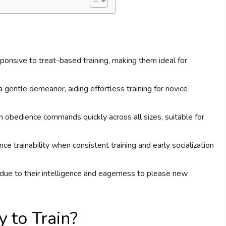
sponsive to treat-based training, making them ideal for
a gentle demeanor, aiding effortless training for novice
n obedience commands quickly across all sizes, suitable for
e trainability when consistent training and early socialization
due to their intelligence and eagerness to please new
 to Train?