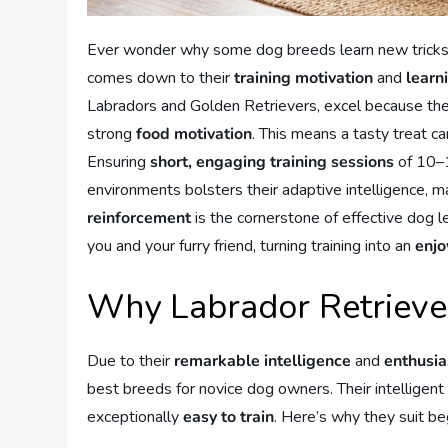
Ever wonder why some dog breeds learn new tricks e
comes down to their
training motivation
and
learn
Labradors and Golden Retrievers, excel because they’
strong
food motivation
. This means a tasty treat 
Ensuring
short, engaging training sessions
of 10–1
environments bolsters their adaptive intelligence
reinforcement
is the cornerstone of effective dog l
you and your furry friend, turning training into an
enjo
Why Labrador Retriever
Due to their
remarkable intelligence
and
enthusia
best breeds for novice dog owners. Their intellige
exceptionally
easy to train
. Here’s why they suit be