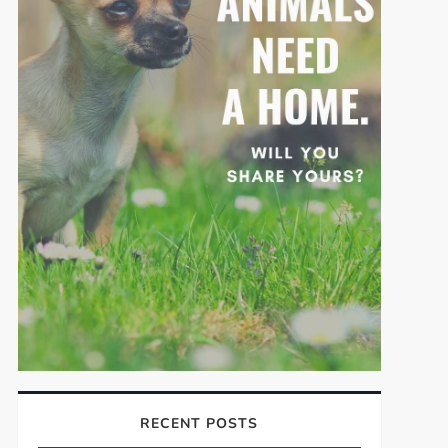
RECENT POSTS