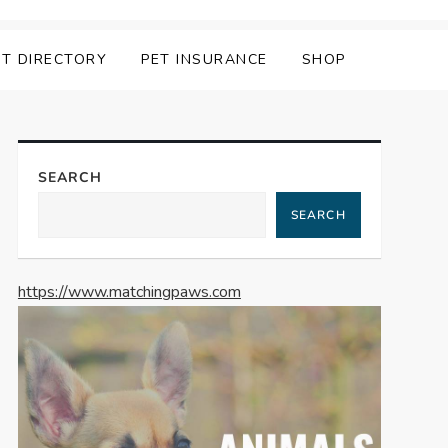
ET DIRECTORY
PET INSURANCE
SHOP
SEARCH
SEARCH
https://www.matchingpaws.com