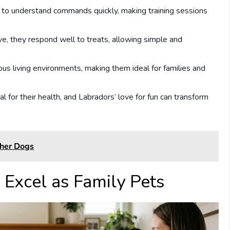
y to understand commands quickly, making training sessions
ive, they respond well to treats, allowing simple and
ous living environments, making them ideal for families and
ial for their health, and Labradors’ love for fun can transform
ther Dogs
Excel as Family Pets