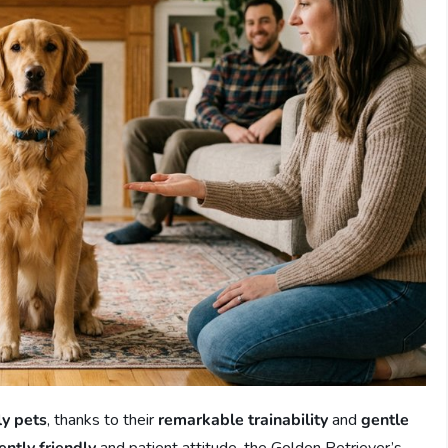
ly pets
, thanks to their
remarkable trainability
and
gentle
ently friendly
and patient attitude, the Golden Retriever’s