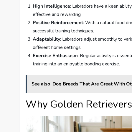
High Intelligence
: Labradors have a keen abilit
effective and rewarding.
Positive Reinforcement
: With a natural food dr
successful training techniques.
Adaptability
: Labradors adjust smoothly to vari
different home settings.
Exercise Enthusiasm
: Regular activity is essent
training into an enjoyable bonding exercise.
See also
Dog Breeds That Are Great With O
Why Golden Retrievers 