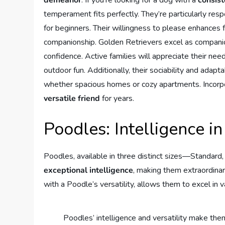
temperament fits perfectly. They’re particularly re
for beginners. Their willingness to please enhances f
companionship. Golden Retrievers excel as companions
confidence. Active families will appreciate their nee
outdoor fun. Additionally, their sociability and adapt
whether spacious homes or cozy apartments. Incorpo
versatile friend
for years.
Poodles: Intelligence in
Poodles, available in three distinct sizes—Standard,
exceptional intelligence
, making them extraordinar
with a Poodle’s versatility, allows them to excel in v
Poodles’ intelligence and versatility make th