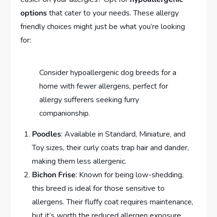
options
that cater to your needs. These allergy
friendly choices might just be what you’re looking
for:
Consider hypoallergenic dog breeds for a
home with fewer allergens, perfect for
allergy sufferers seeking furry
companionship.
Poodles
: Available in Standard, Miniature, and
Toy sizes, their curly coats trap hair and dander,
making them less allergenic.
Bichon Frise
: Known for being low-shedding,
this breed is ideal for those sensitive to
allergens. Their fluffy coat requires maintenance,
but it’s worth the reduced allergen exposure.