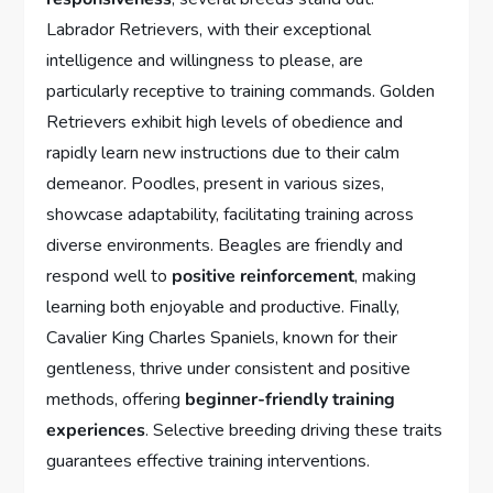
Labrador Retrievers, with their exceptional
intelligence and willingness to please, are
particularly receptive to training commands. Golden
Retrievers exhibit high levels of obedience and
rapidly learn new instructions due to their calm
demeanor. Poodles, present in various sizes,
showcase adaptability, facilitating training across
diverse environments. Beagles are friendly and
respond well to
positive reinforcement
, making
learning both enjoyable and productive. Finally,
Cavalier King Charles Spaniels, known for their
gentleness, thrive under consistent and positive
methods, offering
beginner-friendly training
experiences
. Selective breeding driving these traits
guarantees effective training interventions.