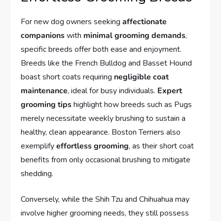
For new dog owners seeking
affectionate
companions
with
minimal grooming demands
,
specific breeds offer both ease and enjoyment.
Breeds like the French Bulldog and Basset Hound
boast short coats requiring
negligible coat
maintenance
, ideal for busy individuals.
Expert
grooming tips
highlight how breeds such as Pugs
merely necessitate weekly brushing to sustain a
healthy, clean appearance. Boston Terriers also
exemplify
effortless grooming
, as their short coat
benefits from only occasional brushing to mitigate
shedding.
Conversely, while the Shih Tzu and Chihuahua may
involve higher grooming needs, they still possess