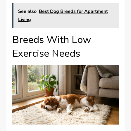
See also
Best Dog Breeds for Apartment
Living
Breeds With Low
Exercise Needs