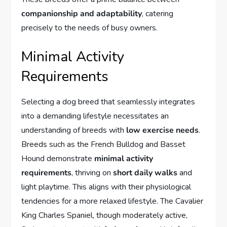
companionship and adaptability
, catering
precisely to the needs of busy owners.
Minimal Activity
Requirements
Selecting a dog breed that seamlessly integrates
into a demanding lifestyle necessitates an
understanding of breeds with
low exercise needs
.
Breeds such as the French Bulldog and Basset
Hound demonstrate
minimal activity
requirements
, thriving on
short daily walks
and
light playtime. This aligns with their physiological
tendencies for a more relaxed lifestyle. The Cavalier
King Charles Spaniel, though moderately active,