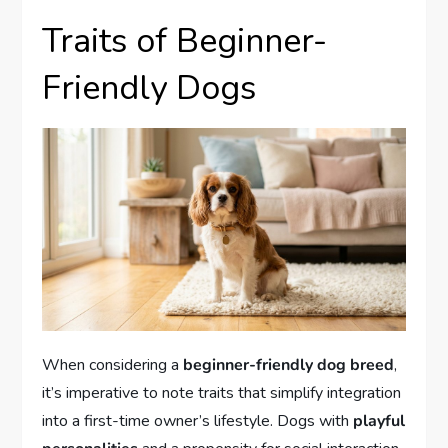
Traits of Beginner-
Friendly Dogs
When considering a
beginner-friendly dog breed
,
it’s imperative to note traits that simplify integration
into a first-time owner’s lifestyle. Dogs with
playful