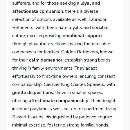
sufferers, and for those seeking a
loyal and
affectionate companion
, there’s a diverse
selection of options available as well. Labrador
Retrievers, with their innate loyalty and sociable
nature, excel in providing
emotional support
through playful interactions, making them reliable
companions for families. Golden Retrievers, known
for their
calm demeanor
, establish strong bonds,
thriving in family environments. They adapt
effortlessly to first-time owners, ensuring constant
companionship. Cavalier King Charles Spaniels, with
gentle dispositions
, thrive in smaller spaces,
offering
affectionate companionship
. Their delight
in indoor playtime is well-suited for apartment living.
Basset Hounds, distinguished by patience, require
minimal exercise, fostering strong familial bonds.