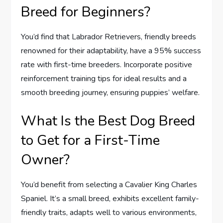
Breed for Beginners?
You’d find that Labrador Retrievers, friendly breeds
renowned for their adaptability, have a 95% success
rate with first-time breeders. Incorporate positive
reinforcement training tips for ideal results and a
smooth breeding journey, ensuring puppies’ welfare.
What Is the Best Dog Breed
to Get for a First-Time
Owner?
You’d benefit from selecting a Cavalier King Charles
Spaniel. It’s a small breed, exhibits excellent family-
friendly traits, adapts well to various environments,