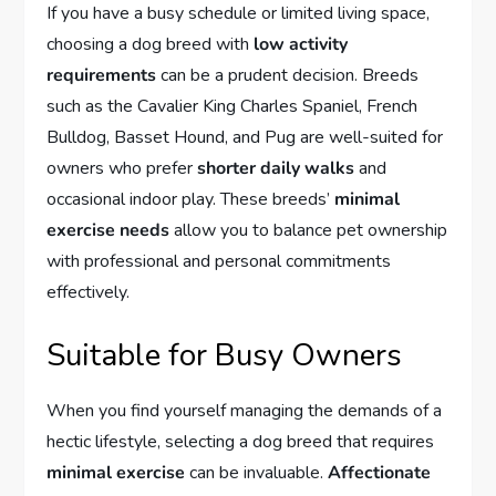
If you have a busy schedule or limited living space,
choosing a dog breed with
low activity
requirements
can be a prudent decision. Breeds
such as the Cavalier King Charles Spaniel, French
Bulldog, Basset Hound, and Pug are well-suited for
owners who prefer
shorter daily walks
and
occasional indoor play. These breeds’
minimal
exercise needs
allow you to balance pet ownership
with professional and personal commitments
effectively.
Suitable for Busy Owners
When you find yourself managing the demands of a
hectic lifestyle, selecting a dog breed that requires
minimal exercise
can be invaluable.
Affectionate