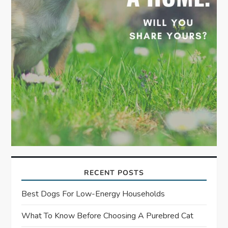
RECENT POSTS
Best Dogs For Low-Energy Households
What To Know Before Choosing A Purebred Cat