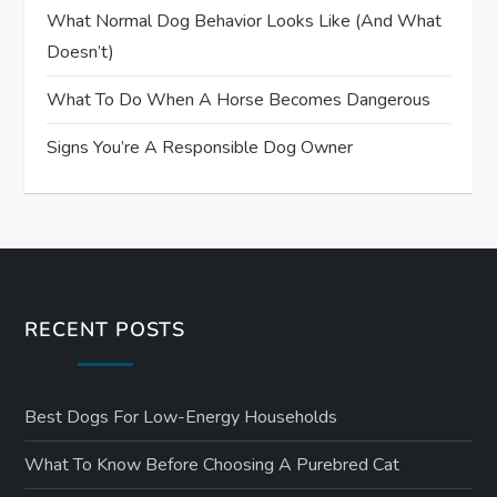
What Normal Dog Behavior Looks Like (and What
Doesn’t)
What To Do When A Horse Becomes Dangerous
Signs You’re A Responsible Dog Owner
RECENT POSTS
Best Dogs For Low-Energy Households
What To Know Before Choosing A Purebred Cat