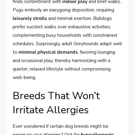
finds contentment with
indoor play
and brief walks.
Pugs embody an easygoing disposition, requiring
leisurely strolls
and minimal exertion. Bulldogs
prefer succinct walks over exhaustive activities,
complementing busy households with constrained
schedules. Surprisingly, adult Greyhounds adapt well
to
minimal physical demands
, favoring lounging
and occasional play, thereby harmonizing with a
quieter, relaxed lifestyle without compromising
well-being.
Breeds That Won’t
Irritate Allergies
Ever wondered if certain dog breeds might be
easier on your allergies? Opt for
hypoallergenic