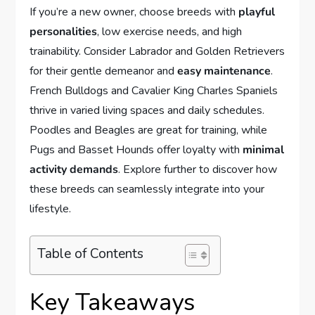
If you’re a new owner, choose breeds with
playful
personalities
, low exercise needs, and high
trainability. Consider Labrador and Golden Retrievers
for their gentle demeanor and
easy maintenance
.
French Bulldogs and Cavalier King Charles Spaniels
thrive in varied living spaces and daily schedules.
Poodles and Beagles are great for training, while
Pugs and Basset Hounds offer loyalty with
minimal
activity demands
. Explore further to discover how
these breeds can seamlessly integrate into your
lifestyle.
Table of Contents
Key Takeaways