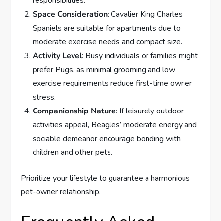
responsibilities.
Space Consideration
: Cavalier King Charles
Spaniels are suitable for apartments due to
moderate exercise needs and compact size.
Activity Level
: Busy individuals or families might
prefer Pugs, as minimal grooming and low
exercise requirements reduce first-time owner
stress.
Companionship Nature
: If leisurely outdoor
activities appeal, Beagles’ moderate energy and
sociable demeanor encourage bonding with
children and other pets.
Prioritize your lifestyle to guarantee a harmonious
pet-owner relationship.