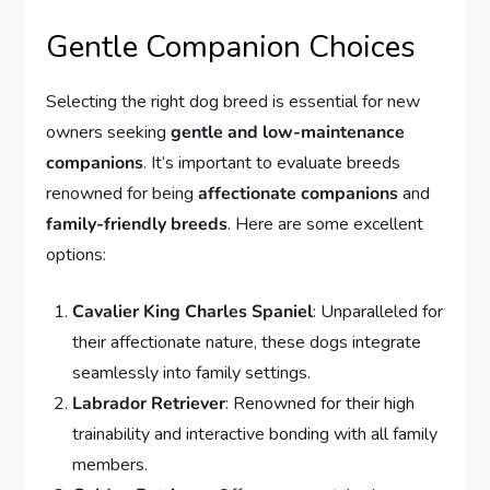
Gentle Companion Choices
Selecting the right dog breed is essential for new
owners seeking
gentle and low-maintenance
companions
. It’s important to evaluate breeds
renowned for being
affectionate companions
and
family-friendly breeds
. Here are some excellent
options:
Cavalier King Charles Spaniel
: Unparalleled for
their affectionate nature, these dogs integrate
seamlessly into family settings.
Labrador Retriever
: Renowned for their high
trainability and interactive bonding with all family
members.