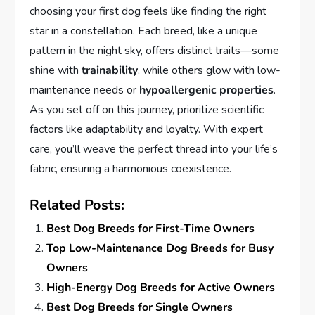
choosing your first dog feels like finding the right
star in a constellation. Each breed, like a unique
pattern in the night sky, offers distinct traits—some
shine with
trainability
, while others glow with low-
maintenance needs or
hypoallergenic properties
.
As you set off on this journey, prioritize scientific
factors like adaptability and loyalty. With expert
care, you’ll weave the perfect thread into your life’s
fabric, ensuring a harmonious coexistence.
Related Posts:
Best Dog Breeds for First-Time Owners
Top Low-Maintenance Dog Breeds for Busy
Owners
High-Energy Dog Breeds for Active Owners
Best Dog Breeds for Single Owners