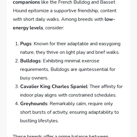
companions
like the French Bulldog and Basset
Hound epitomize a supportive friendship, content
with short daily walks. Among breeds with
low-
energy levels
, consider:
Pugs
: Known for their adaptable and easygoing
nature, they thrive on light play and brief walks.
Bulldogs
: Exhibiting minimal exercise
requirements, Bulldogs are quintessential for
busy owners.
Cavalier King Charles Spaniel
: Their affinity for
indoor play aligns with constrained schedules.
Greyhounds
: Remarkably calm, require only
short bursts of activity, ensuring adaptability to
bustling lifestyles.
These breeds offer a prime balance between