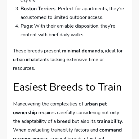
city life.
Boston Terriers
: Perfect for apartments, they’re
accustomed to limited outdoor access.
Pugs
: With their amiable disposition, they’re
content with brief daily walks.
These breeds present
minimal demands
, ideal for
urban inhabitants lacking extensive time or
resources.
Easiest Breeds to Train
Maneuvering the complexities of
urban pet
ownership
requires carefully considering not only
the adaptability of a
breed
but also its
trainability
.
When evaluating trainability factors and
command
responsiveness
, several breeds stand out.