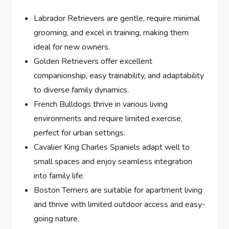
Labrador Retrievers are gentle, require minimal
grooming, and excel in training, making them
ideal for new owners.
Golden Retrievers offer excellent
companionship, easy trainability, and adaptability
to diverse family dynamics.
French Bulldogs thrive in various living
environments and require limited exercise,
perfect for urban settings.
Cavalier King Charles Spaniels adapt well to
small spaces and enjoy seamless integration
into family life.
Boston Terriers are suitable for apartment living
and thrive with limited outdoor access and easy-
going nature.