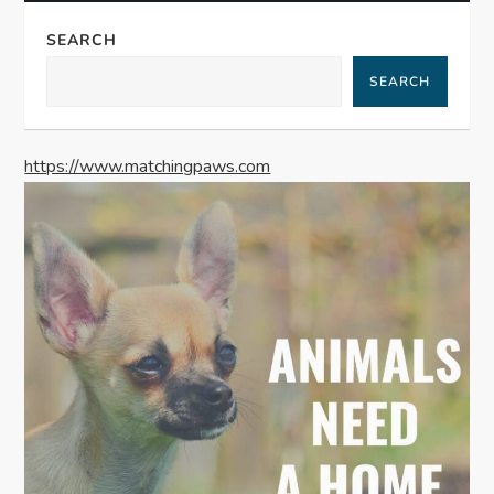
a
SEARCH
v
SEARCH
i
g
https://www.matchingpaws.com
a
t
i
o
n