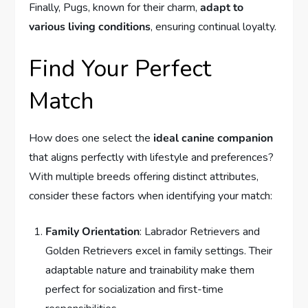
Finally, Pugs, known for their charm,
adapt to
various living conditions
, ensuring continual loyalty.
Find Your Perfect
Match
How does one select the
ideal canine companion
that aligns perfectly with lifestyle and preferences?
With multiple breeds offering distinct attributes,
consider these factors when identifying your match:
Family Orientation
: Labrador Retrievers and
Golden Retrievers excel in family settings. Their
adaptable nature and trainability make them
perfect for socialization and first-time