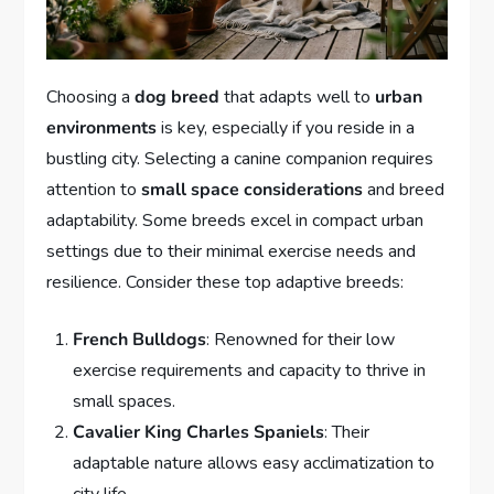
Choosing a
dog breed
that adapts well to
urban
environments
is key, especially if you reside in a
bustling city. Selecting a canine companion requires
attention to
small space considerations
and breed
adaptability. Some breeds excel in compact urban
settings due to their minimal exercise needs and
resilience. Consider these top adaptive breeds:
French Bulldogs
: Renowned for their low
exercise requirements and capacity to thrive in
small spaces.
Cavalier King Charles Spaniels
: Their
adaptable nature allows easy acclimatization to