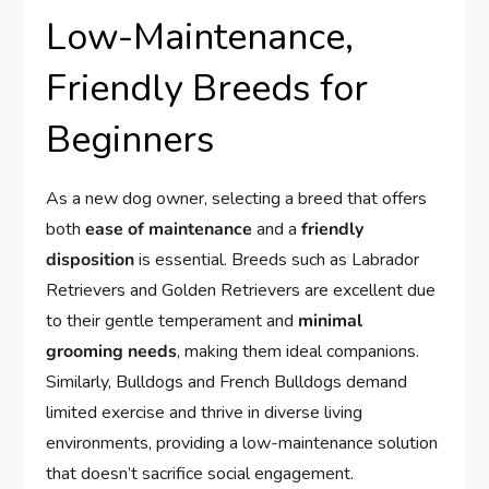
Low-Maintenance,
Friendly Breeds for
Beginners
As a new dog owner, selecting a breed that offers
both
ease of maintenance
and a
friendly
disposition
is essential. Breeds such as Labrador
Retrievers and Golden Retrievers are excellent due
to their gentle temperament and
minimal
grooming needs
, making them ideal companions.
Similarly, Bulldogs and French Bulldogs demand
limited exercise and thrive in diverse living
environments, providing a low-maintenance solution
that doesn’t sacrifice social engagement.