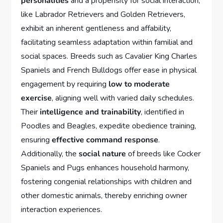
personalities
and a propensity for social interaction,
like Labrador Retrievers and Golden Retrievers,
exhibit an inherent gentleness and affability,
facilitating seamless adaptation within familial and
social spaces. Breeds such as Cavalier King Charles
Spaniels and French Bulldogs offer ease in physical
engagement by requiring
low to moderate
exercise
, aligning well with varied daily schedules.
Their
intelligence and trainability
, identified in
Poodles and Beagles, expedite obedience training,
ensuring
effective command response
.
Additionally, the
social nature
of breeds like Cocker
Spaniels and Pugs enhances household harmony,
fostering congenial relationships with children and
other domestic animals, thereby enriching owner
interaction experiences.