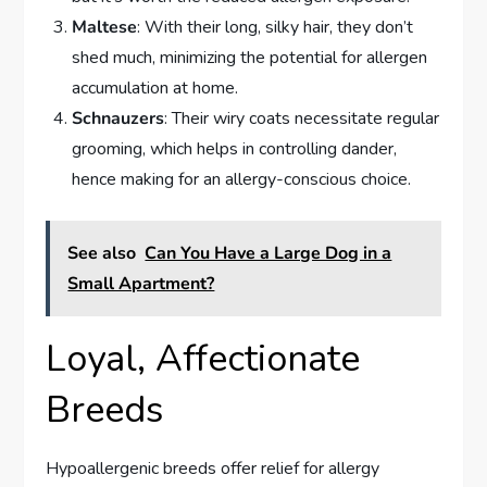
Maltese
: With their long, silky hair, they don’t
shed much, minimizing the potential for allergen
accumulation at home.
Schnauzers
: Their wiry coats necessitate regular
grooming, which helps in controlling dander,
hence making for an allergy-conscious choice.
See also
Can You Have a Large Dog in a
Small Apartment?
Loyal, Affectionate
Breeds
Hypoallergenic breeds offer relief for allergy