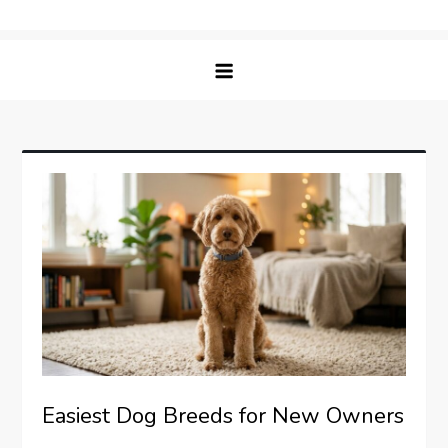
Skip
Matching Paws
to
content
Easiest Dog Breeds for New Owners