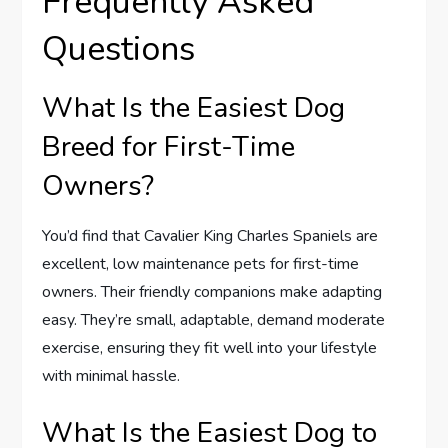
Frequently Asked
Questions
What Is the Easiest Dog
Breed for First-Time
Owners?
You’d find that Cavalier King Charles Spaniels are
excellent, low maintenance pets for first-time
owners. Their friendly companions make adapting
easy. They’re small, adaptable, demand moderate
exercise, ensuring they fit well into your lifestyle
with minimal hassle.
What Is the Easiest Dog to