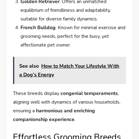
Golden Retriever
: Offers an unmatched
equilibrium of friendliness and adaptability,
suitable for diverse family dynamics.
French Bulldog
: Known for minimal exercise and
grooming needs, perfect for the busy, yet
affectionate pet owner.
See also
How to Match Your Lifestyle With
a Dog’s Energy
These breeds display
congenial temperaments
,
aligning well with dynamics of various households,
ensuring a
harmonious and enriching
companionship experience
.
Effortless Grooming Breeds