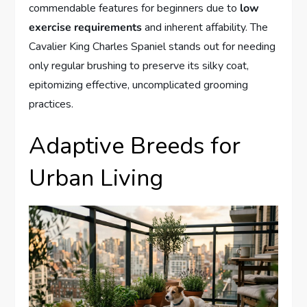
commendable features for beginners due to
low
exercise requirements
and inherent affability. The
Cavalier King Charles Spaniel stands out for needing
only regular brushing to preserve its silky coat,
epitomizing effective, uncomplicated grooming
practices.
Adaptive Breeds for
Urban Living