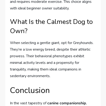
and requires moderate exercise. This choice aligns
with ideal beginner owner suitability.
What Is the Calmest Dog to
Own?
When selecting a gentle giant, opt for Greyhounds.
They’re a low energy breed, despite their athletic
prowess. Their behavioral phenotypes exhibit
minimal activity levels and a propensity for
tranquility, making them ideal companions in
sedentary environments.
Conclusion
In the vast tapestry of
canine companionship
,