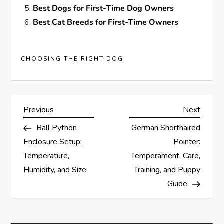
Best Dogs for First-Time Dog Owners
Best Cat Breeds for First-Time Owners
CHOOSING THE RIGHT DOG
P
Previous
Next
Previous
Next
Post
Post
Ball Python
German Shorthaired
o
Enclosure Setup:
Pointer:
s
Temperature,
Temperament, Care,
Humidity, and Size
Training, and Puppy
t
Guide
n