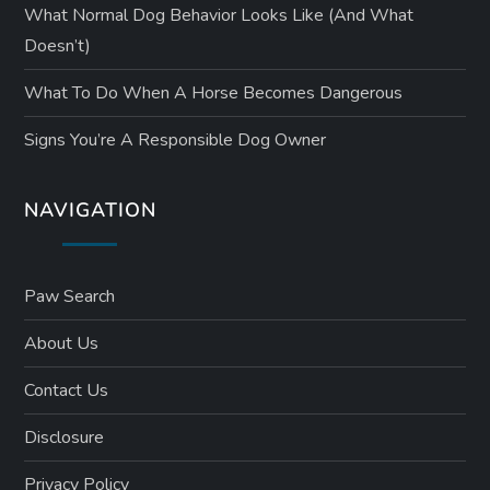
What Normal Dog Behavior Looks Like (and What
Doesn’t)
What To Do When A Horse Becomes Dangerous
Signs You’re A Responsible Dog Owner
NAVIGATION
Paw Search
About Us
Contact Us
Disclosure
Privacy Policy