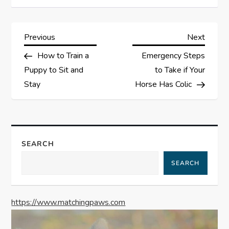
P
Previous
Next
Previous
Next
Post
Post
How to Train a
Emergency Steps
o
Puppy to Sit and
to Take if Your
s
Stay
Horse Has Colic
t
n
SEARCH
a
SEARCH
v
https://www.matchingpaws.com
i