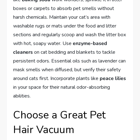
boxes or carpets to absorb pet smells without
harsh chemicals. Maintain your cat’s area with
washable rugs or mats under the food and litter
sections and regularly scoop and wash the litter box
with hot, soapy water. Use
enzyme-based
cleaners
on cat bedding and blankets to tackle
persistent odors. Essential oils such as lavender can
mask smells when diffused, but verify their safety
around cats first. Incorporate plants like
peace lilies
in your space for their natural odor-absorbing
abilities.
Choose a Great Pet
Hair Vacuum