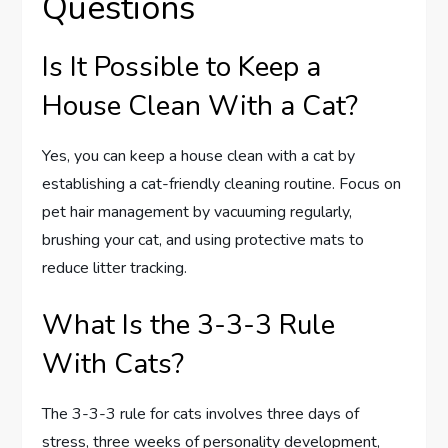
Questions
Is It Possible to Keep a
House Clean With a Cat?
Yes, you can keep a house clean with a cat by
establishing a cat-friendly cleaning routine. Focus on
pet hair management by vacuuming regularly,
brushing your cat, and using protective mats to
reduce litter tracking.
What Is the 3-3-3 Rule
With Cats?
The 3-3-3 rule for cats involves three days of
stress, three weeks of personality development,