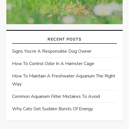
RECENT POSTS
Signs You’re A Responsible Dog Owner
How To Control Odor In A Hamster Cage
How To Maintain A Freshwater Aquarium The Right
Way
Common Aquarium Filter Mistakes To Avoid
Why Cats Get Sudden Bursts Of Energy