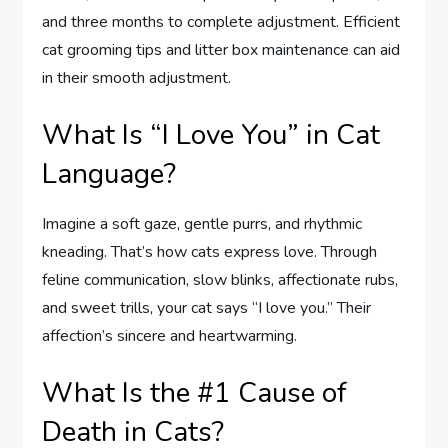
and three months to complete adjustment. Efficient
cat grooming tips and litter box maintenance can aid
in their smooth adjustment.
What Is “I Love You” in Cat
Language?
Imagine a soft gaze, gentle purrs, and rhythmic
kneading. That’s how cats express love. Through
feline communication, slow blinks, affectionate rubs,
and sweet trills, your cat says “I love you.” Their
affection’s sincere and heartwarming.
What Is the #1 Cause of
Death in Cats?