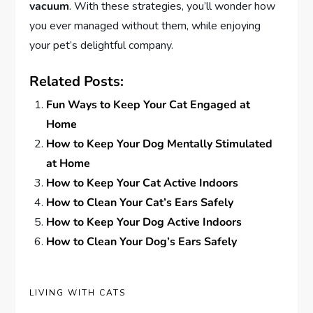
vacuum
. With these strategies, you’ll wonder how
you ever managed without them, while enjoying
your pet’s delightful company.
Related Posts:
Fun Ways to Keep Your Cat Engaged at
Home
How to Keep Your Dog Mentally Stimulated
at Home
How to Keep Your Cat Active Indoors
How to Clean Your Cat’s Ears Safely
How to Keep Your Dog Active Indoors
How to Clean Your Dog’s Ears Safely
LIVING WITH CATS