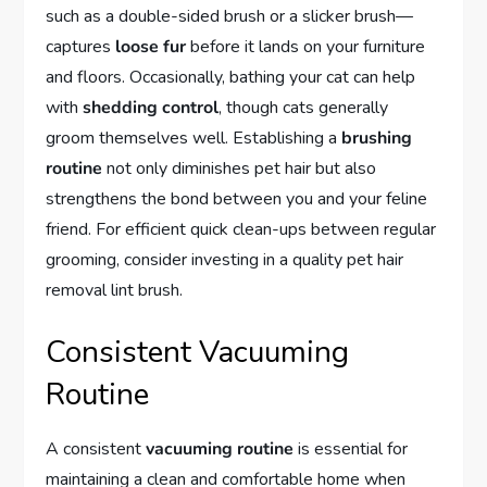
such as a double-sided brush or a slicker brush—
captures
loose fur
before it lands on your furniture
and floors. Occasionally, bathing your cat can help
with
shedding control
, though cats generally
groom themselves well. Establishing a
brushing
routine
not only diminishes pet hair but also
strengthens the bond between you and your feline
friend. For efficient quick clean-ups between regular
grooming, consider investing in a quality pet hair
removal lint brush.
Consistent Vacuuming
Routine
A consistent
vacuuming routine
is essential for
maintaining a clean and comfortable home when