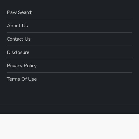
Paw Search
About Us
Contact Us
Disclosure
Privacy Policy
Terms Of Use