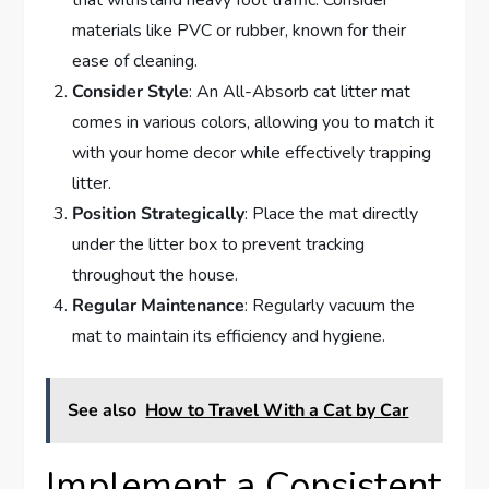
that withstand heavy foot traffic. Consider
materials like PVC or rubber, known for their
ease of cleaning.
Consider Style
: An All-Absorb cat litter mat
comes in various colors, allowing you to match it
with your home decor while effectively trapping
litter.
Position Strategically
: Place the mat directly
under the litter box to prevent tracking
throughout the house.
Regular Maintenance
: Regularly vacuum the
mat to maintain its efficiency and hygiene.
See also
How to Travel With a Cat by Car
Implement a Consistent