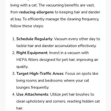
living with a cat. The vacuuming benefits are vast,
from
reducing allergens
to keeping hair and dander
at bay. To efficiently manage the cleaning frequency,
follow these steps:
Schedule Regularly
: Vacuum every other day to
tackle hair and dander accumulation effectively.
Right Equipment
: Invest in a vacuum with
HEPA filters designed for pet hair, improving air
quality.
Target High-Traffic Areas
: Focus on spots like
living rooms and bedrooms where your cat
lounges frequently.
Use Attachments
: Utilize pet hair brushes to
clean upholstery and corners, reaching hidden cat
hair.