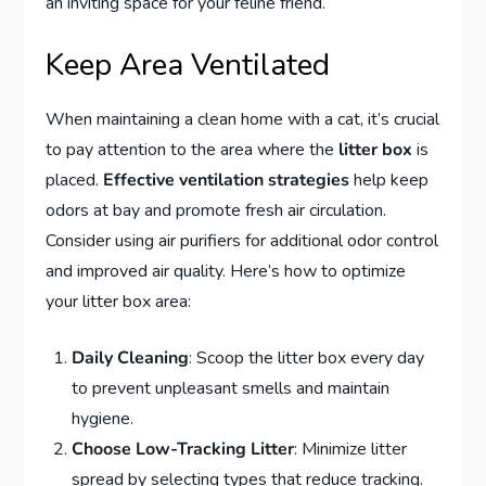
an inviting space for your feline friend.
Keep Area Ventilated
When maintaining a clean home with a cat, it’s crucial
to pay attention to the area where the
litter box
is
placed.
Effective ventilation strategies
help keep
odors at bay and promote fresh air circulation.
Consider using air purifiers for additional odor control
and improved air quality. Here’s how to optimize
your litter box area:
Daily Cleaning
: Scoop the litter box every day
to prevent unpleasant smells and maintain
hygiene.
Choose Low-Tracking Litter
: Minimize litter
spread by selecting types that reduce tracking.