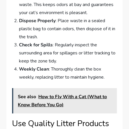
waste. This keeps odors at bay and guarantees
your cat’s environment is pleasant.
Dispose Properly
: Place waste in a sealed
plastic bag to contain odors, then dispose of it in
the trash.
Check for Spills
: Regularly inspect the
surrounding area for spillages or litter tracking to
keep the zone tidy.
Weekly Clean
: Thoroughly clean the box
weekly, replacing litter to maintain hygiene.
See also
How to Fly With a Cat (What to
Know Before You Go)
Use Quality Litter Products