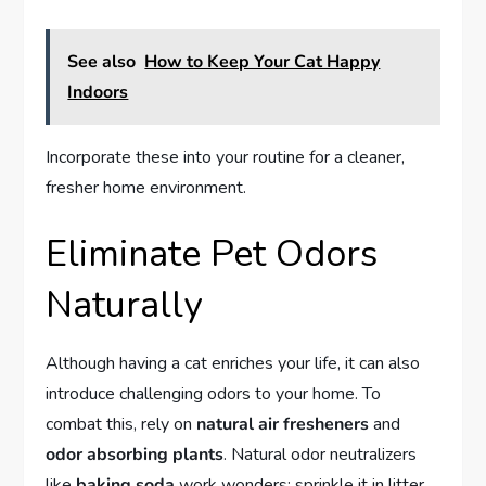
See also
How to Keep Your Cat Happy
Indoors
Incorporate these into your routine for a cleaner,
fresher home environment.
Eliminate Pet Odors
Naturally
Although having a cat enriches your life, it can also
introduce challenging odors to your home. To
combat this, rely on
natural air fresheners
and
odor absorbing plants
. Natural odor neutralizers
like
baking soda
work wonders; sprinkle it in litter