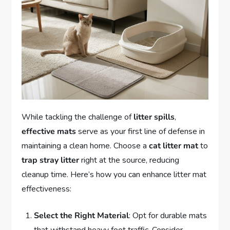
While tackling the challenge of
litter spills
,
effective mats
serve as your first line of defense in
maintaining a clean home. Choose a
cat litter mat
to
trap stray litter
right at the source, reducing
cleanup time. Here’s how you can enhance litter mat
effectiveness:
Select the Right Material
: Opt for durable mats