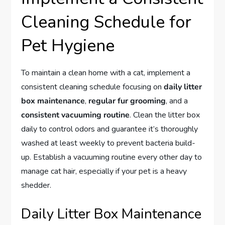
Cleaning Schedule for
Pet Hygiene
To maintain a clean home with a cat, implement a
consistent cleaning schedule focusing on
daily litter
box maintenance
,
regular fur grooming
, and a
consistent vacuuming routine
. Clean the litter box
daily to control odors and guarantee it’s thoroughly
washed at least weekly to prevent bacteria build-
up. Establish a vacuuming routine every other day to
manage cat hair, especially if your pet is a heavy
shedder.
Daily Litter Box Maintenance