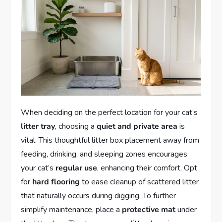
When deciding on the perfect location for your cat’s
litter tray
, choosing a
quiet and private area
is
vital. This thoughtful litter box placement away from
feeding, drinking, and sleeping zones encourages
your cat’s
regular use
, enhancing their comfort. Opt
for
hard flooring
to ease cleanup of scattered litter
that naturally occurs during digging. To further
simplify maintenance, place a
protective mat
under