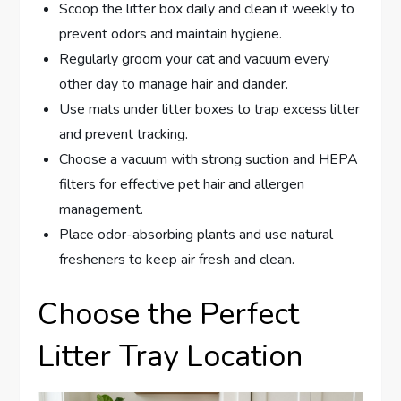
Scoop the litter box daily and clean it weekly to
prevent odors and maintain hygiene.
Regularly groom your cat and vacuum every
other day to manage hair and dander.
Use mats under litter boxes to trap excess litter
and prevent tracking.
Choose a vacuum with strong suction and HEPA
filters for effective pet hair and allergen
management.
Place odor-absorbing plants and use natural
fresheners to keep air fresh and clean.
Choose the Perfect
Litter Tray Location