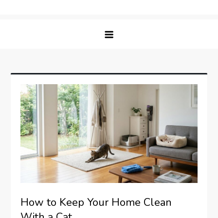
Skip
Matching Paws
to
content
How to Keep Your Home Clean
With a Cat