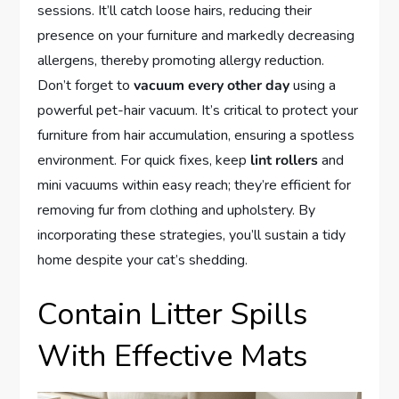
sessions. It’ll catch loose hairs, reducing their
presence on your furniture and markedly decreasing
allergens, thereby promoting allergy reduction.
Don’t forget to
vacuum every other day
using a
powerful pet-hair vacuum. It’s critical to protect your
furniture from hair accumulation, ensuring a spotless
environment. For quick fixes, keep
lint rollers
and
mini vacuums within easy reach; they’re efficient for
removing fur from clothing and upholstery. By
incorporating these strategies, you’ll sustain a tidy
home despite your cat’s shedding.
Contain Litter Spills
With Effective Mats