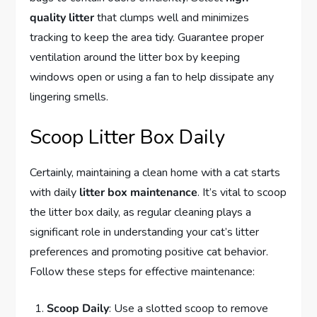
quality litter
that clumps well and minimizes
tracking to keep the area tidy. Guarantee proper
ventilation around the litter box by keeping
windows open or using a fan to help dissipate any
lingering smells.
Scoop Litter Box Daily
Certainly, maintaining a clean home with a cat starts
with daily
litter box maintenance
. It’s vital to scoop
the litter box daily, as regular cleaning plays a
significant role in understanding your cat’s litter
preferences and promoting positive cat behavior.
Follow these steps for effective maintenance:
Scoop Daily
: Use a slotted scoop to remove