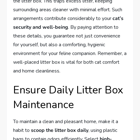
the litter box. This traps excess litter, keeping
surrounding areas cleaner with minimal effort. Such
arrangements contribute considerably to your
cat’s
security and well-being
. By paying attention to
these details, you guarantee not just convenience
for yourself, but also a comforting, hygienic
environment for your feline companion. Remember, a
well-placed litter box is vital for both cat comfort
and home cleanliness.
Ensure Daily Litter Box
Maintenance
To maintain a clean and pleasant home, make it a
habit to
scoop the litter box daily
, using plastic
bags to contain odors efficiently. Select
high-