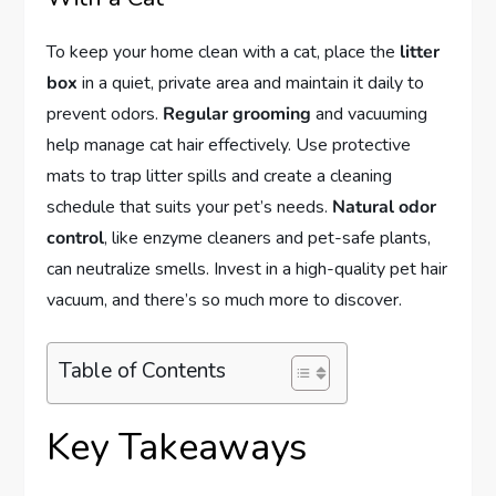
To keep your home clean with a cat, place the
litter
box
in a quiet, private area and maintain it daily to
prevent odors.
Regular grooming
and vacuuming
help manage cat hair effectively. Use protective
mats to trap litter spills and create a cleaning
schedule that suits your pet’s needs.
Natural odor
control
, like enzyme cleaners and pet-safe plants,
can neutralize smells. Invest in a high-quality pet hair
vacuum, and there’s so much more to discover.
Table of Contents
Key Takeaways