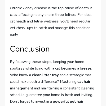
Chronic kidney disease is the top cause of death in
cats, affecting nearly one in three felines. For ideal
cat health and feline wellness, you’ll need regular
vet check-ups to catch and manage this condition
early.
Conclusion
By following these steps, keeping your home
spotless while living with a cat becomes a breeze.
Who knew a
clean litter tray
and a strategic mat
could make such a difference? Mastering
cat hair
management
and maintaining a consistent cleaning
schedule guarantee your home is fresh and inviting.
Don’t forget to invest in a
powerful pet hair