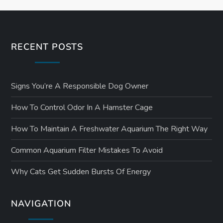
RECENT POSTS
Signs You’re A Responsible Dog Owner
How To Control Odor In A Hamster Cage
How To Maintain A Freshwater Aquarium The Right Way
Common Aquarium Filter Mistakes To Avoid
Why Cats Get Sudden Bursts Of Energy
NAVIGATION