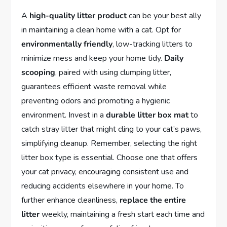
A
high-quality litter product
can be your best ally
in maintaining a clean home with a cat. Opt for
environmentally friendly
, low-tracking litters to
minimize mess and keep your home tidy.
Daily
scooping
, paired with using clumping litter,
guarantees efficient waste removal while
preventing odors and promoting a hygienic
environment. Invest in a
durable litter box mat
to
catch stray litter that might cling to your cat’s paws,
simplifying cleanup. Remember, selecting the right
litter box type is essential. Choose one that offers
your cat privacy, encouraging consistent use and
reducing accidents elsewhere in your home. To
further enhance cleanliness,
replace the entire
litter
weekly, maintaining a fresh start each time and