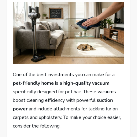
One of the best investments you can make for a
pet-friendly home
is a
high-quality vacuum
specifically designed for pet hair. These vacuums
boost cleaning efficiency with powerful
suction
power
and include attachments for tackling fur on
carpets and upholstery. To make your choice easier,
consider the following: