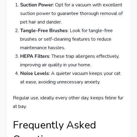
Suction Power
: Opt for a vacuum with excellent
suction power to guarantee thorough removal of
pet hair and dander.
Tangle-Free Brushes
: Look for tangle-free
brushes or self-cleaning features to reduce
maintenance hassles.
HEPA Filters
: These trap allergens effectively,
improving air quality in your home.
Noise Levels
: A quieter vacuum keeps your cat
at ease, avoiding unnecessary anxiety.
Regular use, ideally every other day, keeps feline fur
at bay.
Frequently Asked