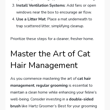
Install Ventilation Systems
: Add fans or open
windows near the box to encourage air flow.
Use a Litter Mat
: Place a mat underneath to
trap scattered litter, simplifying cleanup.
Prioritize these steps for a cleaner, fresher home.
Master the Art of Cat
Hair Management
As you commence mastering the art of
cat hair
management
,
regular grooming
is essential to
maintain a clean home while enhancing your feline’s
well-being. Consider investing in a
double-sided
brush
like Hartz Groomer’s Best for your grooming