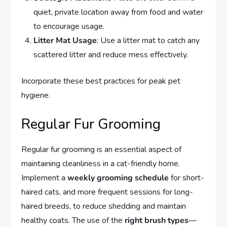
quiet, private location away from food and water
to encourage usage.
Litter Mat Usage
: Use a litter mat to catch any
scattered litter and reduce mess effectively.
Incorporate these best practices for peak pet
hygiene.
Regular Fur Grooming
Regular fur grooming is an essential aspect of
maintaining cleanliness in a cat-friendly home.
Implement a
weekly grooming schedule
for short-
haired cats, and more frequent sessions for long-
haired breeds, to reduce shedding and maintain
healthy coats. The use of the
right brush types
—