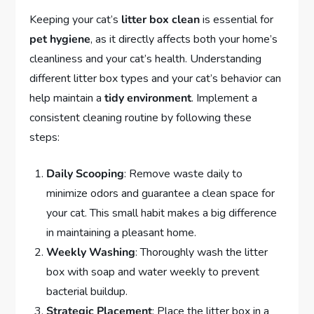
Keeping your cat’s
litter box clean
is essential for
pet hygiene
, as it directly affects both your home’s
cleanliness and your cat’s health. Understanding
different litter box types and your cat’s behavior can
help maintain a
tidy environment
. Implement a
consistent cleaning routine by following these
steps:
Daily Scooping
: Remove waste daily to
minimize odors and guarantee a clean space for
your cat. This small habit makes a big difference
in maintaining a pleasant home.
Weekly Washing
: Thoroughly wash the litter
box with soap and water weekly to prevent
bacterial buildup.
Strategic Placement
: Place the litter box in a