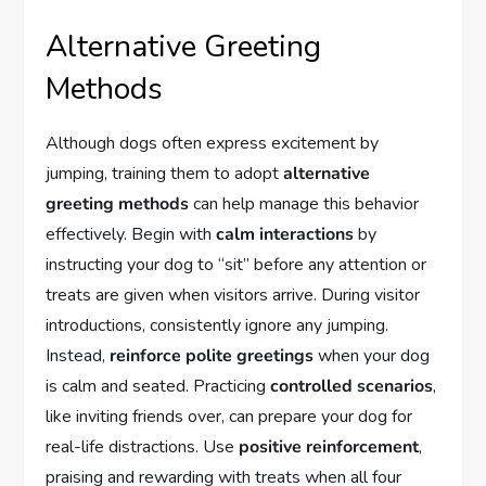
Alternative Greeting
Methods
Although dogs often express excitement by
jumping, training them to adopt
alternative
greeting methods
can help manage this behavior
effectively. Begin with
calm interactions
by
instructing your dog to “sit” before any attention or
treats are given when visitors arrive. During visitor
introductions, consistently ignore any jumping.
Instead,
reinforce polite greetings
when your dog
is calm and seated. Practicing
controlled scenarios
,
like inviting friends over, can prepare your dog for
real-life distractions. Use
positive reinforcement
,
praising and rewarding with treats when all four