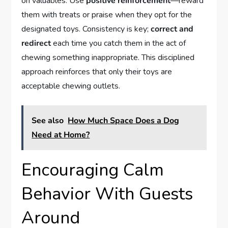
on valuables. Use
positive reinforcement
—reward
them with treats or praise when they opt for the
designated toys. Consistency is key;
correct and
redirect
each time you catch them in the act of
chewing something inappropriate. This disciplined
approach reinforces that only their toys are
acceptable chewing outlets.
See also
How Much Space Does a Dog
Need at Home?
Encouraging Calm
Behavior With Guests
Around