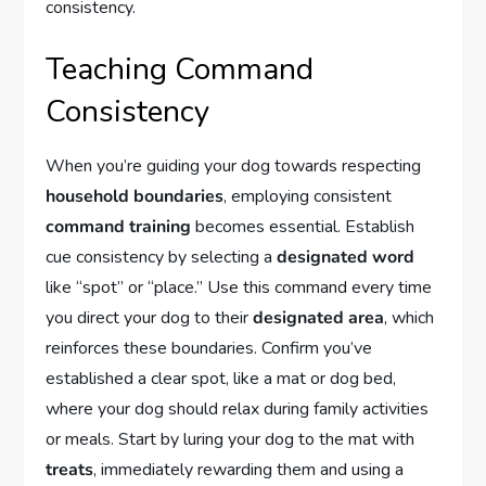
consistency.
Teaching Command
Consistency
When you’re guiding your dog towards respecting
household boundaries
, employing consistent
command training
becomes essential. Establish
cue consistency by selecting a
designated word
like “spot” or “place.” Use this command every time
you direct your dog to their
designated area
, which
reinforces these boundaries. Confirm you’ve
established a clear spot, like a mat or dog bed,
where your dog should relax during family activities
or meals. Start by luring your dog to the mat with
treats
, immediately rewarding them and using a