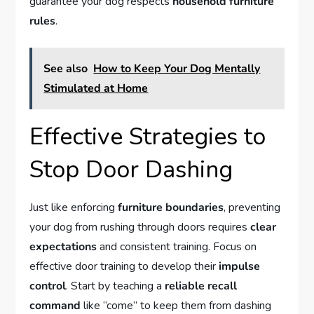
guarantee your dog respects
household furniture
rules
.
See also
How to Keep Your Dog Mentally
Stimulated at Home
Effective Strategies to
Stop Door Dashing
Just like enforcing
furniture boundaries
, preventing
your dog from rushing through doors requires
clear
expectations
and consistent training. Focus on
effective door training to develop their
impulse
control
. Start by teaching a
reliable recall
command
like “come” to keep them from dashing