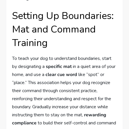
Setting Up Boundaries:
Mat and Command
Training
To teach your dog to understand boundaries, start
by designating a
specific mat
in a quiet area of your
home, and use a
clear cue word
like “spot” or
“place.” This association helps your dog recognize
their command through consistent practice,
reinforcing their understanding and respect for the
boundary. Gradually increase your distance while
instructing them to stay on the mat,
rewarding
compliance
to build their self-control and command