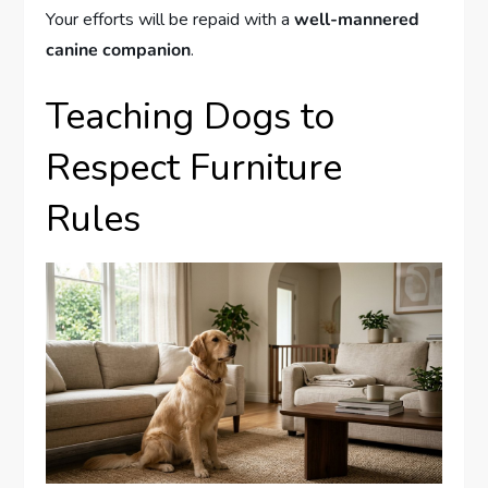
Your efforts will be repaid with a
well-mannered
canine companion
.
Teaching Dogs to
Respect Furniture
Rules