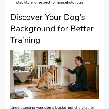
stability and respect for household rules.
Discover Your Dog’s
Background for Better
Training
Understanding your
dog’s background
is vital for