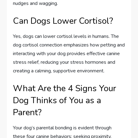
nudges and wagging.
Can Dogs Lower Cortisol?
Yes, dogs can lower cortisol levels in humans. The
dog cortisol connection emphasizes how petting and
interacting with your dog provides effective canine
stress relief, reducing your stress hormones and
creating a calming, supportive environment.
What Are the 4 Signs Your
Dog Thinks of You as a
Parent?
Your dog’s parental bonding is evident through
these four canine behaviors: seeking proximity,