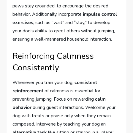
paws stay grounded, to encourage the desired
behavior. Additionally, incorporate
impulse control
exercises
, such as “wait” and “stay,” to develop
your dog’s ability to greet others without jumping,
ensuring a well-mannered household interaction.
Reinforcing Calmness
Consistently
Whenever you train your dog,
consistent
reinforcement
of calmness is essential for
preventing jumping. Focus on rewarding
calm
behavior
during guest interactions. Welcome your
dog with treats or praise only when they remain
composed. Intervene by teaching your dog an
alternative task
like sitting or staying in a “place”