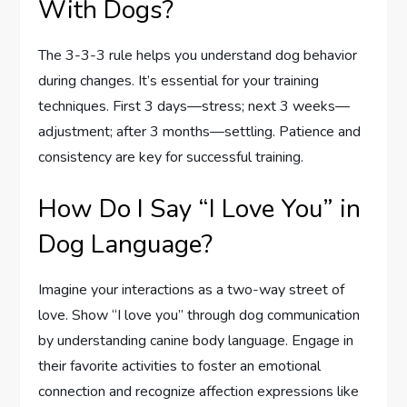
With Dogs?
The 3-3-3 rule helps you understand dog behavior
during changes. It’s essential for your training
techniques. First 3 days—stress; next 3 weeks—
adjustment; after 3 months—settling. Patience and
consistency are key for successful training.
How Do I Say “I Love You” in
Dog Language?
Imagine your interactions as a two-way street of
love. Show “I love you” through dog communication
by understanding canine body language. Engage in
their favorite activities to foster an emotional
connection and recognize affection expressions like