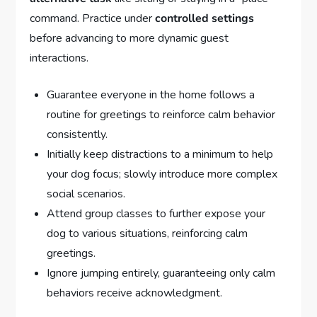
command. Practice under
controlled settings
before advancing to more dynamic guest
interactions.
Guarantee everyone in the home follows a
routine for greetings to reinforce calm behavior
consistently.
Initially keep distractions to a minimum to help
your dog focus; slowly introduce more complex
social scenarios.
Attend group classes to further expose your
dog to various situations, reinforcing calm
greetings.
Ignore jumping entirely, guaranteeing only calm
behaviors receive acknowledgment.