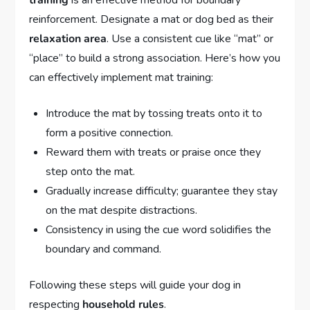
reinforcement. Designate a mat or dog bed as their
relaxation area
. Use a consistent cue like “mat” or
“place” to build a strong association. Here’s how you
can effectively implement mat training:
Introduce the mat by tossing treats onto it to
form a positive connection.
Reward them with treats or praise once they
step onto the mat.
Gradually increase difficulty; guarantee they stay
on the mat despite distractions.
Consistency in using the cue word solidifies the
boundary and command.
Following these steps will guide your dog in
respecting
household rules
.