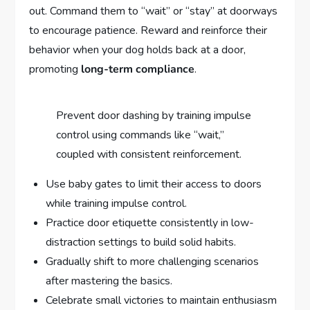
out. Command them to “wait” or “stay” at doorways
to encourage patience. Reward and reinforce their
behavior when your dog holds back at a door,
promoting
long-term compliance
.
Prevent door dashing by training impulse
control using commands like “wait,”
coupled with consistent reinforcement.
Use baby gates to limit their access to doors
while training impulse control.
Practice door etiquette consistently in low-
distraction settings to build solid habits.
Gradually shift to more challenging scenarios
after mastering the basics.
Celebrate small victories to maintain enthusiasm