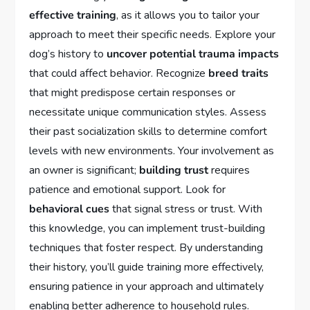
effective training
, as it allows you to tailor your
approach to meet their specific needs. Explore your
dog’s history to
uncover potential trauma impacts
that could affect behavior. Recognize
breed traits
that might predispose certain responses or
necessitate unique communication styles. Assess
their past socialization skills to determine comfort
levels with new environments. Your involvement as
an owner is significant;
building trust
requires
patience and emotional support. Look for
behavioral cues
that signal stress or trust. With
this knowledge, you can implement trust-building
techniques that foster respect. By understanding
their history, you’ll guide training more effectively,
ensuring patience in your approach and ultimately
enabling better adherence to household rules.