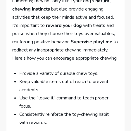
numerous; they not only fulfill your dog’s
natural
chewing instincts
but also provide engaging
activities that keep their minds active and focused.
It’s important to
reward your dog
with treats and
praise when they choose their toys over valuables,
reinforcing positive behavior.
Supervise playtime
to
redirect any inappropriate chewing immediately.
Here’s how you can encourage appropriate chewing:
Provide a variety of durable chew toys.
Keep valuable items out of reach to prevent
accidents.
Use the “leave it” command to teach proper
focus.
Consistently reinforce the toy-chewing habit
with rewards.