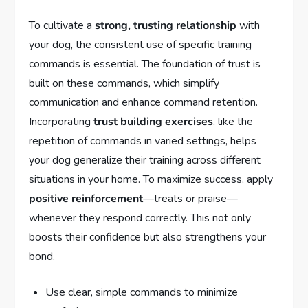
To cultivate a
strong, trusting relationship
with
your dog, the consistent use of specific training
commands is essential. The foundation of trust is
built on these commands, which simplify
communication and enhance command retention.
Incorporating
trust building exercises
, like the
repetition of commands in varied settings, helps
your dog generalize their training across different
situations in your home. To maximize success, apply
positive reinforcement
—treats or praise—
whenever they respond correctly. This not only
boosts their confidence but also strengthens your
bond.
Use clear, simple commands to minimize