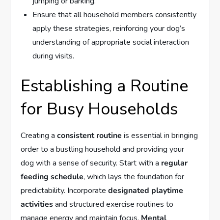
jumping or barking.
Ensure that all household members consistently
apply these strategies, reinforcing your dog’s
understanding of appropriate social interaction
during visits.
Establishing a Routine
for Busy Households
Creating a
consistent routine
is essential in bringing
order to a bustling household and providing your
dog with a sense of security. Start with a
regular
feeding schedule
, which lays the foundation for
predictability. Incorporate
designated playtime
activities
and structured exercise routines to
manage energy and maintain focus.
Mental