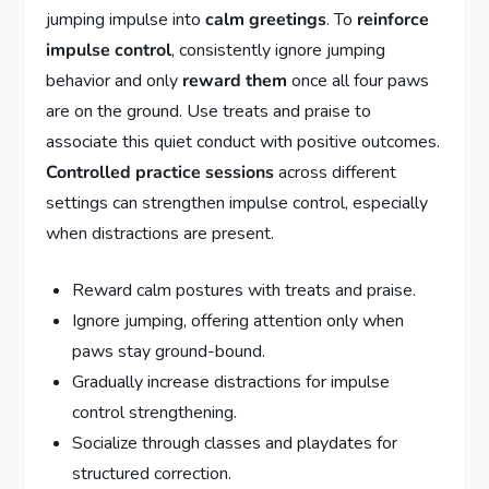
jumping impulse into
calm greetings
. To
reinforce
impulse control
, consistently ignore jumping
behavior and only
reward them
once all four paws
are on the ground. Use treats and praise to
associate this quiet conduct with positive outcomes.
Controlled practice sessions
across different
settings can strengthen impulse control, especially
when distractions are present.
Reward calm postures with treats and praise.
Ignore jumping, offering attention only when
paws stay ground-bound.
Gradually increase distractions for impulse
control strengthening.
Socialize through classes and playdates for
structured correction.