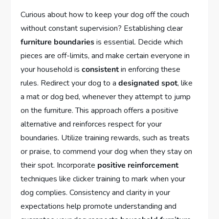
Curious about how to keep your dog off the couch
without constant supervision? Establishing clear
furniture boundaries
is essential. Decide which
pieces are off-limits, and make certain everyone in
your household is
consistent
in enforcing these
rules. Redirect your dog to a
designated spot
, like
a mat or dog bed, whenever they attempt to jump
on the furniture. This approach offers a positive
alternative and reinforces respect for your
boundaries. Utilize training rewards, such as treats
or praise, to commend your dog when they stay on
their spot. Incorporate
positive reinforcement
techniques like clicker training to mark when your
dog complies. Consistency and clarity in your
expectations help promote understanding and