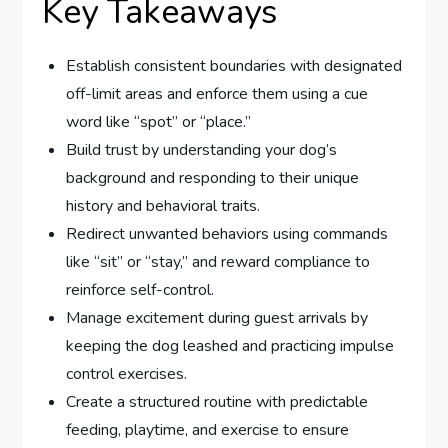
Key Takeaways
Establish consistent boundaries with designated
off-limit areas and enforce them using a cue
word like “spot” or “place.”
Build trust by understanding your dog’s
background and responding to their unique
history and behavioral traits.
Redirect unwanted behaviors using commands
like “sit” or “stay,” and reward compliance to
reinforce self-control.
Manage excitement during guest arrivals by
keeping the dog leashed and practicing impulse
control exercises.
Create a structured routine with predictable
feeding, playtime, and exercise to ensure