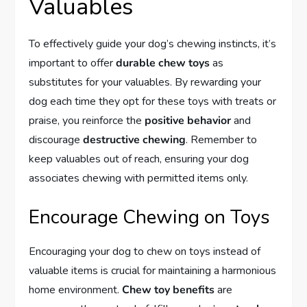
Valuables
To effectively guide your dog’s chewing instincts, it’s
important to offer
durable chew toys
as
substitutes for your valuables. By rewarding your
dog each time they opt for these toys with treats or
praise, you reinforce the
positive behavior
and
discourage
destructive chewing
. Remember to
keep valuables out of reach, ensuring your dog
associates chewing with permitted items only.
Encourage Chewing on Toys
Encouraging your dog to chew on toys instead of
valuable items is crucial for maintaining a harmonious
home environment.
Chew toy benefits
are