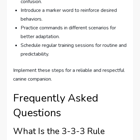
confusion.
Introduce a marker word to reinforce desired
behaviors.
Practice commands in different scenarios for
better adaptation.
Schedule regular training sessions for routine and
predictability.
Implement these steps for a reliable and respectful
canine companion.
Frequently Asked
Questions
What Is the 3-3-3 Rule