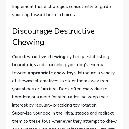
Implement these strategies consistently to guide
your dog toward better choices.
Discourage Destructive
Chewing
Curb
destructive chewing
by firmly establishing
boundaries
and channeling your dog’s energy
toward
appropriate chew toys
. Introduce a variety
of chewing alternatives to steer them away from
your shoes or furniture. Dogs often chew due to
boredom or a need for stimulation, so keep their
interest by regularly practicing toy rotation.
Supervise your dog in the initial stages and redirect
them to these toys whenever they attempt to chew