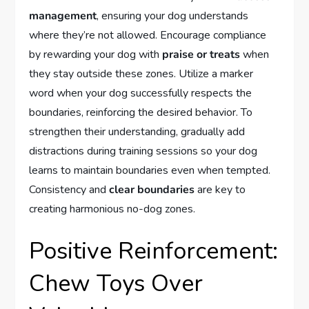
management
, ensuring your dog understands
where they’re not allowed. Encourage compliance
by rewarding your dog with
praise or treats
when
they stay outside these zones. Utilize a marker
word when your dog successfully respects the
boundaries, reinforcing the desired behavior. To
strengthen their understanding, gradually add
distractions during training sessions so your dog
learns to maintain boundaries even when tempted.
Consistency and
clear boundaries
are key to
creating harmonious no-dog zones.
Positive Reinforcement:
Chew Toys Over