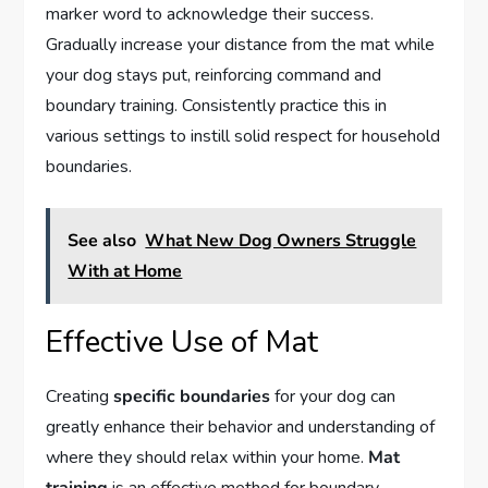
marker word to acknowledge their success.
Gradually increase your distance from the mat while
your dog stays put, reinforcing command and
boundary training. Consistently practice this in
various settings to instill solid respect for household
boundaries.
See also
What New Dog Owners Struggle
With at Home
Effective Use of Mat
Creating
specific boundaries
for your dog can
greatly enhance their behavior and understanding of
where they should relax within your home.
Mat
training
is an effective method for boundary