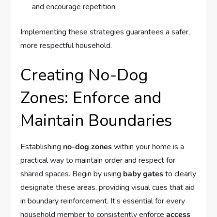
and encourage repetition.
Implementing these strategies guarantees a safer,
more respectful household.
Creating No-Dog
Zones: Enforce and
Maintain Boundaries
Establishing
no-dog zones
within your home is a
practical way to maintain order and respect for
shared spaces. Begin by using
baby gates
to clearly
designate these areas, providing visual cues that aid
in boundary reinforcement. It’s essential for every
household member to consistently enforce
access