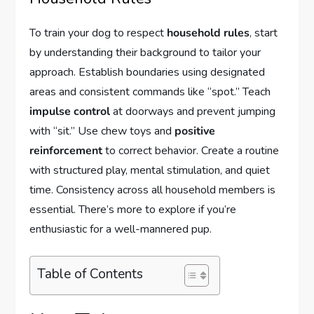
To train your dog to respect
household rules
, start
by understanding their background to tailor your
approach. Establish boundaries using designated
areas and consistent commands like “spot.” Teach
impulse control
at doorways and prevent jumping
with “sit.” Use chew toys and
positive
reinforcement
to correct behavior. Create a routine
with structured play, mental stimulation, and quiet
time. Consistency across all household members is
essential. There’s more to explore if you’re
enthusiastic for a well-mannered pup.
Table of Contents