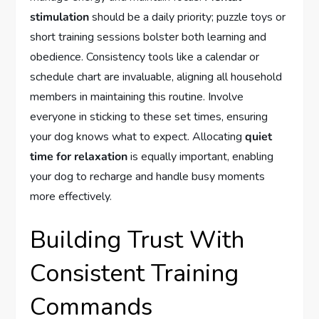
stimulation
should be a daily priority; puzzle toys or
short training sessions bolster both learning and
obedience. Consistency tools like a calendar or
schedule chart are invaluable, aligning all household
members in maintaining this routine. Involve
everyone in sticking to these set times, ensuring
your dog knows what to expect. Allocating
quiet
time for relaxation
is equally important, enabling
your dog to recharge and handle busy moments
more effectively.
Building Trust With
Consistent Training
Commands