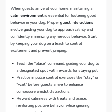
When guests arrive at your home, maintaining a
calm environment
is essential for fostering good
behavior in your dog. Proper
guest interactions
involve guiding your dog to approach calmly and
confidently, minimizing any nervous behavior. Start
by keeping your dog on a leash to control
excitement and prevent jumping.
Teach the “place” command, guiding your dog to
a designated spot with rewards for staying put.
Practice impulse control exercises like “stay” or
“wait” before guests arrive to enhance
composure amidst distractions.
Reward calmness with treats and praise,
reinforcing positive behavior while ignoring