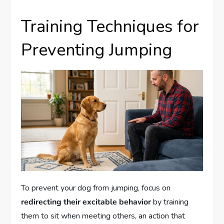
Training Techniques for
Preventing Jumping
To prevent your dog from jumping, focus on
redirecting their excitable behavior
by training
them to sit when meeting others, an action that