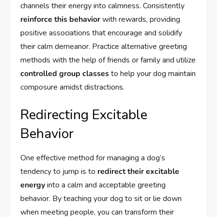
channels their energy into calmness. Consistently
reinforce this behavior
with rewards, providing
positive associations that encourage and solidify
their calm demeanor. Practice alternative greeting
methods with the help of friends or family and utilize
controlled group classes
to help your dog maintain
composure amidst distractions.
Redirecting Excitable
Behavior
One effective method for managing a dog’s
tendency to jump is to
redirect their excitable
energy
into a calm and acceptable greeting
behavior. By teaching your dog to sit or lie down
when meeting people, you can transform their