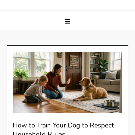
Skip
Matching Paws
to
content
How to Train Your Dog to Respect
Household Rules