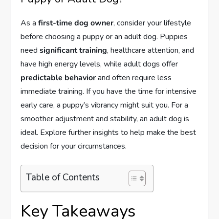
As a
first-time dog owner
, consider your lifestyle
before choosing a puppy or an adult dog. Puppies
need
significant training
, healthcare attention, and
have high energy levels, while adult dogs offer
predictable behavior
and often require less
immediate training. If you have the time for intensive
early care, a puppy’s vibrancy might suit you. For a
smoother adjustment and stability, an adult dog is
ideal. Explore further insights to help make the best
decision for your circumstances.
Table of Contents
Key Takeaways