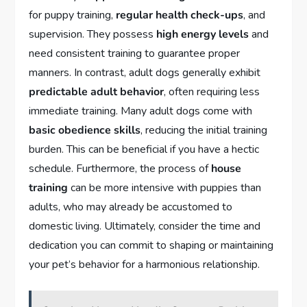
for puppy training,
regular health check-ups
, and
supervision. They possess
high energy levels
and
need consistent training to guarantee proper
manners. In contrast, adult dogs generally exhibit
predictable adult behavior
, often requiring less
immediate training. Many adult dogs come with
basic obedience skills
, reducing the initial training
burden. This can be beneficial if you have a hectic
schedule. Furthermore, the process of
house
training
can be more intensive with puppies than
adults, who may already be accustomed to
domestic living. Ultimately, consider the time and
dedication you can commit to shaping or maintaining
your pet’s behavior for a harmonious relationship.