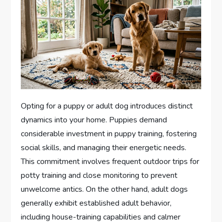
Opting for a puppy or adult dog introduces distinct
dynamics into your home. Puppies demand
considerable investment in puppy training, fostering
social skills, and managing their energetic needs.
This commitment involves frequent outdoor trips for
potty training and close monitoring to prevent
unwelcome antics. On the other hand, adult dogs
generally exhibit established adult behavior,
including house-training capabilities and calmer