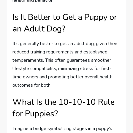
health and behavior.
Is It Better to Get a Puppy or
an Adult Dog?
It’s generally better to get an adult dog, given their
reduced training requirements and established
temperaments. This often guarantees smoother
lifestyle compatibility, minimizing stress for first-
time owners and promoting better overall health
outcomes for both.
What Is the 10-10-10 Rule
for Puppies?
Imagine a bridge symbolizing stages in a puppy’s