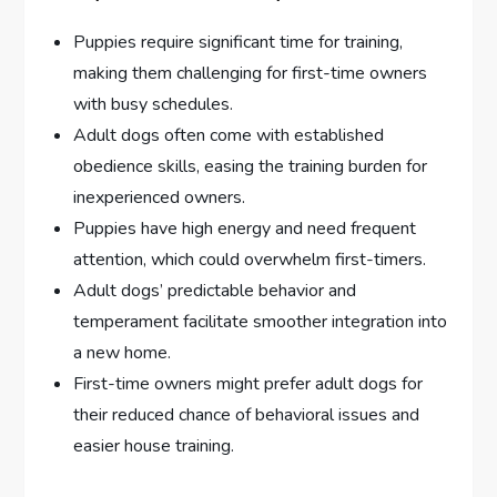
Puppies require significant time for training,
making them challenging for first-time owners
with busy schedules.
Adult dogs often come with established
obedience skills, easing the training burden for
inexperienced owners.
Puppies have high energy and need frequent
attention, which could overwhelm first-timers.
Adult dogs’ predictable behavior and
temperament facilitate smoother integration into
a new home.
First-time owners might prefer adult dogs for
their reduced chance of behavioral issues and
easier house training.