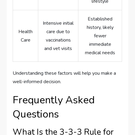
lifestyle
Established
Intensive initial
history, likely
Health
care due to
fewer
Care
vaccinations
immediate
and vet visits
medical needs
Understanding these factors will help you make a
well-informed decision.
Frequently Asked
Questions
What Is the 3-3-3 Rule for