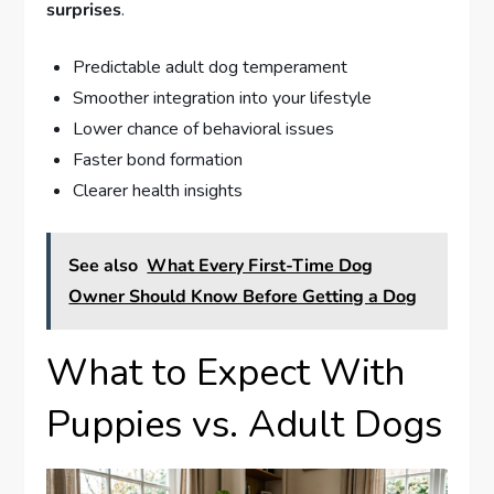
surprises
.
Predictable adult dog temperament
Smoother integration into your lifestyle
Lower chance of behavioral issues
Faster bond formation
Clearer health insights
See also
What Every First-Time Dog
Owner Should Know Before Getting a Dog
What to Expect With
Puppies vs. Adult Dogs