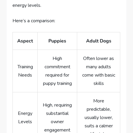
energy levels.
Here’s a comparison:
Aspect
Puppies
Adult Dogs
High
Often lower as
Training
commitment
many adults
Needs
required for
come with basic
puppy training
skills
More
High, requiring
predictable,
Energy
substantial
usually lower,
Levels
owner
suits a calmer
engagement