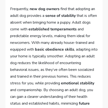
Frequently,
new dog owners
find that adopting an
adult dog provides a
sense of stability
that is often
absent when bringing home a puppy. Adult dogs
come with
established temperaments
and
predictable energy levels, making them ideal for
newcomers. With many already house-trained and
equipped with
basic obedience skills
, adapting into
your home is typically smoother. Adopting an adult
dog reduces the likelihood of encountering
behavioral issues, as they’ve often been socialized
and trained in their previous homes. This reduces
stress for you, while providing
emotional stability
and companionship. By choosing an adult dog, you
can gain a clearer understanding of their health
status and established habits, minimizing
future