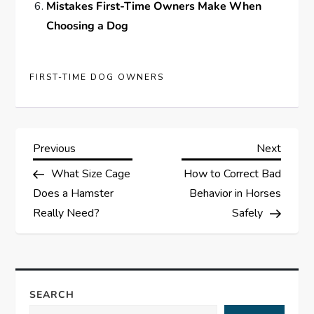
Mistakes First-Time Owners Make When
Choosing a Dog
FIRST-TIME DOG OWNERS
P
Previous
Next
Previous
Next
Post
Post
What Size Cage
How to Correct Bad
o
Does a Hamster
Behavior in Horses
s
Really Need?
Safely
t
n
SEARCH