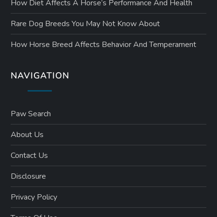
How Diet Affects A Horse’s Performance And Health
Rare Dog Breeds You May Not Know About
How Horse Breed Affects Behavior And Temperament
NAVIGATION
Paw Search
About Us
Contact Us
Disclosure
Privacy Policy