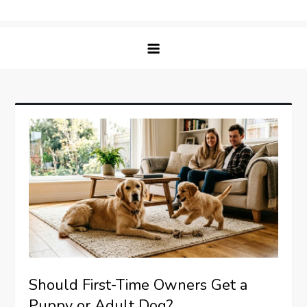
Skip
Matching Paws
to
content
Should First-Time Owners Get a
Puppy or Adult Dog?