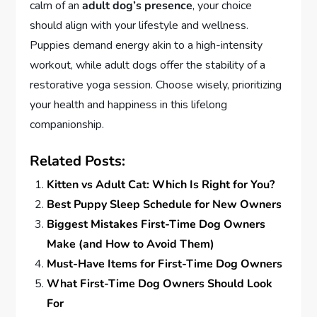
calm of an
adult dog’s presence
, your choice
should align with your lifestyle and wellness.
Puppies demand energy akin to a high-intensity
workout, while adult dogs offer the stability of a
restorative yoga session. Choose wisely, prioritizing
your health and happiness in this lifelong
companionship.
Related Posts:
Kitten vs Adult Cat: Which Is Right for You?
Best Puppy Sleep Schedule for New Owners
Biggest Mistakes First-Time Dog Owners
Make (and How to Avoid Them)
Must-Have Items for First-Time Dog Owners
What First-Time Dog Owners Should Look
For