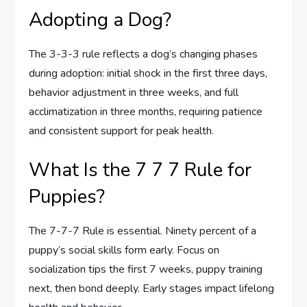
Adopting a Dog?
The 3-3-3 rule reflects a dog’s changing phases
during adoption: initial shock in the first three days,
behavior adjustment in three weeks, and full
acclimatization in three months, requiring patience
and consistent support for peak health.
What Is the 7 7 7 Rule for
Puppies?
The 7-7-7 Rule is essential. Ninety percent of a
puppy’s social skills form early. Focus on
socialization tips the first 7 weeks, puppy training
next, then bond deeply. Early stages impact lifelong