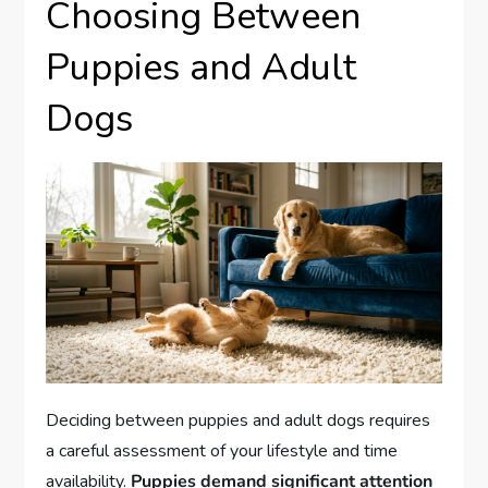
Choosing Between
Puppies and Adult
Dogs
Deciding between puppies and adult dogs requires
a careful assessment of your lifestyle and time
availability.
Puppies demand significant attention