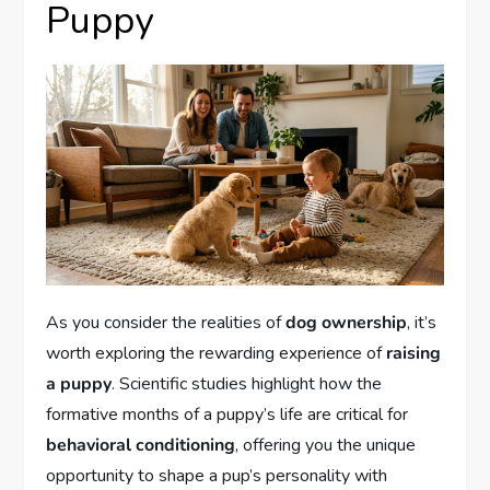
Puppy
As you consider the realities of
dog ownership
, it’s
worth exploring the rewarding experience of
raising
a puppy
. Scientific studies highlight how the
formative months of a puppy’s life are critical for
behavioral conditioning
, offering you the unique
opportunity to shape a pup’s personality with