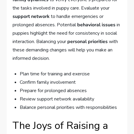
the tasks involved in puppy care. Evaluate your
support network
to handle emergencies or
prolonged absences. Potential
behavioral issues
in
puppies highlight the need for consistency in social
interaction. Balancing your
personal priorities
with
these demanding changes will help you make an
informed decision.
Plan time for training and exercise
Confirm family involvement
Prepare for prolonged absences
Review support network availability
Balance personal priorities with responsibilities
The Joys of Raising a