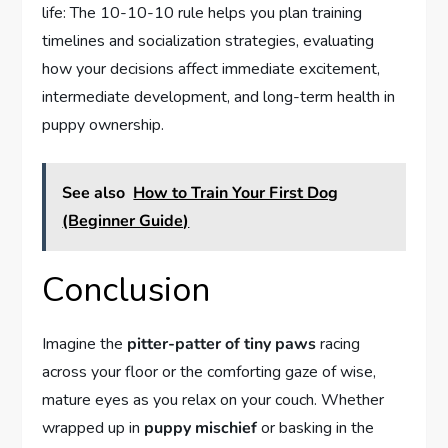
life: The 10-10-10 rule helps you plan training
timelines and socialization strategies, evaluating
how your decisions affect immediate excitement,
intermediate development, and long-term health in
puppy ownership.
See also
How to Train Your First Dog
(Beginner Guide)
Conclusion
Imagine the
pitter-patter of tiny paws
racing
across your floor or the comforting gaze of wise,
mature eyes as you relax on your couch. Whether
wrapped up in
puppy mischief
or basking in the