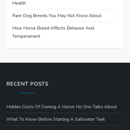
Health
Rare Dog Breeds You May Not Know About
How Horse Breed Affects Behavior And
Temperament
RECENT POSTS
Hidden Costs Of Owning A Horse No One Talks About
What To Know Before Starting A Saltwater Tank