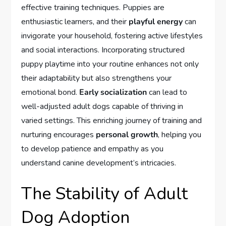
effective training techniques. Puppies are
enthusiastic learners, and their
playful energy
can
invigorate your household, fostering active lifestyles
and social interactions. Incorporating structured
puppy playtime into your routine enhances not only
their adaptability but also strengthens your
emotional bond.
Early socialization
can lead to
well-adjusted adult dogs capable of thriving in
varied settings. This enriching journey of training and
nurturing encourages
personal growth
, helping you
to develop patience and empathy as you
understand canine development’s intricacies.
The Stability of Adult
Dog Adoption