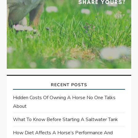
RECENT POSTS
Hidden Costs Of Owning A Horse No One Talks
About
What To Know Before Starting A Saltwater Tank
How Diet Affects A Horse’s Performance And