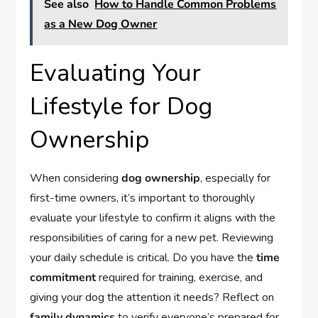
See also
How to Handle Common Problems
as a New Dog Owner
Evaluating Your
Lifestyle for Dog
Ownership
When considering
dog ownership
, especially for
first-time owners, it’s important to thoroughly
evaluate your lifestyle to confirm it aligns with the
responsibilities of caring for a new pet. Reviewing
your daily schedule is critical. Do you have the
time
commitment
required for training, exercise, and
giving your dog the attention it needs? Reflect on
family dynamics
to verify everyone’s prepared for