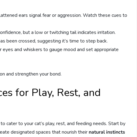
flattened ears signal fear or aggression. Watch these cues to
onfidence, but a low or twitching tail indicates irritation.
as been crossed, suggesting it’s time to step back.
heir eyes and whiskers to gauge mood and set appropriate
on and strengthen your bond.
s for Play, Rest, and
to cater to your cat’s play, rest, and feeding needs. Start by
reate designated spaces that nourish their
natural instincts