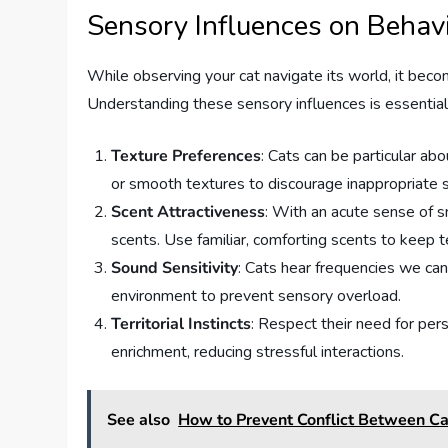
Sensory Influences on Behav
While observing your cat navigate its world, it beco
Understanding these sensory influences is essential 
Texture Preferences
: Cats can be particular abo
or smooth textures to discourage inappropriate s
Scent Attractiveness
: With an acute sense of s
scents. Use familiar, comforting scents to keep te
Sound Sensitivity
: Cats hear frequencies we can’
environment to prevent sensory overload.
Territorial Instincts
: Respect their need for per
enrichment, reducing stressful interactions.
See also
How to Prevent Conflict Between C