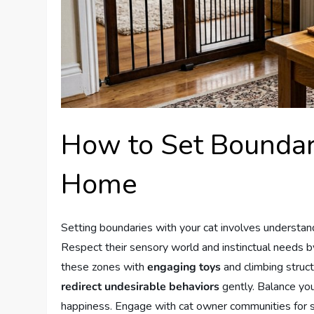
How to Set Boundar
Home
Setting boundaries with your cat involves understand
Respect their sensory world and instinctual needs b
these zones with
engaging toys
and climbing struct
redirect undesirable behaviors
gently. Balance you
happiness. Engage with cat owner communities for 