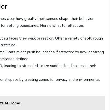
ior
mes clear how greatly their senses shape their behavior.
for setting boundaries. Here’s what to reflect on:
ut surfaces they walk or rest on. Offer a variety of soft, rough,
cratching.
mell, cats might push boundaries if attracted to new or strong
rritories defined.
t, leading to stress. Minimize sudden, loud noises in their
sonal space by creating zones for privacy and environmental
ats at Home