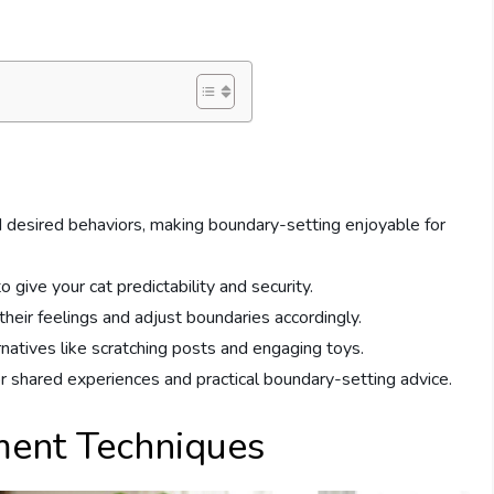
 desired behaviors, making boundary-setting enjoyable for
o give your cat predictability and security.
eir feelings and adjust boundaries accordingly.
rnatives like scratching posts and engaging toys.
 shared experiences and practical boundary-setting advice.
ment Techniques