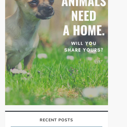
RECENT POSTS