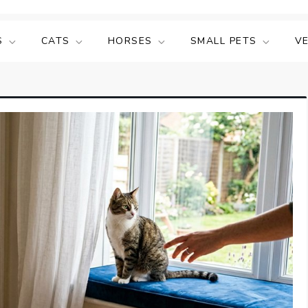
S
CATS
HORSES
SMALL PETS
V