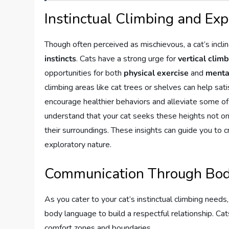
Instinctual Climbing and Exp
Though often perceived as mischievous, a cat’s inclin
instincts
. Cats have a strong urge for
vertical clim
opportunities for both
physical exercise
and
menta
climbing areas like cat trees or shelves can help satisf
encourage healthier behaviors and alleviate some of t
understand that your cat seeks these heights not onl
their surroundings. These insights can guide you to 
exploratory nature.
Communication Through Bo
As you cater to your cat’s instinctual climbing needs,
body language to build a respectful relationship. Cat
comfort zones and boundaries.