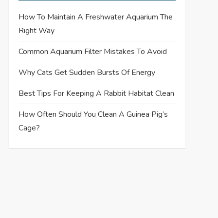
How To Maintain A Freshwater Aquarium The
Right Way
Common Aquarium Filter Mistakes To Avoid
Why Cats Get Sudden Bursts Of Energy
Best Tips For Keeping A Rabbit Habitat Clean
How Often Should You Clean A Guinea Pig’s
Cage?