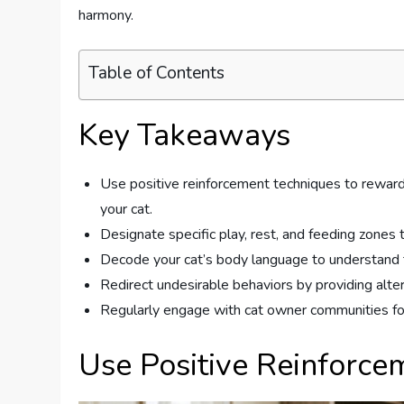
harmony.
Table of Contents
Key Takeaways
Use positive reinforcement techniques to reward
your cat.
Designate specific play, rest, and feeding zones t
Decode your cat’s body language to understand th
Redirect undesirable behaviors by providing alte
Regularly engage with cat owner communities for
Use Positive Reinforce