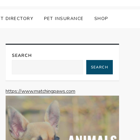
ET DIRECTORY
PET INSURANCE
SHOP
SEARCH
SEARCH
https://www.matchingpaws.com