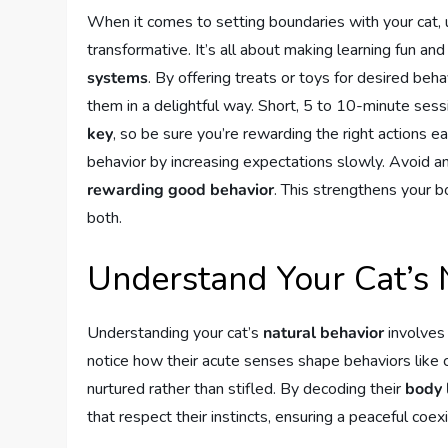
When it comes to setting boundaries with your cat,
transformative. It’s all about making learning fun a
systems
. By offering treats or toys for desired beh
them in a delightful way. Short, 5 to 10-minute ses
key
, so be sure you’re rewarding the right actions ea
behavior by increasing expectations slowly. Avoid an
rewarding good behavior
. This strengthens your 
both.
Understand Your Cat’s 
Understanding your cat’s
natural behavior
involves 
notice how their acute senses shape behaviors like cl
nurtured rather than stifled. By decoding their
body 
that respect their instincts, ensuring a peaceful coe