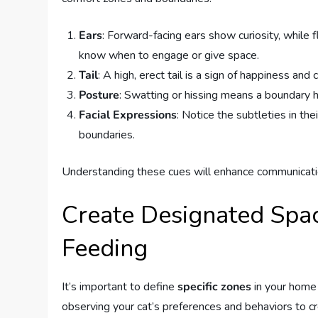
Ears
: Forward-facing ears show curiosity, while 
know when to engage or give space.
Tail
: A high, erect tail is a sign of happiness and c
Posture
: Swatting or hissing means a boundary h
Facial Expressions
: Notice the subtleties in t
boundaries.
Understanding these cues will enhance communicati
Create Designated Space
Feeding
It’s important to define
specific zones
in your home 
observing your cat’s preferences and behaviors to c