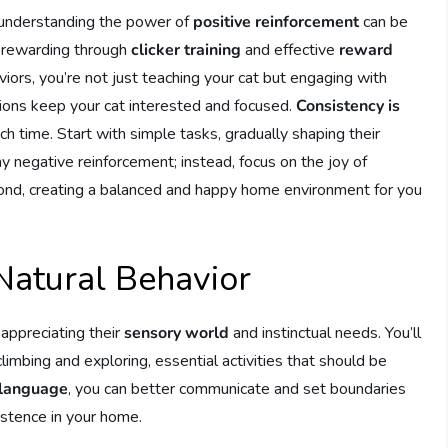
 understanding the power of
positive reinforcement
can be
nd rewarding through
clicker training
and effective
reward
aviors, you’re not just teaching your cat but engaging with
sions keep your cat interested and focused.
Consistency is
ch time. Start with simple tasks, gradually shaping their
y negative reinforcement; instead, focus on the joy of
bond, creating a balanced and happy home environment for you
Natural Behavior
appreciating their
sensory world
and instinctual needs. You’ll
imbing and exploring, essential activities that should be
language
, you can better communicate and set boundaries
xistence in your home.