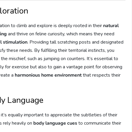
loration
ation to climb and explore is deeply rooted in their
natural
bing
and thrive on feline curiosity, which means they need
l stimulation
. Providing tall scratching posts and designated
y these needs. By fulfilling their territorial instincts, you
he mischief, such as jumping on counters. It’s essential to
y for exercise but also to gain a vantage point for observing
create a
harmonious home environment
that respects their
dy Language
 it’s equally important to appreciate the subtleties of their
s rely heavily on
body language cues
to communicate their