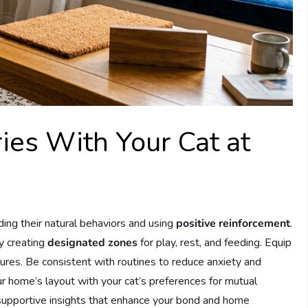
ies With Your Cat at
ing their natural behaviors and using
positive reinforcement
.
y creating
designated zones
for play, rest, and feeding. Equip
ures. Be consistent with routines to reduce anxiety and
r home’s layout with your cat’s preferences for mutual
supportive insights that enhance your bond and home