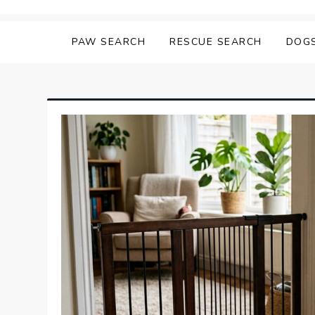
Skip
Matching Paws
to
PAW SEARCH
RESCUE SEARCH
DOG
content