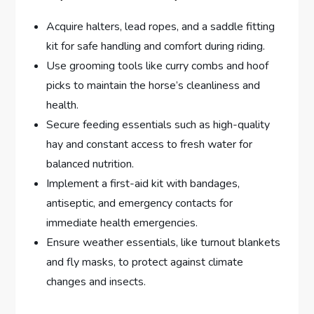
Acquire halters, lead ropes, and a saddle fitting
kit for safe handling and comfort during riding.
Use grooming tools like curry combs and hoof
picks to maintain the horse’s cleanliness and
health.
Secure feeding essentials such as high-quality
hay and constant access to fresh water for
balanced nutrition.
Implement a first-aid kit with bandages,
antiseptic, and emergency contacts for
immediate health emergencies.
Ensure weather essentials, like turnout blankets
and fly masks, to protect against climate
changes and insects.