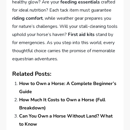
healthy glow? Are your
feeding essentials
crafted
for ideal nutrition? Each tack item must guarantee
riding comfort
, while weather gear prepares you
for nature’s challenges. Will your stall-cleaning tools
uphold your horse’s haven?
First aid kits
stand by
for emergencies. As you step into this world, every
thoughtful choice carries the promise of memorable
equestrian adventures.
Related Posts:
How to Own a Horse: A Complete Beginner’s
Guide
How Much It Costs to Own a Horse (Full
Breakdown)
Can You Own a Horse Without Land? What
to Know