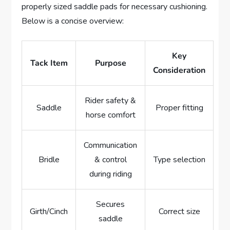
properly sized saddle pads for necessary cushioning.
Below is a concise overview:
Key
Tack Item
Purpose
Consideration
Rider safety &
Saddle
Proper fitting
horse comfort
Communication
Bridle
& control
Type selection
during riding
Secures
Girth/Cinch
Correct size
saddle