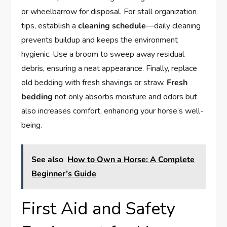
or wheelbarrow for disposal. For stall organization
tips, establish a
cleaning schedule
—daily cleaning
prevents buildup and keeps the environment
hygienic. Use a broom to sweep away residual
debris, ensuring a neat appearance. Finally, replace
old bedding with fresh shavings or straw.
Fresh
bedding
not only absorbs moisture and odors but
also increases comfort, enhancing your horse’s well-
being.
See also
How to Own a Horse: A Complete
Beginner’s Guide
First Aid and Safety