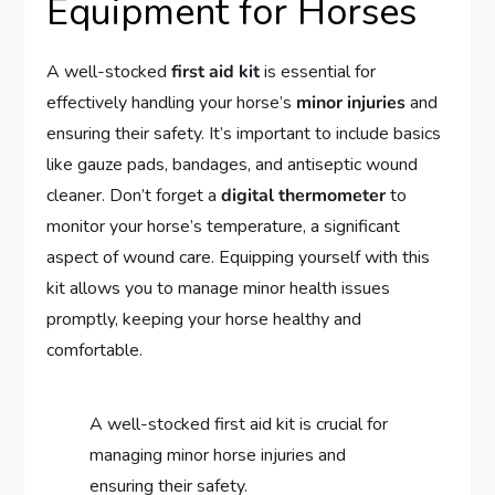
Equipment for Horses
A well-stocked
first aid kit
is essential for
effectively handling your horse’s
minor injuries
and
ensuring their safety. It’s important to include basics
like gauze pads, bandages, and antiseptic wound
cleaner. Don’t forget a
digital thermometer
to
monitor your horse’s temperature, a significant
aspect of wound care. Equipping yourself with this
kit allows you to manage minor health issues
promptly, keeping your horse healthy and
comfortable.
A well-stocked first aid kit is crucial for
managing minor horse injuries and
ensuring their safety.