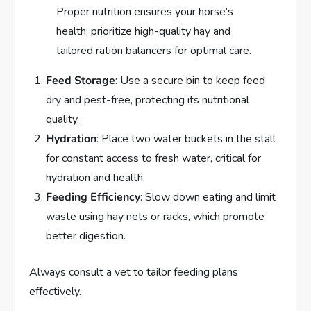
Proper nutrition ensures your horse’s
health; prioritize high-quality hay and
tailored ration balancers for optimal care.
Feed Storage
: Use a secure bin to keep feed
dry and pest-free, protecting its nutritional
quality.
Hydration
: Place two water buckets in the stall
for constant access to fresh water, critical for
hydration and health.
Feeding Efficiency
: Slow down eating and limit
waste using hay nets or racks, which promote
better digestion.
Always consult a vet to tailor feeding plans
effectively.