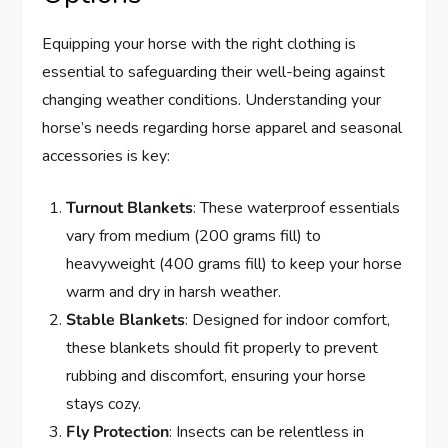
Equipping your horse with the right clothing is
essential to safeguarding their well-being against
changing weather conditions. Understanding your
horse’s needs regarding horse apparel and seasonal
accessories is key:
Turnout Blankets
: These waterproof essentials
vary from medium (200 grams fill) to
heavyweight (400 grams fill) to keep your horse
warm and dry in harsh weather.
Stable Blankets
: Designed for indoor comfort,
these blankets should fit properly to prevent
rubbing and discomfort, ensuring your horse
stays cozy.
Fly Protection
: Insects can be relentless in