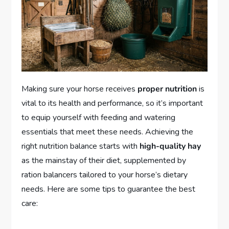
Making sure your horse receives
proper nutrition
is
vital to its health and performance, so it’s important
to equip yourself with feeding and watering
essentials that meet these needs. Achieving the
right nutrition balance starts with
high-quality hay
as the mainstay of their diet, supplemented by
ration balancers tailored to your horse’s dietary
needs. Here are some tips to guarantee the best
care: