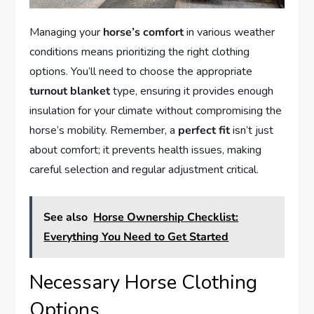
Managing your
horse’s comfort
in various weather
conditions means prioritizing the right clothing
options. You’ll need to choose the appropriate
turnout blanket
type, ensuring it provides enough
insulation for your climate without compromising the
horse’s mobility. Remember, a
perfect fit
isn’t just
about comfort; it prevents health issues, making
careful selection and regular adjustment critical.
See also
Horse Ownership Checklist:
Everything You Need to Get Started
Necessary Horse Clothing
Options