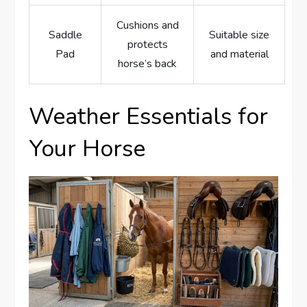
Cushions and
Saddle
Suitable size
protects
Pad
and material
horse’s back
Weather Essentials for
Your Horse