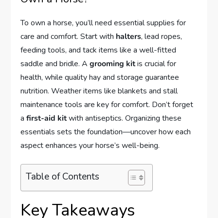
To own a horse, you’ll need essential supplies for
care and comfort. Start with
halters
, lead ropes,
feeding tools, and tack items like a well-fitted
saddle and bridle. A
grooming kit
is crucial for
health, while quality hay and storage guarantee
nutrition. Weather items like blankets and stall
maintenance tools are key for comfort. Don’t forget
a
first-aid kit
with antiseptics. Organizing these
essentials sets the foundation—uncover how each
aspect enhances your horse’s well-being.
Table of Contents
Key Takeaways