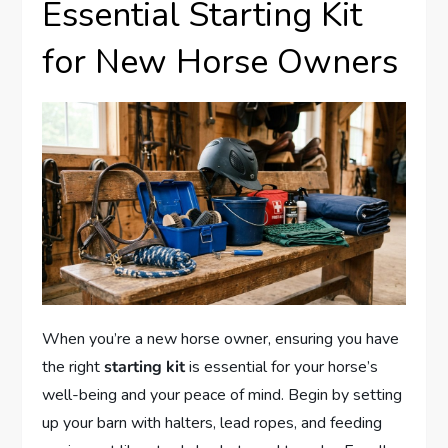
Essential Starting Kit
for New Horse Owners
When you’re a new horse owner, ensuring you have
the right
starting kit
is essential for your horse’s
well-being and your peace of mind. Begin by setting
up your barn with halters, lead ropes, and feeding