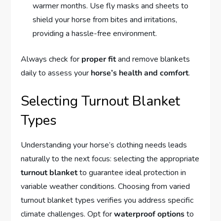
warmer months. Use fly masks and sheets to
shield your horse from bites and irritations,
providing a hassle-free environment.
Always check for
proper fit
and remove blankets
daily to assess your
horse’s health and comfort
.
Selecting Turnout Blanket
Types
Understanding your horse’s clothing needs leads
naturally to the next focus: selecting the appropriate
turnout blanket
to guarantee ideal protection in
variable weather conditions. Choosing from varied
turnout blanket types verifies you address specific
climate challenges. Opt for
waterproof options
to