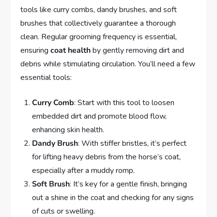
tools like curry combs, dandy brushes, and soft
brushes that collectively guarantee a thorough
clean. Regular grooming frequency is essential,
ensuring
coat health
by gently removing dirt and
debris while stimulating circulation. You’ll need a few
essential tools:
Curry Comb
: Start with this tool to loosen
embedded dirt and promote blood flow,
enhancing skin health.
Dandy Brush
: With stiffer bristles, it’s perfect
for lifting heavy debris from the horse’s coat,
especially after a muddy romp.
Soft Brush
: It’s key for a gentle finish, bringing
out a shine in the coat and checking for any signs
of cuts or swelling.