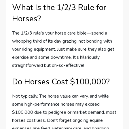
What Is the 1/2/3 Rule for
Horses?
The 1/2/3 rule’s your horse care bible—spend a
whopping third of its day grazing, not bonding with
your riding equipment. Just make sure they also get
exercise and some downtime. It’s hilariously
straightforward but oh-so-effective!
Do Horses Cost $100,000?
Not typically. The horse value can vary, and while
some high-performance horses may exceed
$100,000 due to pedigree or market demand, most
horses cost less. Don’t forget ongoing equine
expenses like feed, veterinary care, and boarding.