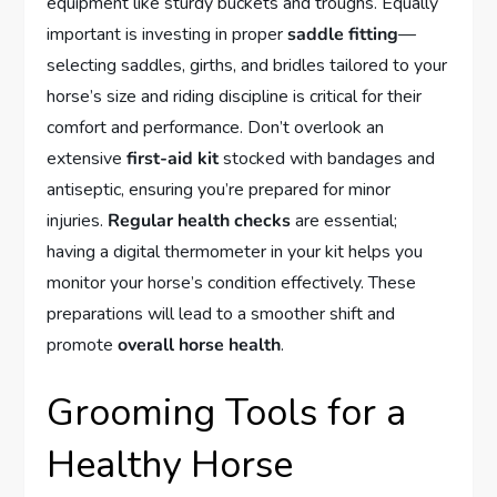
equipment like sturdy buckets and troughs. Equally
important is investing in proper
saddle fitting
—
selecting saddles, girths, and bridles tailored to your
horse’s size and riding discipline is critical for their
comfort and performance. Don’t overlook an
extensive
first-aid kit
stocked with bandages and
antiseptic, ensuring you’re prepared for minor
injuries.
Regular health checks
are essential;
having a digital thermometer in your kit helps you
monitor your horse’s condition effectively. These
preparations will lead to a smoother shift and
promote
overall horse health
.
Grooming Tools for a
Healthy Horse