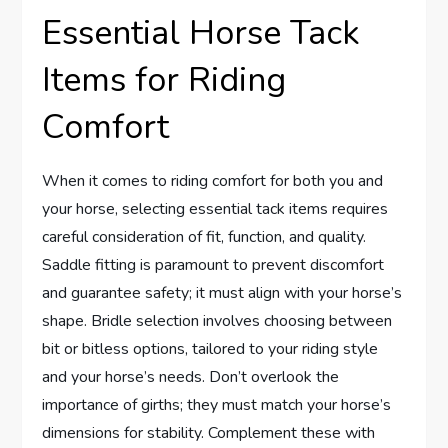
Essential Horse Tack
Items for Riding
Comfort
When it comes to riding comfort for both you and
your horse, selecting essential tack items requires
careful consideration of fit, function, and quality.
Saddle fitting is paramount to prevent discomfort
and guarantee safety; it must align with your horse’s
shape. Bridle selection involves choosing between
bit or bitless options, tailored to your riding style
and your horse’s needs. Don’t overlook the
importance of girths; they must match your horse’s
dimensions for stability. Complement these with