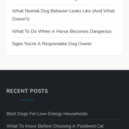
What Normal Dog Behavior Looks Like (and What
Doesn’t)
What To Do When A Horse Becomes Dangerous
Signs You’re A Responsible Dog Owner
RECENT POSTS
Best Dogs For Low-Energy Households
What To Know Before Choosing A Purebred Cat