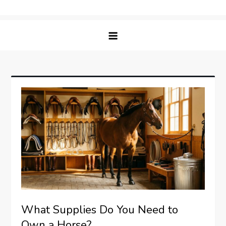
Skip
Matching Paws
to
content
What Supplies Do You Need to
Own a Horse?