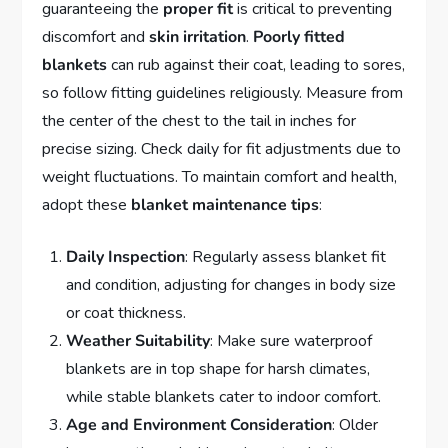
guaranteeing the
proper fit
is critical to preventing
discomfort and
skin irritation
.
Poorly fitted
blankets
can rub against their coat, leading to sores,
so follow fitting guidelines religiously. Measure from
the center of the chest to the tail in inches for
precise sizing. Check daily for fit adjustments due to
weight fluctuations. To maintain comfort and health,
adopt these
blanket maintenance tips
:
Daily Inspection
: Regularly assess blanket fit
and condition, adjusting for changes in body size
or coat thickness.
Weather Suitability
: Make sure waterproof
blankets are in top shape for harsh climates,
while stable blankets cater to indoor comfort.
Age and Environment Consideration
: Older