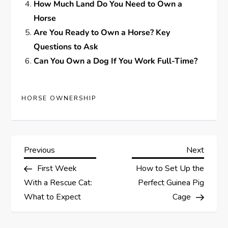
How Much Land Do You Need to Own a
Horse
Are You Ready to Own a Horse? Key
Questions to Ask
Can You Own a Dog If You Work Full-Time?
HORSE OWNERSHIP
P
Previous
Next
Previous
Next
Post
Post
First Week
How to Set Up the
o
With a Rescue Cat:
Perfect Guinea Pig
s
What to Expect
Cage
t