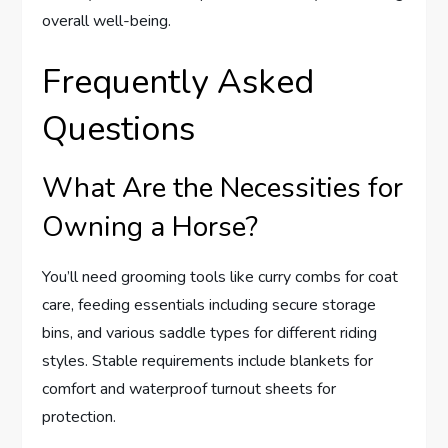
overall well-being.
Frequently Asked
Questions
What Are the Necessities for
Owning a Horse?
You’ll need grooming tools like curry combs for coat
care, feeding essentials including secure storage
bins, and various saddle types for different riding
styles. Stable requirements include blankets for
comfort and waterproof turnout sheets for
protection.