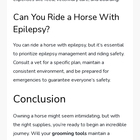
Can You Ride a Horse With
Epilepsy?
You can ride a horse with epilepsy, but it’s essential
to prioritize epilepsy management and riding safety.
Consult a vet for a specific plan, maintain a
consistent environment, and be prepared for
emergencies to guarantee everyone’s safety.
Conclusion
Owning a horse might seem intimidating, but with
the right supplies, you’re ready to begin an incredible
journey. Will your
grooming tools
maintain a