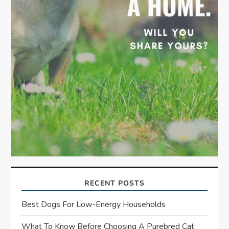
n
RECENT POSTS
Best Dogs For Low-Energy Households
What To Know Before Choosing A Purebred Cat