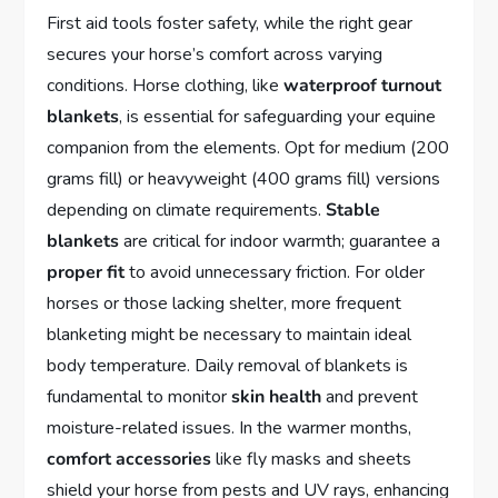
First aid tools foster safety, while the right gear
secures your horse’s comfort across varying
conditions. Horse clothing, like
waterproof turnout
blankets
, is essential for safeguarding your equine
companion from the elements. Opt for medium (200
grams fill) or heavyweight (400 grams fill) versions
depending on climate requirements.
Stable
blankets
are critical for indoor warmth; guarantee a
proper fit
to avoid unnecessary friction. For older
horses or those lacking shelter, more frequent
blanketing might be necessary to maintain ideal
body temperature. Daily removal of blankets is
fundamental to monitor
skin health
and prevent
moisture-related issues. In the warmer months,
comfort accessories
like fly masks and sheets
shield your horse from pests and UV rays, enhancing