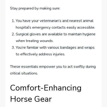
Stay prepared by making sure:
You have your veterinarian’s and nearest animal
hospital’s emergency contacts easily accessible.
Surgical gloves are available to maintain hygiene
when treating wounds.
You’re familiar with various bandages and wraps
to effectively address injuries.
These essentials empower you to act swiftly during
critical situations.
Comfort-Enhancing
Horse Gear