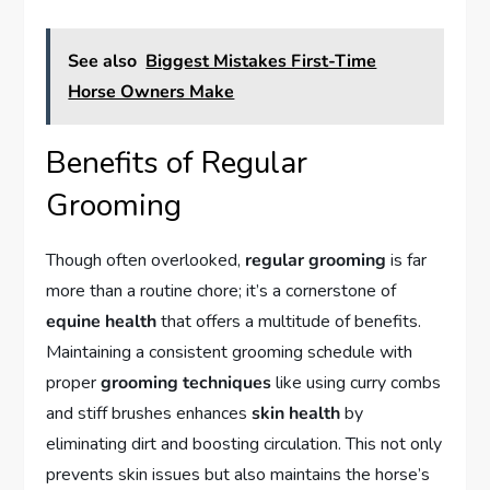
See also
Biggest Mistakes First-Time
Horse Owners Make
Benefits of Regular
Grooming
Though often overlooked,
regular grooming
is far
more than a routine chore; it’s a cornerstone of
equine health
that offers a multitude of benefits.
Maintaining a consistent grooming schedule with
proper
grooming techniques
like using curry combs
and stiff brushes enhances
skin health
by
eliminating dirt and boosting circulation. This not only
prevents skin issues but also maintains the horse’s