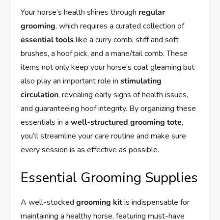
Your horse’s health shines through
regular
grooming
, which requires a curated collection of
essential tools
like a curry comb, stiff and soft
brushes, a hoof pick, and a mane/tail comb. These
items not only keep your horse’s coat gleaming but
also play an important role in
stimulating
circulation
, revealing early signs of health issues,
and guaranteeing hoof integrity. By organizing these
essentials in a
well-structured grooming tote
,
you’ll streamline your care routine and make sure
every session is as effective as possible.
Essential Grooming Supplies
A well-stocked
grooming kit
is indispensable for
maintaining a healthy horse, featuring must-have