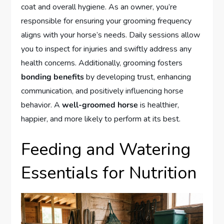
coat and overall hygiene. As an owner, you’re
responsible for ensuring your grooming frequency
aligns with your horse’s needs. Daily sessions allow
you to inspect for injuries and swiftly address any
health concerns. Additionally, grooming fosters
bonding benefits
by developing trust, enhancing
communication, and positively influencing horse
behavior. A
well-groomed horse
is healthier,
happier, and more likely to perform at its best.
Feeding and Watering
Essentials for Nutrition