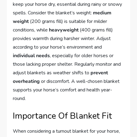
keep your horse dry, essential during rainy or snowy
spells. Consider the blanket’s weight:
medium
weight
(200 grams fill) is suitable for milder
conditions, while
heavyweight
(400 grams fill)
provides warmth during harsher winter. Adjust
according to your horse’s environment and
individual needs
, especially for older horses or
those lacking proper shelter. Regularly monitor and
adjust blankets as weather shifts to
prevent
overheating
or discomfort. A well-chosen blanket
supports your horse’s comfort and health year-
round.
Importance Of Blanket Fit
When considering a turnout blanket for your horse,