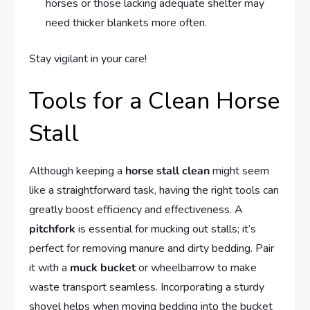
horses or those lacking adequate shelter may
need thicker blankets more often.
Stay vigilant in your care!
Tools for a Clean Horse
Stall
Although keeping a
horse stall clean
might seem
like a straightforward task, having the right tools can
greatly boost efficiency and effectiveness. A
pitchfork
is essential for mucking out stalls; it’s
perfect for removing manure and dirty bedding. Pair
it with a
muck bucket
or wheelbarrow to make
waste transport seamless. Incorporating a sturdy
shovel helps when moving bedding into the bucket