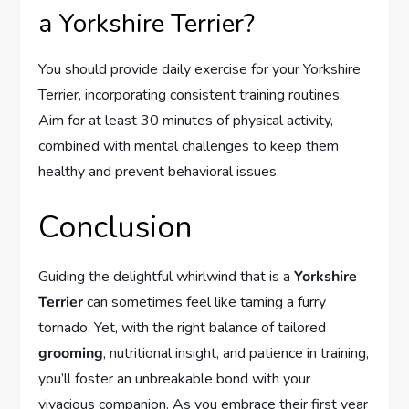
a Yorkshire Terrier?
You should provide daily exercise for your Yorkshire
Terrier, incorporating consistent training routines.
Aim for at least 30 minutes of physical activity,
combined with mental challenges to keep them
healthy and prevent behavioral issues.
Conclusion
Guiding the delightful whirlwind that is a
Yorkshire
Terrier
can sometimes feel like taming a furry
tornado. Yet, with the right balance of tailored
grooming
, nutritional insight, and patience in training,
you’ll foster an unbreakable bond with your
vivacious companion. As you embrace their first year