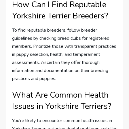
How Can I Find Reputable
Yorkshire Terrier Breeders?
To find reputable breeders, follow breeder
guidelines by checking breed clubs for registered
members. Prioritize those with transparent practices
in puppy selection, health, and temperament
assessments. Ascertain they offer thorough
information and documentation on their breeding
practices and puppies.
What Are Common Health
Issues in Yorkshire Terriers?
You’re likely to encounter common health issues in
Yorkshire Terriers, including dental problems, patellar