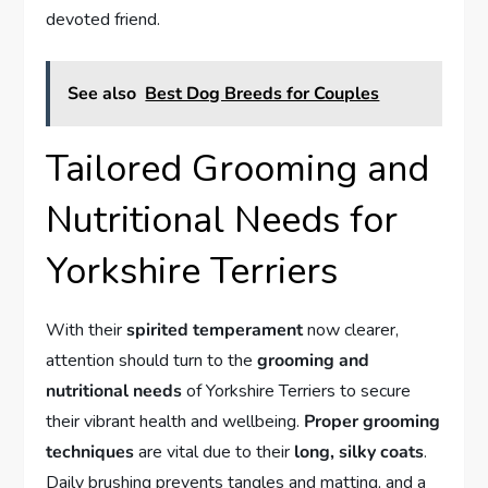
devoted friend.
See also
Best Dog Breeds for Couples
Tailored Grooming and
Nutritional Needs for
Yorkshire Terriers
With their
spirited temperament
now clearer,
attention should turn to the
grooming and
nutritional needs
of Yorkshire Terriers to secure
their vibrant health and wellbeing.
Proper grooming
techniques
are vital due to their
long, silky coats
.
Daily brushing prevents tangles and matting, and a