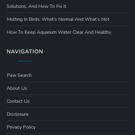
Solutions, And How To Fix It
Molting In Birds: What’s Normal And What’s Not
How To Keep Aquarium Water Clear And Healthy
NAVIGATION
Paw Search
About Us
Contact Us
Disclosure
Privacy Policy