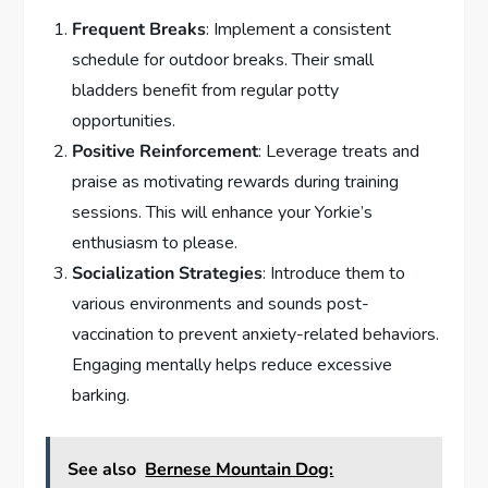
Frequent Breaks
: Implement a consistent
schedule for outdoor breaks. Their small
bladders benefit from regular potty
opportunities.
Positive Reinforcement
: Leverage treats and
praise as motivating rewards during training
sessions. This will enhance your Yorkie’s
enthusiasm to please.
Socialization Strategies
: Introduce them to
various environments and sounds post-
vaccination to prevent anxiety-related behaviors.
Engaging mentally helps reduce excessive
barking.
See also
Bernese Mountain Dog: