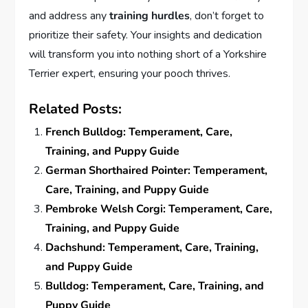
and address any
training hurdles
, don’t forget to
prioritize their safety. Your insights and dedication
will transform you into nothing short of a Yorkshire
Terrier expert, ensuring your pooch thrives.
Related Posts:
French Bulldog: Temperament, Care,
Training, and Puppy Guide
German Shorthaired Pointer: Temperament,
Care, Training, and Puppy Guide
Pembroke Welsh Corgi: Temperament, Care,
Training, and Puppy Guide
Dachshund: Temperament, Care, Training,
and Puppy Guide
Bulldog: Temperament, Care, Training, and
Puppy Guide