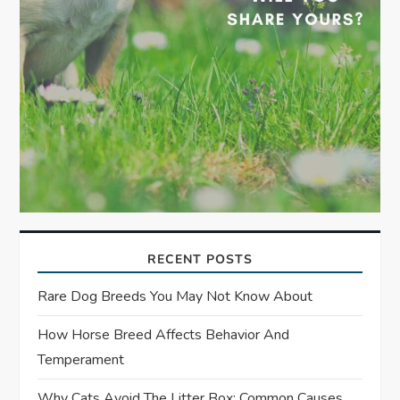
RECENT POSTS
Rare Dog Breeds You May Not Know About
How Horse Breed Affects Behavior And
Temperament
Why Cats Avoid The Litter Box: Common Causes,