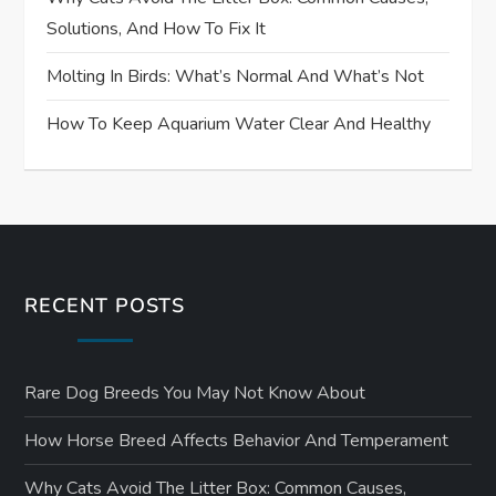
Solutions, And How To Fix It
Molting In Birds: What’s Normal And What’s Not
How To Keep Aquarium Water Clear And Healthy
RECENT POSTS
Rare Dog Breeds You May Not Know About
How Horse Breed Affects Behavior And Temperament
Why Cats Avoid The Litter Box: Common Causes,