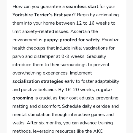
How can you guarantee a
seamless start
for your
Yorkshire Terrier’s first year
? Begin by acclimating
them into your home between 12 to 16 weeks to
limit anxiety-related issues. Ascertain the
environment is
puppy-proofed for safety
. Prioritize
health checkups that include initial vaccinations for
parvo and distemper at 8-9 weeks. Gradually
introduce them to their surroundings to prevent
overwhelming experiences. Implement
socialization strategies
early to foster adaptability
and positive behavior. By 16-20 weeks,
regular
grooming
is crucial as their coat adjusts, preventing
matting and discomfort. Schedule daily exercise and
mental stimulation through interactive games and
walks. After six months, you can advance training
methods, leveraging resources like the AKC