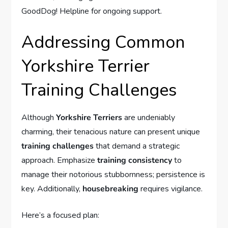
GoodDog! Helpline for ongoing support.
Addressing Common
Yorkshire Terrier
Training Challenges
Although
Yorkshire Terriers
are undeniably
charming, their tenacious nature can present unique
training challenges
that demand a strategic
approach. Emphasize
training consistency
to
manage their notorious stubbornness; persistence is
key. Additionally,
housebreaking
requires vigilance.
Here’s a focused plan: