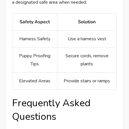
a designated safe area when needed.
Safety Aspect
Solution
Harness Safety
Use a harness vest
Puppy Proofing
Secure cords, remove
Tips
plants
Elevated Areas
Provide stairs or ramps
Frequently Asked
Questions