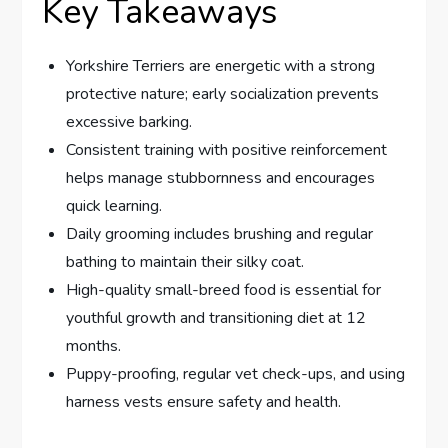
Key Takeaways
Yorkshire Terriers are energetic with a strong
protective nature; early socialization prevents
excessive barking.
Consistent training with positive reinforcement
helps manage stubbornness and encourages
quick learning.
Daily grooming includes brushing and regular
bathing to maintain their silky coat.
High-quality small-breed food is essential for
youthful growth and transitioning diet at 12
months.
Puppy-proofing, regular vet check-ups, and using
harness vests ensure safety and health.