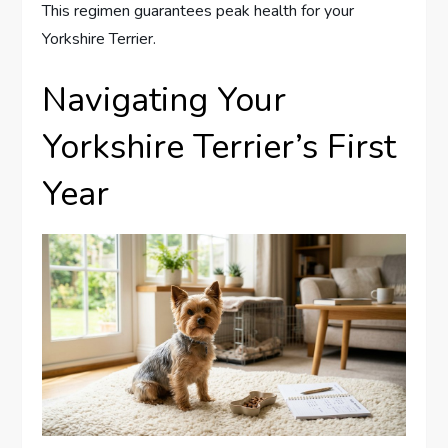
This regimen guarantees peak health for your
Yorkshire Terrier.
Navigating Your
Yorkshire Terrier’s First
Year