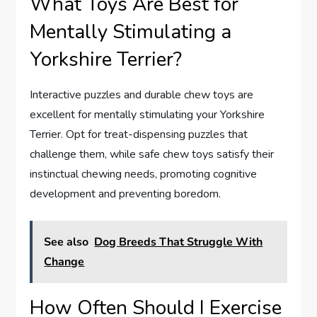
What Toys Are Best for
Mentally Stimulating a
Yorkshire Terrier?
Interactive puzzles and durable chew toys are
excellent for mentally stimulating your Yorkshire
Terrier. Opt for treat-dispensing puzzles that
challenge them, while safe chew toys satisfy their
instinctual chewing needs, promoting cognitive
development and preventing boredom.
See also
Dog Breeds That Struggle With
Change
How Often Should I Exercise