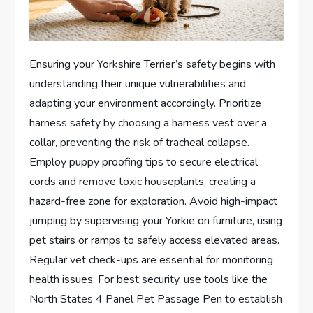
Ensuring your Yorkshire Terrier’s safety begins with
understanding their unique vulnerabilities and
adapting your environment accordingly. Prioritize
harness safety by choosing a harness vest over a
collar, preventing the risk of tracheal collapse.
Employ puppy proofing tips to secure electrical
cords and remove toxic houseplants, creating a
hazard-free zone for exploration. Avoid high-impact
jumping by supervising your Yorkie on furniture, using
pet stairs or ramps to safely access elevated areas.
Regular vet check-ups are essential for monitoring
health issues. For best security, use tools like the
North States 4 Panel Pet Passage Pen to establish