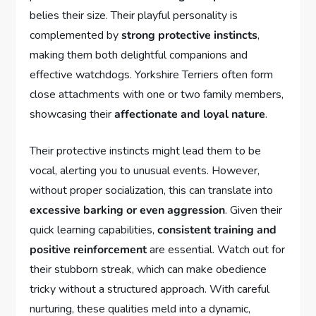
belies their size. Their playful personality is
complemented by
strong protective instincts
,
making them both delightful companions and
effective watchdogs. Yorkshire Terriers often form
close attachments with one or two family members,
showcasing their
affectionate and loyal nature
.
Their protective instincts might lead them to be
vocal, alerting you to unusual events. However,
without proper socialization, this can translate into
excessive barking or even aggression
. Given their
quick learning capabilities,
consistent training and
positive reinforcement
are essential. Watch out for
their stubborn streak, which can make obedience
tricky without a structured approach. With careful
nurturing, these qualities meld into a dynamic,