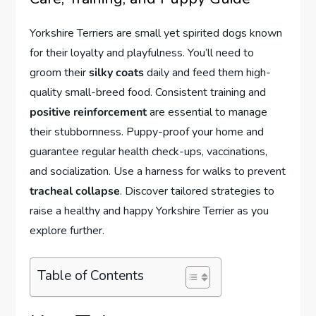
Yorkshire Terriers are small yet spirited dogs known
for their loyalty and playfulness. You’ll need to
groom their
silky coats
daily and feed them high-
quality small-breed food. Consistent training and
positive reinforcement
are essential to manage
their stubbornness. Puppy-proof your home and
guarantee regular health check-ups, vaccinations,
and socialization. Use a harness for walks to prevent
tracheal collapse
. Discover tailored strategies to
raise a healthy and happy Yorkshire Terrier as you
explore further.
Table of Contents