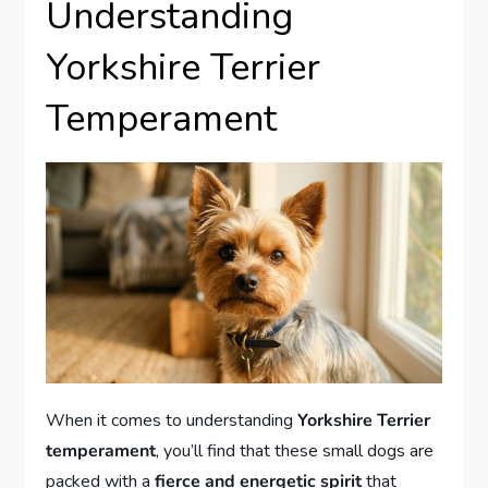
Understanding
Yorkshire Terrier
Temperament
When it comes to understanding
Yorkshire Terrier
temperament
, you’ll find that these small dogs are
packed with a
fierce and energetic spirit
that