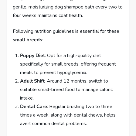
gentle, moisturizing dog shampoo bath every two to
four weeks maintains coat health.
Following nutrition guidelines is essential for these
small breeds
:
Puppy Diet
: Opt for a high-quality diet
specifically for small breeds, offering frequent
meals to prevent hypoglycemia.
Adult Shift
: Around 12 months, switch to
suitable small-breed food to manage caloric
intake.
Dental Care
: Regular brushing two to three
times a week, along with dental chews, helps
avert common dental problems.