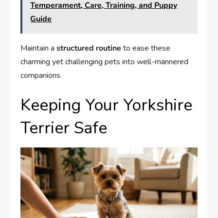
Temperament, Care, Training, and Puppy
Guide
Maintain a
structured routine
to ease these
charming yet challenging pets into well-mannered
companions.
Keeping Your Yorkshire
Terrier Safe