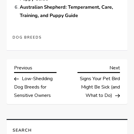
Australian Shepherd: Temperament, Care,
Training, and Puppy Guide
DOG BREEDS
P
Previous
Next
Previous
Next
Post
Post
Low-Shedding
Signs Your Pet Bird
o
Dog Breeds for
Might Be Sick (and
s
Sensitive Owners
What to Do)
t
n
SEARCH