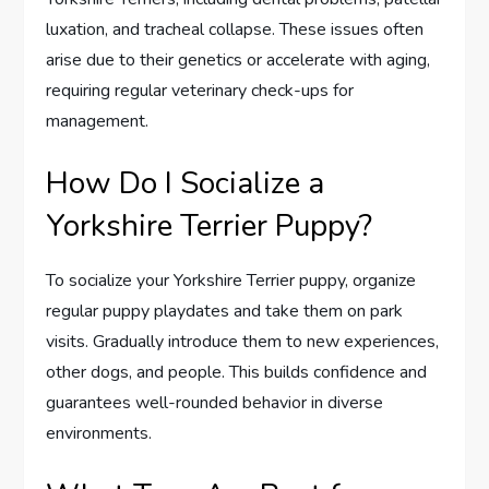
luxation, and tracheal collapse. These issues often
arise due to their genetics or accelerate with aging,
requiring regular veterinary check-ups for
management.
How Do I Socialize a
Yorkshire Terrier Puppy?
To socialize your Yorkshire Terrier puppy, organize
regular puppy playdates and take them on park
visits. Gradually introduce them to new experiences,
other dogs, and people. This builds confidence and
guarantees well-rounded behavior in diverse
environments.