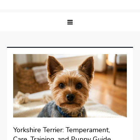
Skip
Matching Paws
to
content
Yorkshire Terrier: Temperament,
Care, Training, and Puppy Guide