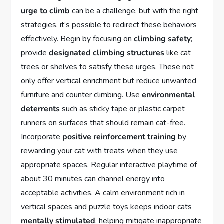
urge to climb
can be a challenge, but with the right
strategies, it’s possible to redirect these behaviors
effectively. Begin by focusing on
climbing safety
;
provide
designated climbing structures
like cat
trees or shelves to satisfy these urges. These not
only offer vertical enrichment but reduce unwanted
furniture and counter climbing. Use
environmental
deterrents
such as sticky tape or plastic carpet
runners on surfaces that should remain cat-free.
Incorporate
positive reinforcement training
by
rewarding your cat with treats when they use
appropriate spaces. Regular interactive playtime of
about 30 minutes can channel energy into
acceptable activities. A calm environment rich in
vertical spaces and puzzle toys keeps indoor cats
mentally stimulated
, helping mitigate inappropriate