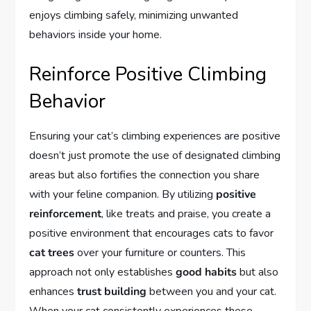
enjoys climbing safely, minimizing unwanted
behaviors inside your home.
Reinforce Positive Climbing
Behavior
Ensuring your cat’s climbing experiences are positive
doesn’t just promote the use of designated climbing
areas but also fortifies the connection you share
with your feline companion. By utilizing
positive
reinforcement
, like treats and praise, you create a
positive environment that encourages cats to favor
cat trees
over your furniture or counters. This
approach not only establishes
good habits
but also
enhances
trust building
between you and your cat.