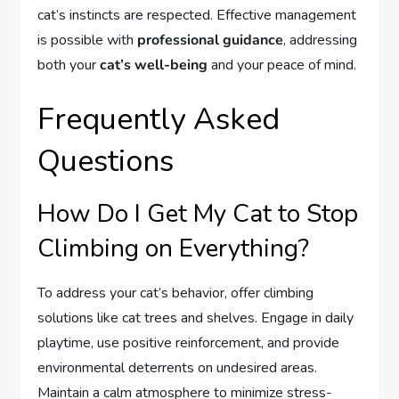
cat’s instincts are respected. Effective management
is possible with
professional guidance
, addressing
both your
cat’s well-being
and your peace of mind.
Frequently Asked
Questions
How Do I Get My Cat to Stop
Climbing on Everything?
To address your cat’s behavior, offer climbing
solutions like cat trees and shelves. Engage in daily
playtime, use positive reinforcement, and provide
environmental deterrents on undesired areas.
Maintain a calm atmosphere to minimize stress-