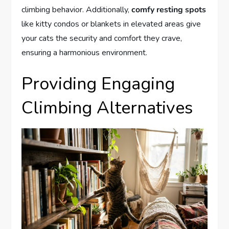
climbing behavior. Additionally,
comfy resting spots
like kitty condos or blankets in elevated areas give
your cats the security and comfort they crave,
ensuring a harmonious environment.
Providing Engaging
Climbing Alternatives