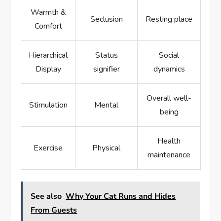
Warmth &
Seclusion
Resting place
Comfort
Hierarchical
Status
Social
Display
signifier
dynamics
Overall well-
Stimulation
Mental
being
Health
Exercise
Physical
maintenance
See also
Why Your Cat Runs and Hides
From Guests