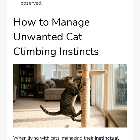
observed.
How to Manage
Unwanted Cat
Climbing Instincts
When living with cats, managing their
instinctual