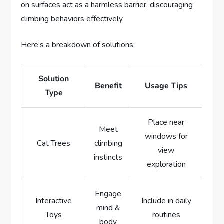
on surfaces act as a harmless barrier, discouraging
climbing behaviors effectively.
Here’s a breakdown of solutions:
Solution
Benefit
Usage Tips
Type
Place near
Meet
windows for
Cat Trees
climbing
view
instincts
exploration
Engage
Interactive
Include in daily
mind &
Toys
routines
body