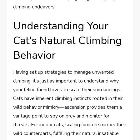
climbing endeavors.
Understanding Your
Cat’s Natural Climbing
Behavior
Having set up strategies to manage unwanted
climbing, it’s just as important to understand why
your feline friend loves to scale their surroundings.
Cats have inherent climbing instincts rooted in their
wild behavior mimicry—ascension provides them a
vantage point to spy on prey and monitor for
threats. For indoor cats, scaling furniture mirrors their
wild counterparts, fulfilling their natural insatiable