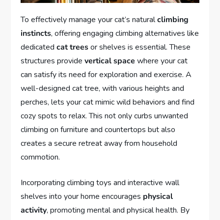
To effectively manage your cat’s natural
climbing
instincts
, offering engaging climbing alternatives like
dedicated
cat trees
or shelves is essential. These
structures provide
vertical space
where your cat
can satisfy its need for exploration and exercise. A
well-designed cat tree, with various heights and
perches, lets your cat mimic wild behaviors and find
cozy spots to relax. This not only curbs unwanted
climbing on furniture and countertops but also
creates a secure retreat away from household
commotion.
Incorporating climbing toys and interactive wall
shelves into your home encourages
physical
activity
, promoting mental and physical health. By