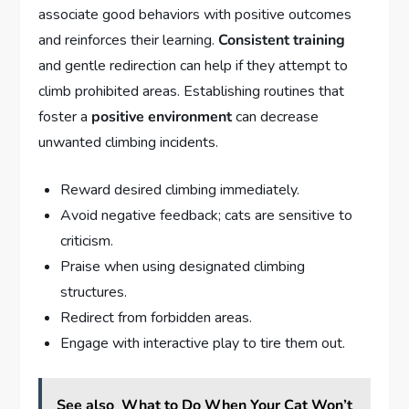
associate good behaviors with positive outcomes
and reinforces their learning.
Consistent training
and gentle redirection can help if they attempt to
climb prohibited areas. Establishing routines that
foster a
positive environment
can decrease
unwanted climbing incidents.
Reward desired climbing immediately.
Avoid negative feedback; cats are sensitive to
criticism.
Praise when using designated climbing
structures.
Redirect from forbidden areas.
Engage with interactive play to tire them out.
See also
What to Do When Your Cat Won’t