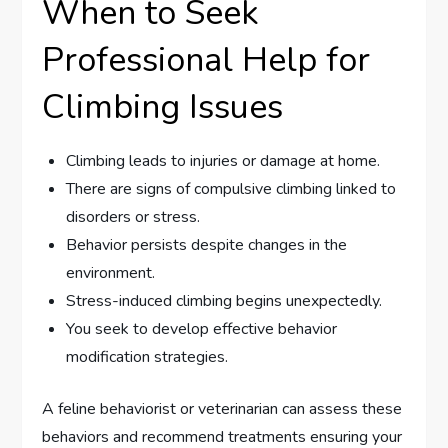
When to Seek
Professional Help for
Climbing Issues
Climbing leads to injuries or damage at home.
There are signs of compulsive climbing linked to
disorders or stress.
Behavior persists despite changes in the
environment.
Stress-induced climbing begins unexpectedly.
You seek to develop effective behavior
modification strategies.
A feline behaviorist or veterinarian can assess these
behaviors and recommend treatments ensuring your