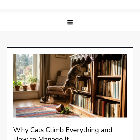
Skip
Matching Paws
to
content
Why Cats Climb Everything and
How to Manage It