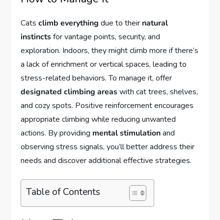
Cats
climb everything
due to their
natural
instincts
for vantage points, security, and
exploration. Indoors, they might climb more if there’s
a lack of enrichment or vertical spaces, leading to
stress-related behaviors. To manage it, offer
designated climbing areas
with cat trees, shelves,
and cozy spots. Positive reinforcement encourages
appropriate climbing while reducing unwanted
actions. By providing
mental stimulation
and
observing stress signals, you’ll better address their
needs and discover additional effective strategies.
Table of Contents