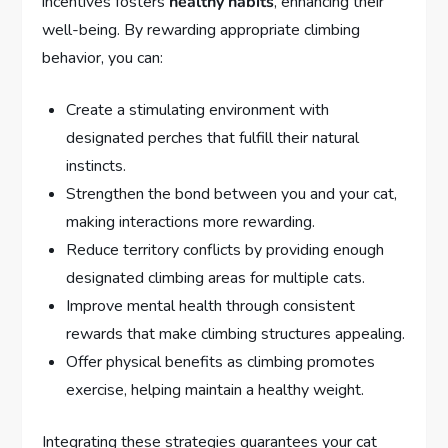
incentives fosters
healthy habits
, enhancing their
well-being. By rewarding appropriate climbing
behavior, you can:
Create a stimulating environment with
designated perches that fulfill their natural
instincts.
Strengthen the bond between you and your cat,
making interactions more rewarding.
Reduce territory conflicts by providing enough
designated climbing areas for multiple cats.
Improve mental health through consistent
rewards that make climbing structures appealing.
Offer physical benefits as climbing promotes
exercise, helping maintain a healthy weight.
Integrating these strategies guarantees your cat