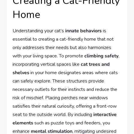
Creating a Cat-Friendly
Home
Understanding your cat’s
innate behaviors
is
essential to creating a cat-friendly home that not
only addresses their needs but also harmonizes
with your living space. To promote
climbing safety
,
incorporating vertical spaces like
cat trees and
shelves
in your home designates areas where cats
can safely explore. These structures provide
necessary outlets for their instincts and reduce the
risk of mischief. Placing perches near windows
satisfies their natural curiosity, offering a front-row
seat to the outside world. By including
interactive
elements
such as puzzle toys and feeders, you
enhance
mental stimulation
, mitigating undesired