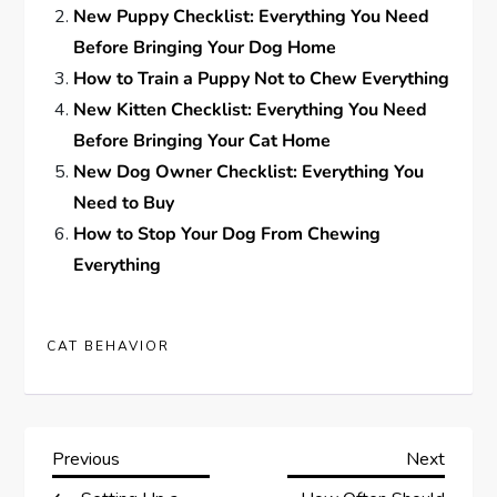
New Puppy Checklist: Everything You Need
Before Bringing Your Dog Home
How to Train a Puppy Not to Chew Everything
New Kitten Checklist: Everything You Need
Before Bringing Your Cat Home
New Dog Owner Checklist: Everything You
Need to Buy
How to Stop Your Dog From Chewing
Everything
CAT BEHAVIOR
P
Previous
Next
Previous
Next
Post
Post