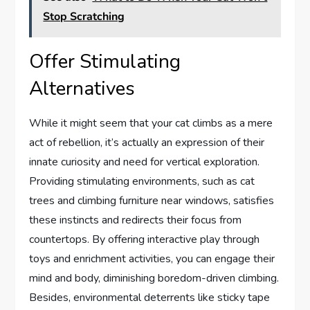
Stop Scratching
Offer Stimulating
Alternatives
While it might seem that your cat climbs as a mere
act of rebellion, it’s actually an expression of their
innate curiosity and need for vertical exploration.
Providing stimulating environments, such as cat
trees and climbing furniture near windows, satisfies
these instincts and redirects their focus from
countertops. By offering interactive play through
toys and enrichment activities, you can engage their
mind and body, diminishing boredom-driven climbing.
Besides, environmental deterrents like sticky tape