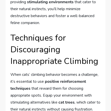
providing
stimulating environments
that cater to
their natural instincts, you’ll help minimize
destructive behaviors and foster a well-balanced
feline companion.
Techniques for
Discouraging
Inappropriate Climbing
When cats’ climbing behavior becomes a challenge,
it’s essential to use
positive reinforcement
techniques
that reward them for choosing
appropriate spots. Equip your environment with
stimulating alternatives like
cat trees
, which cater to
their natural instincts without causing frustration.