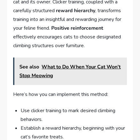
cat and its owner. Clicker training, coupled with a
carefully structured
reward hierarchy
, transforms
training into an insightful and rewarding journey for
your feline friend.
Positive reinforcement
effectively encourages cats to choose designated
climbing structures over furniture.
See also
What to Do When Your Cat Won’t
Stop Meowing
Here’s how you can implement this method:
Use clicker training to mark desired climbing
behaviors.
Establish a reward hierarchy, beginning with your
cat’s favorite treats.