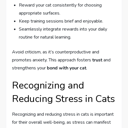
Reward your cat consistently for choosing
appropriate surfaces.
Keep training sessions brief and enjoyable.
Seamlessly integrate rewards into your daily
routine for natural learning.
Avoid criticism, as it’s counterproductive and
promotes anxiety. This approach fosters
trust
and
strengthens your
bond with your cat
.
Recognizing and
Reducing Stress in Cats
Recognizing and reducing stress in cats is important
for their overall well-being, as stress can manifest