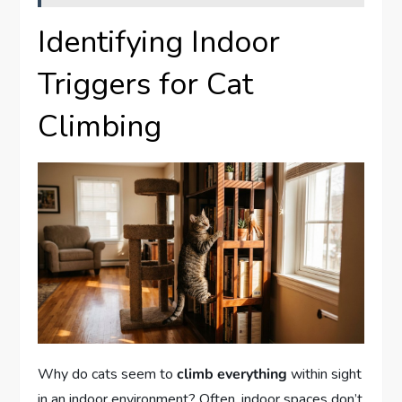
Identifying Indoor
Triggers for Cat
Climbing
Why do cats seem to
climb everything
within sight
in an indoor environment? Often, indoor spaces don’t