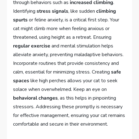
through behaviors such as
increased climbing
.
Identifying
stress signals
, like sudden
climbing
spurts
or feline anxiety, is a critical first step. Your
cat might climb more when feeling anxious or
threatened, using height as a retreat. Ensuring
regular exercise
and mental stimulation helps
alleviate anxiety, preventing maladaptive behaviors.
Incorporate routines that provide consistency and
calm, essential for minimizing stress. Creating
safe
spaces
like high perches allows your cat to seek
solace when overwhelmed. Keep an eye on
behavioral changes
, as this helps in pinpointing
stressors. Addressing these promptly is necessary
for effective management, ensuring your cat remains
comfortable and secure in their environment.