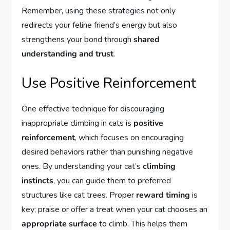
Remember, using these strategies not only
redirects your feline friend’s energy but also
strengthens your bond through
shared
understanding and trust
.
Use Positive Reinforcement
One effective technique for discouraging
inappropriate climbing in cats is
positive
reinforcement
, which focuses on encouraging
desired behaviors rather than punishing negative
ones. By understanding your cat’s
climbing
instincts
, you can guide them to preferred
structures like cat trees. Proper
reward timing
is
key; praise or offer a treat when your cat chooses an
appropriate surface
to climb. This helps them