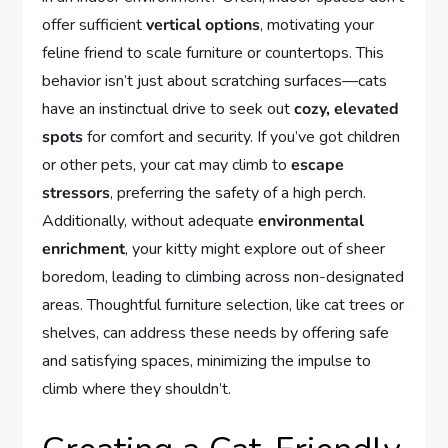
offer sufficient
vertical options
, motivating your
feline friend to scale furniture or countertops. This
behavior isn’t just about scratching surfaces—cats
have an instinctual drive to seek out
cozy, elevated
spots
for comfort and security. If you’ve got children
or other pets, your cat may climb to
escape
stressors
, preferring the safety of a high perch.
Additionally, without adequate
environmental
enrichment
, your kitty might explore out of sheer
boredom, leading to climbing across non-designated
areas. Thoughtful furniture selection, like cat trees or
shelves, can address these needs by offering safe
and satisfying spaces, minimizing the impulse to
climb where they shouldn’t.