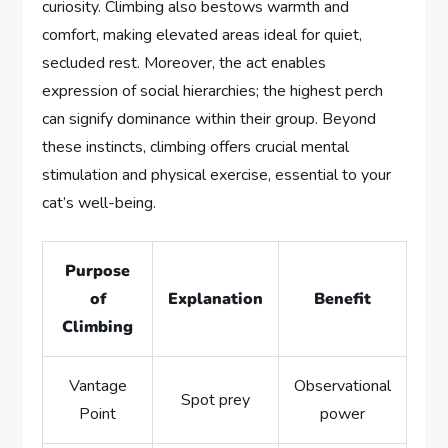
curiosity. Climbing also bestows warmth and
comfort, making elevated areas ideal for quiet,
secluded rest. Moreover, the act enables
expression of social hierarchies; the highest perch
can signify dominance within their group. Beyond
these instincts, climbing offers crucial mental
stimulation and physical exercise, essential to your
cat’s well-being.
Purpose
of
Explanation
Benefit
Climbing
Vantage
Observational
Spot prey
Point
power