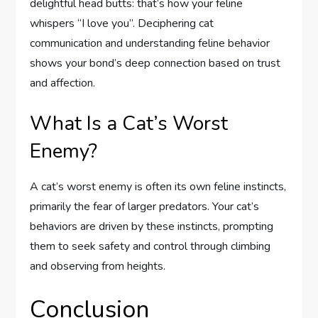
delightful head butts: that’s how your feline
whispers “I love you”. Deciphering cat
communication and understanding feline behavior
shows your bond’s deep connection based on trust
and affection.
What Is a Cat’s Worst
Enemy?
A cat’s worst enemy is often its own feline instincts,
primarily the fear of larger predators. Your cat’s
behaviors are driven by these instincts, prompting
them to seek safety and control through climbing
and observing from heights.
Conclusion