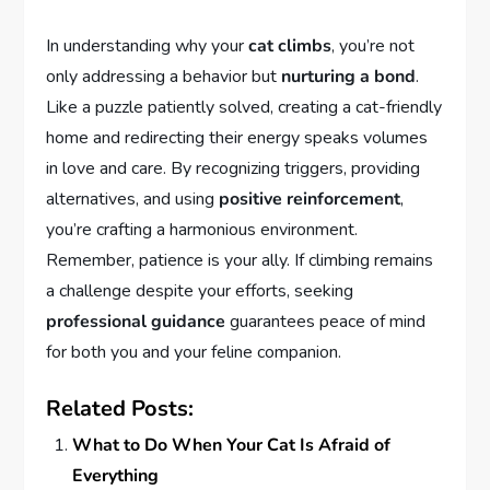
In understanding why your
cat climbs
, you’re not
only addressing a behavior but
nurturing a bond
.
Like a puzzle patiently solved, creating a cat-friendly
home and redirecting their energy speaks volumes
in love and care. By recognizing triggers, providing
alternatives, and using
positive reinforcement
,
you’re crafting a harmonious environment.
Remember, patience is your ally. If climbing remains
a challenge despite your efforts, seeking
professional guidance
guarantees peace of mind
for both you and your feline companion.
Related Posts:
What to Do When Your Cat Is Afraid of
Everything