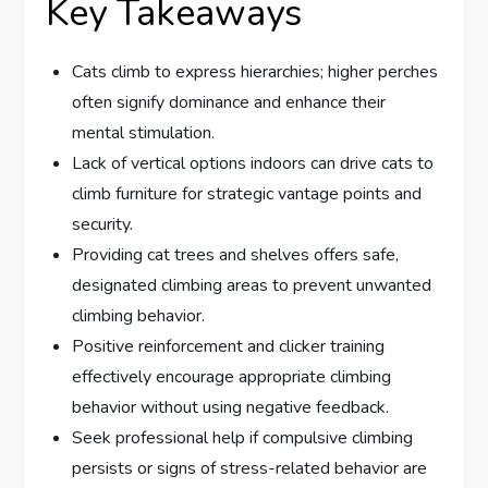
Key Takeaways
Cats climb to express hierarchies; higher perches
often signify dominance and enhance their
mental stimulation.
Lack of vertical options indoors can drive cats to
climb furniture for strategic vantage points and
security.
Providing cat trees and shelves offers safe,
designated climbing areas to prevent unwanted
climbing behavior.
Positive reinforcement and clicker training
effectively encourage appropriate climbing
behavior without using negative feedback.
Seek professional help if compulsive climbing
persists or signs of stress-related behavior are