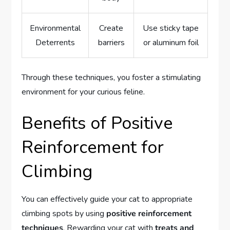
Environmental
Create
Use sticky tape
Deterrents
barriers
or aluminum foil
Through these techniques, you foster a stimulating
environment for your curious feline.
Benefits of Positive
Reinforcement for
Climbing
You can effectively guide your cat to appropriate
climbing spots by using
positive reinforcement
techniques
. Rewarding your cat with
treats and