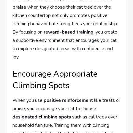
praise
when they choose their cat tree over the
kitchen countertop not only promotes positive
climbing behavior but strengthens your relationship.
By focusing on
reward-based training
, you create
a supportive environment that encourages your cat
to explore designated areas with confidence and
joy.
Encourage Appropriate
Climbing Spots
When you use
positive reinforcement
like treats or
praise, you encourage your cat to choose
designated climbing spots
such as cat trees over
household furniture. Training them with climbing