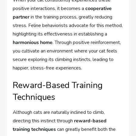
When your cat consistently experiences these
positive interactions, it becomes a
cooperative
partner
in the training process, greatly reducing
stress. Feline behaviorists advocate for this method,
highlighting its effectiveness in establishing a
harmonious home
. Through positive reinforcement,
you cultivate an environment where your cat feels
secure exploring its climbing instincts, leading to
happier, stress-free experiences.
Reward-Based Training
Techniques
Although cats are naturally inclined to climb,
directing this instinct through
reward-based
training techniques
can greatly benefit both the