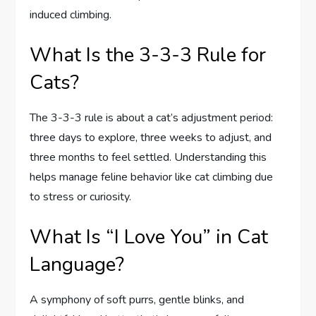
induced climbing.
What Is the 3-3-3 Rule for
Cats?
The 3-3-3 rule is about a cat’s adjustment period:
three days to explore, three weeks to adjust, and
three months to feel settled. Understanding this
helps manage feline behavior like cat climbing due
to stress or curiosity.
What Is “I Love You” in Cat
Language?
A symphony of soft purrs, gentle blinks, and