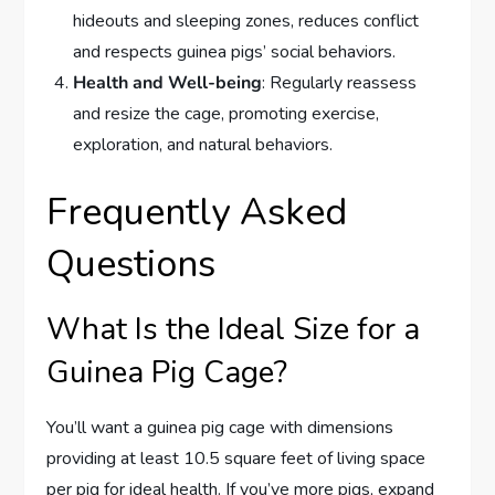
hideouts and sleeping zones, reduces conflict
and respects guinea pigs’ social behaviors.
Health and Well-being
: Regularly reassess
and resize the cage, promoting exercise,
exploration, and natural behaviors.
Frequently Asked
Questions
What Is the Ideal Size for a
Guinea Pig Cage?
You’ll want a guinea pig cage with dimensions
providing at least 10.5 square feet of living space
per pig for ideal health. If you’ve more pigs, expand