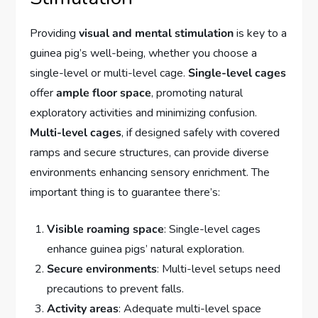
Providing
visual and mental stimulation
is key to a
guinea pig’s well-being, whether you choose a
single-level or multi-level cage.
Single-level cages
offer
ample floor space
, promoting natural
exploratory activities and minimizing confusion.
Multi-level cages
, if designed safely with covered
ramps and secure structures, can provide diverse
environments enhancing sensory enrichment. The
important thing is to guarantee there’s:
Visible roaming space
: Single-level cages
enhance guinea pigs’ natural exploration.
Secure environments
: Multi-level setups need
precautions to prevent falls.
Activity areas
: Adequate multi-level space