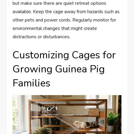
but make sure there are quiet retreat options
available. Keep the cage away from hazards such as
other pets and power cords. Regularly monitor for
environmental changes that might create
distractions or disturbances.
Customizing Cages for
Growing Guinea Pig
Families