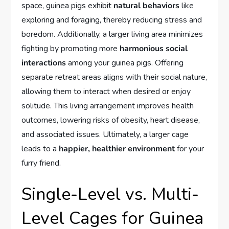
space, guinea pigs exhibit
natural behaviors
like
exploring and foraging, thereby reducing stress and
boredom. Additionally, a larger living area minimizes
fighting by promoting more
harmonious social
interactions
among your guinea pigs. Offering
separate retreat areas aligns with their social nature,
allowing them to interact when desired or enjoy
solitude. This living arrangement improves health
outcomes, lowering risks of obesity, heart disease,
and associated issues. Ultimately, a larger cage
leads to a
happier, healthier environment
for your
furry friend.
Single-Level vs. Multi-
Level Cages for Guinea