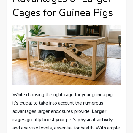
Cages for Guinea Pigs
While choosing the right cage for your guinea pig,
it’s crucial to take into account the numerous
advantages larger enclosures provide.
Larger
cages
greatly boost your pet’s
physical activity
and exercise levels, essential for health. With ample