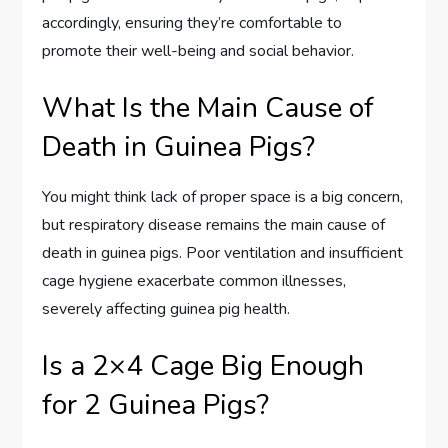
accordingly, ensuring they’re comfortable to
promote their well-being and social behavior.
What Is the Main Cause of
Death in Guinea Pigs?
You might think lack of proper space is a big concern,
but respiratory disease remains the main cause of
death in guinea pigs. Poor ventilation and insufficient
cage hygiene exacerbate common illnesses,
severely affecting guinea pig health.
Is a 2×4 Cage Big Enough
for 2 Guinea Pigs?