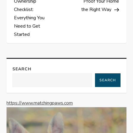
Ownership
Proof Your Home
s
Checklist:
the Right Way
Everything You
t
Need to Get
Started
n
a
v
SEARCH
i
SEARCH
g
https://www.matchingpaws.com
a
t