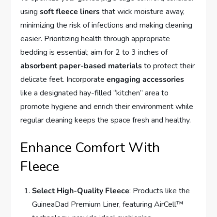
using
soft fleece liners
that wick moisture away,
minimizing the risk of infections and making cleaning
easier. Prioritizing health through appropriate
bedding is essential; aim for 2 to 3 inches of
absorbent paper-based materials
to protect their
delicate feet. Incorporate
engaging accessories
like a designated hay-filled “kitchen” area to
promote hygiene and enrich their environment while
regular cleaning keeps the space fresh and healthy.
Enhance Comfort With
Fleece
Select High-Quality Fleece
: Products like the
GuineaDad Premium Liner, featuring AirCell™