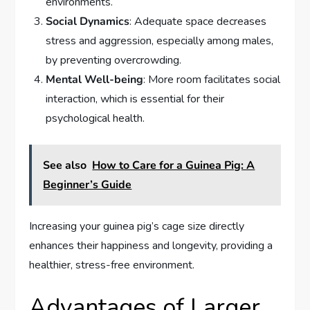
environments.
Social Dynamics
: Adequate space decreases
stress and aggression, especially among males,
by preventing overcrowding.
Mental Well-being
: More room facilitates social
interaction, which is essential for their
psychological health.
See also
How to Care for a Guinea Pig: A
Beginner’s Guide
Increasing your guinea pig’s cage size directly
enhances their happiness and longevity, providing a
healthier, stress-free environment.
Advantages of Larger