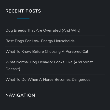
RECENT POSTS
Dog Breeds That Are Overrated (and Why)
Best Dogs For Low-Energy Households
What To Know Before Choosing A Purebred Cat
What Normal Dog Behavior Looks Like (and What
Doesn’t)
What To Do When A Horse Becomes Dangerous
NAVIGATION