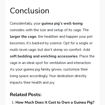
Conclusion
Coincidentally, your
guinea pig’s well-being
coincides with the size and setup of its cage. The
larger the cage
, the healthier and happier your pet
becomes; it’s backed by science. Opt for a single or
multi-level cage, but don’t skimp on comfort. Add
soft bedding and enriching accessories
. Place the
cage in an ideal spot for ventilation and interaction.
As your guinea pig family grows, customize their
living space accordingly. Your dedication directly
impacts their health and joy.
Related Posts:
How Much Does It Cost to Own a Guinea Pig?