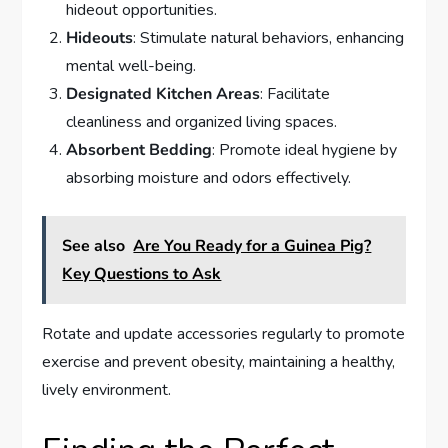
hideout opportunities.
Hideouts
: Stimulate natural behaviors, enhancing
mental well-being.
Designated Kitchen Areas
: Facilitate
cleanliness and organized living spaces.
Absorbent Bedding
: Promote ideal hygiene by
absorbing moisture and odors effectively.
See also
Are You Ready for a Guinea Pig?
Key Questions to Ask
Rotate and update accessories regularly to promote
exercise and prevent obesity, maintaining a healthy,
lively environment.