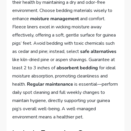
their health by maintaining a dry and odor-free
environment. Choose bedding materials wisely to
enhance
moisture management
and comfort.
Fleece liners excel in wicking moisture away
effectively, offering a soft, gentle surface for guinea
pigs’ feet. Avoid bedding with toxic chemicals such
as cedar and pine; instead, select
safe alternatives
like kiln-dried pine or aspen shavings. Guarantee at
least 2 to 3 inches of
absorbent bedding
for ideal
moisture absorption, promoting cleanliness and
health.
Regular maintenance
is essential—perform
daily spot cleaning and full weekly changes to
maintain hygiene, directly supporting your guinea
pig’s overall well-being. A well-managed
environment means a healthier pet.