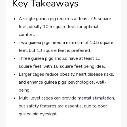
Key Takeaways
A single guinea pig requires at least 7.5 square
feet, ideally 10.5 square feet for optimal
comfort.
Two guinea pigs need a minimum of 10.5 square
feet, but 13 square feet is preferred.
Three guinea pigs should have at least 13
square feet, with 16 square feet being ideal.
Larger cages reduce obesity, heart disease risks,
and enhance guinea pigs’ psychological well-
being.
Multi-level cages can provide mental stimulation,
but safety features are essential due to poor
guinea pig eyesight.