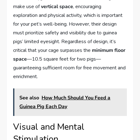
make use of
vertical space
, encouraging
exploration and physical activity, which is important
for your pet’s well-being. However, their design
must prioritize safety and visibility due to guinea
pigs’ limited eyesight. Regardless of design, it’s
critical that your cage surpasses the
minimum floor
space
—10.5 square feet for two pigs—
guaranteeing sufficient room for free movement and
enrichment.
See also
How Much Should You Feed a
Guinea Pig Each Day
Visual and Mental
Stimulation