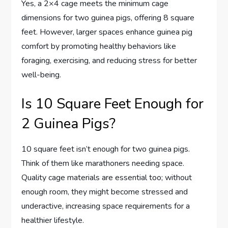
Yes, a 2×4 cage meets the minimum cage
dimensions for two guinea pigs, offering 8 square
feet. However, larger spaces enhance guinea pig
comfort by promoting healthy behaviors like
foraging, exercising, and reducing stress for better
well-being.
Is 10 Square Feet Enough for
2 Guinea Pigs?
10 square feet isn’t enough for two guinea pigs.
Think of them like marathoners needing space.
Quality cage materials are essential too; without
enough room, they might become stressed and
underactive, increasing space requirements for a
healthier lifestyle.