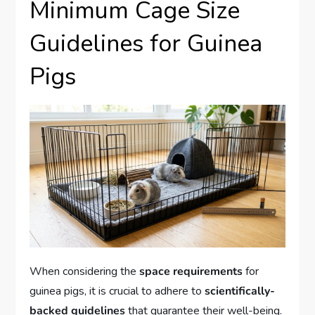
Minimum Cage Size
Guidelines for Guinea
Pigs
When considering the
space requirements
for
guinea pigs, it is crucial to adhere to
scientifically-
backed guidelines
that guarantee their well-being.