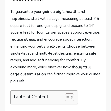
To guarantee your
guinea pig’s health and
happiness
, start with a cage measuring at least 7.5
square feet for one guinea pig, and expand to 16
square feet for four. Larger spaces support exercise,
reduce stress
, and encourage social interaction,
enhancing your pet’s well-being. Choose between
single-level and multi-level designs, ensuring safe
ramps, and add soft bedding for comfort. By
exploring more, you’ll discover how
thoughtful
cage customization
can further improve your guinea
pig’s life.
Table of Contents