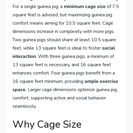
For a single guinea pig, a
minimum cage size
of 7.5
square feet is advised, but maximizing guinea pig
comfort means aiming for 10.5 square feet. Cage
dimensions increase in complexity with more pigs.
Two guinea pigs should share at least 10.5 square
feet, while 13 square feet is ideal to foster
social
interaction
. With three guinea pigs, a minimum of
13 square feet is necessary, and 16 square feet
enhances comfort. Four guinea pigs benefit from a
16 square feet minimum, providing
ample exercise
space
. Larger cage dimensions optimize guinea pig
comfort, supporting active and social behavior
seamlessly.
Why Cage Size