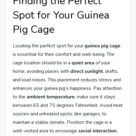
Finding the Perfect
Spot for Your Guinea
Pig Cage
Locating the perfect spot for your
guinea pig cage
is essential for their comfort and well-being. The
cage location should be in a
quiet area
of your
home, avoiding places with
direct sunlight
, drafts,
and loud noises. This placement reduces stress and
enhances your guinea pig’s happiness. Pay attention
to the
ambient temperature
; make sure it stays
between 65 and 75 degrees Fahrenheit. Avoid heat
sources and unheated spots, like garages, to
maintain a stable climate. Position the cage in a
well-visited area to encourage
social interaction
,