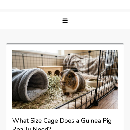
Skip
Matching Paws
to
content
What Size Cage Does a Guinea Pig
Really Need?