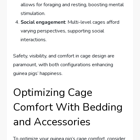
allows for foraging and resting, boosting mental
stimulation.
Social engagement
: Multi-level cages afford
varying perspectives, supporting social
interactions.
Safety, visibility, and comfort in cage design are
paramount, with both configurations enhancing
guinea pigs’ happiness.
Optimizing Cage
Comfort With Bedding
and Accessories
To optimize your guinea pig’s cage comfort, consider