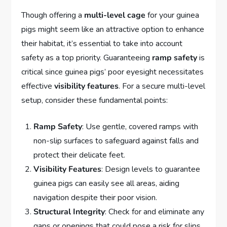
Though offering a
multi-level cage
for your guinea
pigs might seem like an attractive option to enhance
their habitat, it’s essential to take into account
safety as a top priority. Guaranteeing
ramp safety
is
critical since guinea pigs’ poor eyesight necessitates
effective
visibility features
. For a secure multi-level
setup, consider these fundamental points:
Ramp Safety
: Use gentle, covered ramps with
non-slip surfaces to safeguard against falls and
protect their delicate feet.
Visibility Features
: Design levels to guarantee
guinea pigs can easily see all areas, aiding
navigation despite their poor vision.
Structural Integrity
: Check for and eliminate any
gaps or openings that could pose a risk for slips