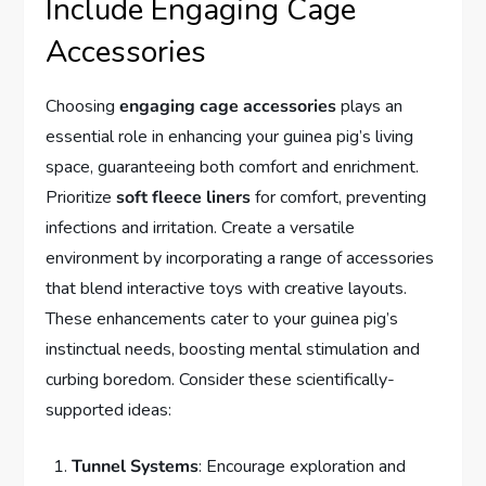
Include Engaging Cage
Accessories
Choosing
engaging cage accessories
plays an
essential role in enhancing your guinea pig’s living
space, guaranteeing both comfort and enrichment.
Prioritize
soft fleece liners
for comfort, preventing
infections and irritation. Create a versatile
environment by incorporating a range of accessories
that blend interactive toys with creative layouts.
These enhancements cater to your guinea pig’s
instinctual needs, boosting mental stimulation and
curbing boredom. Consider these scientifically-
supported ideas:
Tunnel Systems
: Encourage exploration and