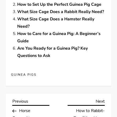
How to Set Up the Perfect Guinea Pig Cage
What Size Cage Does a Rabbit Really Need?
What Size Cage Does a Hamster Really
Need?
How to Care for a Guinea Pig: A Beginner’s
Guide
Are You Ready for a Guinea Pig? Key
Questions to Ask
GUINEA PIGS
P
Previous
Next
Previous
Next
Post
Post
Horse
How to Rabbit-
o