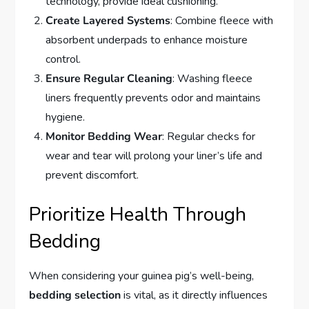
technology, provide ideal cushioning.
Create Layered Systems
: Combine fleece with
absorbent underpads to enhance moisture
control.
Ensure Regular Cleaning
: Washing fleece
liners frequently prevents odor and maintains
hygiene.
Monitor Bedding Wear
: Regular checks for
wear and tear will prolong your liner’s life and
prevent discomfort.
Prioritize Health Through
Bedding
When considering your guinea pig’s well-being,
bedding selection
is vital, as it directly influences