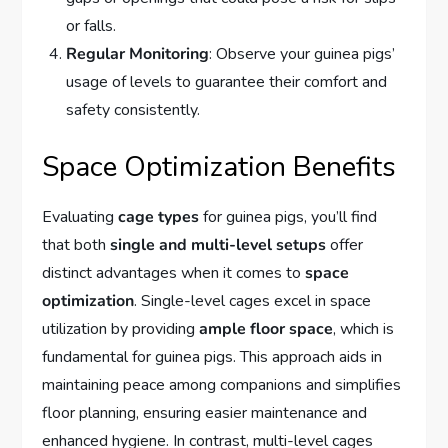
or falls.
Regular Monitoring
: Observe your guinea pigs’
usage of levels to guarantee their comfort and
safety consistently.
Space Optimization Benefits
Evaluating
cage types
for guinea pigs, you’ll find
that both
single and multi-level setups
offer
distinct advantages when it comes to
space
optimization
. Single-level cages excel in space
utilization by providing
ample floor space
, which is
fundamental for guinea pigs. This approach aids in
maintaining peace among companions and simplifies
floor planning, ensuring easier maintenance and
enhanced hygiene. In contrast, multi-level cages