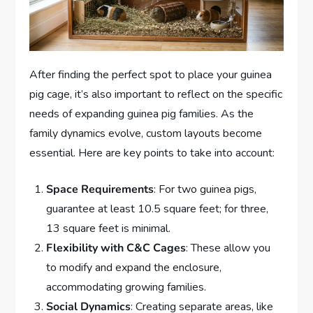
After finding the perfect spot to place your guinea
pig cage, it’s also important to reflect on the specific
needs of expanding guinea pig families. As the
family dynamics evolve, custom layouts become
essential. Here are key points to take into account:
Space Requirements
: For two guinea pigs,
guarantee at least 10.5 square feet; for three,
13 square feet is minimal.
Flexibility with C&C Cages
: These allow you
to modify and expand the enclosure,
accommodating growing families.
Social Dynamics
: Creating separate areas, like