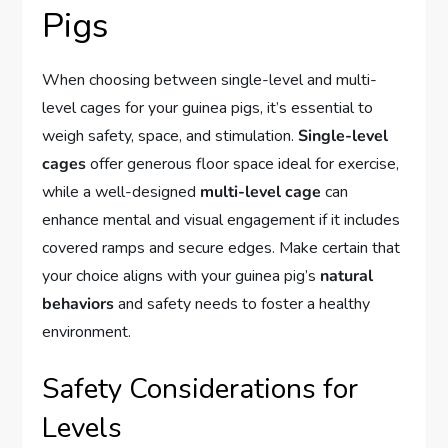
Pigs
When choosing between single-level and multi-
level cages for your guinea pigs, it’s essential to
weigh safety, space, and stimulation.
Single-level
cages
offer generous floor space ideal for exercise,
while a well-designed
multi-level cage
can
enhance mental and visual engagement if it includes
covered ramps and secure edges. Make certain that
your choice aligns with your guinea pig’s
natural
behaviors
and safety needs to foster a healthy
environment.
Safety Considerations for
Levels