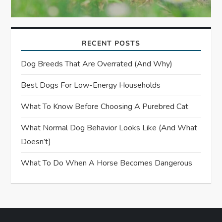
RECENT POSTS
Dog Breeds That Are Overrated (and Why)
Best Dogs For Low-Energy Households
What To Know Before Choosing A Purebred Cat
What Normal Dog Behavior Looks Like (and What
Doesn’t)
What To Do When A Horse Becomes Dangerous