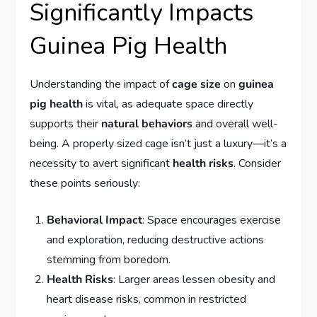
Significantly Impacts
Guinea Pig Health
Understanding the impact of
cage size
on
guinea
pig health
is vital, as adequate space directly
supports their
natural behaviors
and overall well-
being. A properly sized cage isn’t just a luxury—it’s a
necessity to avert significant
health risks
. Consider
these points seriously:
Behavioral Impact
: Space encourages exercise
and exploration, reducing destructive actions
stemming from boredom.
Health Risks
: Larger areas lessen obesity and
heart disease risks, common in restricted