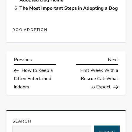
Adopted Dog Home
The Most Important Steps in Adopting a Dog
DOG ADOPTION
P
Previous
Next
Previous
Next
Post
Post
How to Keep a
First Week With a
o
Kitten Entertained
Rescue Cat: What
s
Indoors
to Expect
t
n
SEARCH
a