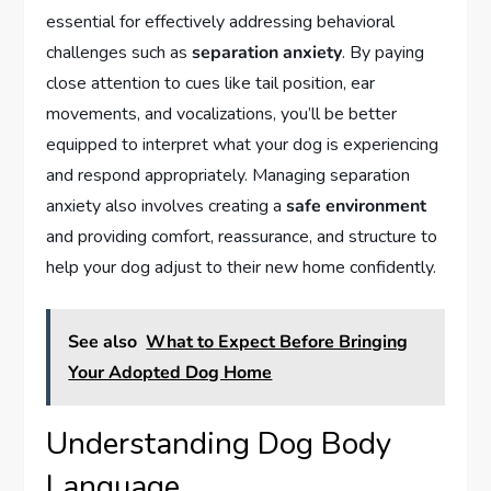
essential for effectively addressing behavioral
challenges such as
separation anxiety
. By paying
close attention to cues like tail position, ear
movements, and vocalizations, you’ll be better
equipped to interpret what your dog is experiencing
and respond appropriately. Managing separation
anxiety also involves creating a
safe environment
and providing comfort, reassurance, and structure to
help your dog adjust to their new home confidently.
See also
What to Expect Before Bringing
Your Adopted Dog Home
Understanding Dog Body
Language