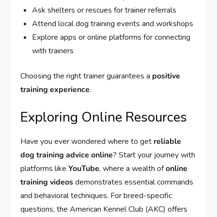
Ask shelters or rescues for trainer referrals
Attend local dog training events and workshops
Explore apps or online platforms for connecting
with trainers
Choosing the right trainer guarantees a
positive
training experience
.
Exploring Online Resources
Have you ever wondered where to get
reliable
dog training advice online
? Start your journey with
platforms like
YouTube
, where a wealth of
online
training videos
demonstrates essential commands
and behavioral techniques. For breed-specific
questions, the American Kennel Club (AKC) offers