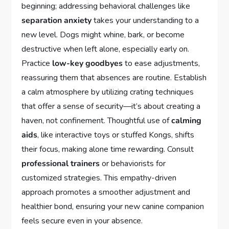
beginning; addressing behavioral challenges like
separation anxiety
takes your understanding to a
new level. Dogs might whine, bark, or become
destructive when left alone, especially early on.
Practice
low-key goodbyes
to ease adjustments,
reassuring them that absences are routine. Establish
a calm atmosphere by utilizing crating techniques
that offer a sense of security—it’s about creating a
haven, not confinement. Thoughtful use of
calming
aids
, like interactive toys or stuffed Kongs, shifts
their focus, making alone time rewarding. Consult
professional trainers
or behaviorists for
customized strategies. This empathy-driven
approach promotes a smoother adjustment and
healthier bond, ensuring your new canine companion
feels secure even in your absence.