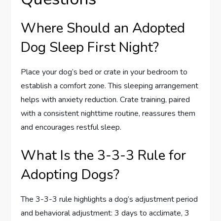
Where Should an Adopted
Dog Sleep First Night?
Place your dog’s bed or crate in your bedroom to
establish a comfort zone. This sleeping arrangement
helps with anxiety reduction. Crate training, paired
with a consistent nighttime routine, reassures them
and encourages restful sleep.
What Is the 3-3-3 Rule for
Adopting Dogs?
The 3-3-3 rule highlights a dog’s adjustment period
and behavioral adjustment: 3 days to acclimate, 3