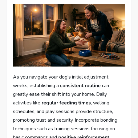
As you navigate your dog’s initial adjustment
weeks, establishing a
consistent routine
can
greatly ease their shift into your home. Daily
activities like
regular feeding times
, walking
schedules, and play sessions provide structure,
promoting trust and security. Incorporate bonding
techniques such as training sessions focusing on
basic commands and
positive reinforcement
,