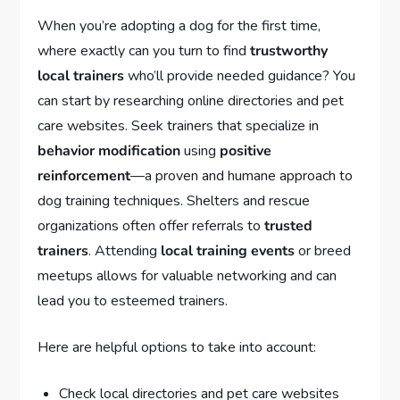
When you’re adopting a dog for the first time,
where exactly can you turn to find
trustworthy
local trainers
who’ll provide needed guidance? You
can start by researching online directories and pet
care websites. Seek trainers that specialize in
behavior modification
using
positive
reinforcement
—a proven and humane approach to
dog training techniques. Shelters and rescue
organizations often offer referrals to
trusted
trainers
. Attending
local training events
or breed
meetups allows for valuable networking and can
lead you to esteemed trainers.
Here are helpful options to take into account:
Check local directories and pet care websites