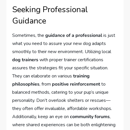
Seeking Professional
Guidance
Sometimes, the
guidance of a professional
is just
what you need to assure your new dog adapts
smoothly to their new environment. Utilizing local
dog trainers
with proper trainer certifications
assures the strategies fit your specific situation.
They can elaborate on various
training
philosophies
, from
positive reinforcement
to
balanced methods, catering to your pup’s unique
personality. Don’t overlook shelters or rescues—
they often offer invaluable, affordable workshops.
Additionally, keep an eye on
community forums
,
where shared experiences can be both enlightening