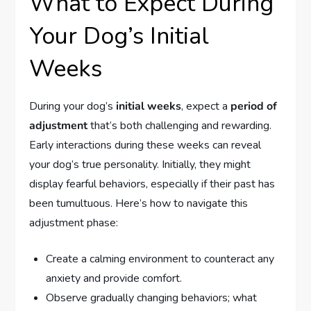
What to Expect During
Your Dog’s Initial
Weeks
During your dog’s
initial weeks
, expect a
period of
adjustment
that’s both challenging and rewarding.
Early interactions during these weeks can reveal
your dog’s true personality. Initially, they might
display fearful behaviors, especially if their past has
been tumultuous. Here’s how to navigate this
adjustment phase:
Create a calming environment to counteract any
anxiety and provide comfort.
Observe gradually changing behaviors; what