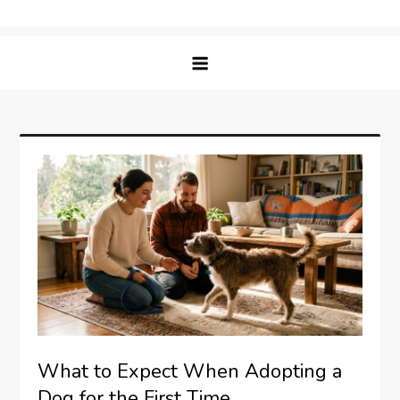
Skip
Matching Paws
to
content
What to Expect When Adopting a
Dog for the First Time