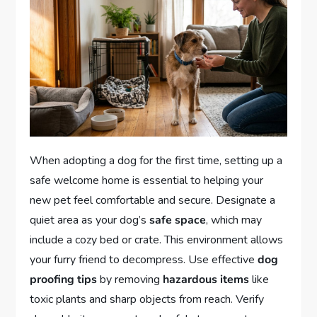
When adopting a dog for the first time, setting up a
safe welcome home is essential to helping your
new pet feel comfortable and secure. Designate a
quiet area as your dog’s
safe space
, which may
include a cozy bed or crate. This environment allows
your furry friend to decompress. Use effective
dog
proofing tips
by removing
hazardous items
like
toxic plants and sharp objects from reach. Verify