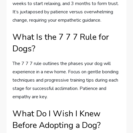
weeks to start relaxing, and 3 months to form trust.
It’s juxtaposed by patience versus overwhelming
change, requiring your empathetic guidance.
What Is the 7 7 7 Rule for
Dogs?
The 7 7 7 rule outlines the phases your dog will
experience in a new home. Focus on gentle bonding
techniques and progressive training tips during each
stage for successful acclimation. Patience and
empathy are key.
What Do I Wish I Knew
Before Adopting a Dog?