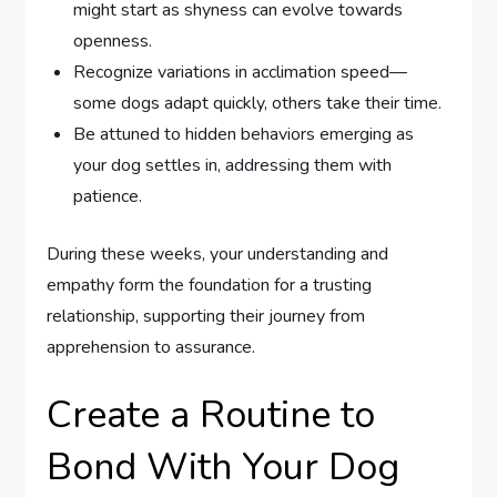
might start as shyness can evolve towards
openness.
Recognize variations in acclimation speed—
some dogs adapt quickly, others take their time.
Be attuned to hidden behaviors emerging as
your dog settles in, addressing them with
patience.
During these weeks, your understanding and
empathy form the foundation for a trusting
relationship, supporting their journey from
apprehension to assurance.
Create a Routine to
Bond With Your Dog