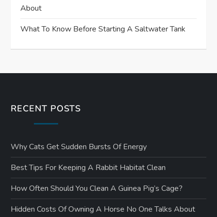
About
What To Know Before Starting A Saltwater Tank
RECENT POSTS
Why Cats Get Sudden Bursts Of Energy
Best Tips For Keeping A Rabbit Habitat Clean
How Often Should You Clean A Guinea Pig’s Cage?
Hidden Costs Of Owning A Horse No One Talks About