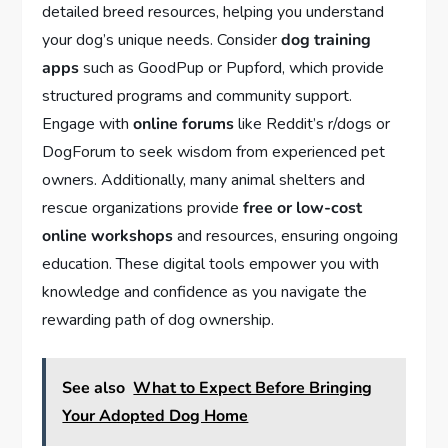
detailed breed resources, helping you understand
your dog’s unique needs. Consider
dog training
apps
such as GoodPup or Pupford, which provide
structured programs and community support.
Engage with
online forums
like Reddit’s r/dogs or
DogForum to seek wisdom from experienced pet
owners. Additionally, many animal shelters and
rescue organizations provide
free or low-cost
online workshops
and resources, ensuring ongoing
education. These digital tools empower you with
knowledge and confidence as you navigate the
rewarding path of dog ownership.
See also
What to Expect Before Bringing
Your Adopted Dog Home