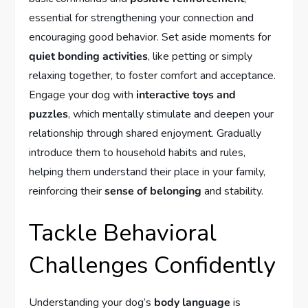
essential for strengthening your connection and
encouraging good behavior. Set aside moments for
quiet bonding activities
, like petting or simply
relaxing together, to foster comfort and acceptance.
Engage your dog with
interactive toys and
puzzles
, which mentally stimulate and deepen your
relationship through shared enjoyment. Gradually
introduce them to household habits and rules,
helping them understand their place in your family,
reinforcing their
sense of belonging
and stability.
Tackle Behavioral
Challenges Confidently
Understanding your dog’s
body language
is