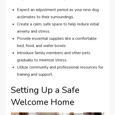
Expect an adjustment period as your new dog
acclimates to their surroundings.
Create a calm, safe space to help reduce initial
anxiety and stress.
Provide essential supplies like a comfortable
bed, food, and water bowls.
Introduce family members and other pets
gradually to minimize stress.
Utilize community and professional resources for
training and support.
Setting Up a Safe
Welcome Home