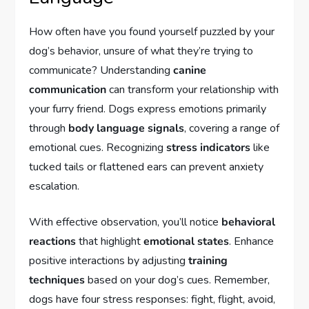
How often have you found yourself puzzled by your
dog’s behavior, unsure of what they’re trying to
communicate? Understanding
canine
communication
can transform your relationship with
your furry friend. Dogs express emotions primarily
through
body language signals
, covering a range of
emotional cues. Recognizing
stress indicators
like
tucked tails or flattened ears can prevent anxiety
escalation.
With effective observation, you’ll notice
behavioral
reactions
that highlight
emotional states
. Enhance
positive interactions by adjusting
training
techniques
based on your dog’s cues. Remember,
dogs have four stress responses: fight, flight, avoid,