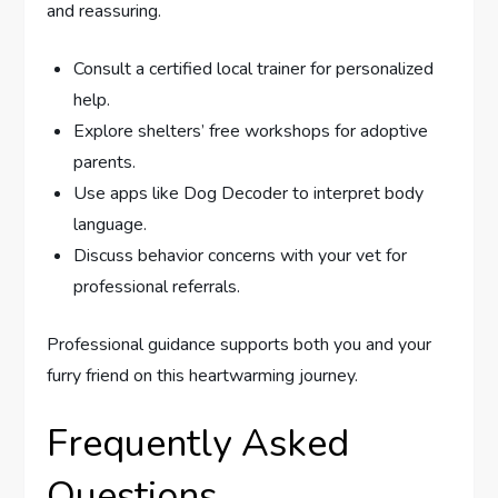
and reassuring.
Consult a certified local trainer for personalized
help.
Explore shelters’ free workshops for adoptive
parents.
Use apps like Dog Decoder to interpret body
language.
Discuss behavior concerns with your vet for
professional referrals.
Professional guidance supports both you and your
furry friend on this heartwarming journey.
Frequently Asked
Questions