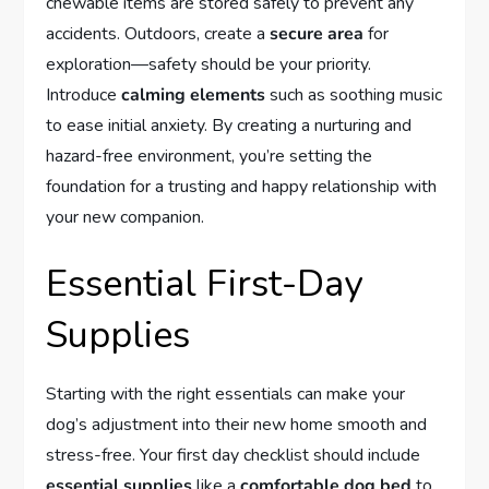
chewable items are stored safely to prevent any
accidents. Outdoors, create a
secure area
for
exploration—safety should be your priority.
Introduce
calming elements
such as soothing music
to ease initial anxiety. By creating a nurturing and
hazard-free environment, you’re setting the
foundation for a trusting and happy relationship with
your new companion.
Essential First-Day
Supplies
Starting with the right essentials can make your
dog’s adjustment into their new home smooth and
stress-free. Your first day checklist should include
essential supplies
like a
comfortable dog bed
to