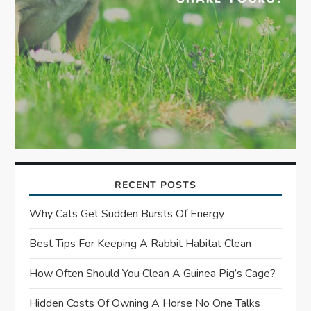
RECENT POSTS
Why Cats Get Sudden Bursts Of Energy
Best Tips For Keeping A Rabbit Habitat Clean
How Often Should You Clean A Guinea Pig’s Cage?
Hidden Costs Of Owning A Horse No One Talks