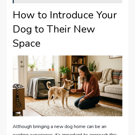
How to Introduce Your
Dog to Their New
Space
Although bringing a new dog home can be an