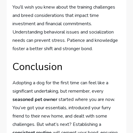
You’ll wish you knew about the training challenges
and breed considerations that impact time
investment and financial commitments.
Understanding behavioral issues and socialization
needs can prevent stress. Patience and knowledge
foster a better shift and stronger bond.
Conclusion
Adopting a dog for the first time can feel like a
significant undertaking, but remember, every
seasoned pet owner
started where you are now.
You’ve got your essentials, introduced your furry
friend to their new home, and dealt with some
challenges. But what’s next? Establishing a
consistent routine
will cement your bond, ensuring