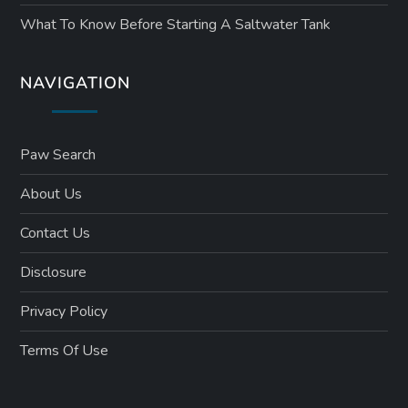
What To Know Before Starting A Saltwater Tank
NAVIGATION
Paw Search
About Us
Contact Us
Disclosure
Privacy Policy
Terms Of Use