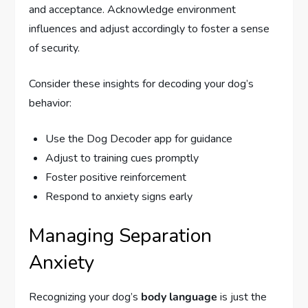
and acceptance. Acknowledge environment
influences and adjust accordingly to foster a sense
of security.
Consider these insights for decoding your dog’s
behavior:
Use the Dog Decoder app for guidance
Adjust to training cues promptly
Foster positive reinforcement
Respond to anxiety signs early
Managing Separation
Anxiety
Recognizing your dog’s
body language
is just the