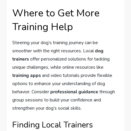
Where to Get More
Training Help
Steering your dog’s training journey can be
smoother with the right resources. Local
dog
trainers
offer personalized solutions for tackling
unique challenges, while online resources like
training apps
and video tutorials provide flexible
options to enhance your understanding of dog
behavior. Consider
professional guidance
through
group sessions to build your confidence and
strengthen your dog’s social skills.
Finding Local Trainers