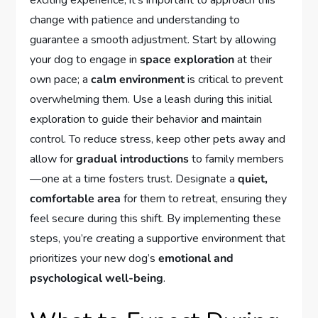
exciting experience, it’s important to approach this
change with patience and understanding to
guarantee a smooth adjustment. Start by allowing
your dog to engage in
space exploration
at their
own pace; a
calm environment
is critical to prevent
overwhelming them. Use a leash during this initial
exploration to guide their behavior and maintain
control. To reduce stress, keep other pets away and
allow for
gradual introductions
to family members
—one at a time fosters trust. Designate a
quiet,
comfortable area
for them to retreat, ensuring they
feel secure during this shift. By implementing these
steps, you’re creating a supportive environment that
prioritizes your new dog’s
emotional and
psychological well-being
.