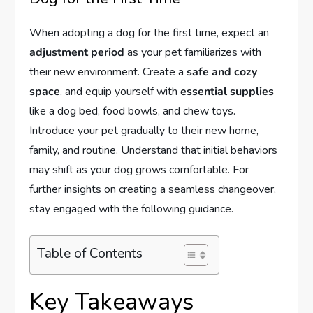
When adopting a dog for the first time, expect an
adjustment period
as your pet familiarizes with
their new environment. Create a
safe and cozy
space
, and equip yourself with
essential supplies
like a dog bed, food bowls, and chew toys.
Introduce your pet gradually to their new home,
family, and routine. Understand that initial behaviors
may shift as your dog grows comfortable. For
further insights on creating a seamless changeover,
stay engaged with the following guidance.
Table of Contents
Key Takeaways