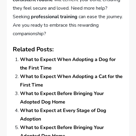
they feel secure and loved. Need more help?
Seeking
professional training
can ease the journey.
Are you ready to embrace this rewarding
companionship?
Related Posts:
What to Expect When Adopting a Dog for
the First Time
What to Expect When Adopting a Cat for the
First Time
What to Expect Before Bringing Your
Adopted Dog Home
What to Expect at Every Stage of Dog
Adoption
What to Expect Before Bringing Your