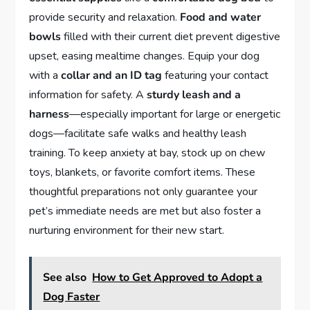
provide security and relaxation.
Food and water
bowls
filled with their current diet prevent digestive
upset, easing mealtime changes. Equip your dog
with a
collar and an ID tag
featuring your contact
information for safety. A
sturdy leash and a
harness
—especially important for large or energetic
dogs—facilitate safe walks and healthy leash
training. To keep anxiety at bay, stock up on chew
toys, blankets, or favorite comfort items. These
thoughtful preparations not only guarantee your
pet’s immediate needs are met but also foster a
nurturing environment for their new start.
See also
How to Get Approved to Adopt a
Dog Faster