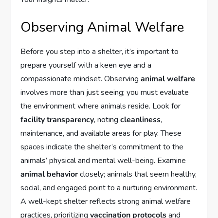
Observing Animal Welfare
Before you step into a shelter, it’s important to
prepare yourself with a keen eye and a
compassionate mindset. Observing
animal welfare
involves more than just seeing; you must evaluate
the environment where animals reside. Look for
facility transparency
, noting
cleanliness
,
maintenance, and available areas for play. These
spaces indicate the shelter’s commitment to the
animals’ physical and mental well-being. Examine
animal behavior
closely; animals that seem healthy,
social, and engaged point to a nurturing environment.
A well-kept shelter reflects strong animal welfare
practices, prioritizing
vaccination protocols
and