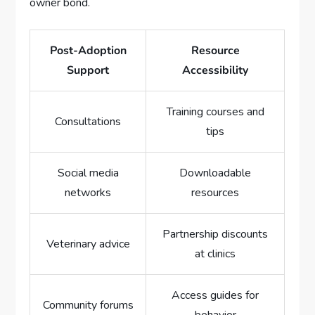
owner bond.
Post-Adoption
Resource
Support
Accessibility
Training courses and
Consultations
tips
Social media
Downloadable
networks
resources
Partnership discounts
Veterinary advice
at clinics
Access guides for
Community forums