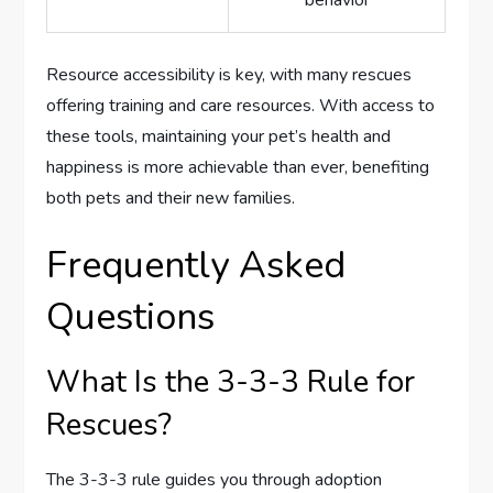
behavior
Resource accessibility is key, with many rescues
offering training and care resources. With access to
these tools, maintaining your pet’s health and
happiness is more achievable than ever, benefiting
both pets and their new families.
Frequently Asked
Questions
What Is the 3-3-3 Rule for
Rescues?
The 3-3-3 rule guides you through adoption