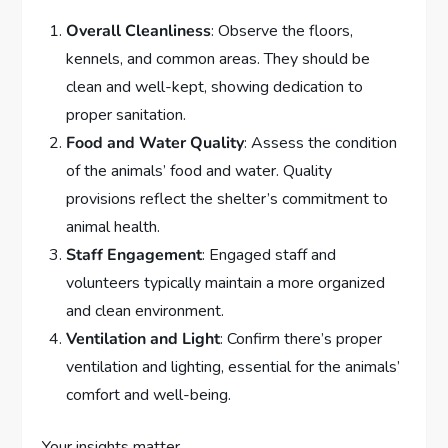
Overall Cleanliness
: Observe the floors,
kennels, and common areas. They should be
clean and well-kept, showing dedication to
proper sanitation.
Food and Water Quality
: Assess the condition
of the animals’ food and water. Quality
provisions reflect the shelter’s commitment to
animal health.
Staff Engagement
: Engaged staff and
volunteers typically maintain a more organized
and clean environment.
Ventilation and Light
: Confirm there’s proper
ventilation and lighting, essential for the animals’
comfort and well-being.
Your insights matter.