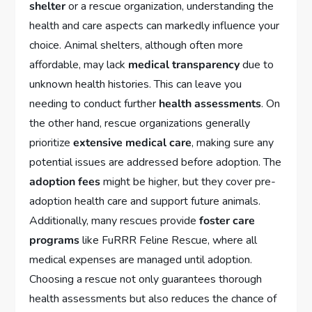
shelter
or a rescue organization, understanding the
health and care aspects can markedly influence your
choice. Animal shelters, although often more
affordable, may lack
medical transparency
due to
unknown health histories. This can leave you
needing to conduct further
health assessments
. On
the other hand, rescue organizations generally
prioritize
extensive medical care
, making sure any
potential issues are addressed before adoption. The
adoption fees
might be higher, but they cover pre-
adoption health care and support future animals.
Additionally, many rescues provide
foster care
programs
like FuRRR Feline Rescue, where all
medical expenses are managed until adoption.
Choosing a rescue not only guarantees thorough
health assessments but also reduces the chance of