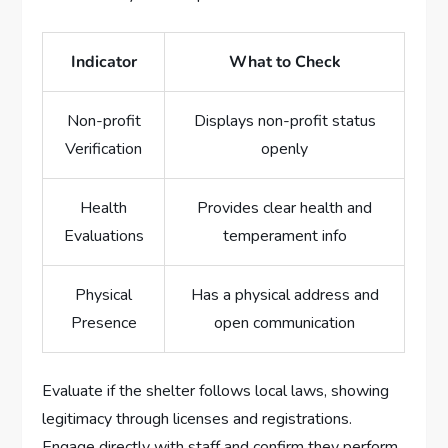
Indicator
What to Check
Non-profit
Displays non-profit status
Verification
openly
Health
Provides clear health and
Evaluations
temperament info
Physical
Has a physical address and
Presence
open communication
Evaluate if the shelter follows local laws, showing
legitimacy through licenses and registrations.
Engage directly with staff and confirm they perform