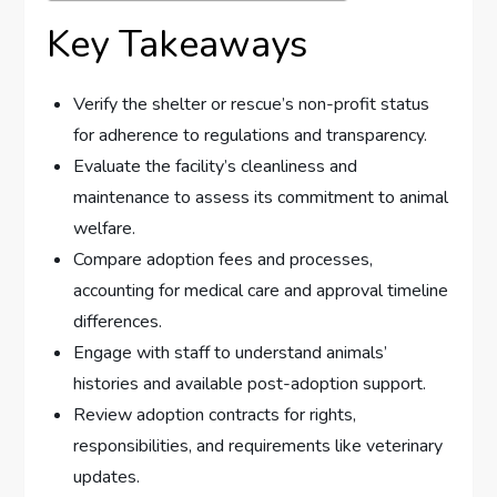
Key Takeaways
Verify the shelter or rescue’s non-profit status
for adherence to regulations and transparency.
Evaluate the facility’s cleanliness and
maintenance to assess its commitment to animal
welfare.
Compare adoption fees and processes,
accounting for medical care and approval timeline
differences.
Engage with staff to understand animals’
histories and available post-adoption support.
Review adoption contracts for rights,
responsibilities, and requirements like veterinary
updates.