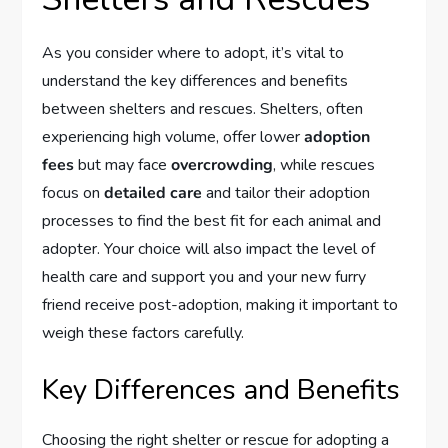
As you consider where to adopt, it’s vital to
understand the key differences and benefits
between shelters and rescues. Shelters, often
experiencing high volume, offer lower
adoption
fees
but may face
overcrowding
, while rescues
focus on
detailed care
and tailor their adoption
processes to find the best fit for each animal and
adopter. Your choice will also impact the level of
health care and support you and your new furry
friend receive post-adoption, making it important to
weigh these factors carefully.
Key Differences and Benefits
Choosing the right shelter or rescue for adopting a