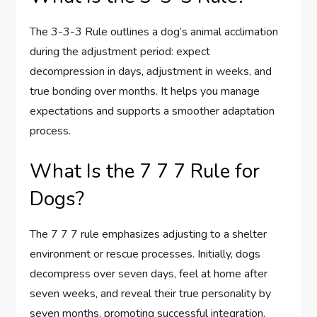
The 3-3-3 Rule outlines a dog’s animal acclimation
during the adjustment period: expect
decompression in days, adjustment in weeks, and
true bonding over months. It helps you manage
expectations and supports a smoother adaptation
process.
What Is the 7 7 7 Rule for
Dogs?
The 7 7 7 rule emphasizes adjusting to a shelter
environment or rescue processes. Initially, dogs
decompress over seven days, feel at home after
seven weeks, and reveal their true personality by
seven months, promoting successful integration.