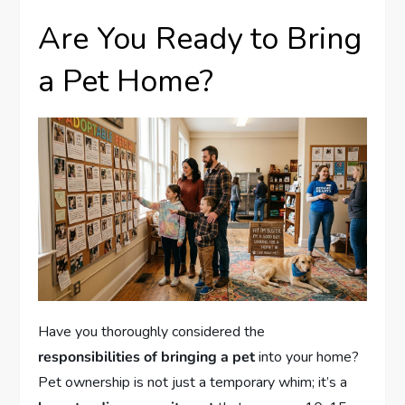
Are You Ready to Bring
a Pet Home?
Have you thoroughly considered the
responsibilities of bringing a pet
into your home?
Pet ownership is not just a temporary whim; it’s a