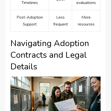
Timelines
evaluations
Post-Adoption
Less
More
Support
frequent
resources
Navigating Adoption
Contracts and Legal
Details