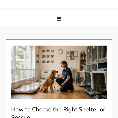
Skip
Matching Paws
to
content
How to Choose the Right Shelter or
Rescue