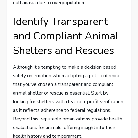
euthanasia due to overpopulation.
Identify Transparent
and Compliant Animal
Shelters and Rescues
Although it’s tempting to make a decision based
solely on emotion when adopting a pet, confirming
that you’ve chosen a transparent and compliant
animal shelter or rescue is essential. Start by
looking for shelters with clear non-profit verification,
as it reflects adherence to federal regulations.
Beyond this, reputable organizations provide health
evaluations for animals, offering insight into their
health history and temperament.