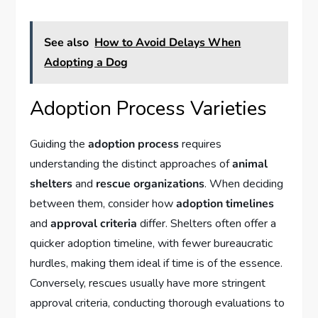
See also
How to Avoid Delays When
Adopting a Dog
Adoption Process Varieties
Guiding the
adoption process
requires
understanding the distinct approaches of
animal
shelters
and
rescue organizations
. When deciding
between them, consider how
adoption timelines
and
approval criteria
differ. Shelters often offer a
quicker adoption timeline, with fewer bureaucratic
hurdles, making them ideal if time is of the essence.
Conversely, rescues usually have more stringent
approval criteria, conducting thorough evaluations to