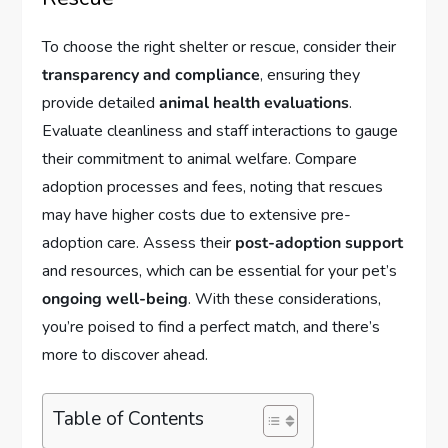
To choose the right shelter or rescue, consider their
transparency and compliance
, ensuring they
provide detailed
animal health evaluations
.
Evaluate cleanliness and staff interactions to gauge
their commitment to animal welfare. Compare
adoption processes and fees, noting that rescues
may have higher costs due to extensive pre-
adoption care. Assess their
post-adoption support
and resources, which can be essential for your pet’s
ongoing well-being
. With these considerations,
you’re poised to find a perfect match, and there’s
more to discover ahead.
Table of Contents