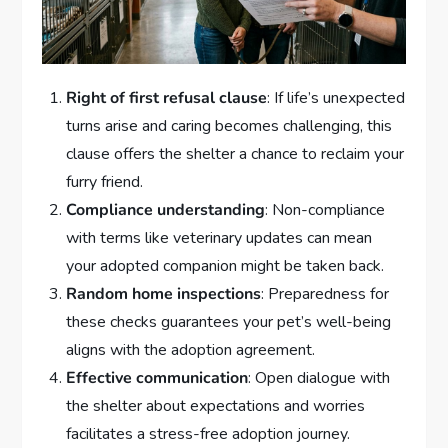
Right of first refusal clause
: If life’s unexpected
turns arise and caring becomes challenging, this
clause offers the shelter a chance to reclaim your
furry friend.
Compliance understanding
: Non-compliance
with terms like veterinary updates can mean
your adopted companion might be taken back.
Random home inspections
: Preparedness for
these checks guarantees your pet’s well-being
aligns with the adoption agreement.
Effective communication
: Open dialogue with
the shelter about expectations and worries
facilitates a stress-free adoption journey.