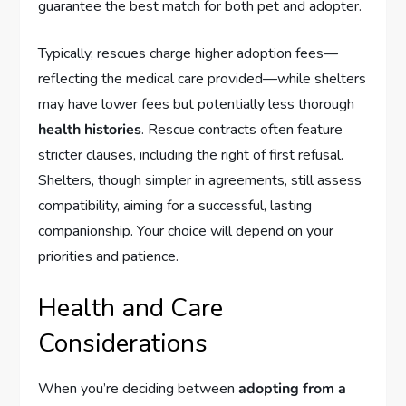
guarantee the best match for both pet and adopter.
Typically, rescues charge higher adoption fees—
reflecting the medical care provided—while shelters
may have lower fees but potentially less thorough
health histories
. Rescue contracts often feature
stricter clauses, including the right of first refusal.
Shelters, though simpler in agreements, still assess
compatibility, aiming for a successful, lasting
companionship. Your choice will depend on your
priorities and patience.
Health and Care
Considerations
When you’re deciding between
adopting from a