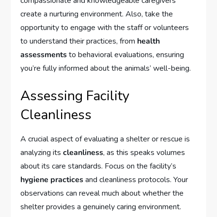
compassionate and knowledgeable caregivers
create a nurturing environment. Also, take the
opportunity to engage with the staff or volunteers
to understand their practices, from
health
assessments
to behavioral evaluations, ensuring
you’re fully informed about the animals’ well-being.
Assessing Facility
Cleanliness
A crucial aspect of evaluating a shelter or rescue is
analyzing its
cleanliness
, as this speaks volumes
about its care standards. Focus on the facility’s
hygiene practices
and cleanliness protocols. Your
observations can reveal much about whether the
shelter provides a genuinely caring environment.