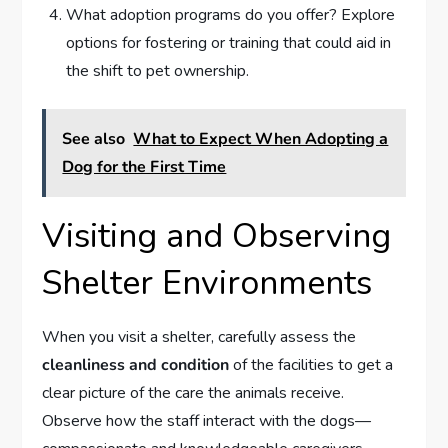
What adoption programs do you offer? Explore
options for fostering or training that could aid in
the shift to pet ownership.
See also
What to Expect When Adopting a
Dog for the First Time
Visiting and Observing
Shelter Environments
When you visit a shelter, carefully assess the
cleanliness and condition
of the facilities to get a
clear picture of the care the animals receive.
Observe how the staff interact with the dogs—