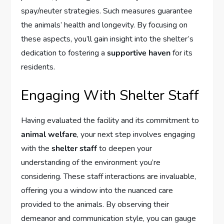
spay/neuter strategies. Such measures guarantee
the animals’ health and longevity. By focusing on
these aspects, you’ll gain insight into the shelter’s
dedication to fostering a
supportive haven
for its
residents.
Engaging With Shelter Staff
Having evaluated the facility and its commitment to
animal welfare
, your next step involves engaging
with the
shelter staff
to deepen your
understanding of the environment you’re
considering. These staff interactions are invaluable,
offering you a window into the nuanced care
provided to the animals. By observing their
demeanor and communication style, you can gauge