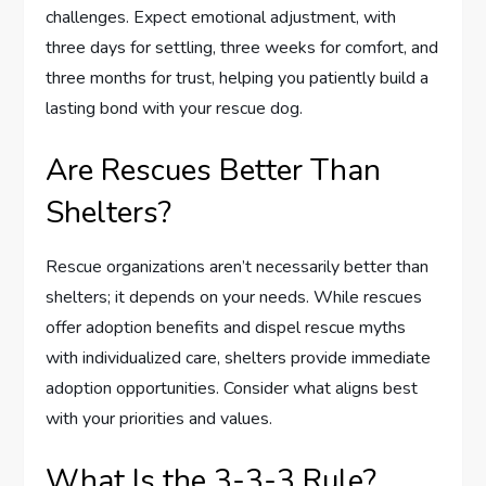
challenges. Expect emotional adjustment, with
three days for settling, three weeks for comfort, and
three months for trust, helping you patiently build a
lasting bond with your rescue dog.
Are Rescues Better Than
Shelters?
Rescue organizations aren’t necessarily better than
shelters; it depends on your needs. While rescues
offer adoption benefits and dispel rescue myths
with individualized care, shelters provide immediate
adoption opportunities. Consider what aligns best
with your priorities and values.
What Is the 3-3-3 Rule?