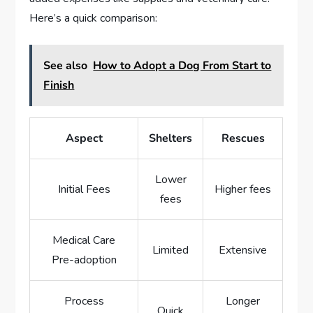
Here’s a quick comparison:
See also
How to Adopt a Dog From Start to
Finish
Aspect
Shelters
Rescues
Lower
Initial Fees
Higher fees
fees
Medical Care
Limited
Extensive
Pre-adoption
Process
Longer
Quick