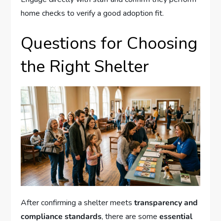
home checks to verify a good adoption fit.
Questions for Choosing
the Right Shelter
After confirming a shelter meets
transparency and
compliance standards
, there are some
essential