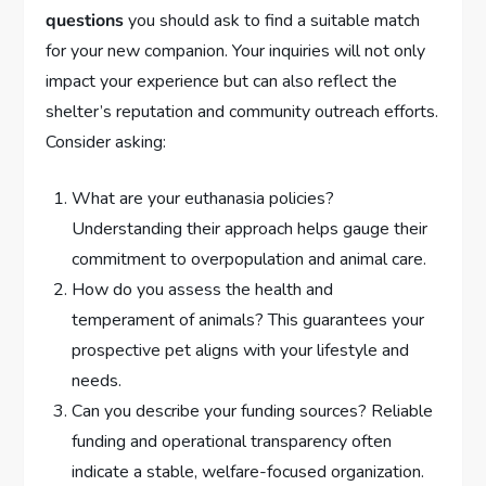
questions
you should ask to find a suitable match
for your new companion. Your inquiries will not only
impact your experience but can also reflect the
shelter’s reputation and community outreach efforts.
Consider asking:
What are your euthanasia policies?
Understanding their approach helps gauge their
commitment to overpopulation and animal care.
How do you assess the health and
temperament of animals? This guarantees your
prospective pet aligns with your lifestyle and
needs.
Can you describe your funding sources? Reliable
funding and operational transparency often
indicate a stable, welfare-focused organization.