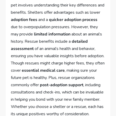
pet involves understanding their key differences and
benefits. Shelters offer advantages such as lower
adoption fees
and a
quicker adoption process
due to overpopulation pressures. However, they
may provide
limited information
about an animal’s
history. Rescue benefits include a
detailed
assessment
of an animal’s health and behavior,
ensuring you have valuable insights before adoption.
Though rescues might charge higher fees, they often
cover
essential medical care
, making sure your
future pet is healthy. Plus, rescue organizations
commonly offer
post-adoption support
, including
consultations and check-ins, which can be invaluable
in helping you bond with your new family member.
Whether you choose a shelter or a rescue, each has
its unique positives worthy of consideration.