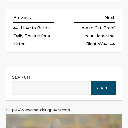
P
Previous
Next
Previous
Next
Post
Post
How to Build a
How to Cat-Proof
o
Daily Routine for a
Your Home the
s
Kitten
Right Way
t
n
SEARCH
a
SEARCH
v
https://www.matchingpaws.com
i
g