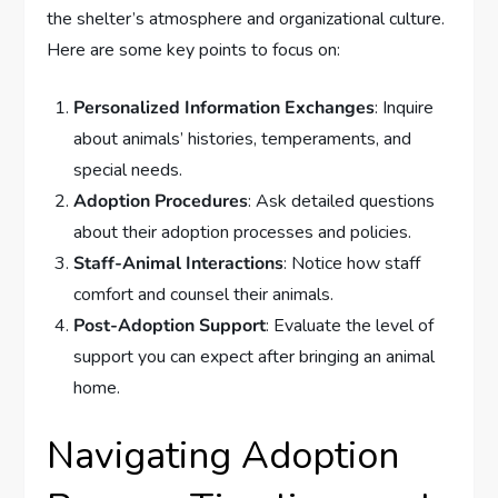
the shelter’s atmosphere and organizational culture.
Here are some key points to focus on:
Personalized Information Exchanges
: Inquire
about animals’ histories, temperaments, and
special needs.
Adoption Procedures
: Ask detailed questions
about their adoption processes and policies.
Staff-Animal Interactions
: Notice how staff
comfort and counsel their animals.
Post-Adoption Support
: Evaluate the level of
support you can expect after bringing an animal
home.
Navigating Adoption