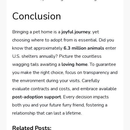
Conclusion
Bringing a pet home is a
joyful journey
, yet
choosing where to adopt from is essential. Did you
know that approximately
6.3 million animals
enter
U.S. shelters annually? Picture the countless
wagging tails awaiting a
loving home
. To guarantee
you make the right choice, focus on transparency and
the environment during your visits. Carefully
evaluate contracts and costs, and embrace available
post-adoption support
. Every decision impacts
both you and your future furry friend, fostering a
relationship that can last a lifetime.
Related Posts: