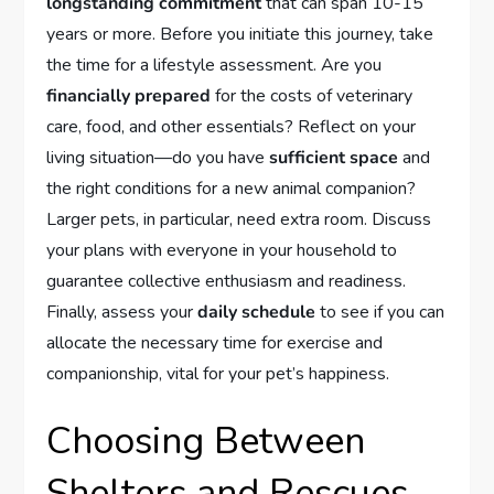
longstanding commitment
that can span 10-15
years or more. Before you initiate this journey, take
the time for a lifestyle assessment. Are you
financially prepared
for the costs of veterinary
care, food, and other essentials? Reflect on your
living situation—do you have
sufficient space
and
the right conditions for a new animal companion?
Larger pets, in particular, need extra room. Discuss
your plans with everyone in your household to
guarantee collective enthusiasm and readiness.
Finally, assess your
daily schedule
to see if you can
allocate the necessary time for exercise and
companionship, vital for your pet’s happiness.
Choosing Between
Shelters and Rescues