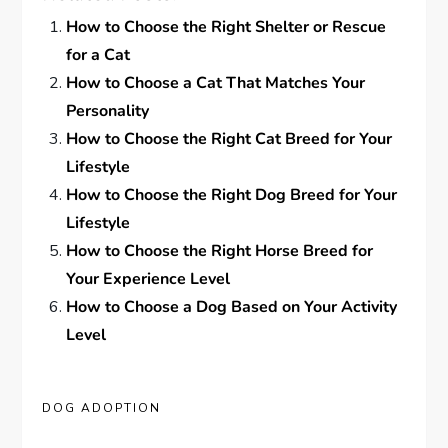
How to Choose the Right Shelter or Rescue
for a Cat
How to Choose a Cat That Matches Your
Personality
How to Choose the Right Cat Breed for Your
Lifestyle
How to Choose the Right Dog Breed for Your
Lifestyle
How to Choose the Right Horse Breed for
Your Experience Level
How to Choose a Dog Based on Your Activity
Level
DOG ADOPTION