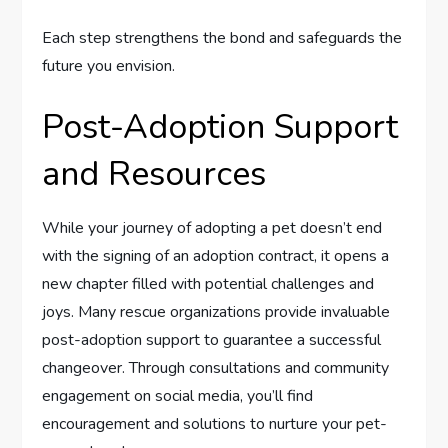
Each step strengthens the bond and safeguards the
future you envision.
Post-Adoption Support
and Resources
While your journey of adopting a pet doesn’t end
with the signing of an adoption contract, it opens a
new chapter filled with potential challenges and
joys. Many rescue organizations provide invaluable
post-adoption support to guarantee a successful
changeover. Through consultations and community
engagement on social media, you’ll find
encouragement and solutions to nurture your pet-