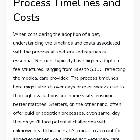
Process Timelines and
Costs
When considering the adoption of a pet,
understanding the timelines and costs associated
with the process at shelters and rescues is
essential. Rescues typically have higher adoption
fee structures, ranging from $50 to $300, reflecting
the medical care provided. The process timelines
here might stretch over days or even weeks due to
thorough evaluations and home visits, ensuring
better matches. Shelters, on the other hand, often
offer quicker adoption processes, even same-day,
though you’ll face potential challenges with
unknown health histories. It’s crucial to account for
added expenses like supplies and veterinary care.