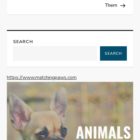
Them
t
n
a
SEARCH
SEARCH
v
i
https://www.matchingpaws.com
g
a
t
i