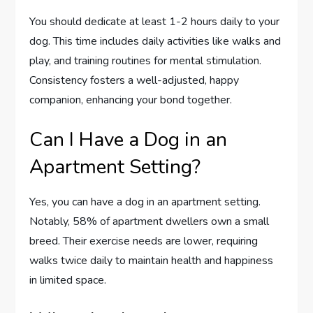
You should dedicate at least 1-2 hours daily to your
dog. This time includes daily activities like walks and
play, and training routines for mental stimulation.
Consistency fosters a well-adjusted, happy
companion, enhancing your bond together.
Can I Have a Dog in an
Apartment Setting?
Yes, you can have a dog in an apartment setting.
Notably, 58% of apartment dwellers own a small
breed. Their exercise needs are lower, requiring
walks twice daily to maintain health and happiness
in limited space.