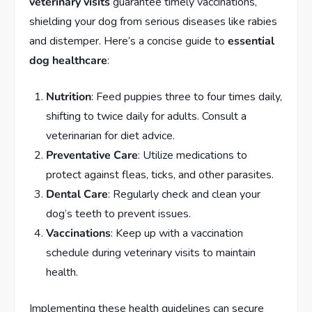
veterinary visits
guarantee timely vaccinations,
shielding your dog from serious diseases like rabies
and distemper. Here’s a concise guide to
essential
dog healthcare
:
Nutrition
: Feed puppies three to four times daily,
shifting to twice daily for adults. Consult a
veterinarian for diet advice.
Preventative Care
: Utilize medications to
protect against fleas, ticks, and other parasites.
Dental Care
: Regularly check and clean your
dog’s teeth to prevent issues.
Vaccinations
: Keep up with a vaccination
schedule during veterinary visits to maintain
health.
Implementing these health guidelines can secure