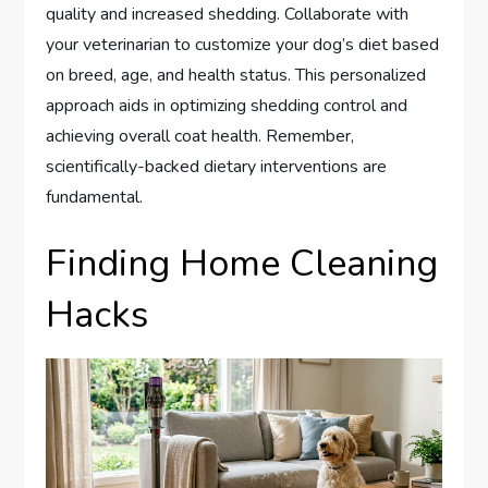
quality and increased shedding. Collaborate with
your veterinarian to customize your dog’s diet based
on breed, age, and health status. This personalized
approach aids in optimizing shedding control and
achieving overall coat health. Remember,
scientifically-backed dietary interventions are
fundamental.
Finding Home Cleaning
Hacks