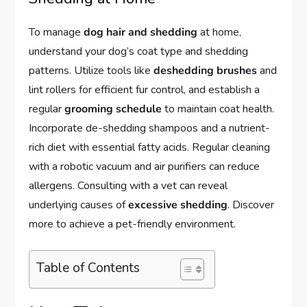
To manage
dog hair and shedding
at home,
understand your dog’s coat type and shedding
patterns. Utilize tools like
deshedding brushes
and
lint rollers for efficient fur control, and establish a
regular
grooming schedule
to maintain coat health.
Incorporate de-shedding shampoos and a nutrient-
rich diet with essential fatty acids. Regular cleaning
with a robotic vacuum and air purifiers can reduce
allergens. Consulting with a vet can reveal
underlying causes of
excessive shedding
. Discover
more to achieve a pet-friendly environment.
Table of Contents