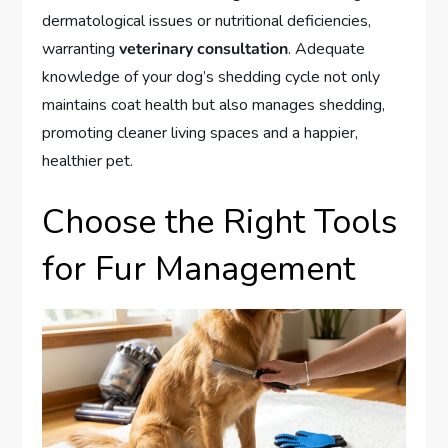
dermatological issues or nutritional deficiencies,
warranting
veterinary consultation
. Adequate
knowledge of your dog’s shedding cycle not only
maintains coat health but also manages shedding,
promoting cleaner living spaces and a happier,
healthier pet.
Choose the Right Tools
for Fur Management