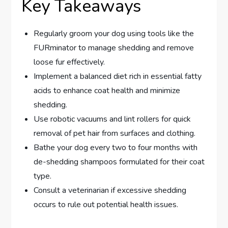
Key Takeaways
Regularly groom your dog using tools like the
FURminator to manage shedding and remove
loose fur effectively.
Implement a balanced diet rich in essential fatty
acids to enhance coat health and minimize
shedding.
Use robotic vacuums and lint rollers for quick
removal of pet hair from surfaces and clothing.
Bathe your dog every two to four months with
de-shedding shampoos formulated for their coat
type.
Consult a veterinarian if excessive shedding
occurs to rule out potential health issues.