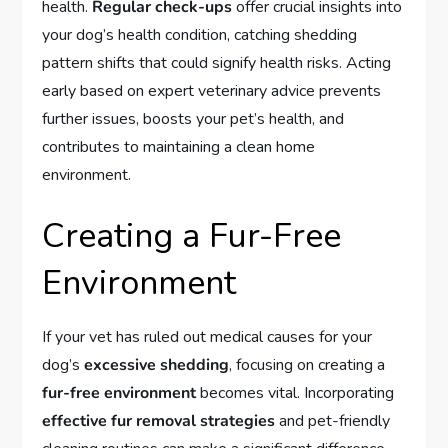
health.
Regular check-ups
offer crucial insights into
your dog’s health condition, catching shedding
pattern shifts that could signify health risks. Acting
early based on expert veterinary advice prevents
further issues, boosts your pet’s health, and
contributes to maintaining a clean home
environment.
Creating a Fur-Free
Environment
If your vet has ruled out medical causes for your
dog’s
excessive shedding
, focusing on creating a
fur-free environment
becomes vital. Incorporating
effective fur removal strategies
and pet-friendly