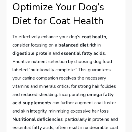
Optimize Your Dog’s
Diet for Coat Health
To effectively enhance your dog’s
coat health
,
consider focusing on a
balanced diet
rich in
digestible protein
and
essential fatty acids
.
Prioritize nutrient selection by choosing dog food
labeled “nutritionally complete.” This guarantees
your canine companion receives the necessary
vitamins and minerals critical for strong hair follicles
and reduced shedding. Incorporating
omega fatty
acid supplements
can further augment coat luster
and skin integrity, minimizing excessive hair loss.
Nutritional deficiencies
, particularly in proteins and
essential fatty acids, often result in undesirable coat