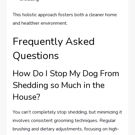
This holistic approach fosters both a cleaner home
and healthier environment.
Frequently Asked
Questions
How Do I Stop My Dog From
Shedding so Much in the
House?
You can’t completely stop shedding, but minimizing it
involves consistent grooming techniques. Regular
brushing and dietary adjustments, focusing on high-