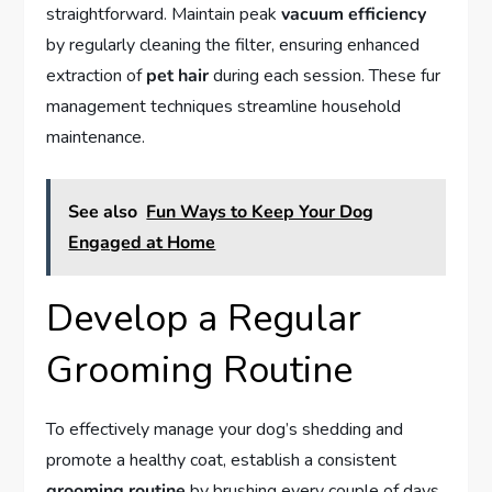
straightforward. Maintain peak
vacuum efficiency
by regularly cleaning the filter, ensuring enhanced
extraction of
pet hair
during each session. These fur
management techniques streamline household
maintenance.
See also
Fun Ways to Keep Your Dog
Engaged at Home
Develop a Regular
Grooming Routine
To effectively manage your dog’s shedding and
promote a healthy coat, establish a consistent
grooming routine
by brushing every couple of days