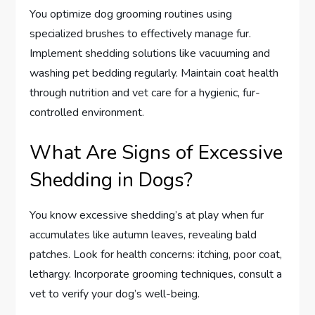
You optimize dog grooming routines using
specialized brushes to effectively manage fur.
Implement shedding solutions like vacuuming and
washing pet bedding regularly. Maintain coat health
through nutrition and vet care for a hygienic, fur-
controlled environment.
What Are Signs of Excessive
Shedding in Dogs?
You know excessive shedding’s at play when fur
accumulates like autumn leaves, revealing bald
patches. Look for health concerns: itching, poor coat,
lethargy. Incorporate grooming techniques, consult a
vet to verify your dog’s well-being.