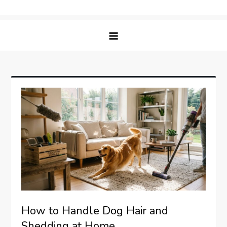
Skip
Matching Paws
to
content
How to Handle Dog Hair and
Shedding at Home