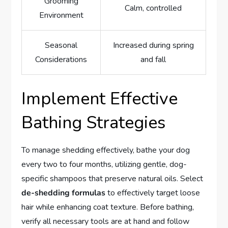
Grooming
Calm, controlled
Environment
Seasonal
Increased during spring
Considerations
and fall
Implement Effective
Bathing Strategies
To manage shedding effectively, bathe your dog
every two to four months, utilizing gentle, dog-
specific shampoos that preserve natural oils. Select
de-shedding formulas
to effectively target loose
hair while enhancing coat texture. Before bathing,
verify all necessary tools are at hand and follow