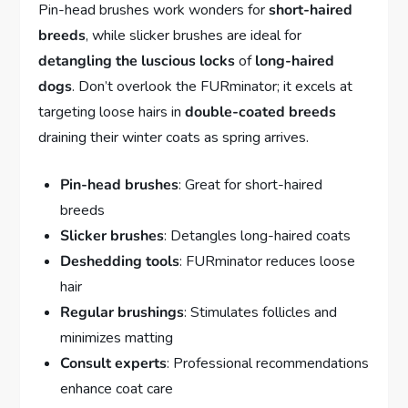
Pin-head brushes work wonders for
short-haired
breeds
, while slicker brushes are ideal for
detangling the luscious locks
of
long-haired
dogs
. Don’t overlook the FURminator; it excels at
targeting loose hairs in
double-coated breeds
draining their winter coats as spring arrives.
Pin-head brushes
: Great for short-haired
breeds
Slicker brushes
: Detangles long-haired coats
Deshedding tools
: FURminator reduces loose
hair
Regular brushings
: Stimulates follicles and
minimizes matting
Consult experts
: Professional recommendations
enhance coat care