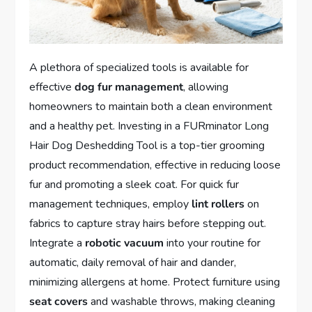
A plethora of specialized tools is available for
effective
dog fur management
, allowing
homeowners to maintain both a clean environment
and a healthy pet. Investing in a FURminator Long
Hair Dog Deshedding Tool is a top-tier grooming
product recommendation, effective in reducing loose
fur and promoting a sleek coat. For quick fur
management techniques, employ
lint rollers
on
fabrics to capture stray hairs before stepping out.
Integrate a
robotic vacuum
into your routine for
automatic, daily removal of hair and dander,
minimizing allergens at home. Protect furniture using
seat covers
and washable throws, making cleaning