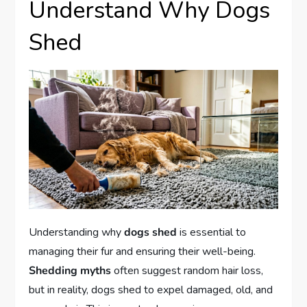
Understand Why Dogs
Shed
Understanding why
dogs shed
is essential to
managing their fur and ensuring their well-being.
Shedding myths
often suggest random hair loss,
but in reality, dogs shed to expel damaged, old, and