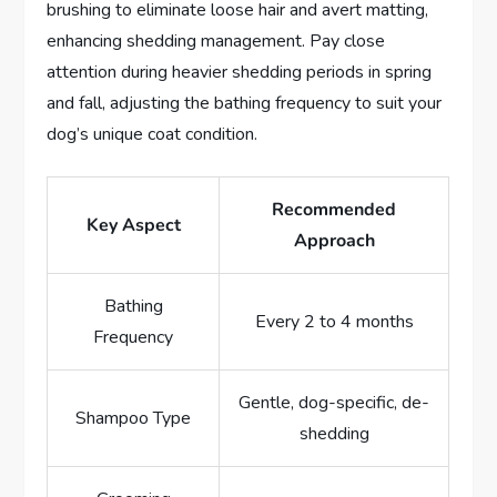
brushing to eliminate loose hair and avert matting,
enhancing shedding management. Pay close
attention during heavier shedding periods in spring
and fall, adjusting the bathing frequency to suit your
dog’s unique coat condition.
Recommended
Key Aspect
Approach
Bathing
Every 2 to 4 months
Frequency
Gentle, dog-specific, de-
Shampoo Type
shedding