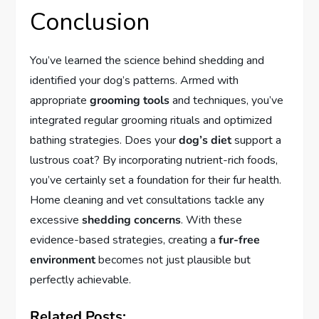
Conclusion
You’ve learned the science behind shedding and
identified your dog’s patterns. Armed with
appropriate
grooming tools
and techniques, you’ve
integrated regular grooming rituals and optimized
bathing strategies. Does your
dog’s diet
support a
lustrous coat? By incorporating nutrient-rich foods,
you’ve certainly set a foundation for their fur health.
Home cleaning and vet consultations tackle any
excessive
shedding concerns
. With these
evidence-based strategies, creating a
fur-free
environment
becomes not just plausible but
perfectly achievable.
Related Posts: