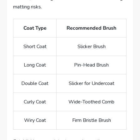
matting risks.
Coat Type
Recommended Brush
Short Coat
Slicker Brush
Long Coat
Pin-Head Brush
Double Coat
Slicker for Undercoat
Curly Coat
Wide-Toothed Comb
Wiry Coat
Firm Bristle Brush