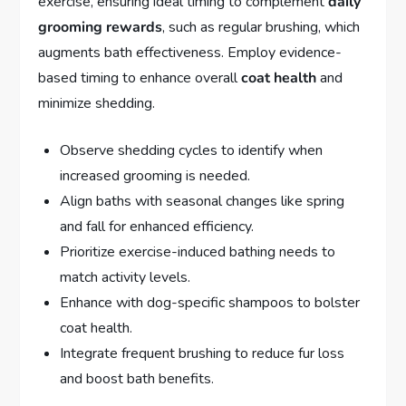
exercise, ensuring ideal timing to complement
daily
grooming rewards
, such as regular brushing, which
augments bath effectiveness. Employ evidence-
based timing to enhance overall
coat health
and
minimize shedding.
Observe shedding cycles to identify when
increased grooming is needed.
Align baths with seasonal changes like spring
and fall for enhanced efficiency.
Prioritize exercise-induced bathing needs to
match activity levels.
Enhance with dog-specific shampoos to bolster
coat health.
Integrate frequent brushing to reduce fur loss
and boost bath benefits.