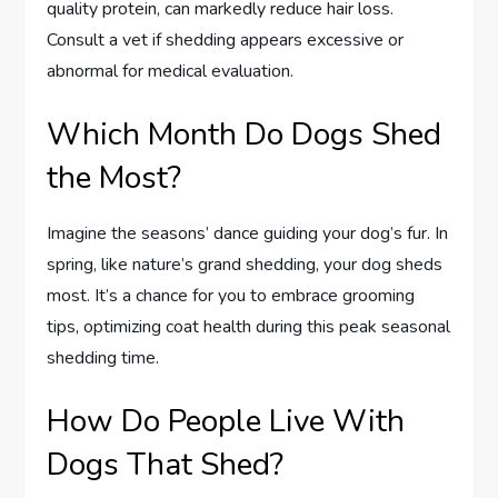
quality protein, can markedly reduce hair loss.
Consult a vet if shedding appears excessive or
abnormal for medical evaluation.
Which Month Do Dogs Shed
the Most?
Imagine the seasons’ dance guiding your dog’s fur. In
spring, like nature’s grand shedding, your dog sheds
most. It’s a chance for you to embrace grooming
tips, optimizing coat health during this peak seasonal
shedding time.
How Do People Live With
Dogs That Shed?