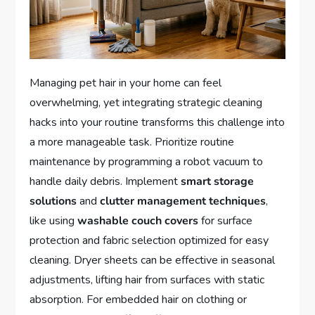
Managing pet hair in your home can feel
overwhelming, yet integrating strategic cleaning
hacks into your routine transforms this challenge into
a more manageable task. Prioritize routine
maintenance by programming a robot vacuum to
handle daily debris. Implement
smart storage
solutions
and
clutter management techniques
,
like using
washable couch covers
for surface
protection and fabric selection optimized for easy
cleaning. Dryer sheets can be effective in seasonal
adjustments, lifting hair from surfaces with static
absorption. For embedded hair on clothing or