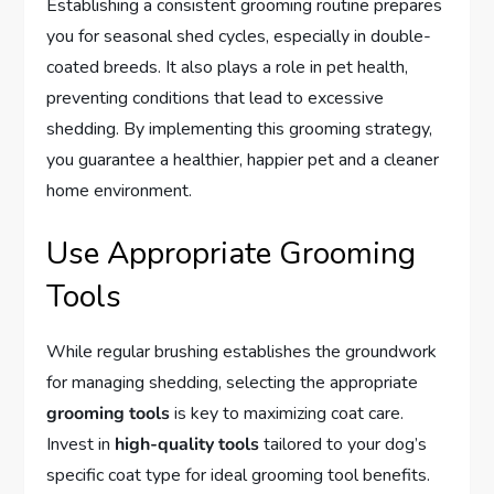
Establishing a consistent grooming routine prepares
you for seasonal shed cycles, especially in double-
coated breeds. It also plays a role in pet health,
preventing conditions that lead to excessive
shedding. By implementing this grooming strategy,
you guarantee a healthier, happier pet and a cleaner
home environment.
Use Appropriate Grooming
Tools
While regular brushing establishes the groundwork
for managing shedding, selecting the appropriate
grooming tools
is key to maximizing coat care.
Invest in
high-quality tools
tailored to your dog’s
specific coat type for ideal grooming tool benefits.