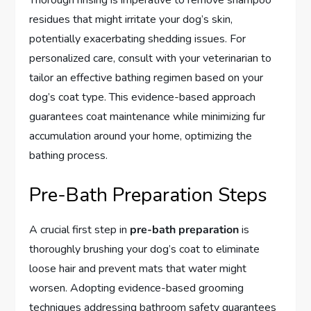
Thorough rinsing is imperative to remove shampoo
residues that might irritate your dog’s skin,
potentially exacerbating shedding issues. For
personalized care, consult with your veterinarian to
tailor an effective bathing regimen based on your
dog’s coat type. This evidence-based approach
guarantees coat maintenance while minimizing fur
accumulation around your home, optimizing the
bathing process.
Pre-Bath Preparation Steps
A crucial first step in
pre-bath preparation
is
thoroughly brushing your dog’s coat to eliminate
loose hair and prevent mats that water might
worsen. Adopting evidence-based grooming
techniques addressing bathroom safety guarantees