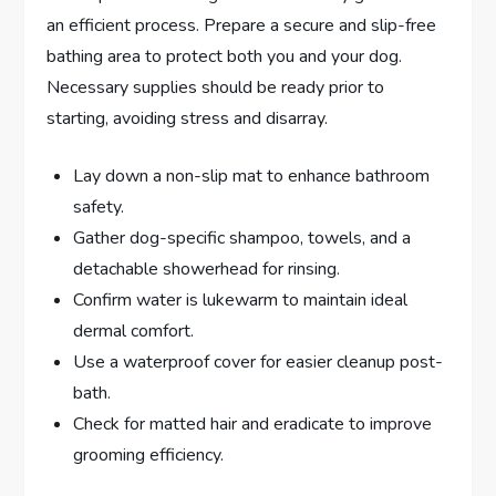
an efficient process. Prepare a secure and slip-free
bathing area to protect both you and your dog.
Necessary supplies should be ready prior to
starting, avoiding stress and disarray.
Lay down a non-slip mat to enhance bathroom
safety.
Gather dog-specific shampoo, towels, and a
detachable showerhead for rinsing.
Confirm water is lukewarm to maintain ideal
dermal comfort.
Use a waterproof cover for easier cleanup post-
bath.
Check for matted hair and eradicate to improve
grooming efficiency.