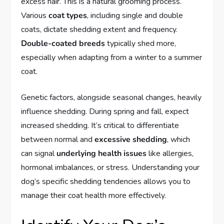
excess hair. This is a natural grooming process.
Various
coat types
, including single and double
coats, dictate shedding extent and frequency.
Double-coated breeds
typically shed more,
especially when adapting from a winter to a summer
coat.
Genetic factors, alongside seasonal changes, heavily
influence shedding. During spring and fall, expect
increased shedding. It’s critical to differentiate
between normal and
excessive shedding
, which
can signal
underlying health issues
like allergies,
hormonal imbalances, or stress. Understanding your
dog’s specific shedding tendencies allows you to
manage their coat health more effectively.