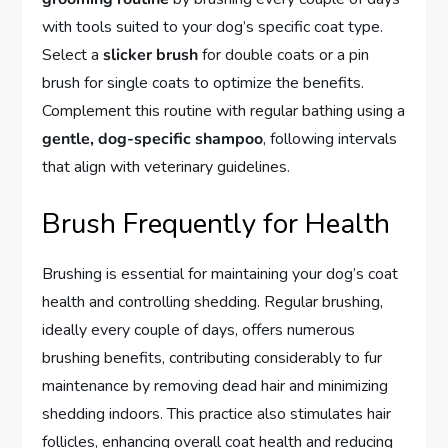
with tools suited to your dog’s specific coat type.
Select a
slicker brush
for double coats or a pin
brush for single coats to optimize the benefits.
Complement this routine with regular bathing using a
gentle, dog-specific shampoo
, following intervals
that align with veterinary guidelines.
Brush Frequently for Health
Brushing is essential for maintaining your dog’s coat
health and controlling shedding. Regular brushing,
ideally every couple of days, offers numerous
brushing benefits, contributing considerably to fur
maintenance by removing dead hair and minimizing
shedding indoors. This practice also stimulates hair
follicles, enhancing overall coat health and reducing