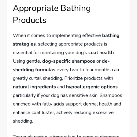
Appropriate Bathing
Products
When it comes to implementing effective
bathing
strategies
, selecting appropriate products is
essential for maintaining your dog’s
coat health
.
Using gentle,
dog-specific shampoos
or
de-
shedding formulas
every two to four months can
greatly curtail shedding. Prioritize products with
natural ingredients
and
hypoallergenic options
,
particularly if your dog has sensitive skin. Shampoos
enriched with fatty acids support dermal health and
enhance coat luster, actively reducing excessive
shedding.