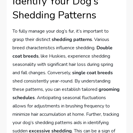
Identify Your Dog’s
Shedding Patterns
To fully manage your dog’s fur, it’s important to
grasp their distinct
shedding patterns
. Various
breed characteristics influence shedding.
Double
coat breeds
, like Huskies, experience shedding
seasonality with significant hair loss during spring
and fall changes. Conversely,
single coat breeds
shed consistently year-round. By understanding
these patterns, you can establish tailored
grooming
schedules
. Anticipating seasonal fluctuations
allows for adjustments in brushing frequency to
minimize hair accumulation at home. Further, tracking
your dog’s shedding patterns aids in identifying
sudden
excessive shedding
. This can be a sign of