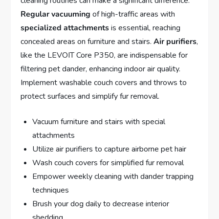
cleaning routines can make a significant difference.
Regular vacuuming
of high-traffic areas with
specialized attachments
is essential, reaching
concealed areas on furniture and stairs.
Air purifiers
,
like the LEVOIT Core P350, are indispensable for
filtering pet dander, enhancing indoor air quality.
Implement washable couch covers and throws to
protect surfaces and simplify fur removal.
Vacuum furniture and stairs with special
attachments
Utilize air purifiers to capture airborne pet hair
Wash couch covers for simplified fur removal
Empower weekly cleaning with dander trapping
techniques
Brush your dog daily to decrease interior
shedding