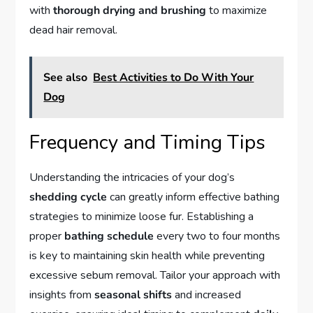
with
thorough drying and brushing
to maximize
dead hair removal.
See also
Best Activities to Do With Your
Dog
Frequency and Timing Tips
Understanding the intricacies of your dog’s
shedding cycle
can greatly inform effective bathing
strategies to minimize loose fur. Establishing a
proper
bathing schedule
every two to four months
is key to maintaining skin health while preventing
excessive sebum removal. Tailor your approach with
insights from
seasonal shifts
and increased