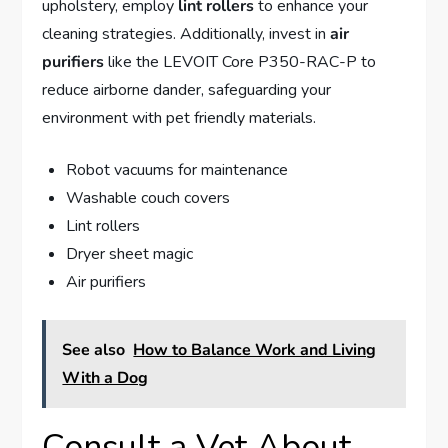
upholstery, employ
lint rollers
to enhance your
cleaning strategies. Additionally, invest in
air
purifiers
like the LEVOIT Core P350-RAC-P to
reduce airborne dander, safeguarding your
environment with pet friendly materials.
Robot vacuums for maintenance
Washable couch covers
Lint rollers
Dryer sheet magic
Air purifiers
See also
How to Balance Work and Living
With a Dog
Consult a Vet About