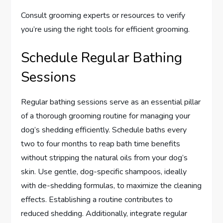
Consult grooming experts or resources to verify
you’re using the right tools for efficient grooming.
Schedule Regular Bathing
Sessions
Regular bathing sessions serve as an essential pillar
of a thorough grooming routine for managing your
dog’s shedding efficiently. Schedule baths every
two to four months to reap bath time benefits
without stripping the natural oils from your dog’s
skin. Use gentle, dog-specific shampoos, ideally
with de-shedding formulas, to maximize the cleaning
effects. Establishing a routine contributes to
reduced shedding. Additionally, integrate regular