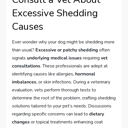
Excessive Shedding
Causes
Ever wonder why your dog might be shedding more
than usual?
Excessive or patchy shedding
often
signals
underlying medical issues
requiring
vet
consultations
. These professionals are adept at
identifying causes like allergies,
hormonal
imbalances
, or skin infections. During a veterinary
evaluation, vets perform thorough tests to
determine the root of the problem, crafting shedding
solutions tailored to your pet’s needs. Discussions
regarding specific concerns can lead to
dietary
changes
or topical treatments enhancing coat