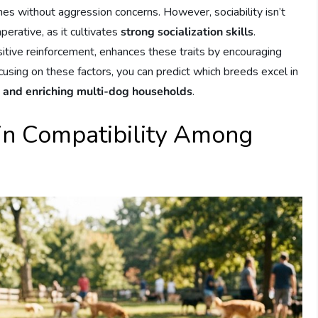
es without aggression concerns. However, sociability isn’t
perative, as it cultivates
strong socialization skills
.
sitive reinforcement, enhances these traits by encouraging
using on these factors, you can predict which breeds excel in
 and enriching multi-dog households
.
 in Compatibility Among