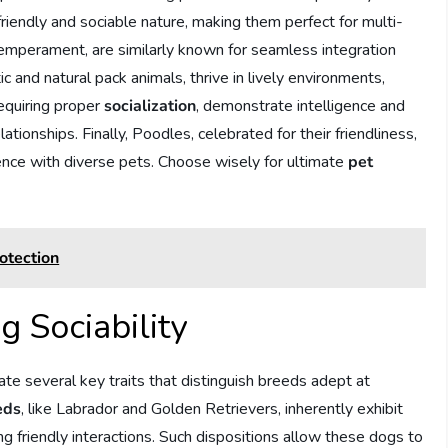
 friendly and sociable nature, making them perfect for multi-
 temperament, are similarly known for seamless integration
c and natural pack animals, thrive in lively environments,
requiring proper
socialization
, demonstrate intelligence and
lationships. Finally, Poodles, celebrated for their friendliness,
stence with diverse pets. Choose wisely for ultimate
pet
otection
g Sociability
ate several key traits that distinguish breeds adept at
eds
, like Labrador and Golden Retrievers, inherently exhibit
ring friendly interactions. Such dispositions allow these dogs to