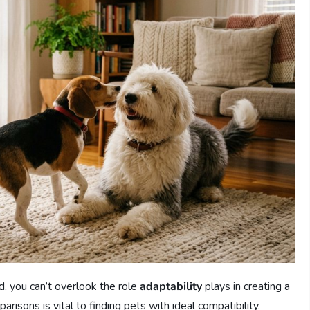
d, you can’t overlook the role
adaptability
plays in creating a
sons is vital to finding pets with ideal compatibility.