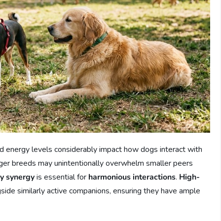
d energy levels considerably impact how dogs interact with
larger breeds may unintentionally overwhelm smaller peers
y synergy
is essential for
harmonious interactions
.
High-
gside similarly active companions, ensuring they have ample