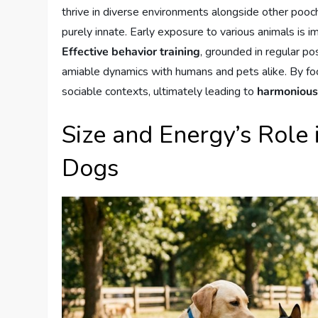
thrive in diverse environments alongside other pooch
purely innate. Early exposure to various animals is im
Effective behavior training
, grounded in regular po
amiable dynamics with humans and pets alike. By foc
sociable contexts, ultimately leading to
harmonious
Size and Energy’s Role
Dogs