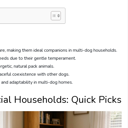
ture, making them ideal companions in multi-dog households.
reeds due to their gentle temperament.
rgetic, natural pack animals.
eaceful coexistence with other dogs.
e and adaptability in multi-dog homes.
ial Households: Quick Picks