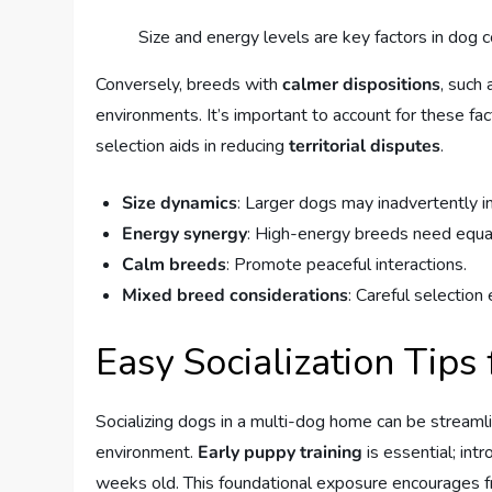
Size and energy levels are key factors in dog co
Conversely, breeds with
calmer dispositions
, such
environments. It’s important to account for these fac
selection aids in reducing
territorial disputes
.
Size dynamics
: Larger dogs may inadvertently i
Energy synergy
: High-energy breeds need equa
Calm breeds
: Promote peaceful interactions.
Mixed breed considerations
: Careful selection
Easy Socialization Tip
Socializing dogs in a multi-dog home can be stream
environment.
Early puppy training
is essential; in
weeks old. This foundational exposure encourages fr