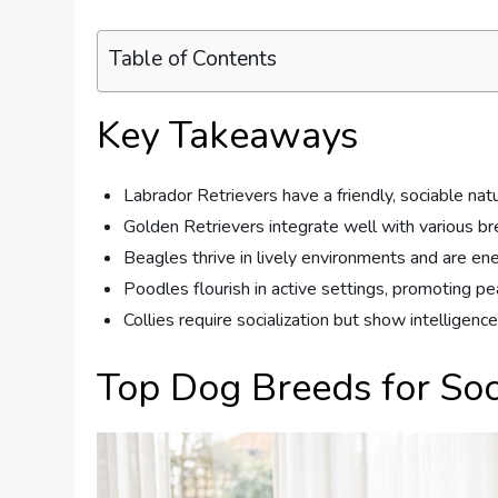
Table of Contents
Key Takeaways
Labrador Retrievers have a friendly, sociable na
Golden Retrievers integrate well with various b
Beagles thrive in lively environments and are ene
Poodles flourish in active settings, promoting p
Collies require socialization but show intelligenc
Top Dog Breeds for Soc