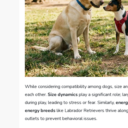
While considering compatibility among dogs, size an
each other.
Size dynamics
play a significant role; 
during play, leading to stress or fear. Similarly,
energ
energy breeds
like Labrador Retrievers thrive alon
outlets to prevent behavioral issues.