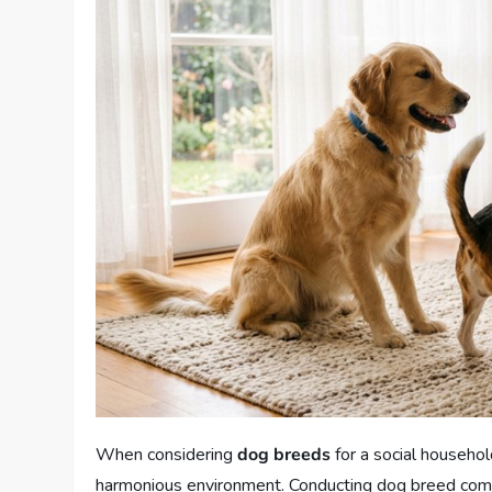
When considering
dog breeds
for a social househol
harmonious environment. Conducting dog breed compari