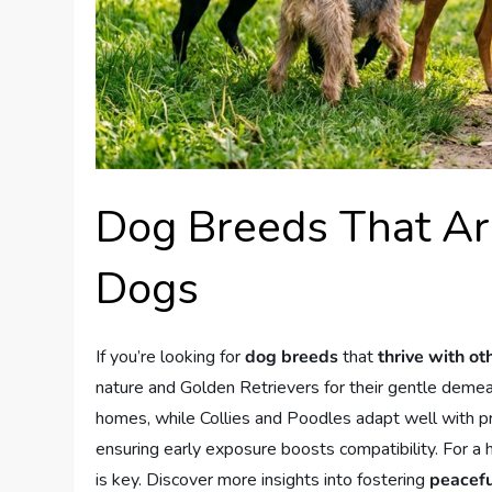
Dog Breeds That Ar
Dogs
If you’re looking for
dog breeds
that
thrive with ot
nature and Golden Retrievers for their gentle demean
homes, while Collies and Poodles adapt well with pro
ensuring early exposure boosts compatibility. For a
is key. Discover more insights into fostering
peacefu