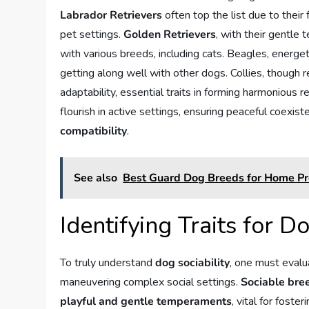
Labrador Retrievers
often top the list due to their
pet settings.
Golden Retrievers
, with their gentle
with various breeds, including cats. Beagles, energeti
getting along well with other dogs. Collies, though 
adaptability, essential traits in forming harmonious re
flourish in active settings, ensuring peaceful coexi
compatibility
.
See also
Best Guard Dog Breeds for Home Pr
Identifying Traits for Do
To truly understand
dog sociability
, one must evalu
maneuvering complex social settings.
Sociable bre
playful and gentle temperaments
, vital for foste