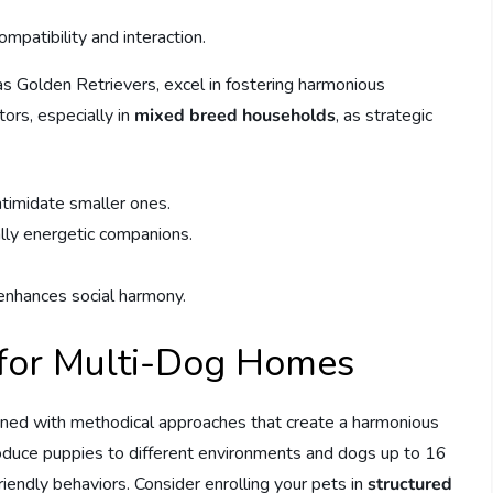
mpatibility and interaction.
 as Golden Retrievers, excel in fostering harmonious
tors, especially in
mixed breed households
, as strategic
ntimidate smaller ones.
lly energetic companions.
 enhances social harmony.
s for Multi-Dog Homes
lined with methodical approaches that create a harmonious
troduce puppies to different environments and dogs up to 16
iendly behaviors. Consider enrolling your pets in
structured