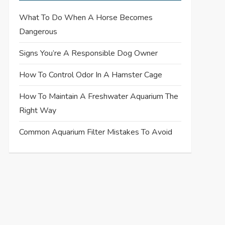
What To Do When A Horse Becomes
Dangerous
Signs You’re A Responsible Dog Owner
How To Control Odor In A Hamster Cage
How To Maintain A Freshwater Aquarium The
Right Way
Common Aquarium Filter Mistakes To Avoid