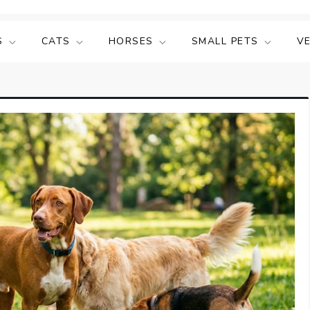
S
CATS
HORSES
SMALL PETS
V