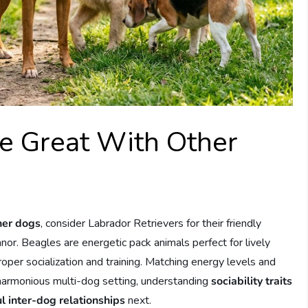
e Great With Other
her dogs
, consider Labrador Retrievers for their friendly
or. Beagles are energetic pack animals perfect for lively
per socialization and training. Matching energy levels and
 harmonious multi-dog setting, understanding
sociability traits
l inter-dog relationships
next.