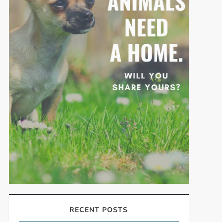
RECENT POSTS