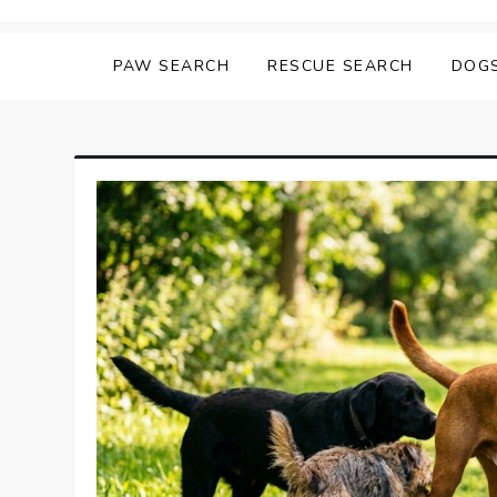
Skip
Matching Paws
to
PAW SEARCH
RESCUE SEARCH
DOG
content