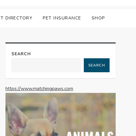
ET DIRECTORY
PET INSURANCE
SHOP
SEARCH
SEARCH
https://www.matchingpaws.com